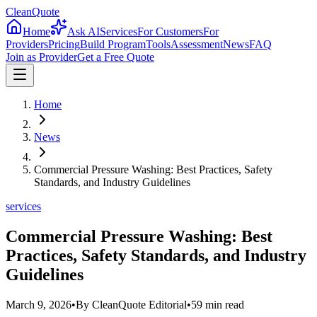
CleanQuote
Home
Ask AI
Services
For Customers
For
Providers
Pricing
Build Program
Tools
Assessment
News
FAQ
Join as Provider
Get a Free Quote
Home
News
Commercial Pressure Washing: Best Practices, Safety
Standards, and Industry Guidelines
services
Commercial Pressure Washing: Best
Practices, Safety Standards, and Industry
Guidelines
March 9, 2026
•
By
CleanQuote Editorial
•
59
min read