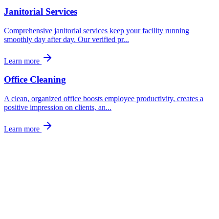
Janitorial Services
Comprehensive janitorial services keep your facility running
smoothly day after day. Our verified pr
...
Learn more
Office Cleaning
A clean, organized office boosts employee productivity, creates a
positive impression on clients, an
...
Learn more