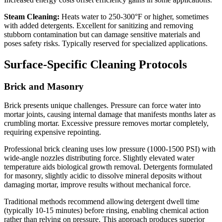
Steam Cleaning:
Heats water to 250-300°F or higher, sometimes
with added detergents. Excellent for sanitizing and removing
stubborn contamination but can damage sensitive materials and
poses safety risks. Typically reserved for specialized applications.
Surface-Specific Cleaning Protocols
Brick and Masonry
Brick presents unique challenges. Pressure can force water into
mortar joints, causing internal damage that manifests months later as
crumbling mortar. Excessive pressure removes mortar completely,
requiring expensive repointing.
Professional brick cleaning uses low pressure (1000-1500 PSI) with
wide-angle nozzles distributing force. Slightly elevated water
temperature aids biological growth removal. Detergents formulated
for masonry, slightly acidic to dissolve mineral deposits without
damaging mortar, improve results without mechanical force.
Traditional methods recommend allowing detergent dwell time
(typically 10-15 minutes) before rinsing, enabling chemical action
rather than relying on pressure. This approach produces superior