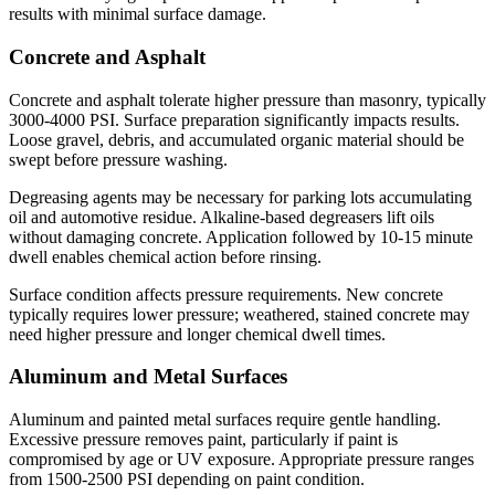
results with minimal surface damage.
Concrete and Asphalt
Concrete and asphalt tolerate higher pressure than masonry, typically
3000-4000 PSI. Surface preparation significantly impacts results.
Loose gravel, debris, and accumulated organic material should be
swept before pressure washing.
Degreasing agents may be necessary for parking lots accumulating
oil and automotive residue. Alkaline-based degreasers lift oils
without damaging concrete. Application followed by 10-15 minute
dwell enables chemical action before rinsing.
Surface condition affects pressure requirements. New concrete
typically requires lower pressure; weathered, stained concrete may
need higher pressure and longer chemical dwell times.
Aluminum and Metal Surfaces
Aluminum and painted metal surfaces require gentle handling.
Excessive pressure removes paint, particularly if paint is
compromised by age or UV exposure. Appropriate pressure ranges
from 1500-2500 PSI depending on paint condition.