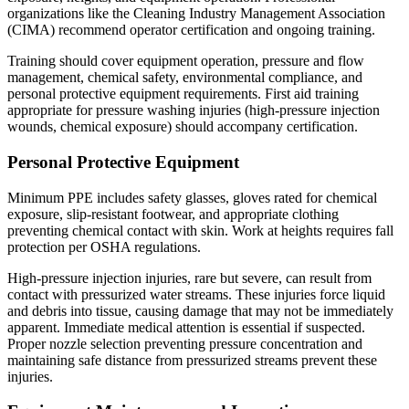
organizations like the Cleaning Industry Management Association
(CIMA) recommend operator certification and ongoing training.
Training should cover equipment operation, pressure and flow
management, chemical safety, environmental compliance, and
personal protective equipment requirements. First aid training
appropriate for pressure washing injuries (high-pressure injection
wounds, chemical exposure) should accompany certification.
Personal Protective Equipment
Minimum PPE includes safety glasses, gloves rated for chemical
exposure, slip-resistant footwear, and appropriate clothing
preventing chemical contact with skin. Work at heights requires fall
protection per OSHA regulations.
High-pressure injection injuries, rare but severe, can result from
contact with pressurized water streams. These injuries force liquid
and debris into tissue, causing damage that may not be immediately
apparent. Immediate medical attention is essential if suspected.
Proper nozzle selection preventing pressure concentration and
maintaining safe distance from pressurized streams prevent these
injuries.