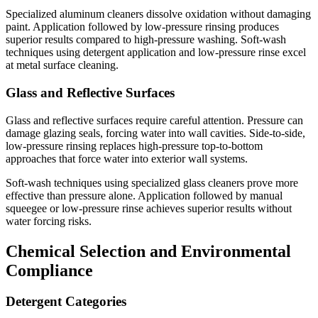
Specialized aluminum cleaners dissolve oxidation without damaging
paint. Application followed by low-pressure rinsing produces
superior results compared to high-pressure washing. Soft-wash
techniques using detergent application and low-pressure rinse excel
at metal surface cleaning.
Glass and Reflective Surfaces
Glass and reflective surfaces require careful attention. Pressure can
damage glazing seals, forcing water into wall cavities. Side-to-side,
low-pressure rinsing replaces high-pressure top-to-bottom
approaches that force water into exterior wall systems.
Soft-wash techniques using specialized glass cleaners prove more
effective than pressure alone. Application followed by manual
squeegee or low-pressure rinse achieves superior results without
water forcing risks.
Chemical Selection and Environmental
Compliance
Detergent Categories