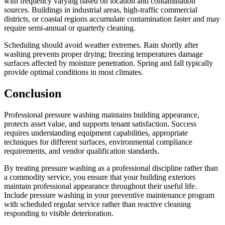
with frequency varying based on location and contamination
sources. Buildings in industrial areas, high-traffic commercial
districts, or coastal regions accumulate contamination faster and may
require semi-annual or quarterly cleaning.
Scheduling should avoid weather extremes. Rain shortly after
washing prevents proper drying; freezing temperatures damage
surfaces affected by moisture penetration. Spring and fall typically
provide optimal conditions in most climates.
Conclusion
Professional pressure washing maintains building appearance,
protects asset value, and supports tenant satisfaction. Success
requires understanding equipment capabilities, appropriate
techniques for different surfaces, environmental compliance
requirements, and vendor qualification standards.
By treating pressure washing as a professional discipline rather than
a commodity service, you ensure that your building exteriors
maintain professional appearance throughout their useful life.
Include pressure washing in your preventive maintenance program
with scheduled regular service rather than reactive cleaning
responding to visible deterioration.