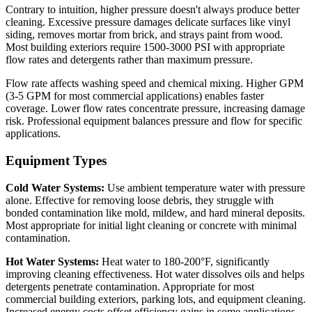
Contrary to intuition, higher pressure doesn't always produce better
cleaning. Excessive pressure damages delicate surfaces like vinyl
siding, removes mortar from brick, and strays paint from wood.
Most building exteriors require 1500-3000 PSI with appropriate
flow rates and detergents rather than maximum pressure.
Flow rate affects washing speed and chemical mixing. Higher GPM
(3-5 GPM for most commercial applications) enables faster
coverage. Lower flow rates concentrate pressure, increasing damage
risk. Professional equipment balances pressure and flow for specific
applications.
Equipment Types
Cold Water Systems:
Use ambient temperature water with pressure
alone. Effective for removing loose debris, they struggle with
bonded contamination like mold, mildew, and hard mineral deposits.
Most appropriate for initial light cleaning or concrete with minimal
contamination.
Hot Water Systems:
Heat water to 180-200°F, significantly
improving cleaning effectiveness. Hot water dissolves oils and helps
detergents penetrate contamination. Appropriate for most
commercial building exteriors, parking lots, and equipment cleaning.
Increased energy costs offset efficiency gains in some applications.