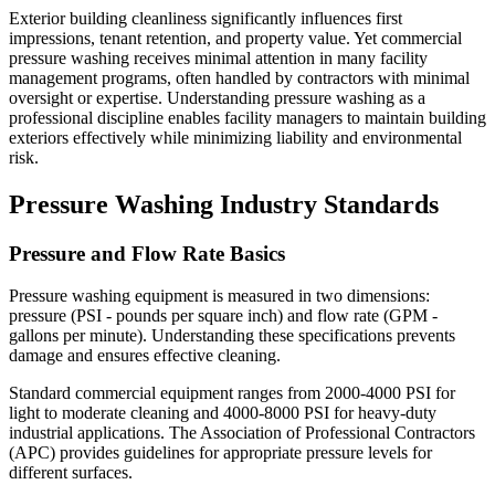
Exterior building cleanliness significantly influences first
impressions, tenant retention, and property value. Yet commercial
pressure washing receives minimal attention in many facility
management programs, often handled by contractors with minimal
oversight or expertise. Understanding pressure washing as a
professional discipline enables facility managers to maintain building
exteriors effectively while minimizing liability and environmental
risk.
Pressure Washing Industry Standards
Pressure and Flow Rate Basics
Pressure washing equipment is measured in two dimensions:
pressure (PSI - pounds per square inch) and flow rate (GPM -
gallons per minute). Understanding these specifications prevents
damage and ensures effective cleaning.
Standard commercial equipment ranges from 2000-4000 PSI for
light to moderate cleaning and 4000-8000 PSI for heavy-duty
industrial applications. The Association of Professional Contractors
(APC) provides guidelines for appropriate pressure levels for
different surfaces.