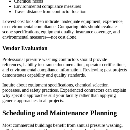
Chemical needs
Environmental compliance measures
Travel distance from contractor location
Lowest-cost bids often indicate inadequate equipment, experience,
or environmental compliance. Comparing bids should evaluate
scope specifications, equipment quality, insurance coverage, and
environmental measures—not cost alone.
Vendor Evaluation
Professional pressure washing contractors should provide
references, liability insurance documentation, operator certifications,
and environmental compliance information. Reviewing past projects
demonstrates capability and quality standards.
Inquire about equipment specifications, chemical selection
processes, and safety practices. Experienced contractors can explain
why specific approaches suit your facility rather than applying
generic approaches to all projects.
Scheduling and Maintenance Planning
Most commercial buildings benefit from annual pressure washing,