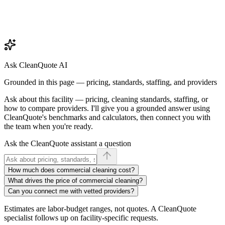
Ask CleanQuote AI
Grounded in this page — pricing, standards, staffing, and providers
Ask about
this facility
— pricing, cleaning standards, staffing, or
how to compare providers. I'll give you a grounded answer using
CleanQuote's benchmarks and calculators, then connect you with
the team when you're ready.
Ask the CleanQuote assistant a question
How much does commercial cleaning cost?
What drives the price of commercial cleaning?
Can you connect me with vetted providers?
Estimates are labor-budget ranges, not quotes. A CleanQuote
specialist follows up on facility-specific requests.