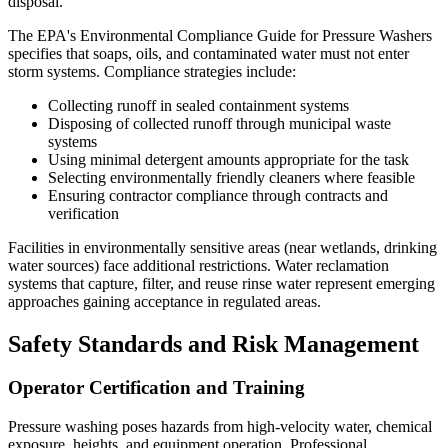
disposal.
The EPA's Environmental Compliance Guide for Pressure Washers
specifies that soaps, oils, and contaminated water must not enter
storm systems. Compliance strategies include:
Collecting runoff in sealed containment systems
Disposing of collected runoff through municipal waste
systems
Using minimal detergent amounts appropriate for the task
Selecting environmentally friendly cleaners where feasible
Ensuring contractor compliance through contracts and
verification
Facilities in environmentally sensitive areas (near wetlands, drinking
water sources) face additional restrictions. Water reclamation
systems that capture, filter, and reuse rinse water represent emerging
approaches gaining acceptance in regulated areas.
Safety Standards and Risk Management
Operator Certification and Training
Pressure washing poses hazards from high-velocity water, chemical
exposure, heights, and equipment operation. Professional