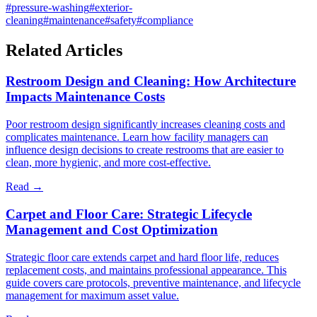
#
pressure-washing
#
exterior-
cleaning
#
maintenance
#
safety
#
compliance
Related Articles
Restroom Design and Cleaning: How Architecture
Impacts Maintenance Costs
Poor restroom design significantly increases cleaning costs and
complicates maintenance. Learn how facility managers can
influence design decisions to create restrooms that are easier to
clean, more hygienic, and more cost-effective.
Read →
Carpet and Floor Care: Strategic Lifecycle
Management and Cost Optimization
Strategic floor care extends carpet and hard floor life, reduces
replacement costs, and maintains professional appearance. This
guide covers care protocols, preventive maintenance, and lifecycle
management for maximum asset value.