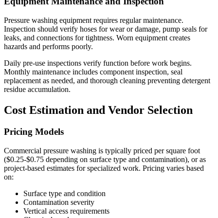
Equipment Maintenance and Inspection
Pressure washing equipment requires regular maintenance.
Inspection should verify hoses for wear or damage, pump seals for
leaks, and connections for tightness. Worn equipment creates
hazards and performs poorly.
Daily pre-use inspections verify function before work begins.
Monthly maintenance includes component inspection, seal
replacement as needed, and thorough cleaning preventing detergent
residue accumulation.
Cost Estimation and Vendor Selection
Pricing Models
Commercial pressure washing is typically priced per square foot
($0.25-$0.75 depending on surface type and contamination), or as
project-based estimates for specialized work. Pricing varies based
on:
Surface type and condition
Contamination severity
Vertical access requirements