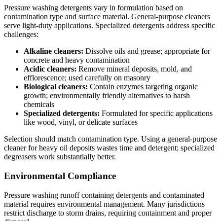
Pressure washing detergents vary in formulation based on
contamination type and surface material. General-purpose cleaners
serve light-duty applications. Specialized detergents address specific
challenges:
Alkaline cleaners:
Dissolve oils and grease; appropriate for
concrete and heavy contamination
Acidic cleaners:
Remove mineral deposits, mold, and
efflorescence; used carefully on masonry
Biological cleaners:
Contain enzymes targeting organic
growth; environmentally friendly alternatives to harsh
chemicals
Specialized detergents:
Formulated for specific applications
like wood, vinyl, or delicate surfaces
Selection should match contamination type. Using a general-purpose
cleaner for heavy oil deposits wastes time and detergent; specialized
degreasers work substantially better.
Environmental Compliance
Pressure washing runoff containing detergents and contaminated
material requires environmental management. Many jurisdictions
restrict discharge to storm drains, requiring containment and proper