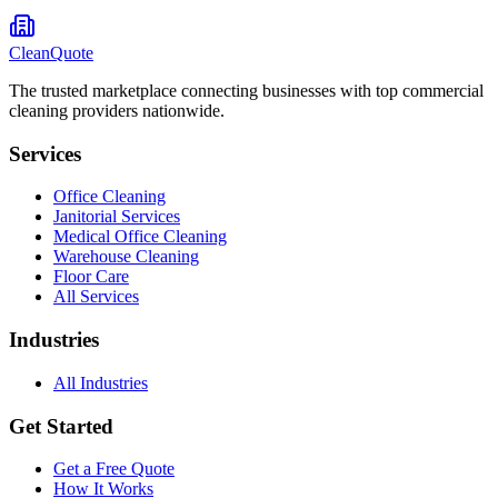
CleanQuote
The trusted marketplace connecting businesses with top commercial
cleaning providers nationwide.
Services
Office Cleaning
Janitorial Services
Medical Office Cleaning
Warehouse Cleaning
Floor Care
All Services
Industries
All Industries
Get Started
Get a Free Quote
How It Works