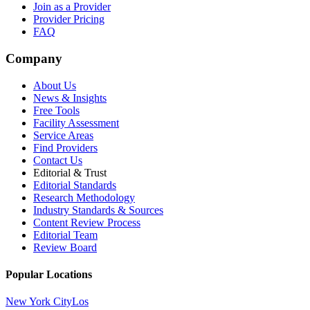
Join as a Provider
Provider Pricing
FAQ
Company
About Us
News & Insights
Free Tools
Facility Assessment
Service Areas
Find Providers
Contact Us
Editorial & Trust
Editorial Standards
Research Methodology
Industry Standards & Sources
Content Review Process
Editorial Team
Review Board
Popular Locations
New York City
Los