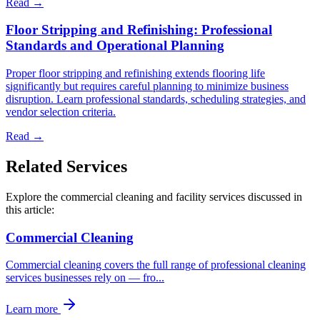
Read →
Floor Stripping and Refinishing: Professional
Standards and Operational Planning
Proper floor stripping and refinishing extends flooring life
significantly but requires careful planning to minimize business
disruption. Learn professional standards, scheduling strategies, and
vendor selection criteria.
Read →
Related Services
Explore the commercial cleaning and facility services discussed in
this article:
Commercial Cleaning
Commercial cleaning covers the full range of professional cleaning
services businesses rely on — fro
...
Learn more