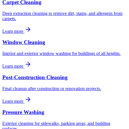
Carpet Cleaning
Deep extraction cleaning to remove dirt, stains, and allergens from
carpets.
Learn more
Window Cleaning
Interior and exterior window washing for buildings of all heights.
Learn more
Post-Construction Cleaning
Final cleanup after construction or renovation projects.
Learn more
Pressure Washing
Exterior cleaning for sidewalks, parking areas, and building
surfaces.