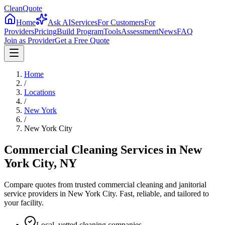
CleanQuote
Home
Ask AI
Services
For Customers
For
Providers
Pricing
Build Program
Tools
Assessment
News
FAQ
Join as Provider
Get a Free Quote
Home
/
Locations
/
New York
/
New York City
Commercial Cleaning Services in
New
York City
,
NY
Compare quotes from trusted commercial cleaning and janitorial
service providers in
New York City
. Fast, reliable, and tailored to
your facility.
Local, vetted cleaning companies