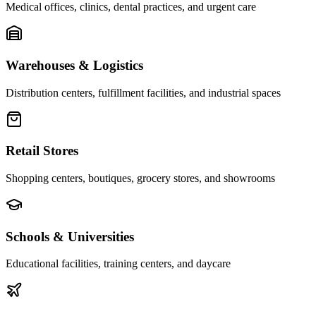
Medical offices, clinics, dental practices, and urgent care
Warehouses & Logistics
Distribution centers, fulfillment facilities, and industrial spaces
Retail Stores
Shopping centers, boutiques, grocery stores, and showrooms
Schools & Universities
Educational facilities, training centers, and daycare