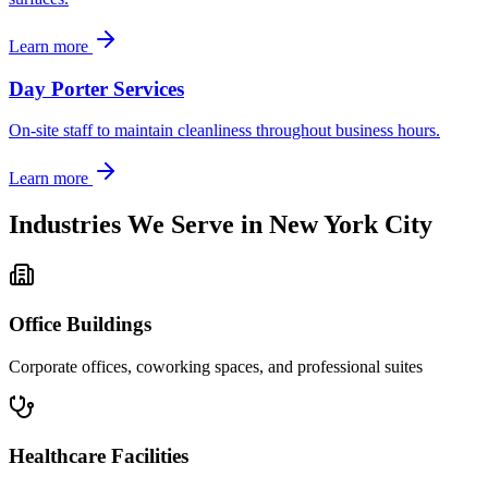
Learn more
Day Porter Services
On-site staff to maintain cleanliness throughout business hours.
Learn more
Industries We Serve in
New York City
Office Buildings
Corporate offices, coworking spaces, and professional suites
Healthcare Facilities