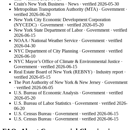
Crain's New York Business
·
News
· verified
2026-05-30
Metropolitan Transportation Authority (MTA)
·
Government
·
verified
2026-06-20
New York City Economic Development Corporation
(NYCEDC)
·
Government
· verified
2026-05-20
New York State Department of Labor
·
Government
· verified
2026-06-15
NOAA / National Weather Service
·
Government
· verified
2026-04-30
NYC Department of City Planning
·
Government
· verified
2026-06-10
NYC Mayor’s Office of Climate & Environmental Justice
·
Government
· verified
2026-06-15
Real Estate Board of New York (REBNY)
·
Industry report
·
verified
2026-05-15
The Port Authority of New York & New Jersey
·
Government
· verified
2026-06-05
U.S. Bureau of Economic Analysis
·
Government
· verified
2026-05-20
U.S. Bureau of Labor Statistics
·
Government
· verified
2026-
06-20
U.S. Census Bureau
·
Government
· verified
2026-06-15
U.S. Census Bureau
·
Government
· verified
2026-06-15