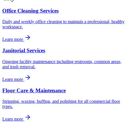
Office Cleaning Services
Daily and weekly office cleaning to maintain a professional, healthy
workspace.
Learn more
Janitorial Services
Ongoing facility maintenance including restrooms, common areas,
and trash removal.
Learn more
Floor Care & Maintenance
Stripping, waxing, buffing, and polishing for all commercial floor
types.
Learn more