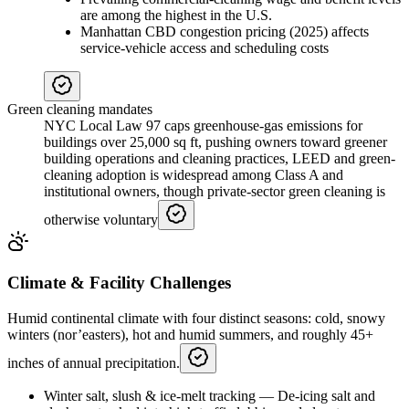
are among the highest in the U.S.
Manhattan CBD congestion pricing (2025) affects
service-vehicle access and scheduling costs
Green cleaning mandates
NYC Local Law 97 caps greenhouse-gas emissions for
buildings over 25,000 sq ft, pushing owners toward greener
building operations and cleaning practices, LEED and green-
cleaning adoption is widespread among Class A and
institutional owners, though private-sector green cleaning is
otherwise voluntary
Climate & Facility Challenges
Humid continental climate with four distinct seasons: cold, snowy
winters (nor’easters), hot and humid summers, and roughly 45+
inches of annual precipitation.
Winter salt, slush & ice-melt tracking
—
De-icing salt and