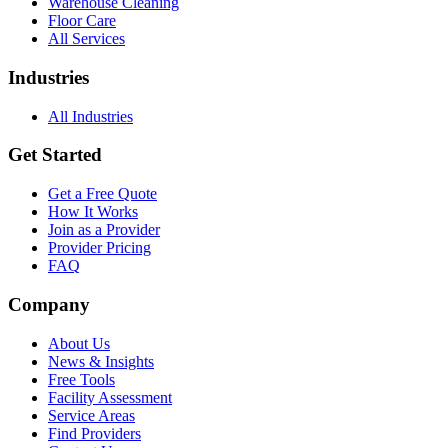
Warehouse Cleaning
Floor Care
All Services
Industries
All Industries
Get Started
Get a Free Quote
How It Works
Join as a Provider
Provider Pricing
FAQ
Company
About Us
News & Insights
Free Tools
Facility Assessment
Service Areas
Find Providers