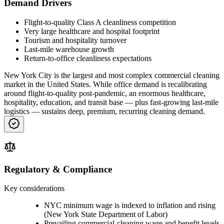
Demand Drivers
Flight-to-quality Class A cleanliness competition
Very large healthcare and hospital footprint
Tourism and hospitality turnover
Last-mile warehouse growth
Return-to-office cleanliness expectations
New York City is the largest and most complex commercial cleaning
market in the United States. While office demand is recalibrating
around flight-to-quality post-pandemic, an enormous healthcare,
hospitality, education, and transit base — plus fast-growing last-mile
logistics — sustains deep, premium, recurring cleaning demand.
Regulatory & Compliance
Key considerations
NYC minimum wage is indexed to inflation and rising
(New York State Department of Labor)
Prevailing commercial-cleaning wage and benefit levels