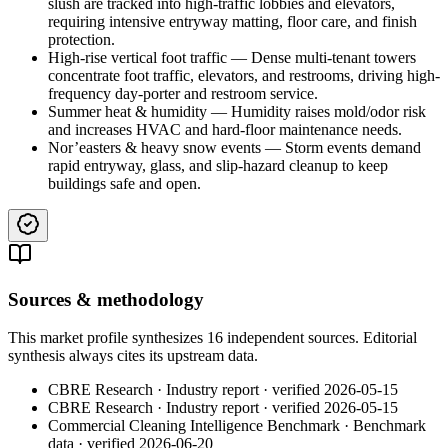
slush are tracked into high-traffic lobbies and elevators,
requiring intensive entryway matting, floor care, and finish
protection.
High-rise vertical foot traffic
—
Dense multi-tenant towers
concentrate foot traffic, elevators, and restrooms, driving high-
frequency day-porter and restroom service.
Summer heat & humidity
—
Humidity raises mold/odor risk
and increases HVAC and hard-floor maintenance needs.
Nor’easters & heavy snow events
—
Storm events demand
rapid entryway, glass, and slip-hazard cleanup to keep
buildings safe and open.
Sources & methodology
This market profile synthesizes
16
independent
sources
. Editorial
synthesis always cites its upstream data.
CBRE Research
·
Industry report
· verified
2026-05-15
CBRE Research
·
Industry report
· verified
2026-05-15
Commercial Cleaning Intelligence Benchmark
·
Benchmark
data
· verified
2026-06-20