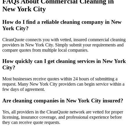
FAQs About Commercial Cleaning in
New York City
How do I find a reliable cleaning company in New
York City?
CleanQuote connects you with vetted, insured commercial cleaning
providers in New York City. Simply submit your requirements and
compare quotes from multiple local companies.
How quickly can I get cleaning services in New York
City?
Most businesses receive quotes within 24 hours of submitting a
request. Many New York City providers can begin service within a
few days of agreement.
Are cleaning companies in New York City insured?
Yes, all providers in the CleanQuote network are vetted for proper
licensing, insurance coverage, and professional experience before
they can receive quote requests.