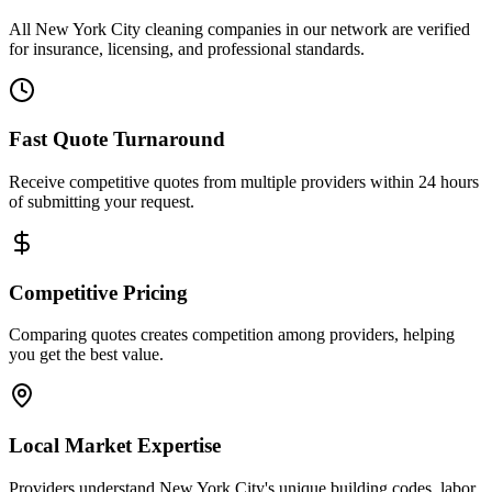
All New York City cleaning companies in our network are verified
for insurance, licensing, and professional standards.
Fast Quote Turnaround
Receive competitive quotes from multiple providers within 24 hours
of submitting your request.
Competitive Pricing
Comparing quotes creates competition among providers, helping
you get the best value.
Local Market Expertise
Providers understand New York City's unique building codes, labor