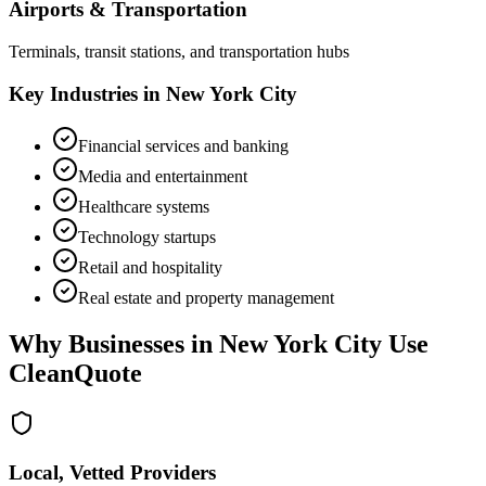
Airports & Transportation
Terminals, transit stations, and transportation hubs
Key Industries in
New York City
Financial services and banking
Media and entertainment
Healthcare systems
Technology startups
Retail and hospitality
Real estate and property management
Why Businesses in
New York City
Use
CleanQuote
Local, Vetted Providers