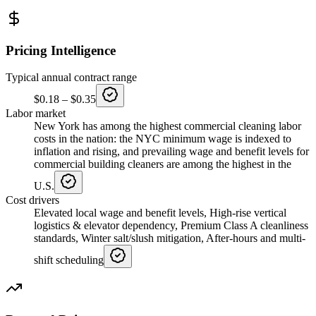
Pricing Intelligence
Typical annual contract range
$0.18
–
$0.35
Labor market
New York has among the highest commercial cleaning labor
costs in the nation: the NYC minimum wage is indexed to
inflation and rising, and prevailing wage and benefit levels for
commercial building cleaners are among the highest in the
U.S.
Cost drivers
Elevated local wage and benefit levels, High-rise vertical
logistics & elevator dependency, Premium Class A cleanliness
standards, Winter salt/slush mitigation, After-hours and multi-
shift scheduling