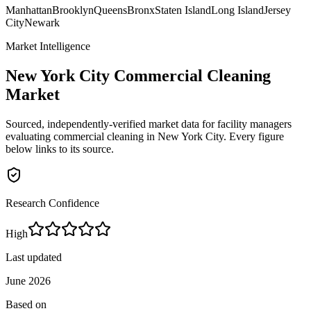
Manhattan
Brooklyn
Queens
Bronx
Staten Island
Long Island
Jersey
City
Newark
Market Intelligence
New York City
Commercial Cleaning
Market
Sourced, independently-verified market data for facility managers
evaluating commercial cleaning in
New York City
. Every figure
below links to its source.
Research Confidence
High
Last updated
June 2026
Based on