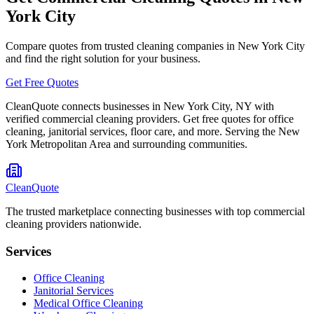
York City
Compare quotes from trusted cleaning companies in
New York City
and find the right solution for your business.
Get Free Quotes
CleanQuote connects businesses in
New York City
,
NY
with
verified commercial cleaning providers. Get free quotes for office
cleaning, janitorial services, floor care, and more. Serving the
New
York Metropolitan Area
and surrounding communities.
CleanQuote
The trusted marketplace connecting businesses with top commercial
cleaning providers nationwide.
Services
Office Cleaning
Janitorial Services
Medical Office Cleaning