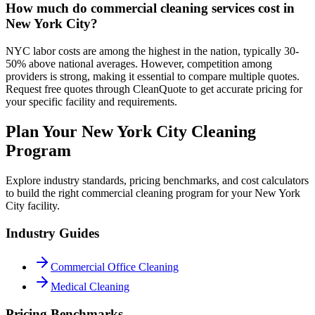
How much do commercial cleaning services cost in
New York City?
NYC labor costs are among the highest in the nation, typically 30-
50% above national averages. However, competition among
providers is strong, making it essential to compare multiple quotes.
Request free quotes through CleanQuote to get accurate pricing for
your specific facility and requirements.
Plan Your New York City Cleaning
Program
Explore industry standards, pricing benchmarks, and cost calculators
to build the right commercial cleaning program for your New York
City facility.
Industry Guides
Commercial Office Cleaning
Medical Cleaning
Pricing Benchmarks