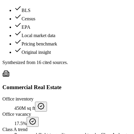
BLS
Census
EPA
Local market data
Pricing benchmark
Original insight
Synthesized from
16
cited
sources
.
Commercial Real Estate
Office inventory
450M
sq ft
Office vacancy
17.5%
Class A trend