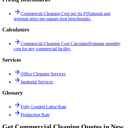
Commercial Cleaning Cost per Sq Ft
National and
regional price-per-square-foot benchmarks.
Calculators
Commercial Cleaning Cost Calculator
Estimate monthly
cost for any commercial facility.
Services
Office Cleaning Services
Janitorial Services
Glossary
Fully Loaded Labor Rate
Production Rate
Get Commercial Cleaning Quotes in
New