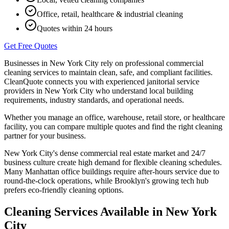
Office, retail, healthcare & industrial cleaning
Quotes within 24 hours
Get Free Quotes
Businesses in
New York City
rely on professional commercial
cleaning services to maintain clean, safe, and compliant facilities.
CleanQuote connects you with experienced janitorial service
providers in
New York City
who understand local building
requirements, industry standards, and operational needs.
Whether you manage an office, warehouse, retail store, or healthcare
facility, you can compare multiple quotes and find the right cleaning
partner for your business.
New York City's dense commercial real estate market and 24/7
business culture create high demand for flexible cleaning schedules.
Many Manhattan office buildings require after-hours service due to
round-the-clock operations, while Brooklyn's growing tech hub
prefers eco-friendly cleaning options.
Cleaning Services Available in
New York
City