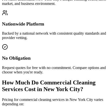
market, and business environment.
Nationwide Platform
Backed by a national network with consistent quality standards and
provider vetting.
No Obligation
Request quotes for free with no commitment. Compare options and
choose when you're ready.
How Much Do Commercial Cleaning
Services Cost in
New York City
?
Pricing for commercial cleaning services in
New York City
varies
depending on: