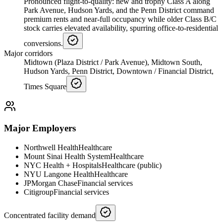
Pronounced flight-to-quality: new and trophy Class A along
Park Avenue, Hudson Yards, and the Penn District command
premium rents and near-full occupancy while older Class B/C
stock carries elevated availability, spurring office-to-residential
conversions.
Major corridors
Midtown (Plaza District / Park Avenue), Midtown South,
Hudson Yards, Penn District, Downtown / Financial District,
Times Square
Major Employers
Northwell Health
Healthcare
Mount Sinai Health System
Healthcare
NYC Health + Hospitals
Healthcare (public)
NYU Langone Health
Healthcare
JPMorgan Chase
Financial services
Citigroup
Financial services
Concentrated facility demand