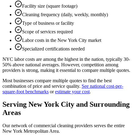
Facility size (square footage)
Cleaning frequency (daily, weekly, monthly)
Type of business or facility
Scope of services required
Labor costs in the New York City market
Specialized certifications needed
NYC labor costs are among the highest in the nation, typically 30-
50% above national averages. However, competition among
providers is strong, making it essential to compare multiple quotes.
Most businesses compare multiple quotes to find the best
combination of price and service quality.
See national cost-per-
square-foot benchmarks
or
estimate your cost
.
Serving
New York City
and Surrounding
Areas
Our network of commercial cleaning providers serves the entire
New York Metropolitan Area
.