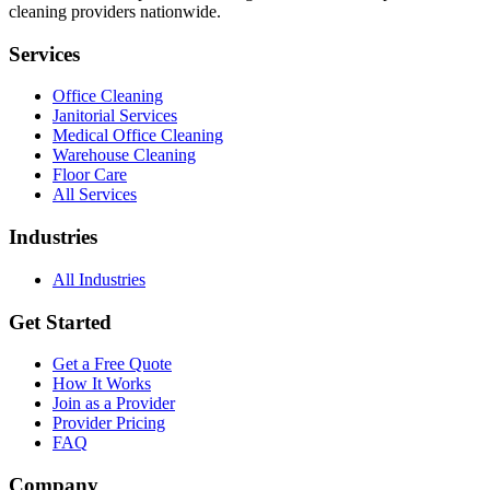
cleaning providers nationwide.
Services
Office Cleaning
Janitorial Services
Medical Office Cleaning
Warehouse Cleaning
Floor Care
All Services
Industries
All Industries
Get Started
Get a Free Quote
How It Works
Join as a Provider
Provider Pricing
FAQ
Company