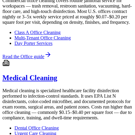
Commercial office cleaning covers routine janitorial service for
workspaces — trash removal, restroom sanitation, vacuuming, hard-
floor care, and high-touch disinfection. Most U.S. offices contract
nightly or 3–5x weekly service priced at roughly $0.07–$0.20 per
square foot per visit, depending on density, finishes, and frequency.
Class A Office Cleaning
Multi-Tenant Office Cleaning
Day Porter Services
Read the
Office
guide
Medical Cleaning
Medical cleaning is specialized healthcare facility disinfection
performed to infection-control standards. It uses EPA List N
disinfectants, color-coded microfiber, and documented protocols for
exam rooms, surgical areas, and patient zones. Costs run higher than
office cleaning — commonly $0.15–$0.40 per square foot — due to
compliance, training, and dwell-time requirements.
Dental Office Cleaning
Urgent Care Cleaning