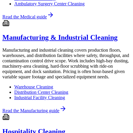
Ambulatory Surgery Center Cleaning
Read the
Medical
guide
Manufacturing & Industrial Cleaning
Manufacturing and industrial cleaning covers production floors,
warehouses, and distribution facilities where safety, throughput, and
contamination control drive scope. Work includes high-bay dusting,
machinery-area cleaning, hard-floor scrubbing with ride-on
equipment, and dock sanitation. Pricing is often hour-based given
variable square footage and specialized equipment needs.
Warehouse Cleaning
Distribution Center Cleaning
Industrial Facility Cleaning
Read the
Manufacturing
guide
Hospitality Cleaning