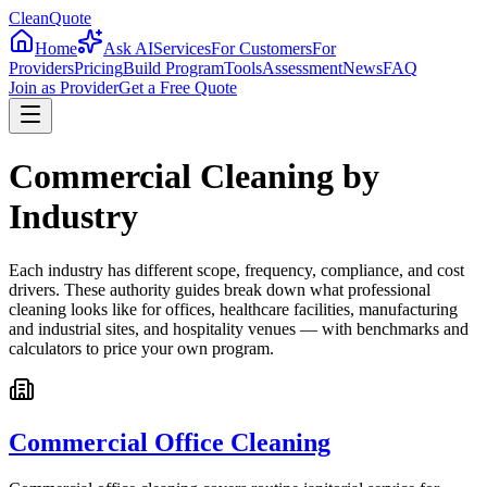
CleanQuote
Home
Ask AI
Services
For Customers
For
Providers
Pricing
Build Program
Tools
Assessment
News
FAQ
Join as Provider
Get a Free Quote
Commercial Cleaning by
Industry
Each industry has different scope, frequency, compliance, and cost
drivers. These authority guides break down what professional
cleaning looks like for offices, healthcare facilities, manufacturing
and industrial sites, and hospitality venues — with benchmarks and
calculators to price your own program.
Commercial Office Cleaning