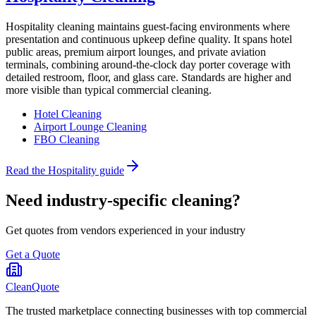
Hospitality cleaning maintains guest-facing environments where
presentation and continuous upkeep define quality. It spans hotel
public areas, premium airport lounges, and private aviation
terminals, combining around-the-clock day porter coverage with
detailed restroom, floor, and glass care. Standards are higher and
more visible than typical commercial cleaning.
Hotel Cleaning
Airport Lounge Cleaning
FBO Cleaning
Read the
Hospitality
guide
Need industry-specific cleaning?
Get quotes from vendors experienced in your industry
Get a Quote
CleanQuote
The trusted marketplace connecting businesses with top commercial