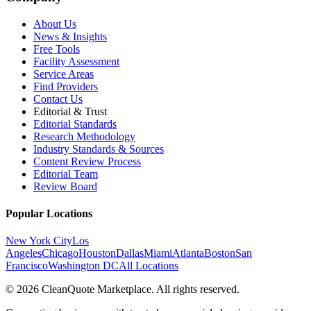
About Us
News & Insights
Free Tools
Facility Assessment
Service Areas
Find Providers
Contact Us
Editorial & Trust
Editorial Standards
Research Methodology
Industry Standards & Sources
Content Review Process
Editorial Team
Review Board
Popular Locations
New York City
Los
Angeles
Chicago
Houston
Dallas
Miami
Atlanta
Boston
San
Francisco
Washington DC
All Locations
© 2026 CleanQuote Marketplace. All rights reserved.