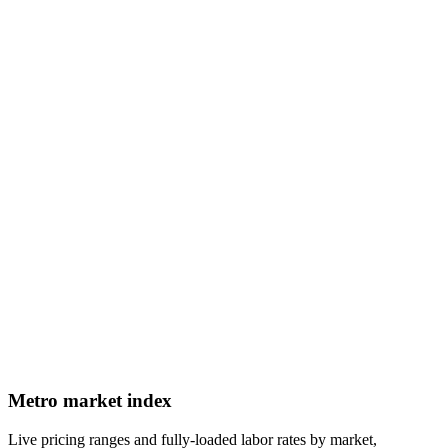
Metro market index
Live pricing ranges and fully-loaded labor rates by market,