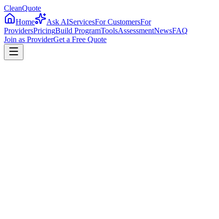
CleanQuote
Home
Ask AI
Services
For Customers
For
Providers
Pricing
Build Program
Tools
Assessment
News
FAQ
Join as Provider
Get a Free Quote