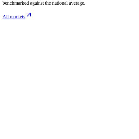
benchmarked against the national average.
All markets
Nashville
TN
$/sq ft / mo
$0.11-$0.26
Labor / hr
$24-$34
Charlotte
NC
$/sq ft / mo
$0.10-$0.24
Labor / hr
$22-$32
Raleigh
NC