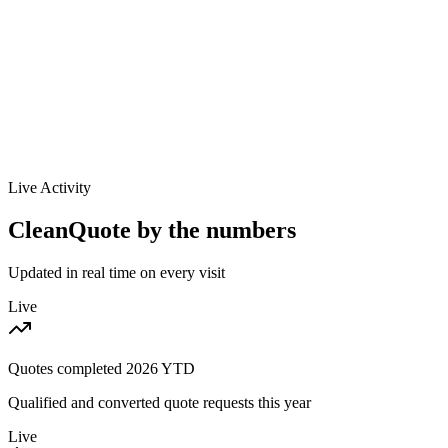
Louisville
KY
$/sq ft / mo
$0.09-$0.21
Labor / hr
$20-$28
Live Activity
CleanQuote by the numbers
Updated in real time on every visit
Live
Quotes completed
2026
YTD
Qualified and converted quote requests this year
Live