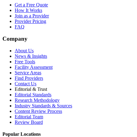
Get a Free Quote
How It Works
Join as a Provider
Provider Pricing
FAQ
Company
About Us
News & Insights
Free Tools
Facility Assessment
Service Areas
Find Providers
Contact Us
Editorial & Trust
Editorial Standards
Research Methodology
Industry Standards & Sources
Content Review Process
Editorial Team
Review Board
Popular Locations