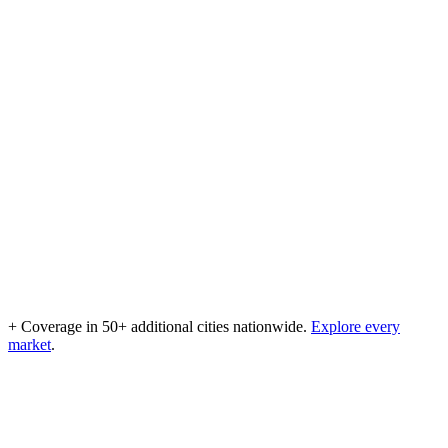
+ Coverage in 50+ additional cities nationwide.
Explore every
market
.