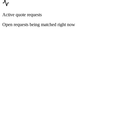
Active quote requests
Open requests being matched right now
Pricing Research
Commercial cleaning cost benchmarks
Transparent, sourced price-per-square-foot ranges across offices,
healthcare, industrial, retail, and hospitality facilities — the numbers
procurement teams actually negotiate against.
Read more