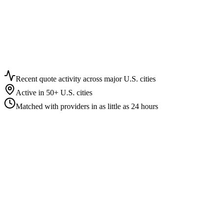
15+
Facility types covered
16
In-depth facility guides
6
Interactive calculators
17
Metro pricing markets
Recent quote activity across major U.S. cities
Active in 50+ U.S. cities
Matched with providers in as little as 24 hours