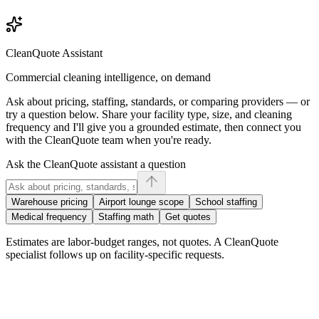
CleanQuote Assistant
Commercial cleaning intelligence, on demand
Ask about pricing, staffing, standards, or comparing providers — or
try a question below. Share your facility type, size, and cleaning
frequency and I'll give you a grounded estimate, then connect you
with the CleanQuote team when you're ready.
Ask the CleanQuote assistant a question
Warehouse pricing
Airport lounge scope
School staffing
Medical frequency
Staffing math
Get quotes
Estimates are labor-budget ranges, not quotes. A CleanQuote
specialist follows up on facility-specific requests.