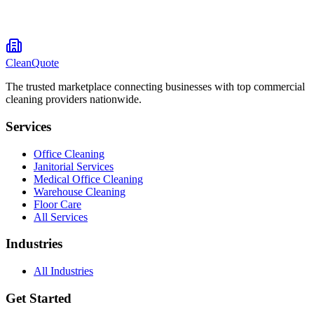
CleanQuote
The trusted marketplace connecting businesses with top commercial
cleaning providers nationwide.
Services
Office Cleaning
Janitorial Services
Medical Office Cleaning
Warehouse Cleaning
Floor Care
All Services
Industries
All Industries
Get Started