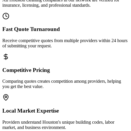
insurance, licensing, and professional standards.
Fast Quote Turnaround
Receive competitive quotes from multiple providers within 24 hours
of submitting your request.
Competitive Pricing
Comparing quotes creates competition among providers, helping
you get the best value.
Local Market Expertise
Providers understand Houston's unique building codes, labor
market, and business environment.