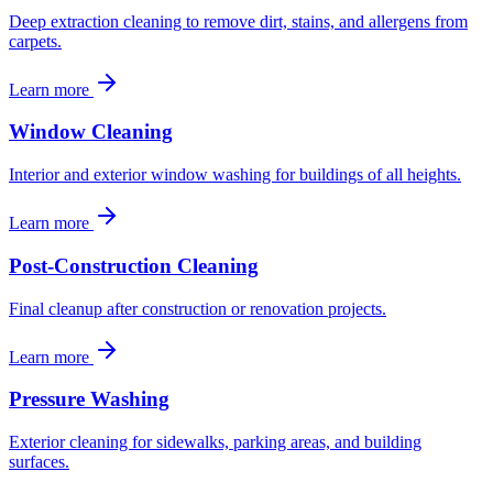
Deep extraction cleaning to remove dirt, stains, and allergens from
carpets.
Learn more
Window Cleaning
Interior and exterior window washing for buildings of all heights.
Learn more
Post-Construction Cleaning
Final cleanup after construction or renovation projects.
Learn more
Pressure Washing
Exterior cleaning for sidewalks, parking areas, and building
surfaces.