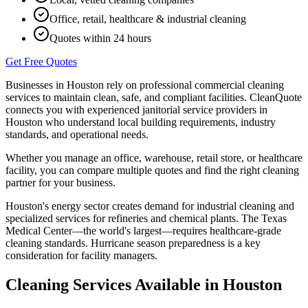
Office, retail, healthcare & industrial cleaning
Quotes within 24 hours
Get Free Quotes
Businesses in
Houston
rely on professional commercial cleaning
services to maintain clean, safe, and compliant facilities. CleanQuote
connects you with experienced janitorial service providers in
Houston
who understand local building requirements, industry
standards, and operational needs.
Whether you manage an office, warehouse, retail store, or healthcare
facility, you can compare multiple quotes and find the right cleaning
partner for your business.
Houston's energy sector creates demand for industrial cleaning and
specialized services for refineries and chemical plants. The Texas
Medical Center—the world's largest—requires healthcare-grade
cleaning standards. Hurricane season preparedness is a key
consideration for facility managers.
Cleaning Services Available in
Houston