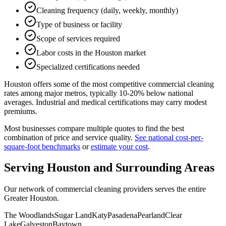
Cleaning frequency (daily, weekly, monthly)
Type of business or facility
Scope of services required
Labor costs in the Houston market
Specialized certifications needed
Houston offers some of the most competitive commercial cleaning
rates among major metros, typically 10-20% below national
averages. Industrial and medical certifications may carry modest
premiums.
Most businesses compare multiple quotes to find the best
combination of price and service quality.
See national cost-per-
square-foot benchmarks
or
estimate your cost
.
Serving
Houston
and Surrounding Areas
Our network of commercial cleaning providers serves the entire
Greater Houston
.
The Woodlands
Sugar Land
Katy
Pasadena
Pearland
Clear
Lake
Galveston
Baytown