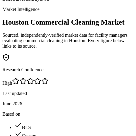
Market Intelligence
Houston
Commercial Cleaning Market
Sourced, independently-verified market data for facility managers
evaluating commercial cleaning in
Houston
. Every figure below
links to its source.
Research Confidence
High
Last updated
June 2026
Based on
BLS
Census