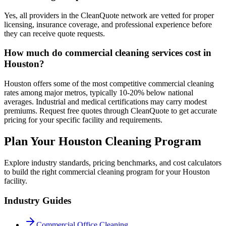
Yes, all providers in the CleanQuote network are vetted for proper
licensing, insurance coverage, and professional experience before
they can receive quote requests.
How much do commercial cleaning services cost in
Houston?
Houston offers some of the most competitive commercial cleaning
rates among major metros, typically 10-20% below national
averages. Industrial and medical certifications may carry modest
premiums. Request free quotes through CleanQuote to get accurate
pricing for your specific facility and requirements.
Plan Your Houston Cleaning Program
Explore industry standards, pricing benchmarks, and cost calculators
to build the right commercial cleaning program for your Houston
facility.
Industry Guides
Commercial Office Cleaning