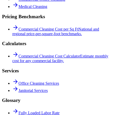
Medical Cleaning
Pricing Benchmarks
Commercial Cleaning Cost per Sq Ft
National and
regional price-per-square-foot benchmarks.
Calculators
Commercial Cleaning Cost Calculator
Estimate monthly
cost for any commercial facility.
Services
Office Cleaning Services
Janitorial Services
Glossary
Fully Loaded Labor Rate