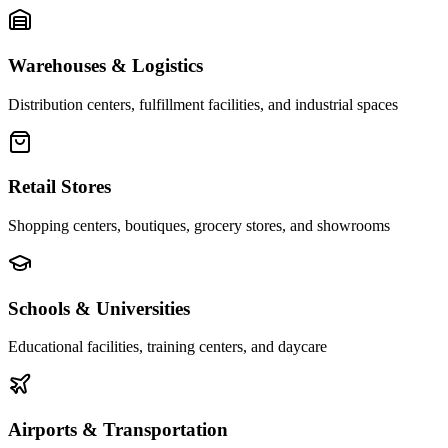
Warehouses & Logistics
Distribution centers, fulfillment facilities, and industrial spaces
Retail Stores
Shopping centers, boutiques, grocery stores, and showrooms
Schools & Universities
Educational facilities, training centers, and daycare
Airports & Transportation