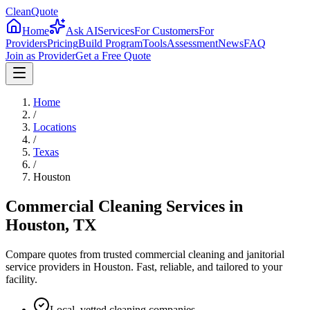
CleanQuote
Home
Ask AI
Services
For Customers
For
Providers
Pricing
Build Program
Tools
Assessment
News
FAQ
Join as Provider
Get a Free Quote
Home
/
Locations
/
Texas
/
Houston
Commercial Cleaning Services in
Houston
,
TX
Compare quotes from trusted commercial cleaning and janitorial
service providers in
Houston
. Fast, reliable, and tailored to your
facility.
Local, vetted cleaning companies