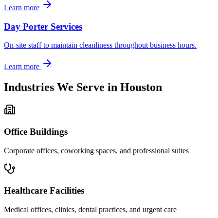
Learn more
Day Porter Services
On-site staff to maintain cleanliness throughout business hours.
Learn more
Industries We Serve in
Houston
Office Buildings
Corporate offices, coworking spaces, and professional suites
Healthcare Facilities
Medical offices, clinics, dental practices, and urgent care