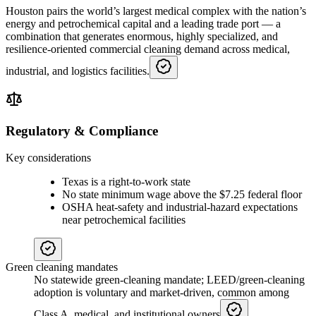
Houston pairs the world’s largest medical complex with the nation’s
energy and petrochemical capital and a leading trade port — a
combination that generates enormous, highly specialized, and
resilience-oriented commercial cleaning demand across medical,
industrial, and logistics facilities.
Regulatory & Compliance
Key considerations
Texas is a right-to-work state
No state minimum wage above the $7.25 federal floor
OSHA heat-safety and industrial-hazard expectations
near petrochemical facilities
Green cleaning mandates
No statewide green-cleaning mandate; LEED/green-cleaning
adoption is voluntary and market-driven, common among
Class A, medical, and institutional owners