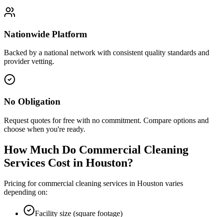
Nationwide Platform
Backed by a national network with consistent quality standards and
provider vetting.
No Obligation
Request quotes for free with no commitment. Compare options and
choose when you're ready.
How Much Do Commercial Cleaning
Services Cost in
Houston
?
Pricing for commercial cleaning services in
Houston
varies
depending on:
Facility size (square footage)