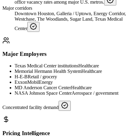
office vacancy rates among major U.S. metros.
Major corridors
Downtown Houston, Galleria / Uptown, Energy Corridor,
Westchase, The Woodlands, Sugar Land, Texas Medical
Center
Major Employers
Texas Medical Center institutions
Healthcare
Memorial Hermann Health System
Healthcare
H-E-B
Retail / grocery
ExxonMobil
Energy
MD Anderson Cancer Center
Healthcare
NASA Johnson Space Center
Aerospace / government
Concentrated facility demand
Pricing Intelligence