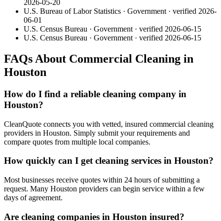
2026-05-20
U.S. Bureau of Labor Statistics
·
Government
· verified
2026-
06-01
U.S. Census Bureau
·
Government
· verified
2026-06-15
U.S. Census Bureau
·
Government
· verified
2026-06-15
FAQs About Commercial Cleaning in
Houston
How do I find a reliable cleaning company in
Houston?
CleanQuote connects you with vetted, insured commercial cleaning
providers in Houston. Simply submit your requirements and
compare quotes from multiple local companies.
How quickly can I get cleaning services in Houston?
Most businesses receive quotes within 24 hours of submitting a
request. Many Houston providers can begin service within a few
days of agreement.
Are cleaning companies in Houston insured?