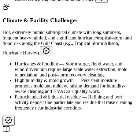
Climate & Facility Challenges
Hot, extremely humid subtropical climate with long summers,
frequent heavy rainfall, and significant hurricane/tropical-storm and
flood risk along the Gulf Coast (e.g., Tropical Storm Allison,
Hurricane Harvey).
Hurricanes & flooding
—
Storm surge, flood water, and
wind-driven rain require large-scale water extraction, mold
remediation, and post-storm recovery cleaning.
High humidity & mold growth
—
Persistent moisture
promotes mold and mildew, raising demand for humidity-
aware cleaning and HVAC/air-quality work.
Petrochemical & industrial residue
—
Refining and port
activity deposit fine particulate and residue that raise cleaning
frequency near industrial corridors.