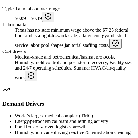
Typical annual contract range
$0.09
–
$0.19
Labor market
Texas has no state minimum wage above the $7.25 federal
floor and is a right-to-work state; a large energy/industrial
service labor pool shapes janitorial staffing costs.
Cost drivers
Medical-grade and petrochemical/hazmat protocols,
Humidity/mold control and post-storm recovery, Facility size
and 24/7 operating schedules, Summer HVAC/air-quality
work
Demand Drivers
World’s largest medical complex (TMC)
Energy/petrochemical plant and refining activity
Port Houston-driven logistics growth
Humidity/hurricane driving reactive & remediation cleaning