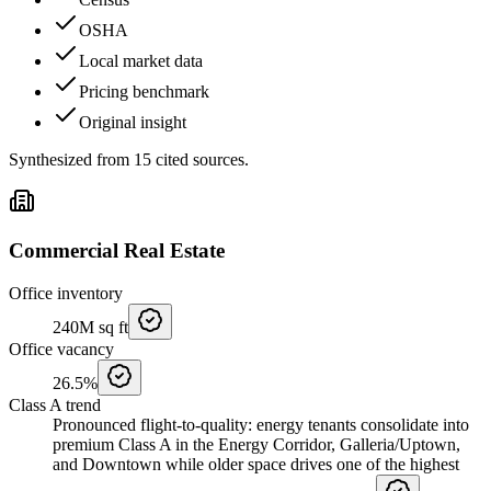
OSHA
Local market data
Pricing benchmark
Original insight
Synthesized from
15
cited
sources
.
Commercial Real Estate
Office inventory
240M
sq ft
Office vacancy
26.5%
Class A trend
Pronounced flight-to-quality: energy tenants consolidate into
premium Class A in the Energy Corridor, Galleria/Uptown,
and Downtown while older space drives one of the highest