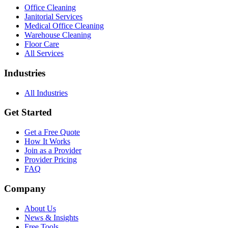
Office Cleaning
Janitorial Services
Medical Office Cleaning
Warehouse Cleaning
Floor Care
All Services
Industries
All Industries
Get Started
Get a Free Quote
How It Works
Join as a Provider
Provider Pricing
FAQ
Company
About Us
News & Insights
Free Tools