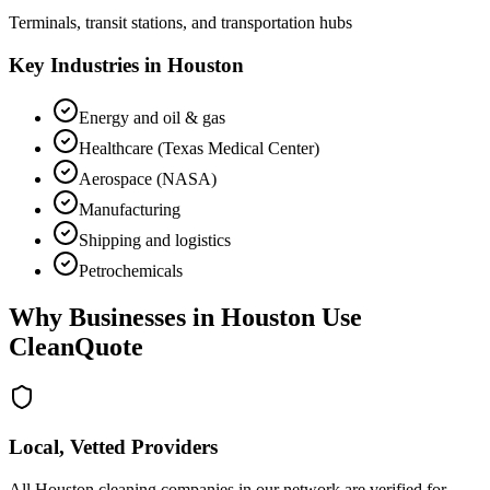
Terminals, transit stations, and transportation hubs
Key Industries in
Houston
Energy and oil & gas
Healthcare (Texas Medical Center)
Aerospace (NASA)
Manufacturing
Shipping and logistics
Petrochemicals
Why Businesses in
Houston
Use
CleanQuote
Local, Vetted Providers
All Houston cleaning companies in our network are verified for