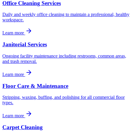
Office Cleaning Services
Daily and weekly office cleaning to maintain a professional, healthy
workspace.
Learn more
Janitorial Services
Ongoing facility maintenance including restrooms, common areas,
and trash removal.
Learn more
Floor Care & Maintenance
Stripping, waxing, buffing, and polishing for all commercial floor
types.
Learn more
Carpet Cleaning