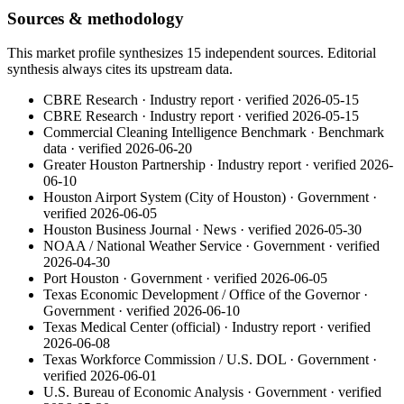
Sources & methodology
This market profile synthesizes
15
independent
sources
. Editorial
synthesis always cites its upstream data.
CBRE Research
·
Industry report
· verified
2026-05-15
CBRE Research
·
Industry report
· verified
2026-05-15
Commercial Cleaning Intelligence Benchmark
·
Benchmark
data
· verified
2026-06-20
Greater Houston Partnership
·
Industry report
· verified
2026-
06-10
Houston Airport System (City of Houston)
·
Government
·
verified
2026-06-05
Houston Business Journal
·
News
· verified
2026-05-30
NOAA / National Weather Service
·
Government
· verified
2026-04-30
Port Houston
·
Government
· verified
2026-06-05
Texas Economic Development / Office of the Governor
·
Government
· verified
2026-06-10
Texas Medical Center (official)
·
Industry report
· verified
2026-06-08
Texas Workforce Commission / U.S. DOL
·
Government
·
verified
2026-06-01
U.S. Bureau of Economic Analysis
·
Government
· verified