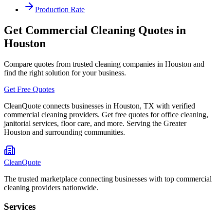
Production Rate
Get Commercial Cleaning Quotes in
Houston
Compare quotes from trusted cleaning companies in
Houston
and
find the right solution for your business.
Get Free Quotes
CleanQuote connects businesses in
Houston
,
TX
with verified
commercial cleaning providers. Get free quotes for office cleaning,
janitorial services, floor care, and more. Serving the
Greater
Houston
and surrounding communities.
CleanQuote
The trusted marketplace connecting businesses with top commercial
cleaning providers nationwide.
Services