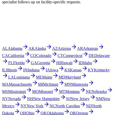
specialist follows up on facility-specific requests.
AL
Alabama
AK
Alaska
AZ
Arizona
AR
Arkansas
CA
California
CO
Colorado
CT
Connecticut
DE
Delaware
FL
Florida
GA
Georgia
HI
Hawaii
ID
Idaho
IL
Illinois
IN
Indiana
IA
Iowa
KS
Kansas
KY
Kentucky
LA
Louisiana
ME
Maine
MD
Maryland
MA
Massachusetts
MI
Michigan
MN
Minnesota
MS
Mississippi
MO
Missouri
MT
Montana
NE
Nebraska
NV
Nevada
NH
New Hampshire
NJ
New Jersey
NM
New
Mexico
NY
New York
NC
North Carolina
ND
North
Dakota
OH
Ohio
OK
Oklahoma
OR
Oregon