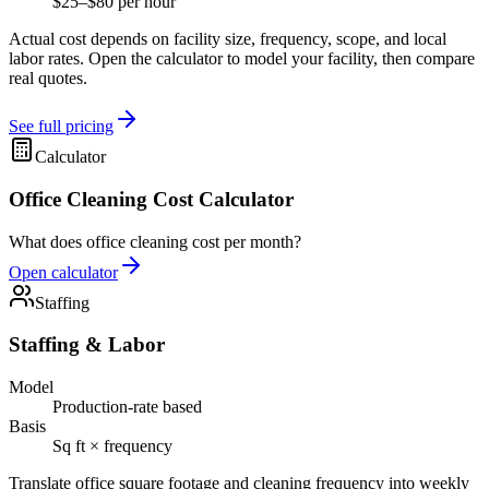
$25–$80 per hour
Actual cost depends on facility size, frequency, scope, and local
labor rates. Open the calculator to model your facility, then compare
real quotes.
See full pricing
Calculator
Office Cleaning Cost Calculator
What does office cleaning cost per month?
Open calculator
Staffing
Staffing & Labor
Model
Production-rate based
Basis
Sq ft × frequency
Translate office square footage and cleaning frequency into weekly