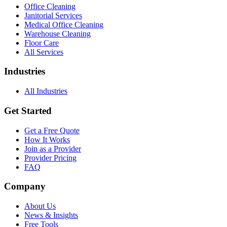
Office Cleaning
Janitorial Services
Medical Office Cleaning
Warehouse Cleaning
Floor Care
All Services
Industries
All Industries
Get Started
Get a Free Quote
How It Works
Join as a Provider
Provider Pricing
FAQ
Company
About Us
News & Insights
Free Tools