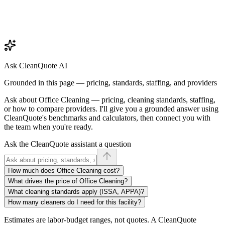
Ask CleanQuote AI
Grounded in this page — pricing, standards, staffing, and providers
Ask about
Office Cleaning
— pricing, cleaning standards, staffing,
or how to compare providers. I'll give you a grounded answer using
CleanQuote's benchmarks and calculators, then connect you with
the team when you're ready.
Ask the CleanQuote assistant a question
How much does Office Cleaning cost?
What drives the price of Office Cleaning?
What cleaning standards apply (ISSA, APPA)?
How many cleaners do I need for this facility?
Estimates are labor-budget ranges, not quotes. A CleanQuote