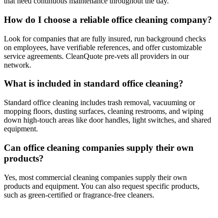
that need continuous maintenance throughout the day.
How do I choose a reliable office cleaning company?
Look for companies that are fully insured, run background checks
on employees, have verifiable references, and offer customizable
service agreements. CleanQuote pre-vets all providers in our
network.
What is included in standard office cleaning?
Standard office cleaning includes trash removal, vacuuming or
mopping floors, dusting surfaces, cleaning restrooms, and wiping
down high-touch areas like door handles, light switches, and shared
equipment.
Can office cleaning companies supply their own
products?
Yes, most commercial cleaning companies supply their own
products and equipment. You can also request specific products,
such as green-certified or fragrance-free cleaners.