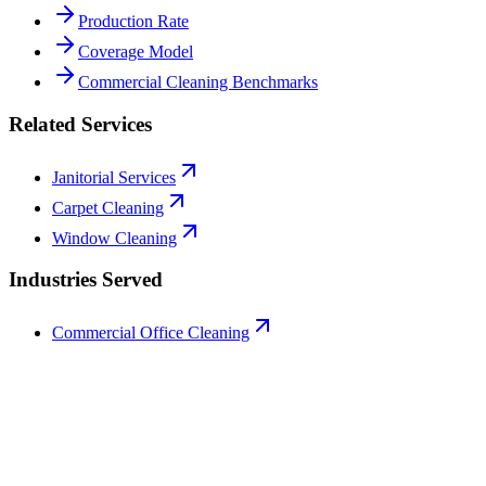
Production Rate
Coverage Model
Commercial Cleaning Benchmarks
Related Services
Janitorial Services
Carpet Cleaning
Window Cleaning
Industries Served
Commercial Office Cleaning