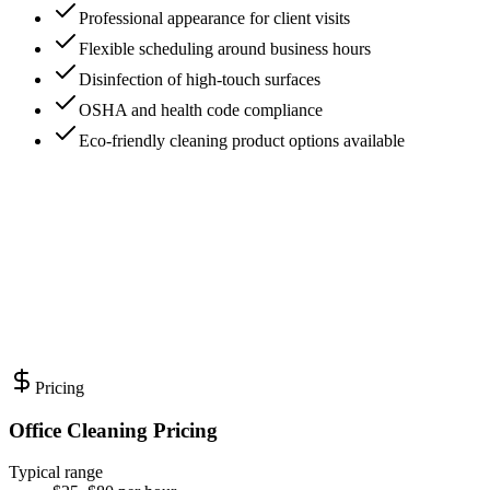
Professional appearance for client visits
Flexible scheduling around business hours
Disinfection of high-touch surfaces
OSHA and health code compliance
Eco-friendly cleaning product options available
Pricing
Office Cleaning Pricing
Typical range