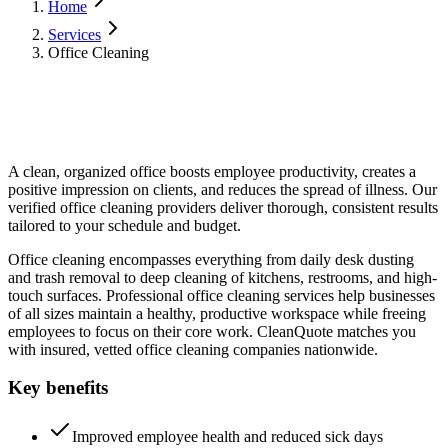
Home
Services
Office Cleaning
A clean, organized office boosts employee productivity, creates a
positive impression on clients, and reduces the spread of illness. Our
verified office cleaning providers deliver thorough, consistent results
tailored to your schedule and budget.
Office cleaning encompasses everything from daily desk dusting
and trash removal to deep cleaning of kitchens, restrooms, and high-
touch surfaces. Professional office cleaning services help businesses
of all sizes maintain a healthy, productive workspace while freeing
employees to focus on their core work. CleanQuote matches you
with insured, vetted office cleaning companies nationwide.
Key benefits
Improved employee health and reduced sick days