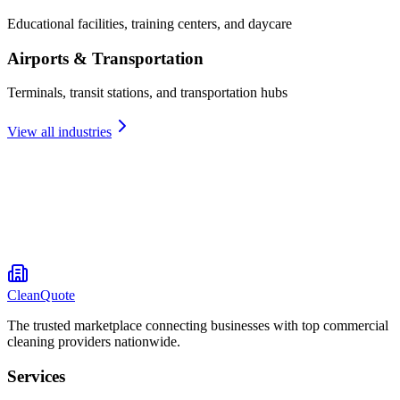
Educational facilities, training centers, and daycare
Airports & Transportation
Terminals, transit stations, and transportation hubs
View all industries
CleanQuote
The trusted marketplace connecting businesses with top commercial
cleaning providers nationwide.
Services