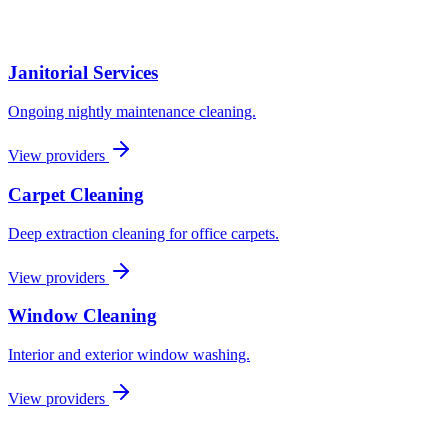
Janitorial Services
Ongoing nightly maintenance cleaning.
View providers
Carpet Cleaning
Deep extraction cleaning for office carpets.
View providers
Window Cleaning
Interior and exterior window washing.
View providers