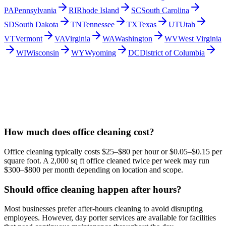
PA
Pennsylvania
RI
Rhode Island
SC
South Carolina
SD
South Dakota
TN
Tennessee
TX
Texas
UT
Utah
VT
Vermont
VA
Virginia
WA
Washington
WV
West Virginia
WI
Wisconsin
WY
Wyoming
DC
District of Columbia
How much does office cleaning cost?
Office cleaning typically costs $25–$80 per hour or $0.05–$0.15 per
square foot. A 2,000 sq ft office cleaned twice per week may run
$300–$800 per month depending on location and scope.
Should office cleaning happen after hours?
Most businesses prefer after-hours cleaning to avoid disrupting
employees. However, day porter services are available for facilities