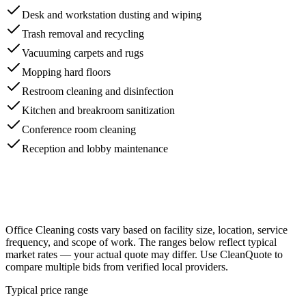
Desk and workstation dusting and wiping
Trash removal and recycling
Vacuuming carpets and rugs
Mopping hard floors
Restroom cleaning and disinfection
Kitchen and breakroom sanitization
Conference room cleaning
Reception and lobby maintenance
Office Cleaning
costs vary based on facility size, location, service
frequency, and scope of work. The ranges below reflect typical
market rates — your actual quote may differ. Use CleanQuote to
compare multiple bids from verified local providers.
Typical price range