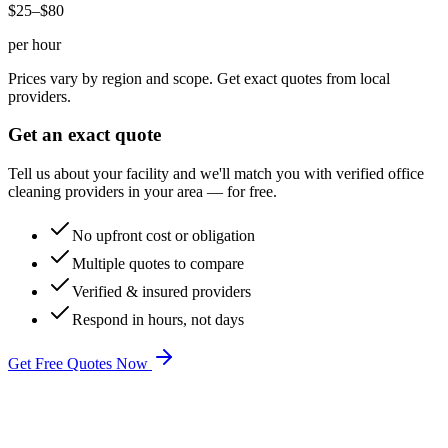
$25–$80
per hour
Prices vary by region and scope. Get exact quotes from local
providers.
Get an exact quote
Tell us about your facility and we'll match you with verified
office
cleaning
providers in your area — for free.
No upfront cost or obligation
Multiple quotes to compare
Verified & insured providers
Respond in hours, not days
Get Free Quotes Now