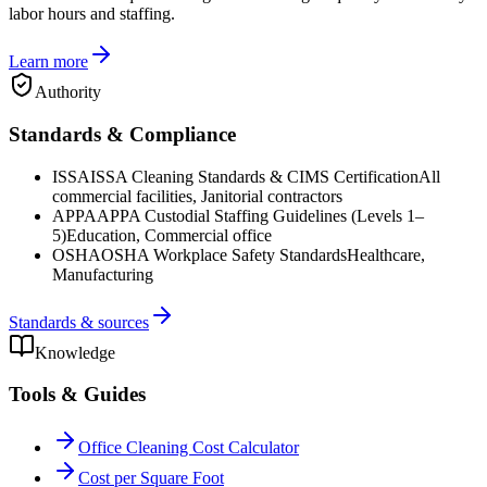
labor hours and staffing.
Learn more
Authority
Standards & Compliance
ISSA
ISSA Cleaning Standards & CIMS Certification
All
commercial facilities, Janitorial contractors
APPA
APPA Custodial Staffing Guidelines (Levels 1–
5)
Education, Commercial office
OSHA
OSHA Workplace Safety Standards
Healthcare,
Manufacturing
Standards & sources
Knowledge
Tools & Guides
Office Cleaning Cost Calculator
Cost per Square Foot