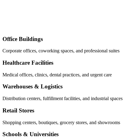
Office Buildings
Corporate offices, coworking spaces, and professional suites
Healthcare Facilities
Medical offices, clinics, dental practices, and urgent care
Warehouses & Logistics
Distribution centers, fulfillment facilities, and industrial spaces
Retail Stores
Shopping centers, boutiques, grocery stores, and showrooms
Schools & Universities