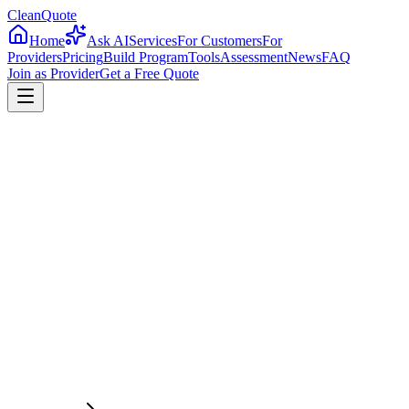
CleanQuote
Home
Ask AI
Services
For Customers
For
Providers
Pricing
Build Program
Tools
Assessment
News
FAQ
Join as Provider
Get a Free Quote
4.8/5
From 2,500+ verified providers