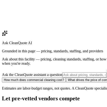
Ask CleanQuote AI
Grounded in this page — pricing, standards, staffing, and providers
Ask about
this facility
— pricing, cleaning standards, staffing, or ho
when you're ready.
Ask the CleanQuote assistant a question
How much does commercial cleaning cost?
What drives the price of co
Estimates are labor-budget ranges, not quotes. A CleanQuote specialist 
Let pre-vetted vendors compete