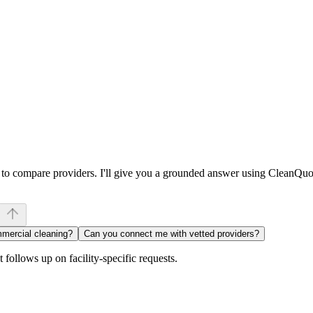
w to compare providers. I'll give you a grounded answer using CleanQuo
mmercial cleaning?
Can you connect me with vetted providers?
follows up on facility-specific requests.