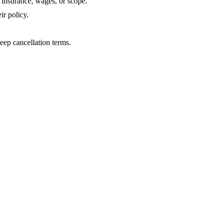
insurance, wages, or scope.
ir policy.
eep cancellation terms.