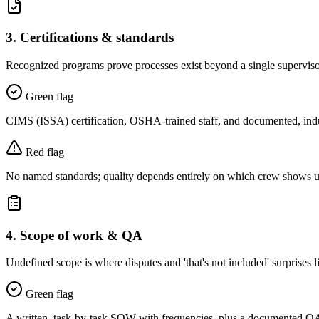
3
.
Certifications & standards
Recognized programs prove processes exist beyond a single supervis
Green flag
CIMS (ISSA) certification, OSHA-trained staff, and documented, ind
Red flag
No named standards; quality depends entirely on which crew shows u
4
.
Scope of work & QA
Undefined scope is where disputes and 'that's not included' surprises l
Green flag
A written, task-by-task SOW with frequencies, plus a documented QA p