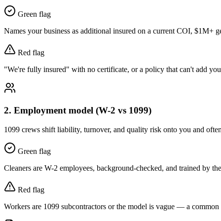
Green flag
Names your business as additional insured on a current COI, $1M+ gene
Red flag
"We're fully insured" with no certificate, or a policy that can't add you
2
.
Employment model (W-2 vs 1099)
1099 crews shift liability, turnover, and quality risk onto you and ofte
Green flag
Cleaners are W-2 employees, background-checked, and trained by th
Red flag
Workers are 1099 subcontractors or the model is vague — a common s