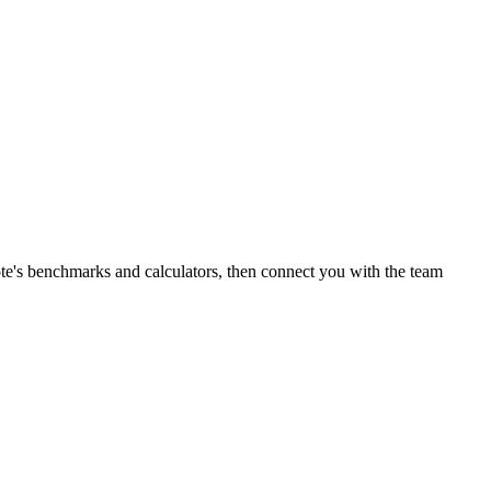
te's benchmarks and calculators, then connect you with the team