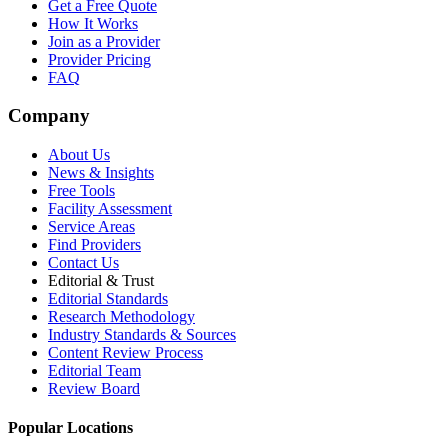
Get a Free Quote
How It Works
Join as a Provider
Provider Pricing
FAQ
Company
About Us
News & Insights
Free Tools
Facility Assessment
Service Areas
Find Providers
Contact Us
Editorial & Trust
Editorial Standards
Research Methodology
Industry Standards & Sources
Content Review Process
Editorial Team
Review Board
Popular Locations