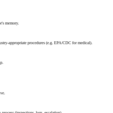
or's memory.
ustry-appropriate procedures (e.g. EPA/CDC for medical).
p.
ive.
rocess (inspections, logs, escalation).