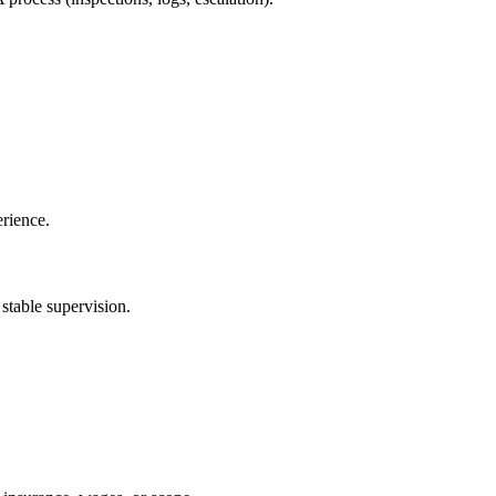
erience.
 stable supervision.