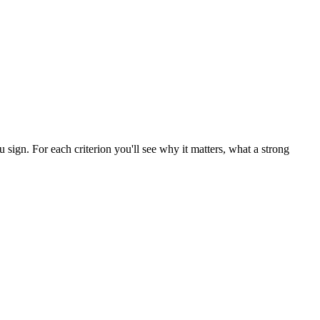
 sign. For each criterion you'll see why it matters, what a strong