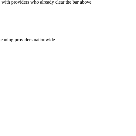
ou with providers who already clear the bar above.
leaning providers nationwide.