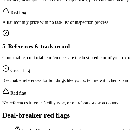
Red flag
A flat monthly price with no task list or inspection process.
5
.
References & track record
Comparable, contactable references are the best predictor of your exp
Green flag
Reachable references for buildings like yours, tenure with clients, and
Red flag
No references in your facility type, or only brand-new accounts.
Deal-breaker red flags