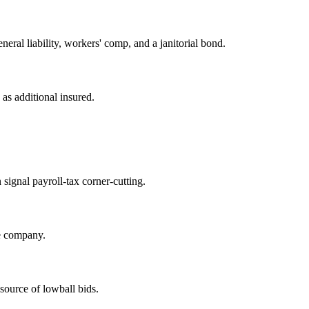
ral liability, workers' comp, and a janitorial bond.
 as additional insured.
n signal payroll-tax corner-cutting.
e company.
ource of lowball bids.