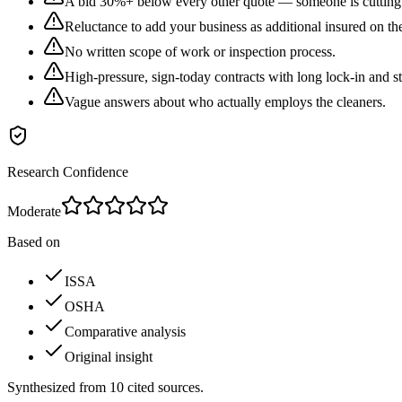
A bid 30%+ below every other quote — someone is cutting 
Reluctance to add your business as additional insured on the
No written scope of work or inspection process.
High-pressure, sign-today contracts with long lock-in and st
Vague answers about who actually employs the cleaners.
Research Confidence
Moderate
Based on
ISSA
OSHA
Comparative analysis
Original insight
Synthesized from
10
cited
sources
.