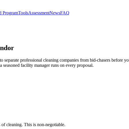
d Program
Tools
Assessment
News
FAQ
endor
 to separate professional cleaning companies from bid-chasers before you
 a seasoned facility manager runs on every proposal.
 of cleaning. This is non-negotiable.