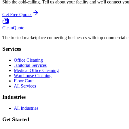
Skip the cold-calling. Tell us about your facility and we'll connect y
Get Free Quotes
CleanQuote
The trusted marketplace connecting businesses with top commercial c
Services
Office Cleaning
Janitorial Services
Medical Office Cleaning
Warehouse Cleaning
Floor Care
All Services
Industries
All Industries
Get Started