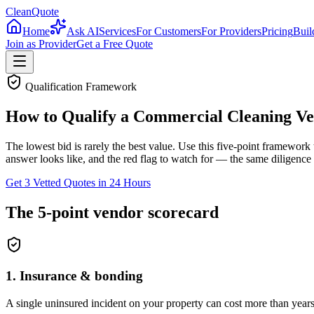
CleanQuote
Home
Ask AI
Services
For Customers
For Providers
Pricing
Buil
Join as Provider
Get a Free Quote
Qualification Framework
How to Qualify a Commercial Cleaning V
The lowest bid is rarely the best value. Use this five-point framework
answer looks like, and the red flag to watch for — the same diligence
Get 3 Vetted Quotes in 24 Hours
The 5-point vendor scorecard
1
.
Insurance & bonding
A single uninsured incident on your property can cost more than years