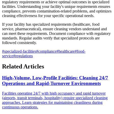
regulatory requirements or achieve optimal outcomes in specialized
facilities. Understanding your facility's unique requirements ensures
compliance, prevents contamination-related problems, and optimizes
cleaning effectiveness for your specific operational needs.
If your facility has specialized requirements (healthcare, food
service, pharmaceutical), ensure cleaning vendors understand and
can meet these requirements. Document compliance with regulatory
standards. Regular audits verify that specialized protocols are
followed consistently.
#
specialized-facilities
#
compliance
#
healthcare
#
food-
service
#
regulations
Related Articles
High-Volume, Low-Profile Facilities: Cleaning 24/7
Operations and Rapid-Turnover Environments
Facilities operating 24/7 with high occupancy and rapid turnover
(airports, transit terminals, hospitality) require specialized cleaning
approaches. Learn strategies for maintaining cleanliness during
continuous operations.