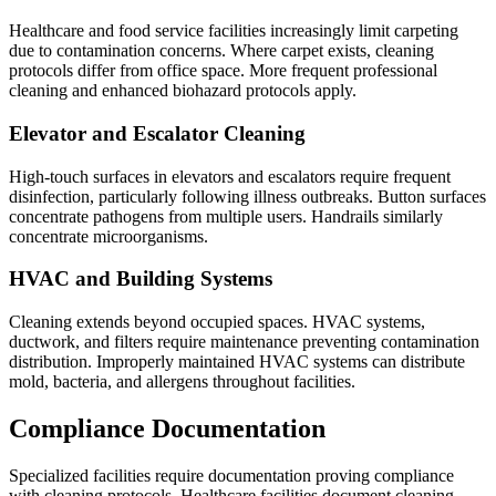
Healthcare and food service facilities increasingly limit carpeting
due to contamination concerns. Where carpet exists, cleaning
protocols differ from office space. More frequent professional
cleaning and enhanced biohazard protocols apply.
Elevator and Escalator Cleaning
High-touch surfaces in elevators and escalators require frequent
disinfection, particularly following illness outbreaks. Button surfaces
concentrate pathogens from multiple users. Handrails similarly
concentrate microorganisms.
HVAC and Building Systems
Cleaning extends beyond occupied spaces. HVAC systems,
ductwork, and filters require maintenance preventing contamination
distribution. Improperly maintained HVAC systems can distribute
mold, bacteria, and allergens throughout facilities.
Compliance Documentation
Specialized facilities require documentation proving compliance
with cleaning protocols. Healthcare facilities document cleaning