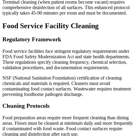
Terminal cleaning (when patient rooms become vacant) requires
comprehensive disinfection of all surfaces. This enhanced protocol
typically takes 45-90 minutes per room and must be documented.
Food Service Facility Cleaning
Regulatory Framework
Food service facilities face stringent regulatory requirements under
FDA Food Safety Modernization Act and state health departments.
These regulations specify cleaning frequency, chemical selection,
validation procedures, and documentation requirements.
NSF (National Sanitation Foundation) certification of cleaning
chemicals and materials is required. Cleaners must avoid
contaminating food contact surfaces. Wastewater requires treatment
preventing foodborne pathogen discharge.
Cleaning Protocols
Food preparation areas require more frequent cleaning than dining
areas. Floors must be cleaned at minimum daily and more frequently
if contaminated with food waste. Food contact surfaces require
cleaning and disinfection after each use.