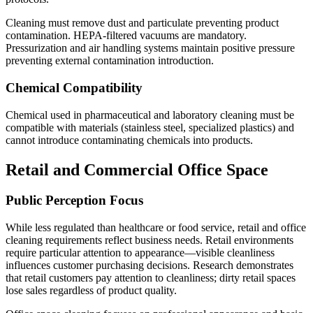
Cleaning must remove dust and particulate preventing product
contamination. HEPA-filtered vacuums are mandatory.
Pressurization and air handling systems maintain positive pressure
preventing external contamination introduction.
Chemical Compatibility
Chemical used in pharmaceutical and laboratory cleaning must be
compatible with materials (stainless steel, specialized plastics) and
cannot introduce contaminating chemicals into products.
Retail and Commercial Office Space
Public Perception Focus
While less regulated than healthcare or food service, retail and office
cleaning requirements reflect business needs. Retail environments
require particular attention to appearance—visible cleanliness
influences customer purchasing decisions. Research demonstrates
that retail customers pay attention to cleanliness; dirty retail spaces
lose sales regardless of product quality.