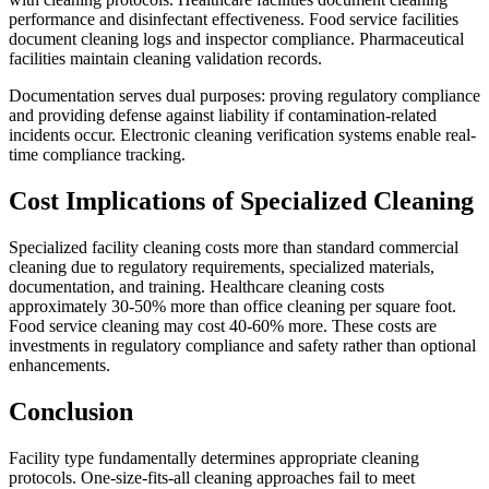
performance and disinfectant effectiveness. Food service facilities
document cleaning logs and inspector compliance. Pharmaceutical
facilities maintain cleaning validation records.
Documentation serves dual purposes: proving regulatory compliance
and providing defense against liability if contamination-related
incidents occur. Electronic cleaning verification systems enable real-
time compliance tracking.
Cost Implications of Specialized Cleaning
Specialized facility cleaning costs more than standard commercial
cleaning due to regulatory requirements, specialized materials,
documentation, and training. Healthcare cleaning costs
approximately 30-50% more than office cleaning per square foot.
Food service cleaning may cost 40-60% more. These costs are
investments in regulatory compliance and safety rather than optional
enhancements.
Conclusion
Facility type fundamentally determines appropriate cleaning
protocols. One-size-fits-all cleaning approaches fail to meet