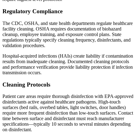
Regulatory Compliance
The CDC, OSHA, and state health departments regulate healthcare
facility cleaning. OSHA requires documentation of biohazard
cleanup, employee training, and exposure control plans. State
regulations typically specify cleaning frequency, disinfectants, and
validation procedures.
Hospital-acquired infections (HAIs) create liability if contamination
results from inadequate cleaning. Documented cleaning protocols
and performance verification provide liability protection if infection
transmission occurs.
Cleaning Protocols
Patient care areas require thorough disinfection with EPA-approved
disinfectants active against healthcare pathogens. High-touch
surfaces (bed rails, overbed tables, light switches, door handles)
require more frequent disinfection than low-touch surfaces. Contact
time between surface and disinfectant must reach manufacturer
specifications—typically 10 seconds to several minutes depending
on disinfectant.