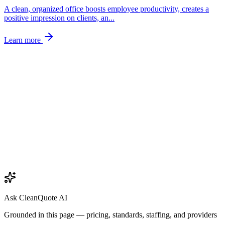
A clean, organized office boosts employee productivity, creates a
positive impression on clients, an
...
Learn more
Ask CleanQuote AI
Grounded in this page — pricing, standards, staffing, and providers