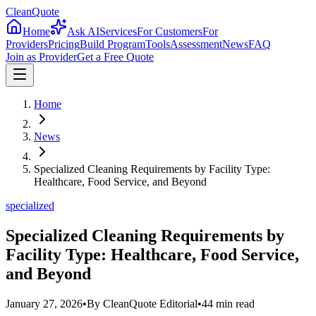
CleanQuote
Home
Ask AI
Services
For Customers
For
Providers
Pricing
Build Program
Tools
Assessment
News
FAQ
Join as Provider
Get a Free Quote
Home
News
Specialized Cleaning Requirements by Facility Type:
Healthcare, Food Service, and Beyond
specialized
Specialized Cleaning Requirements by
Facility Type: Healthcare, Food Service,
and Beyond
January 27, 2026
•
By
CleanQuote Editorial
•
44
min read