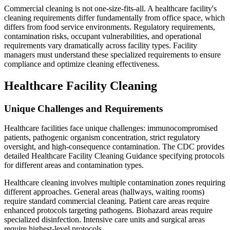
Commercial cleaning is not one-size-fits-all. A healthcare facility's
cleaning requirements differ fundamentally from office space, which
differs from food service environments. Regulatory requirements,
contamination risks, occupant vulnerabilities, and operational
requirements vary dramatically across facility types. Facility
managers must understand these specialized requirements to ensure
compliance and optimize cleaning effectiveness.
Healthcare Facility Cleaning
Unique Challenges and Requirements
Healthcare facilities face unique challenges: immunocompromised
patients, pathogenic organism concentration, strict regulatory
oversight, and high-consequence contamination. The CDC provides
detailed Healthcare Facility Cleaning Guidance specifying protocols
for different areas and contamination types.
Healthcare cleaning involves multiple contamination zones requiring
different approaches. General areas (hallways, waiting rooms)
require standard commercial cleaning. Patient care areas require
enhanced protocols targeting pathogens. Biohazard areas require
specialized disinfection. Intensive care units and surgical areas
require highest-level protocols.