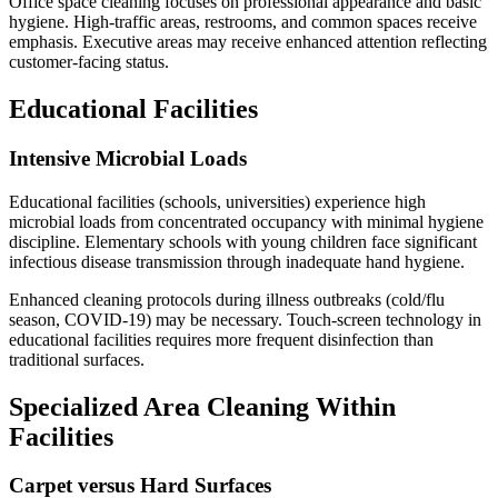
Office space cleaning focuses on professional appearance and basic
hygiene. High-traffic areas, restrooms, and common spaces receive
emphasis. Executive areas may receive enhanced attention reflecting
customer-facing status.
Educational Facilities
Intensive Microbial Loads
Educational facilities (schools, universities) experience high
microbial loads from concentrated occupancy with minimal hygiene
discipline. Elementary schools with young children face significant
infectious disease transmission through inadequate hand hygiene.
Enhanced cleaning protocols during illness outbreaks (cold/flu
season, COVID-19) may be necessary. Touch-screen technology in
educational facilities requires more frequent disinfection than
traditional surfaces.
Specialized Area Cleaning Within
Facilities
Carpet versus Hard Surfaces