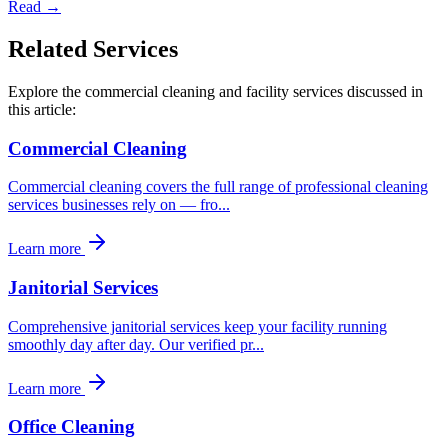
Read →
Related Services
Explore the commercial cleaning and facility services discussed in
this article:
Commercial Cleaning
Commercial cleaning covers the full range of professional cleaning
services businesses rely on — fro
...
Learn more
Janitorial Services
Comprehensive janitorial services keep your facility running
smoothly day after day. Our verified pr
...
Learn more
Office Cleaning