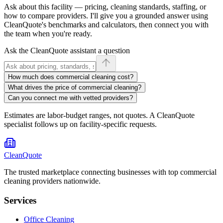
Ask about
this facility
— pricing, cleaning standards, staffing, or
how to compare providers. I'll give you a grounded answer using
CleanQuote's benchmarks and calculators, then connect you with
the team when you're ready.
Ask the CleanQuote assistant a question
How much does commercial cleaning cost?
What drives the price of commercial cleaning?
Can you connect me with vetted providers?
Estimates are labor-budget ranges, not quotes. A CleanQuote
specialist follows up on facility-specific requests.
CleanQuote
The trusted marketplace connecting businesses with top commercial
cleaning providers nationwide.
Services
Office Cleaning