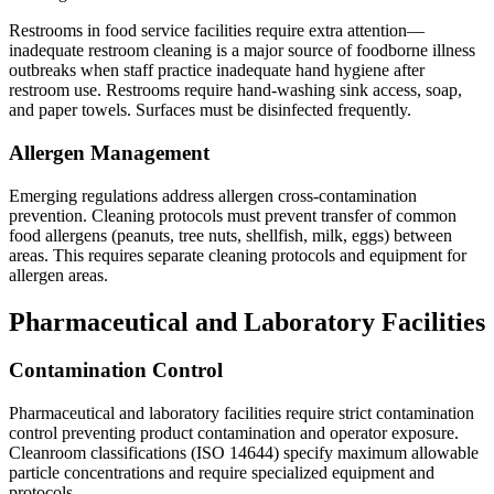
Restrooms in food service facilities require extra attention—
inadequate restroom cleaning is a major source of foodborne illness
outbreaks when staff practice inadequate hand hygiene after
restroom use. Restrooms require hand-washing sink access, soap,
and paper towels. Surfaces must be disinfected frequently.
Allergen Management
Emerging regulations address allergen cross-contamination
prevention. Cleaning protocols must prevent transfer of common
food allergens (peanuts, tree nuts, shellfish, milk, eggs) between
areas. This requires separate cleaning protocols and equipment for
allergen areas.
Pharmaceutical and Laboratory Facilities
Contamination Control
Pharmaceutical and laboratory facilities require strict contamination
control preventing product contamination and operator exposure.
Cleanroom classifications (ISO 14644) specify maximum allowable
particle concentrations and require specialized equipment and
protocols.