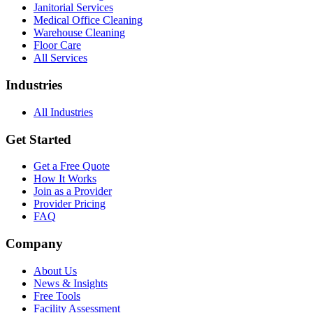
Janitorial Services
Medical Office Cleaning
Warehouse Cleaning
Floor Care
All Services
Industries
All Industries
Get Started
Get a Free Quote
How It Works
Join as a Provider
Provider Pricing
FAQ
Company
About Us
News & Insights
Free Tools
Facility Assessment