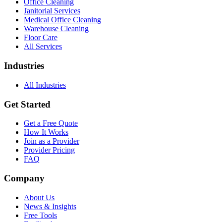
Office Cleaning
Janitorial Services
Medical Office Cleaning
Warehouse Cleaning
Floor Care
All Services
Industries
All Industries
Get Started
Get a Free Quote
How It Works
Join as a Provider
Provider Pricing
FAQ
Company
About Us
News & Insights
Free Tools