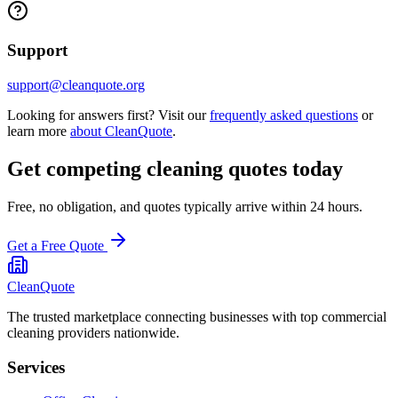
Support
support@cleanquote.org
Looking for answers first? Visit our
frequently asked questions
or
learn more
about CleanQuote
.
Get competing cleaning quotes today
Free, no obligation, and quotes typically arrive within 24 hours.
Get a Free Quote
CleanQuote
The trusted marketplace connecting businesses with top commercial
cleaning providers nationwide.
Services