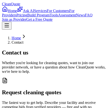
CleanQuote
Home
Ask AI
Services
For Customers
For
Providers
Pricing
Build Program
Tools
Assessment
News
FAQ
Join as Provider
Get a Free Quote
Home
Contact
Contact us
Whether you're looking for cleaning quotes, want to join our
provider network, or have a question about how CleanQuote works,
we're here to help.
Request cleaning quotes
The fastest way to get help. Describe your facility and receive
competing bids from verified providers — free and with no