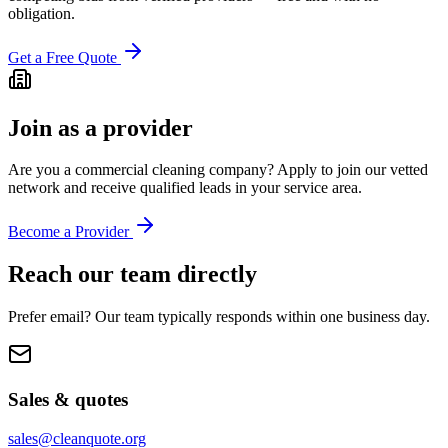
obligation.
Get a Free Quote
Join as a provider
Are you a commercial cleaning company? Apply to join our vetted
network and receive qualified leads in your service area.
Become a Provider
Reach our team directly
Prefer email? Our team typically responds within one business day.
Sales & quotes
sales@cleanquote.org