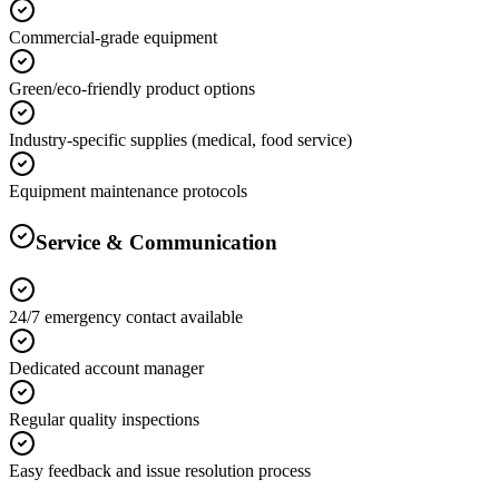
Commercial-grade equipment
Green/eco-friendly product options
Industry-specific supplies (medical, food service)
Equipment maintenance protocols
Service & Communication
24/7 emergency contact available
Dedicated account manager
Regular quality inspections
Easy feedback and issue resolution process