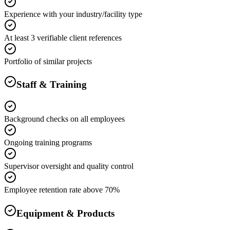
Experience with your industry/facility type
At least 3 verifiable client references
Portfolio of similar projects
Staff & Training
Background checks on all employees
Ongoing training programs
Supervisor oversight and quality control
Employee retention rate above 70%
Equipment & Products