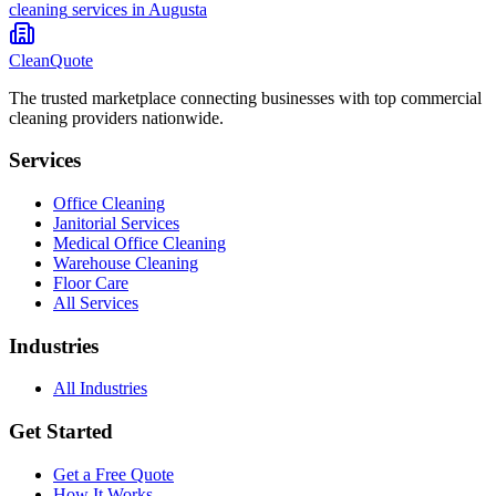
cleaning
services in
Augusta
CleanQuote
The trusted marketplace connecting businesses with top commercial
cleaning providers nationwide.
Services
Office Cleaning
Janitorial Services
Medical Office Cleaning
Warehouse Cleaning
Floor Care
All Services
Industries
All Industries
Get Started
Get a Free Quote
How It Works