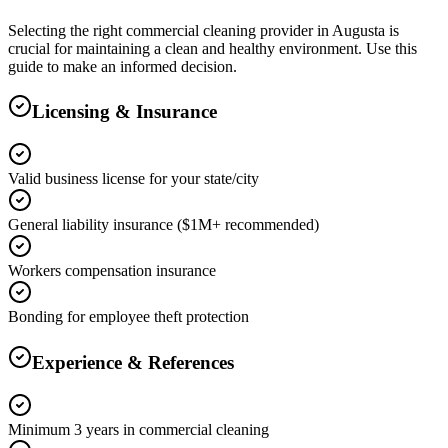
Selecting the right
commercial cleaning
provider in
Augusta
is
crucial for maintaining a clean and healthy environment. Use this
guide to make an informed decision.
Licensing & Insurance
Valid business license for your state/city
General liability insurance ($1M+ recommended)
Workers compensation insurance
Bonding for employee theft protection
Experience & References
Minimum 3 years in commercial cleaning