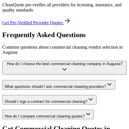
CleanQuote pre-verifies all providers for licensing, insurance, and
quality standards.
Get Pre-Verified Provider Quotes
Frequently Asked Questions
Common questions about
commercial cleaning
vendor selection
in
Augusta
How do I choose the best commercial cleaning company in Augusta?
What questions should I ask commercial cleaning providers?
Should I sign a contract for commercial cleaning?
How do I compare commercial cleaning quotes?
Get
Commercial Cleaning
Quotes in