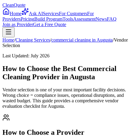
CleanQuote
Home
Ask AI
Services
For Customers
For
Providers
Pricing
Build Program
Tools
Assessment
News
FAQ
Join as Provider
Get a Free Quote
Home
/
Cleaning Services
/
commercial cleaning
in
Augusta
/
Vendor
Selection
Last Updated:
July 2026
How to Choose the Best Commercial
Cleaning Provider in Augusta
Vendor selection is one of your most important facility decisions.
Wrong choice = compliance issues, operational disruptions, and
wasted budget. This guide provides a comprehensive vendor
evaluation checklist for Augusta.
How to Choose a Provider