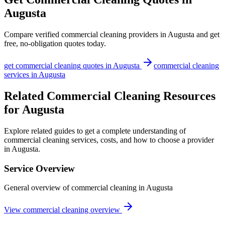
Augusta
Compare verified
commercial cleaning
providers in
Augusta
and get
free, no-obligation quotes today.
get
commercial cleaning
quotes in
Augusta
commercial cleaning
services in
Augusta
Related Commercial Cleaning Resources
for Augusta
Explore related guides to get a complete understanding of
commercial cleaning services, costs, and how to choose a provider
in Augusta.
Service Overview
General overview of commercial cleaning in Augusta
View commercial cleaning overview