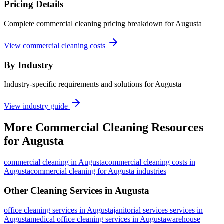
Pricing Details
Complete commercial cleaning pricing breakdown for Augusta
View commercial cleaning costs
By Industry
Industry-specific requirements and solutions for Augusta
View industry guide
More
Commercial Cleaning
Resources
for
Augusta
commercial cleaning
in
Augusta
commercial cleaning costs in
Augusta
commercial cleaning for Augusta industries
Other Cleaning Services in
Augusta
office cleaning
services in
Augusta
janitorial services
services in
Augusta
medical office cleaning
services in
Augusta
warehouse