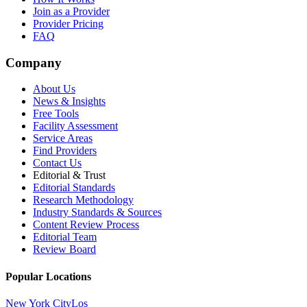
Join as a Provider
Provider Pricing
FAQ
Company
About Us
News & Insights
Free Tools
Facility Assessment
Service Areas
Find Providers
Contact Us
Editorial & Trust
Editorial Standards
Research Methodology
Industry Standards & Sources
Content Review Process
Editorial Team
Review Board
Popular Locations
New York City
Los