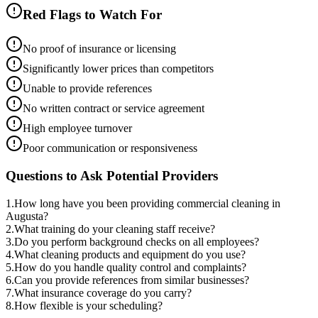
Red Flags to Watch For
No proof of insurance or licensing
Significantly lower prices than competitors
Unable to provide references
No written contract or service agreement
High employee turnover
Poor communication or responsiveness
Questions to Ask Potential Providers
1
.
How long have you been providing commercial cleaning in
Augusta?
2
.
What training do your cleaning staff receive?
3
.
Do you perform background checks on all employees?
4
.
What cleaning products and equipment do you use?
5
.
How do you handle quality control and complaints?
6
.
Can you provide references from similar businesses?
7
.
What insurance coverage do you carry?
8
.
How flexible is your scheduling?