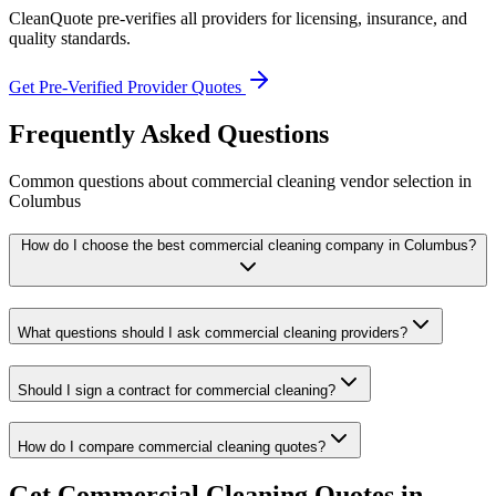
CleanQuote pre-verifies all providers for licensing, insurance, and
quality standards.
Get Pre-Verified Provider Quotes
Frequently Asked Questions
Common questions about
commercial cleaning
vendor selection
in
Columbus
How do I choose the best commercial cleaning company in Columbus?
What questions should I ask commercial cleaning providers?
Should I sign a contract for commercial cleaning?
How do I compare commercial cleaning quotes?
Get
Commercial Cleaning
Quotes in