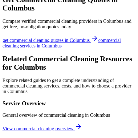
Columbus
Compare verified
commercial cleaning
providers in
Columbus
and
get free, no-obligation quotes today.
get
commercial cleaning
quotes in
Columbus
commercial
cleaning
services in
Columbus
Related Commercial Cleaning Resources
for Columbus
Explore related guides to get a complete understanding of
commercial cleaning services, costs, and how to choose a provider
in Columbus.
Service Overview
General overview of commercial cleaning in Columbus
View commercial cleaning overview