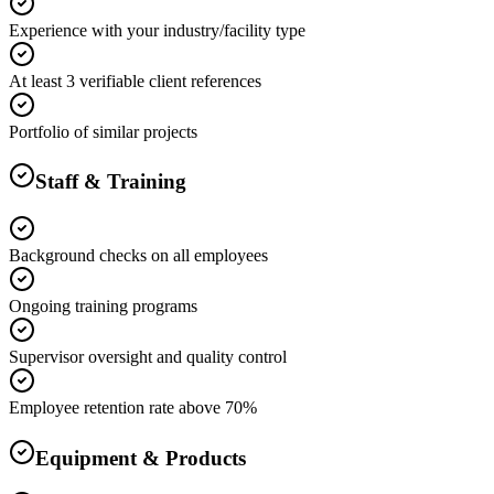
Experience with your industry/facility type
At least 3 verifiable client references
Portfolio of similar projects
Staff & Training
Background checks on all employees
Ongoing training programs
Supervisor oversight and quality control
Employee retention rate above 70%
Equipment & Products