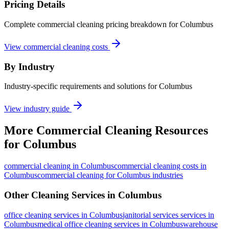
Pricing Details
Complete commercial cleaning pricing breakdown for Columbus
View commercial cleaning costs
By Industry
Industry-specific requirements and solutions for Columbus
View industry guide
More
Commercial Cleaning
Resources
for
Columbus
commercial cleaning
in
Columbus
commercial cleaning costs in
Columbus
commercial cleaning for Columbus industries
Other Cleaning Services in
Columbus
office cleaning
services in
Columbus
janitorial services
services in
Columbus
medical office cleaning
services in
Columbus
warehouse