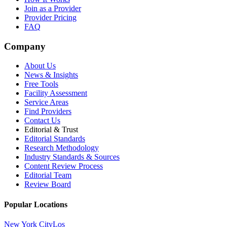
Join as a Provider
Provider Pricing
FAQ
Company
About Us
News & Insights
Free Tools
Facility Assessment
Service Areas
Find Providers
Contact Us
Editorial & Trust
Editorial Standards
Research Methodology
Industry Standards & Sources
Content Review Process
Editorial Team
Review Board
Popular Locations
New York City
Los