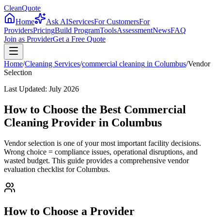
CleanQuote
Home
Ask AI
Services
For Customers
For
Providers
Pricing
Build Program
Tools
Assessment
News
FAQ
Join as Provider
Get a Free Quote
Home
/
Cleaning Services
/
commercial cleaning
in
Columbus
/
Vendor
Selection
Last Updated:
July 2026
How to Choose the Best Commercial
Cleaning Provider in Columbus
Vendor selection is one of your most important facility decisions.
Wrong choice = compliance issues, operational disruptions, and
wasted budget. This guide provides a comprehensive vendor
evaluation checklist for Columbus.
How to Choose a Provider