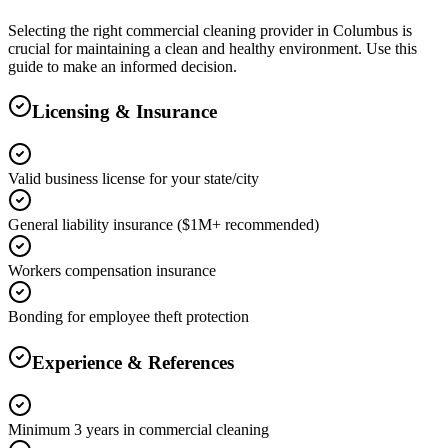
Selecting the right
commercial cleaning
provider in
Columbus
is
crucial for maintaining a clean and healthy environment. Use this
guide to make an informed decision.
Licensing & Insurance
Valid business license for your state/city
General liability insurance ($1M+ recommended)
Workers compensation insurance
Bonding for employee theft protection
Experience & References
Minimum 3 years in commercial cleaning