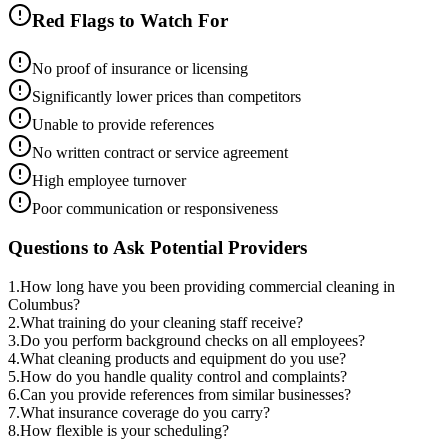
Red Flags to Watch For
No proof of insurance or licensing
Significantly lower prices than competitors
Unable to provide references
No written contract or service agreement
High employee turnover
Poor communication or responsiveness
Questions to Ask Potential Providers
1
.
How long have you been providing commercial cleaning in
Columbus?
2
.
What training do your cleaning staff receive?
3
.
Do you perform background checks on all employees?
4
.
What cleaning products and equipment do you use?
5
.
How do you handle quality control and complaints?
6
.
Can you provide references from similar businesses?
7
.
What insurance coverage do you carry?
8
.
How flexible is your scheduling?