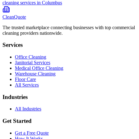
cleaning
services in
Columbus
CleanQuote
The trusted marketplace connecting businesses with top commercial
cleaning providers nationwide.
Services
Office Cleaning
Janitorial Services
Medical Office Cleaning
Warehouse Cleaning
Floor Care
All Services
Industries
All Industries
Get Started
Get a Free Quote
How It Works