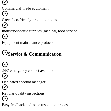
Commercial-grade equipment
Green/eco-friendly product options
Industry-specific supplies (medical, food service)
Equipment maintenance protocols
Service & Communication
24/7 emergency contact available
Dedicated account manager
Regular quality inspections
Easy feedback and issue resolution process