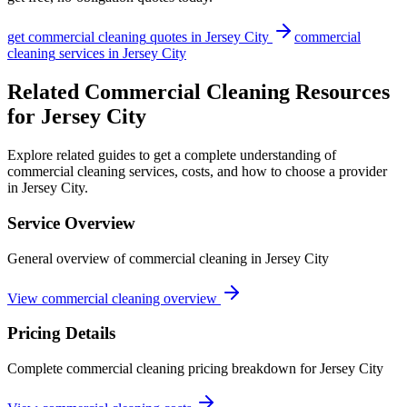
get
commercial cleaning
quotes in
Jersey City
commercial
cleaning
services in
Jersey City
Related Commercial Cleaning Resources
for Jersey City
Explore related guides to get a complete understanding of
commercial cleaning services, costs, and how to choose a provider
in Jersey City.
Service Overview
General overview of commercial cleaning in Jersey City
View commercial cleaning overview
Pricing Details
Complete commercial cleaning pricing breakdown for Jersey City