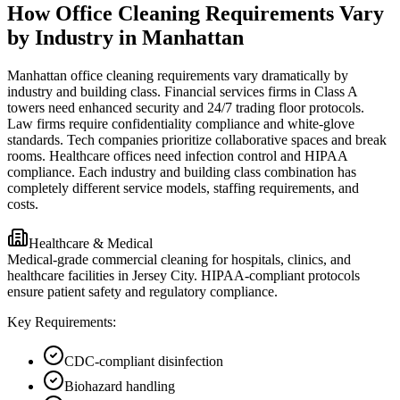
How Office Cleaning Requirements Vary
by Industry in Manhattan
Manhattan office cleaning requirements vary dramatically by
industry and building class. Financial services firms in Class A
towers need enhanced security and 24/7 trading floor protocols.
Law firms require confidentiality compliance and white-glove
standards. Tech companies prioritize collaborative spaces and break
rooms. Healthcare offices need infection control and HIPAA
compliance. Each industry and building class combination has
completely different service models, staffing requirements, and
costs.
Healthcare & Medical
Medical-grade commercial cleaning for hospitals, clinics, and
healthcare facilities in Jersey City. HIPAA-compliant protocols
ensure patient safety and regulatory compliance.
Key Requirements:
CDC-compliant disinfection
Biohazard handling