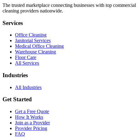
The trusted marketplace connecting businesses with top commercial
cleaning providers nationwide.
Services
Office Cleaning
Janitorial Services
Medical Office Cleaning
Warehouse Cleaning
Floor Care
All Services
Industries
All Industries
Get Started
Get a Free Quote
How It Works
Join as a Provider
Provider Pricing
FAQ