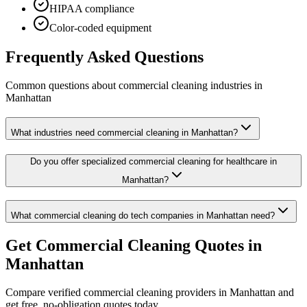
HIPAA compliance
Color-coded equipment
Frequently Asked Questions
Common questions about
commercial cleaning
industries
in
Manhattan
What industries need commercial cleaning in Manhattan?
Do you offer specialized commercial cleaning for healthcare in
Manhattan?
What commercial cleaning do tech companies in Manhattan need?
Get
Commercial Cleaning
Quotes in
Manhattan
Compare verified
commercial cleaning
providers in
Manhattan
and
get free, no-obligation quotes today.