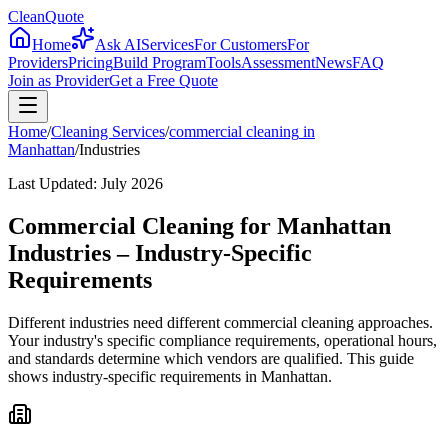
CleanQuote
Home
Ask AI
Services
For Customers
For
Providers
Pricing
Build Program
Tools
Assessment
News
FAQ
Join as Provider
Get a Free Quote
Home
/
Cleaning Services
/
commercial cleaning
in
Manhattan
/
Industries
Last Updated:
July 2026
Commercial Cleaning for Manhattan
Industries – Industry-Specific
Requirements
Different industries need different commercial cleaning approaches.
Your industry's specific compliance requirements, operational hours,
and standards determine which vendors are qualified. This guide
shows industry-specific requirements in Manhattan.