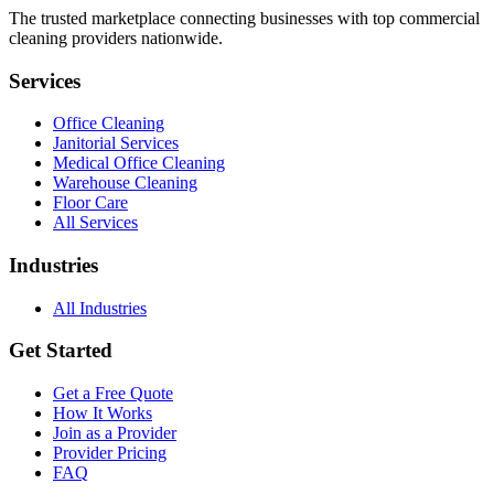
The trusted marketplace connecting businesses with top commercial
cleaning providers nationwide.
Services
Office Cleaning
Janitorial Services
Medical Office Cleaning
Warehouse Cleaning
Floor Care
All Services
Industries
All Industries
Get Started
Get a Free Quote
How It Works
Join as a Provider
Provider Pricing
FAQ