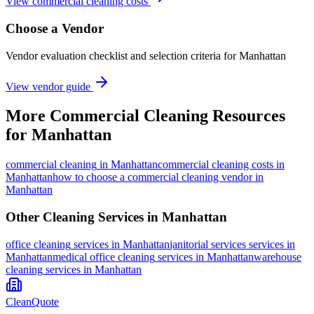
View commercial cleaning costs
Choose a Vendor
Vendor evaluation checklist and selection criteria for
Manhattan
View vendor guide
More
Commercial Cleaning
Resources
for
Manhattan
commercial cleaning
in
Manhattan
commercial cleaning costs in
Manhattan
how to choose a commercial cleaning vendor in
Manhattan
Other Cleaning Services in
Manhattan
office cleaning
services in
Manhattan
janitorial services
services in
Manhattan
medical office cleaning
services in
Manhattan
warehouse
cleaning
services in
Manhattan
CleanQuote