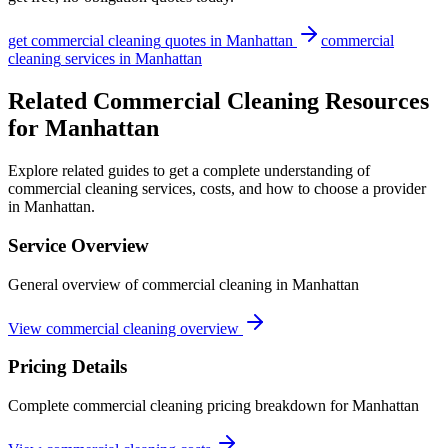
get
commercial cleaning
quotes in
Manhattan
commercial
cleaning
services in
Manhattan
Related Commercial Cleaning Resources
for Manhattan
Explore related guides to get a complete understanding of
commercial cleaning services, costs, and how to choose a provider
in Manhattan.
Service Overview
General overview of commercial cleaning in Manhattan
View commercial cleaning overview
Pricing Details
Complete commercial cleaning pricing breakdown for Manhattan