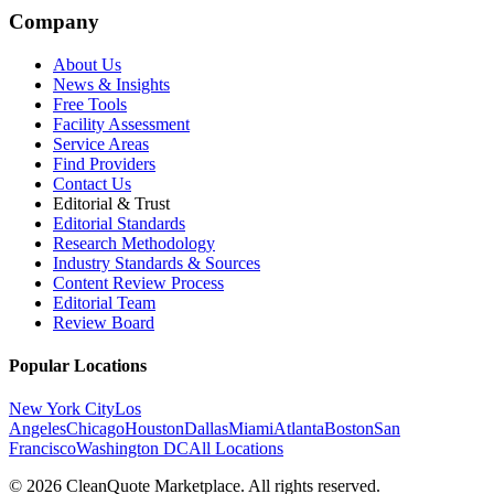
Company
About Us
News & Insights
Free Tools
Facility Assessment
Service Areas
Find Providers
Contact Us
Editorial & Trust
Editorial Standards
Research Methodology
Industry Standards & Sources
Content Review Process
Editorial Team
Review Board
Popular Locations
New York City
Los
Angeles
Chicago
Houston
Dallas
Miami
Atlanta
Boston
San
Francisco
Washington DC
All Locations
© 2026 CleanQuote Marketplace. All rights reserved.