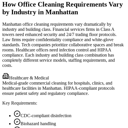
How Office Cleaning Requirements Vary
by Industry in Manhattan
Manhattan office cleaning requirements vary dramatically by
industry and building class. Financial services firms in Class A
towers need enhanced security and 24/7 trading floor protocols.
Law firms require confidentiality compliance and white-glove
standards. Tech companies prioritize collaborative spaces and break
rooms. Healthcare offices need infection control and HIPAA
compliance. Each industry and building class combination has
completely different service models, staffing requirements, and
costs.
Healthcare & Medical
Medical-grade commercial cleaning for hospitals, clinics, and
healthcare facilities in Manhattan. HIPAA-compliant protocols
ensure patient safety and regulatory compliance.
Key Requirements:
CDC-compliant disinfection
Biohazard handling