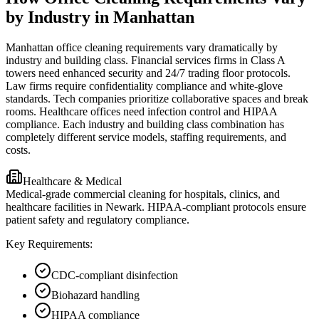
by Industry in Manhattan
Manhattan office cleaning requirements vary dramatically by
industry and building class. Financial services firms in Class A
towers need enhanced security and 24/7 trading floor protocols.
Law firms require confidentiality compliance and white-glove
standards. Tech companies prioritize collaborative spaces and break
rooms. Healthcare offices need infection control and HIPAA
compliance. Each industry and building class combination has
completely different service models, staffing requirements, and
costs.
Healthcare & Medical
Medical-grade commercial cleaning for hospitals, clinics, and
healthcare facilities in Newark. HIPAA-compliant protocols ensure
patient safety and regulatory compliance.
Key Requirements:
CDC-compliant disinfection
Biohazard handling
HIPAA compliance