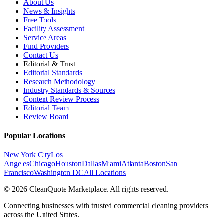
About Us
News & Insights
Free Tools
Facility Assessment
Service Areas
Find Providers
Contact Us
Editorial & Trust
Editorial Standards
Research Methodology
Industry Standards & Sources
Content Review Process
Editorial Team
Review Board
Popular Locations
New York City
Los
Angeles
Chicago
Houston
Dallas
Miami
Atlanta
Boston
San
Francisco
Washington DC
All Locations
© 2026 CleanQuote Marketplace. All rights reserved.
Connecting businesses with trusted commercial cleaning providers
across the United States.