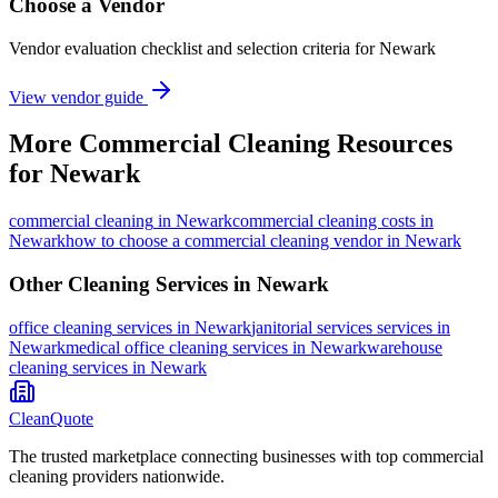
Choose a Vendor
Vendor evaluation checklist and selection criteria for
Newark
View vendor guide
More
Commercial Cleaning
Resources
for
Newark
commercial cleaning
in
Newark
commercial cleaning costs in
Newark
how to choose a commercial cleaning vendor in Newark
Other Cleaning Services in
Newark
office cleaning
services in
Newark
janitorial services
services in
Newark
medical office cleaning
services in
Newark
warehouse
cleaning
services in
Newark
CleanQuote
The trusted marketplace connecting businesses with top commercial
cleaning providers nationwide.