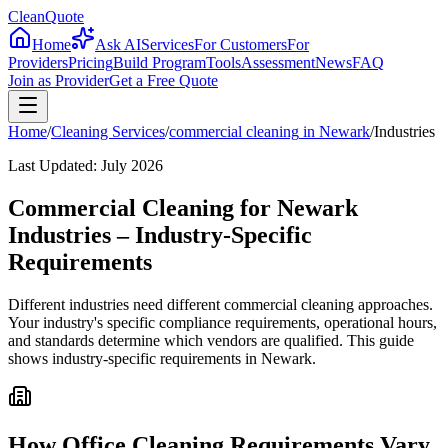
CleanQuote
Home
Ask AI
Services
For Customers
For
Providers
Pricing
Build Program
Tools
Assessment
News
FAQ
Join as Provider
Get a Free Quote
Home
/
Cleaning Services
/
commercial cleaning
in
Newark
/
Industries
Last Updated:
July 2026
Commercial Cleaning for Newark
Industries – Industry-Specific
Requirements
Different industries need different commercial cleaning approaches.
Your industry's specific compliance requirements, operational hours,
and standards determine which vendors are qualified. This guide
shows industry-specific requirements in Newark.
How Office Cleaning Requirements Vary