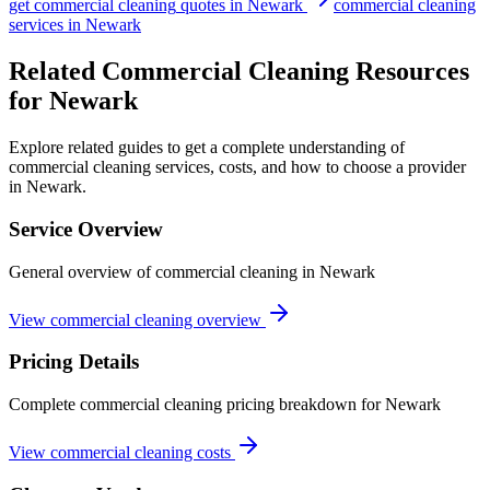
get
commercial cleaning
quotes in
Newark
commercial cleaning
services in
Newark
Related Commercial Cleaning Resources
for Newark
Explore related guides to get a complete understanding of
commercial cleaning services, costs, and how to choose a provider
in Newark.
Service Overview
General overview of commercial cleaning in Newark
View commercial cleaning overview
Pricing Details
Complete commercial cleaning pricing breakdown for Newark
View commercial cleaning costs