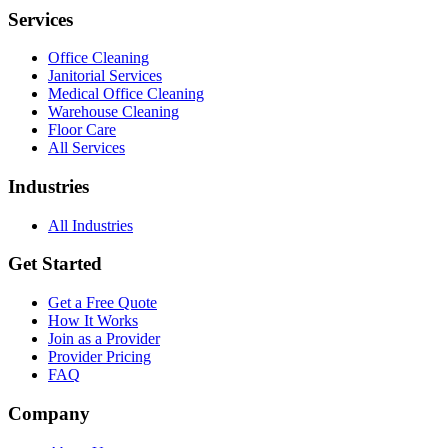
Services
Office Cleaning
Janitorial Services
Medical Office Cleaning
Warehouse Cleaning
Floor Care
All Services
Industries
All Industries
Get Started
Get a Free Quote
How It Works
Join as a Provider
Provider Pricing
FAQ
Company