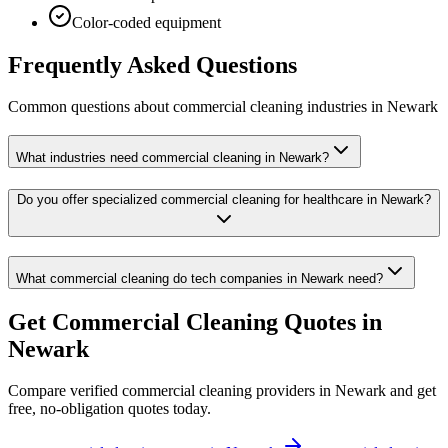
Color-coded equipment
Frequently Asked Questions
Common questions about
commercial cleaning
industries
in
Newark
What industries need commercial cleaning in Newark?
Do you offer specialized commercial cleaning for healthcare in Newark?
What commercial cleaning do tech companies in Newark need?
Get
Commercial Cleaning
Quotes in
Newark
Compare verified
commercial cleaning
providers in
Newark
and get
free, no-obligation quotes today.