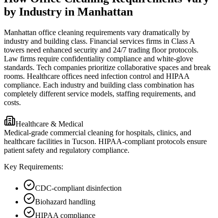
by Industry in Manhattan
Manhattan office cleaning requirements vary dramatically by
industry and building class. Financial services firms in Class A
towers need enhanced security and 24/7 trading floor protocols.
Law firms require confidentiality compliance and white-glove
standards. Tech companies prioritize collaborative spaces and break
rooms. Healthcare offices need infection control and HIPAA
compliance. Each industry and building class combination has
completely different service models, staffing requirements, and
costs.
Healthcare & Medical
Medical-grade commercial cleaning for hospitals, clinics, and
healthcare facilities in Tucson. HIPAA-compliant protocols ensure
patient safety and regulatory compliance.
Key Requirements:
CDC-compliant disinfection
Biohazard handling
HIPAA compliance