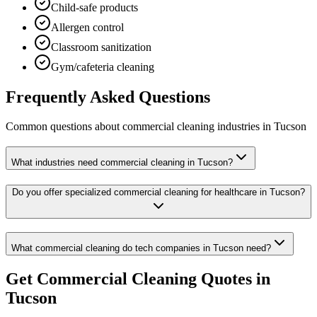
Child-safe products
Allergen control
Classroom sanitization
Gym/cafeteria cleaning
Frequently Asked Questions
Common questions about
commercial cleaning
industries
in
Tucson
What industries need commercial cleaning in Tucson?
Do you offer specialized commercial cleaning for healthcare in Tucson?
What commercial cleaning do tech companies in Tucson need?
Get
Commercial Cleaning
Quotes in
Tucson