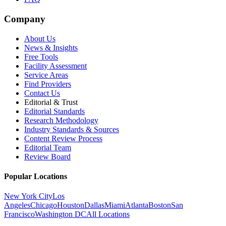
Company
About Us
News & Insights
Free Tools
Facility Assessment
Service Areas
Find Providers
Contact Us
Editorial & Trust
Editorial Standards
Research Methodology
Industry Standards & Sources
Content Review Process
Editorial Team
Review Board
Popular Locations
New York City
Los
Angeles
Chicago
Houston
Dallas
Miami
Atlanta
Boston
San
Francisco
Washington DC
All Locations