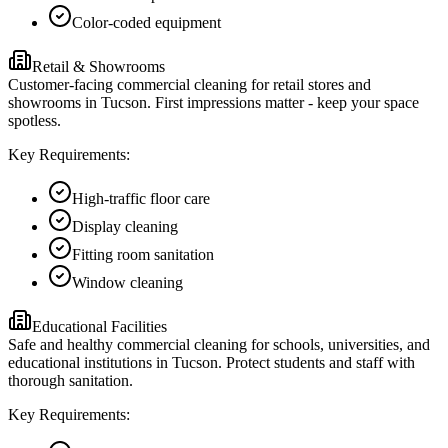
Color-coded equipment
Retail & Showrooms
Customer-facing commercial cleaning for retail stores and
showrooms in Tucson. First impressions matter - keep your space
spotless.
Key Requirements:
High-traffic floor care
Display cleaning
Fitting room sanitation
Window cleaning
Educational Facilities
Safe and healthy commercial cleaning for schools, universities, and
educational institutions in Tucson. Protect students and staff with
thorough sanitation.
Key Requirements: