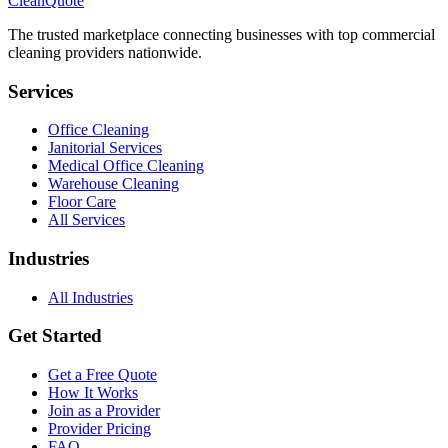
CleanQuote
The trusted marketplace connecting businesses with top commercial
cleaning providers nationwide.
Services
Office Cleaning
Janitorial Services
Medical Office Cleaning
Warehouse Cleaning
Floor Care
All Services
Industries
All Industries
Get Started
Get a Free Quote
How It Works
Join as a Provider
Provider Pricing
FAQ