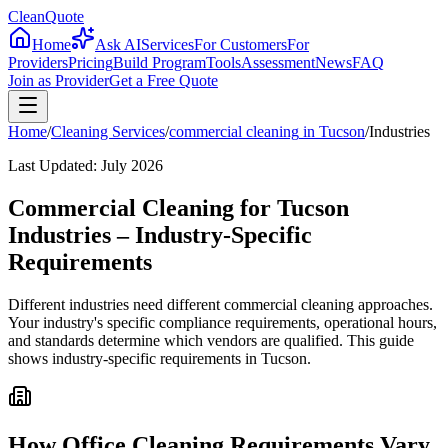
CleanQuote
Home
Ask AI
Services
For Customers
For
Providers
Pricing
Build Program
Tools
Assessment
News
FAQ
Join as Provider
Get a Free Quote
Home
/
Cleaning Services
/
commercial cleaning
in
Tucson
/
Industries
Last Updated:
July 2026
Commercial Cleaning for Tucson
Industries – Industry-Specific
Requirements
Different industries need different commercial cleaning approaches.
Your industry's specific compliance requirements, operational hours,
and standards determine which vendors are qualified. This guide
shows industry-specific requirements in Tucson.
How Office Cleaning Requirements Vary