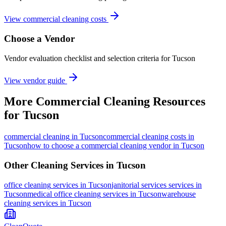
View commercial cleaning costs
Choose a Vendor
Vendor evaluation checklist and selection criteria for
Tucson
View vendor guide
More
Commercial Cleaning
Resources
for
Tucson
commercial cleaning
in
Tucson
commercial cleaning costs in
Tucson
how to choose a commercial cleaning vendor in Tucson
Other Cleaning Services in
Tucson
office cleaning
services in
Tucson
janitorial services
services in
Tucson
medical office cleaning
services in
Tucson
warehouse
cleaning
services in
Tucson