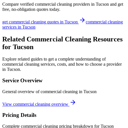
Compare verified
commercial cleaning
providers in
Tucson
and get
free, no-obligation quotes today.
get
commercial cleaning
quotes in
Tucson
commercial cleaning
services in
Tucson
Related Commercial Cleaning Resources
for Tucson
Explore related guides to get a complete understanding of
commercial cleaning services, costs, and how to choose a provider
in Tucson.
Service Overview
General overview of commercial cleaning in Tucson
View commercial cleaning overview
Pricing Details
Complete commercial cleaning pricing breakdown for Tucson