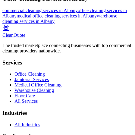
commercial cleaning
services in
Albany
office cleaning
services in
Albany
medical office cleaning
services in
Albany
warehouse
cleaning
services in
Albany
CleanQuote
The trusted marketplace connecting businesses with top commercial
cleaning providers nationwide.
Services
Office Cleaning
Janitorial Services
Medical Office Cleaning
Warehouse Cleaning
Floor Care
All Services
Industries
All Industries