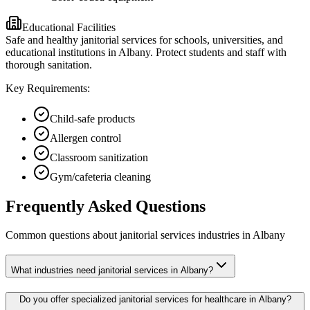
Educational Facilities
Safe and healthy janitorial services for schools, universities, and
educational institutions in Albany. Protect students and staff with
thorough sanitation.
Key Requirements:
Child-safe products
Allergen control
Classroom sanitization
Gym/cafeteria cleaning
Frequently Asked Questions
Common questions about
janitorial services
industries
in
Albany
What industries need janitorial services in Albany?
Do you offer specialized janitorial services for healthcare in Albany?