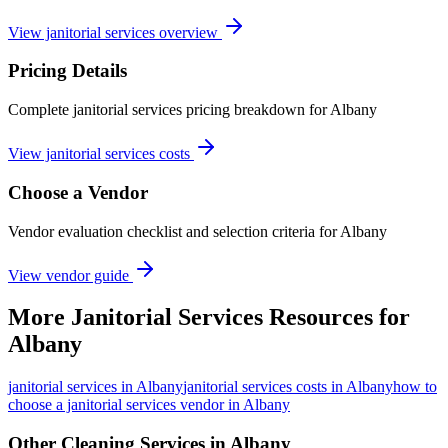
View janitorial services overview
Pricing Details
Complete janitorial services pricing breakdown for Albany
View janitorial services costs
Choose a Vendor
Vendor evaluation checklist and selection criteria for
Albany
View vendor guide
More
Janitorial Services
Resources for
Albany
janitorial services
in
Albany
janitorial services costs in Albany
how to
choose a janitorial services vendor in Albany
Other Cleaning Services in
Albany