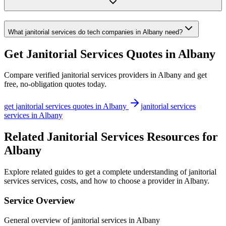
What janitorial services do tech companies in Albany need?
Get
Janitorial Services
Quotes in
Albany
Compare verified
janitorial services
providers in
Albany
and get
free, no-obligation quotes today.
get
janitorial services
quotes in
Albany
janitorial services
services in
Albany
Related Janitorial Services Resources for
Albany
Explore related guides to get a complete understanding of janitorial
services services, costs, and how to choose a provider in Albany.
Service Overview
General overview of janitorial services in Albany