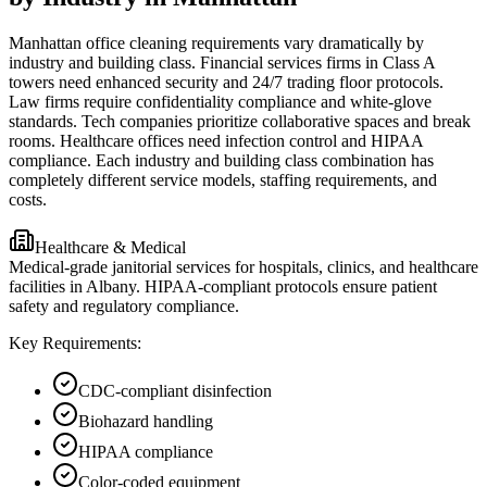
Manhattan office cleaning requirements vary dramatically by
industry and building class. Financial services firms in Class A
towers need enhanced security and 24/7 trading floor protocols.
Law firms require confidentiality compliance and white-glove
standards. Tech companies prioritize collaborative spaces and break
rooms. Healthcare offices need infection control and HIPAA
compliance. Each industry and building class combination has
completely different service models, staffing requirements, and
costs.
Healthcare & Medical
Medical-grade janitorial services for hospitals, clinics, and healthcare
facilities in Albany. HIPAA-compliant protocols ensure patient
safety and regulatory compliance.
Key Requirements:
CDC-compliant disinfection
Biohazard handling
HIPAA compliance
Color-coded equipment