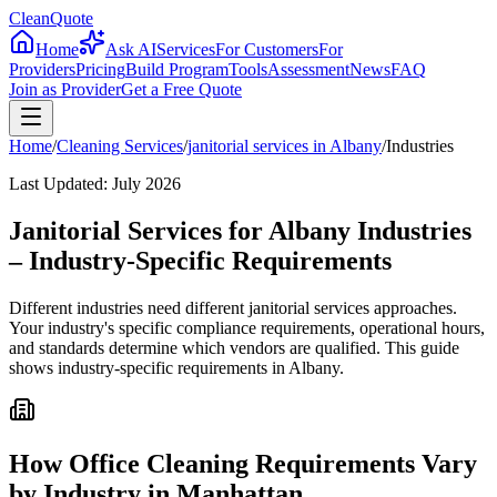
CleanQuote
Home
Ask AI
Services
For Customers
For
Providers
Pricing
Build Program
Tools
Assessment
News
FAQ
Join as Provider
Get a Free Quote
Home
/
Cleaning Services
/
janitorial services
in
Albany
/
Industries
Last Updated:
July 2026
Janitorial Services for Albany Industries
– Industry-Specific Requirements
Different industries need different janitorial services approaches.
Your industry's specific compliance requirements, operational hours,
and standards determine which vendors are qualified. This guide
shows industry-specific requirements in Albany.
How Office Cleaning Requirements Vary
by Industry in Manhattan