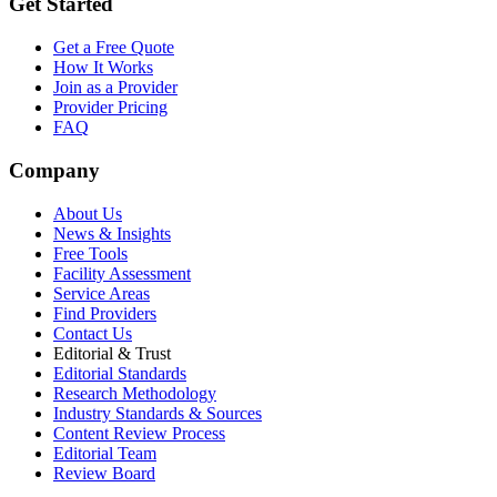
Get Started
Get a Free Quote
How It Works
Join as a Provider
Provider Pricing
FAQ
Company
About Us
News & Insights
Free Tools
Facility Assessment
Service Areas
Find Providers
Contact Us
Editorial & Trust
Editorial Standards
Research Methodology
Industry Standards & Sources
Content Review Process
Editorial Team
Review Board