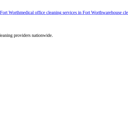
Fort Worth
medical office cleaning
services in
Fort Worth
warehouse cl
leaning providers nationwide.