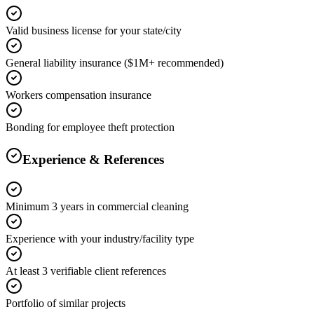
Valid business license for your state/city
General liability insurance ($1M+ recommended)
Workers compensation insurance
Bonding for employee theft protection
Experience & References
Minimum 3 years in commercial cleaning
Experience with your industry/facility type
At least 3 verifiable client references
Portfolio of similar projects