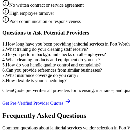
No written contract or service agreement
High employee turnover
Poor communication or responsiveness
Questions to Ask Potential Providers
1
.
How long have you been providing janitorial services in Fort Worth
2
.
What training do your cleaning staff receive?
3
.
Do you perform background checks on all employees?
4
.
What cleaning products and equipment do you use?
5
.
How do you handle quality control and complaints?
6
.
Can you provide references from similar businesses?
7
.
What insurance coverage do you carry?
8
.
How flexible is your scheduling?
CleanQuote pre-verifies all providers for licensing, insurance, and qua
Get Pre-Verified Provider Quotes
Frequently Asked Questions
Common questions about
janitorial services
vendor selection
in
Fort 