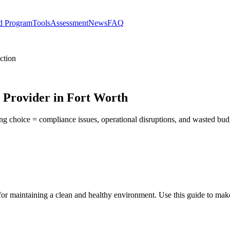
d Program
Tools
Assessment
News
FAQ
ction
s Provider in Fort Worth
ong choice = compliance issues, operational disruptions, and wasted bu
 for maintaining a clean and healthy environment. Use this guide to mak