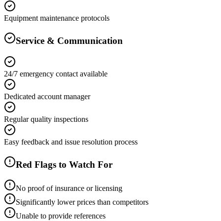
Equipment maintenance protocols
Service & Communication
24/7 emergency contact available
Dedicated account manager
Regular quality inspections
Easy feedback and issue resolution process
Red Flags to Watch For
No proof of insurance or licensing
Significantly lower prices than competitors
Unable to provide references