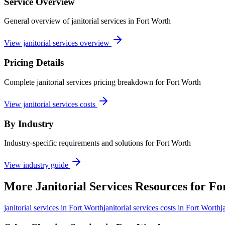
Service Overview
General overview of janitorial services in Fort Worth
View janitorial services overview
Pricing Details
Complete janitorial services pricing breakdown for Fort Worth
View janitorial services costs
By Industry
Industry-specific requirements and solutions for Fort Worth
View industry guide
More
Janitorial Services
Resources for
Fo
janitorial services
in
Fort Worth
janitorial services costs in Fort Worth
j