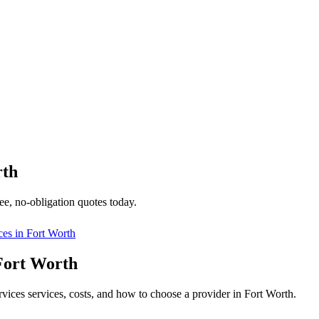
rth
ee, no-obligation quotes today.
ces in
Fort Worth
 Fort Worth
ervices services, costs, and how to choose a provider in Fort Worth.