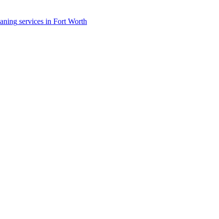
eaning
services in
Fort Worth