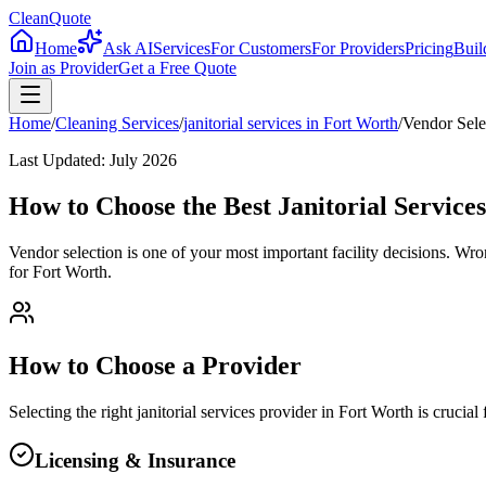
CleanQuote
Home
Ask AI
Services
For Customers
For Providers
Pricing
Buil
Join as Provider
Get a Free Quote
Home
/
Cleaning Services
/
janitorial services
in
Fort Worth
/
Vendor Sele
Last Updated:
July 2026
How to Choose the Best Janitorial Service
Vendor selection is one of your most important facility decisions. Wr
for Fort Worth.
How to Choose a Provider
Selecting the right
janitorial services
provider in
Fort Worth
is crucial
Licensing & Insurance