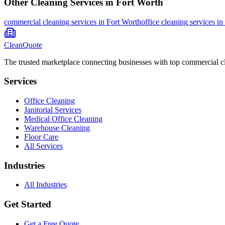
Other Cleaning Services in
Fort Worth
commercial cleaning
services in
Fort Worth
office cleaning
services in
CleanQuote
The trusted marketplace connecting businesses with top commercial c
Services
Office Cleaning
Janitorial Services
Medical Office Cleaning
Warehouse Cleaning
Floor Care
All Services
Industries
All Industries
Get Started
Get a Free Quote