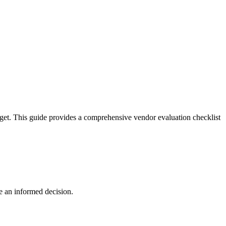
dget. This guide provides a comprehensive vendor evaluation checklist
e an informed decision.