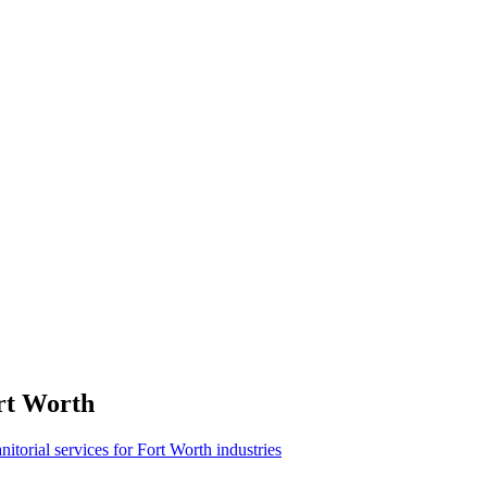
rt Worth
anitorial services for Fort Worth industries