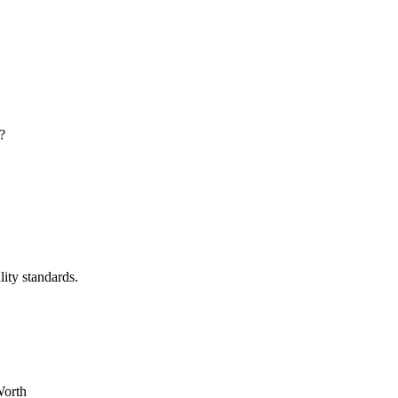
?
lity standards.
Worth