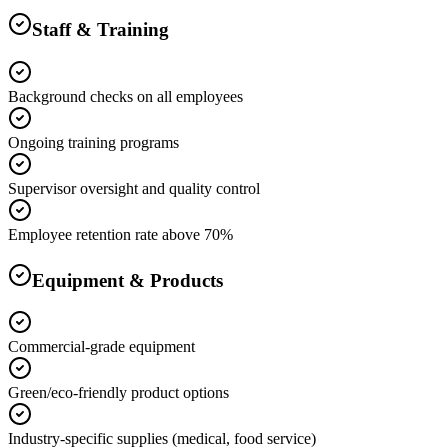
Staff & Training
Background checks on all employees
Ongoing training programs
Supervisor oversight and quality control
Employee retention rate above 70%
Equipment & Products
Commercial-grade equipment
Green/eco-friendly product options
Industry-specific supplies (medical, food service)