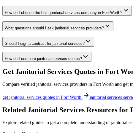
How do I choose the best janitorial services company in Fort Worth?
What questions should I ask janitorial services providers?
Should I sign a contract for janitorial services?
How do I compare janitorial services quotes?
Get
Janitorial Services
Quotes in
Fort Wo
Compare verified
janitorial services
providers in
Fort Worth
and get fr
get
janitorial services
quotes in
Fort Worth
janitorial services
servi
Related Janitorial Services Resources for
Explore related guides to get a complete understanding of janitorial s