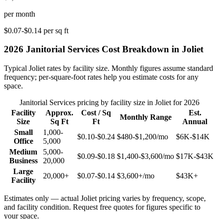
per month
$0.07-$0.14
per sq ft
2026
Janitorial Services
Cost Breakdown in
Joliet
Typical
Joliet
rates by facility size. Monthly figures assume standard
frequency; per-square-foot rates help you estimate costs for any
space.
Janitorial Services
pricing by facility size in
Joliet
for 2026
Facility
Approx.
Cost / Sq
Est.
Monthly Range
Size
Sq Ft
Ft
Annual
Small
1,000-
$0.10-$0.24
$480-$1,200
/mo
$6K-$14K
Office
5,000
Medium
5,000-
$0.09-$0.18
$1,400-$3,600
/mo
$17K-$43K
Business
20,000
Large
20,000+
$0.07-$0.14
$3,600+
/mo
$43K+
Facility
Estimates only — actual
Joliet
pricing varies by frequency, scope,
and facility condition. Request free quotes for figures specific to
your space.