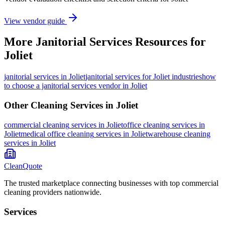
View vendor guide
More
Janitorial Services
Resources for
Joliet
janitorial services
in
Joliet
janitorial services for Joliet industries
how
to choose a janitorial services vendor in Joliet
Other Cleaning Services in
Joliet
commercial cleaning
services in
Joliet
office cleaning
services in
Joliet
medical office cleaning
services in
Joliet
warehouse cleaning
services in
Joliet
CleanQuote
The trusted marketplace connecting businesses with top commercial
cleaning providers nationwide.
Services