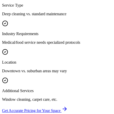
Service Type
Deep cleaning vs. standard maintenance
Industry Requirements
Medical/food service needs specialized protocols
Location
Downtown vs. suburban areas may vary
Additional Services
Window cleaning, carpet care, etc.
Get Accurate Pricing for Your Space