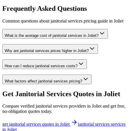
Frequently Asked Questions
Common questions about
janitorial services
pricing guide
in
Joliet
What is the average cost of janitorial services in Joliet?
Why are janitorial services prices higher in Joliet?
How can I reduce janitorial services costs?
What factors affect janitorial services pricing?
Get
Janitorial Services
Quotes in
Joliet
Compare verified
janitorial services
providers in
Joliet
and get free,
no-obligation quotes today.
get
janitorial services
quotes in
Joliet
janitorial services
services
in
Joliet