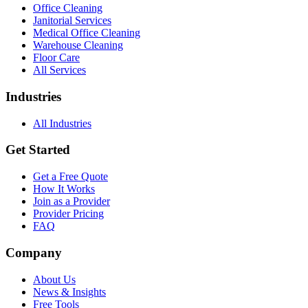
Office Cleaning
Janitorial Services
Medical Office Cleaning
Warehouse Cleaning
Floor Care
All Services
Industries
All Industries
Get Started
Get a Free Quote
How It Works
Join as a Provider
Provider Pricing
FAQ
Company
About Us
News & Insights
Free Tools