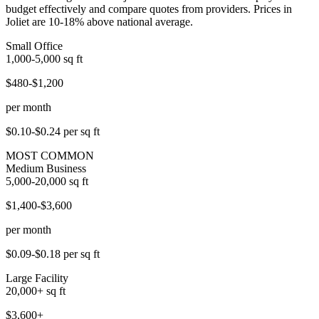
budget effectively and compare quotes from providers. Prices in
Joliet are 10-18% above national average.
Small Office
1,000-5,000
sq ft
$480-$1,200
per month
$0.10-$0.24
per sq ft
MOST COMMON
Medium Business
5,000-20,000
sq ft
$1,400-$3,600
per month
$0.09-$0.18
per sq ft
Large Facility
20,000+
sq ft
$3,600+