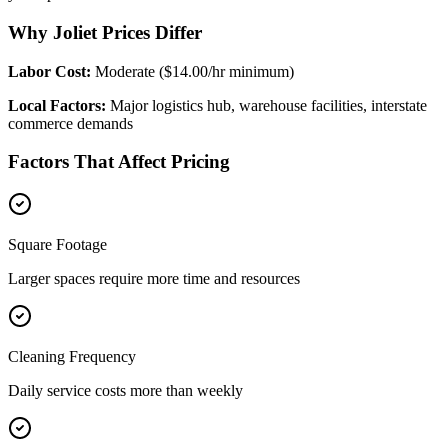
Why Joliet Prices Differ
Labor Cost:
Moderate ($14.00/hr minimum)
Local Factors:
Major logistics hub, warehouse facilities, interstate
commerce demands
Factors That Affect Pricing
Square Footage
Larger spaces require more time and resources
Cleaning Frequency
Daily service costs more than weekly