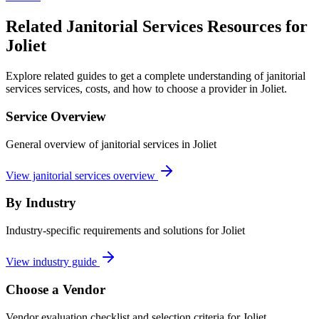
Related Janitorial Services Resources for
Joliet
Explore related guides to get a complete understanding of janitorial
services services, costs, and how to choose a provider in Joliet.
Service Overview
General overview of janitorial services in Joliet
View janitorial services overview
By Industry
Industry-specific requirements and solutions for Joliet
View industry guide
Choose a Vendor
Vendor evaluation checklist and selection criteria for
Joliet