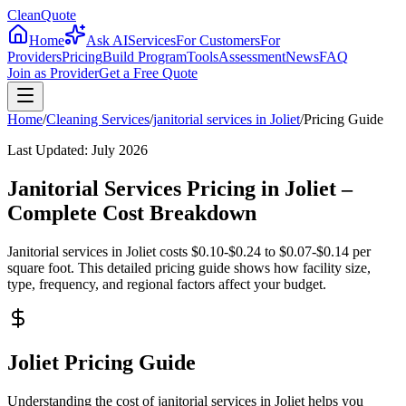
CleanQuote
Home
Ask AI
Services
For Customers
For
Providers
Pricing
Build Program
Tools
Assessment
News
FAQ
Join as Provider
Get a Free Quote
Home
/
Cleaning Services
/
janitorial services
in
Joliet
/
Pricing Guide
Last Updated:
July 2026
Janitorial Services Pricing in Joliet –
Complete Cost Breakdown
Janitorial services in Joliet costs $0.10-$0.24 to $0.07-$0.14 per
square foot. This detailed pricing guide shows how facility size,
type, frequency, and regional factors affect your budget.
Joliet Pricing Guide
Understanding the cost of janitorial services in Joliet helps you