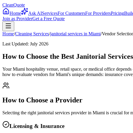
CleanQuote
Home
Ask AI
Services
For Customers
For Providers
Pricing
Buil
Join as Provider
Get a Free Quote
Home
/
Cleaning Services
/
janitorial services
in
Miami
/
Vendor Selectio
Last Updated:
July 2026
How to Choose the Best Janitorial Service
Your Miami hospitality venue, retail space, or medical office depen
how to evaluate vendors for Miami's unique demands: insurance covera
How to Choose a Provider
Selecting the right
janitorial services
provider in
Miami
is crucial for
Licensing & Insurance