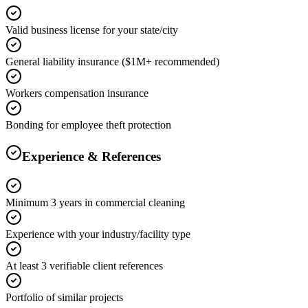
Valid business license for your state/city
General liability insurance ($1M+ recommended)
Workers compensation insurance
Bonding for employee theft protection
Experience & References
Minimum 3 years in commercial cleaning
Experience with your industry/facility type
At least 3 verifiable client references
Portfolio of similar projects