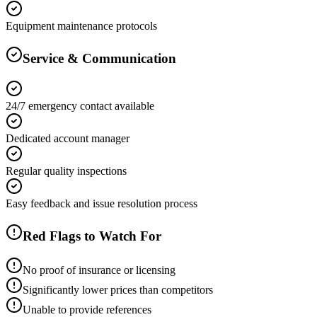
Equipment maintenance protocols
Service & Communication
24/7 emergency contact available
Dedicated account manager
Regular quality inspections
Easy feedback and issue resolution process
Red Flags to Watch For
No proof of insurance or licensing
Significantly lower prices than competitors
Unable to provide references