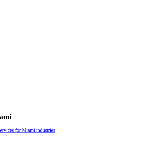
ami
 services for Miami industries