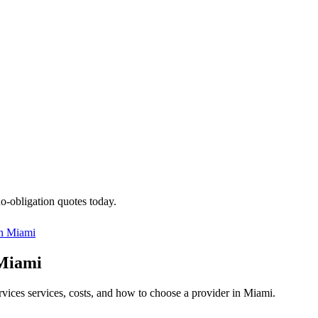
no-obligation quotes today.
in
Miami
 Miami
ervices services, costs, and how to choose a provider in Miami.