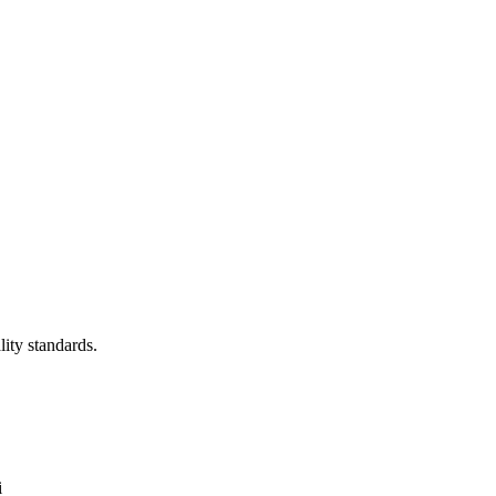
lity standards.
i