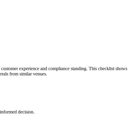
 customer experience and compliance standing. This checklist shows
rals from similar venues.
 informed decision.