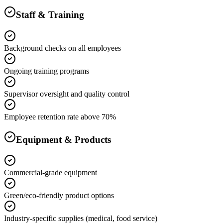
Staff & Training
Background checks on all employees
Ongoing training programs
Supervisor oversight and quality control
Employee retention rate above 70%
Equipment & Products
Commercial-grade equipment
Green/eco-friendly product options
Industry-specific supplies (medical, food service)