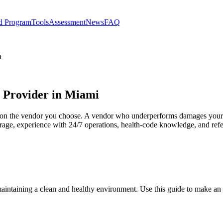
d Program
Tools
Assessment
News
FAQ
n
s Provider in Miami
ds on the vendor you choose. A vendor who underperforms damages your
ge, experience with 24/7 operations, health-code knowledge, and refer
 maintaining a clean and healthy environment. Use this guide to make an