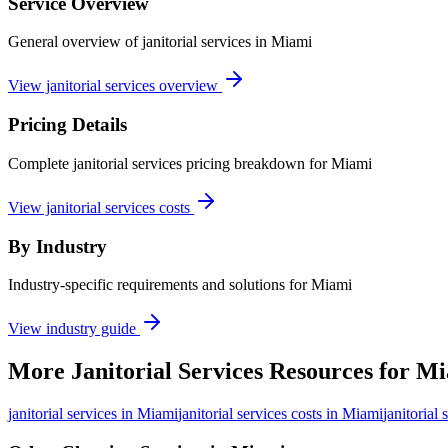
Service Overview
General overview of janitorial services in Miami
View janitorial services overview
Pricing Details
Complete janitorial services pricing breakdown for Miami
View janitorial services costs
By Industry
Industry-specific requirements and solutions for Miami
View industry guide
More
Janitorial Services
Resources for
Mi
janitorial services
in
Miami
janitorial services costs in Miami
janitorial