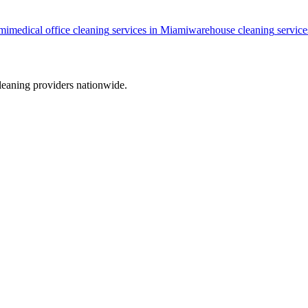
mi
medical office cleaning
services in
Miami
warehouse cleaning
service
leaning providers nationwide.