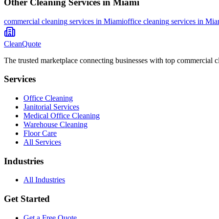
Other Cleaning Services in
Miami
commercial cleaning
services in
Miami
office cleaning
services in
Mia
CleanQuote
The trusted marketplace connecting businesses with top commercial c
Services
Office Cleaning
Janitorial Services
Medical Office Cleaning
Warehouse Cleaning
Floor Care
All Services
Industries
All Industries
Get Started
Get a Free Quote