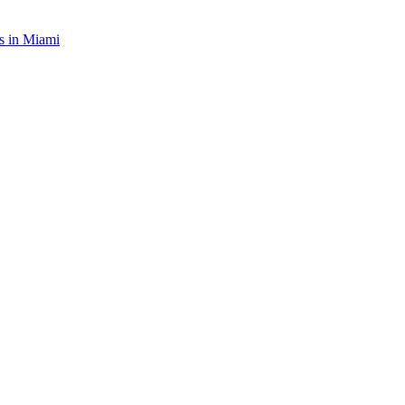
s in
Miami