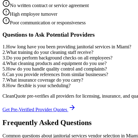
No written contract or service agreement
High employee turnover
Poor communication or responsiveness
Questions to Ask Potential Providers
1
.
How long have you been providing janitorial services in Miami?
2
.
What training do your cleaning staff receive?
3
.
Do you perform background checks on all employees?
4
.
What cleaning products and equipment do you use?
5
.
How do you handle quality control and complaints?
6
.
Can you provide references from similar businesses?
7
.
What insurance coverage do you carry?
8
.
How flexible is your scheduling?
CleanQuote pre-verifies all providers for licensing, insurance, and qua
Get Pre-Verified Provider Quotes
Frequently Asked Questions
Common questions about
janitorial services
vendor selection
in
Miam