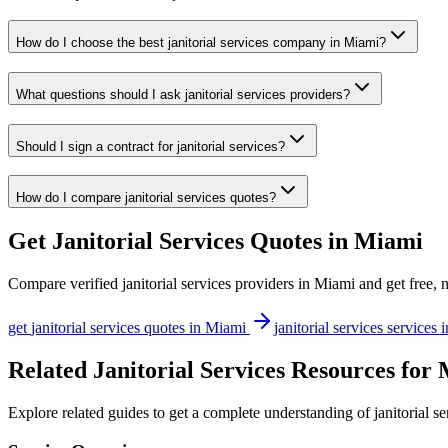
How do I choose the best janitorial services company in Miami?
What questions should I ask janitorial services providers?
Should I sign a contract for janitorial services?
How do I compare janitorial services quotes?
Get
Janitorial Services
Quotes in
Miami
Compare verified
janitorial services
providers in
Miami
and get free, 
get
janitorial services
quotes in
Miami
janitorial services
services 
Related Janitorial Services Resources for
Explore related guides to get a complete understanding of janitorial s