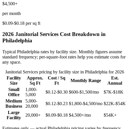
$4,500+
per month
$0.09-$0.18
per sq ft
2026
Janitorial Services
Cost Breakdown in
Philadelphia
Typical
Philadelphia
rates by facility size. Monthly figures assume
standard frequency; per-square-foot rates help you estimate costs for
any space.
Janitorial Services
pricing by facility size in
Philadelphia
for 2026
Facility
Approx.
Cost / Sq
Est.
Monthly Range
Size
Sq Ft
Ft
Annual
Small
1,000-
$0.12-$0.30
$600-$1,500
/mo
$7K-$18K
Office
5,000
Medium
5,000-
$0.12-$0.23
$1,800-$4,500
/mo
$22K-$54K
Business
20,000
Large
20,000+
$0.09-$0.18
$4,500+
/mo
$54K+
Facility
Estimates only — actual
Philadelphia
pricing varies by frequency,