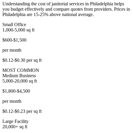
Understanding the cost of janitorial services in Philadelphia helps
you budget effectively and compare quotes from providers. Prices in
Philadelphia are 15-25% above national average.
Small Office
1,000-5,000
sq ft
$600-$1,500
per month
$0.12-$0.30
per sq ft
MOST COMMON
Medium Business
5,000-20,000
sq ft
$1,800-$4,500
per month
$0.12-$0.23
per sq ft
Large Facility
20,000+
sq ft