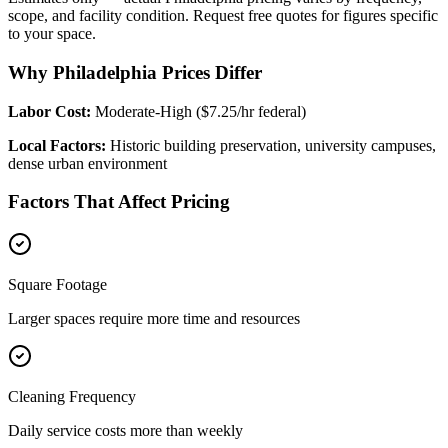
scope, and facility condition. Request free quotes for figures specific
to your space.
Why Philadelphia Prices Differ
Labor Cost:
Moderate-High ($7.25/hr federal)
Local Factors:
Historic building preservation, university campuses,
dense urban environment
Factors That Affect Pricing
Square Footage
Larger spaces require more time and resources
Cleaning Frequency
Daily service costs more than weekly