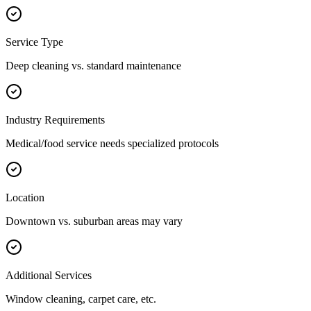
Service Type
Deep cleaning vs. standard maintenance
Industry Requirements
Medical/food service needs specialized protocols
Location
Downtown vs. suburban areas may vary
Additional Services
Window cleaning, carpet care, etc.