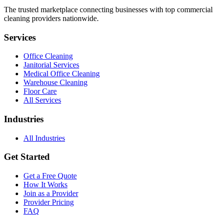
The trusted marketplace connecting businesses with top commercial
cleaning providers nationwide.
Services
Office Cleaning
Janitorial Services
Medical Office Cleaning
Warehouse Cleaning
Floor Care
All Services
Industries
All Industries
Get Started
Get a Free Quote
How It Works
Join as a Provider
Provider Pricing
FAQ