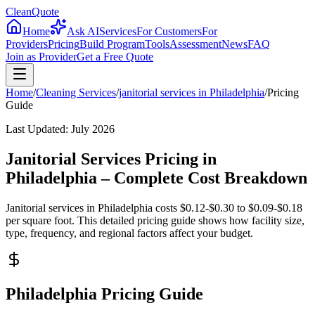
CleanQuote
Home
Ask AI
Services
For Customers
For
Providers
Pricing
Build Program
Tools
Assessment
News
FAQ
Join as Provider
Get a Free Quote
Home
/
Cleaning Services
/
janitorial services
in
Philadelphia
/
Pricing
Guide
Last Updated:
July 2026
Janitorial Services Pricing in
Philadelphia – Complete Cost Breakdown
Janitorial services in Philadelphia costs $0.12-$0.30 to $0.09-$0.18
per square foot. This detailed pricing guide shows how facility size,
type, frequency, and regional factors affect your budget.
Philadelphia Pricing Guide