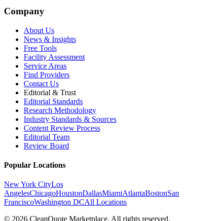
Company
About Us
News & Insights
Free Tools
Facility Assessment
Service Areas
Find Providers
Contact Us
Editorial & Trust
Editorial Standards
Research Methodology
Industry Standards & Sources
Content Review Process
Editorial Team
Review Board
Popular Locations
New York City
Los
Angeles
Chicago
Houston
Dallas
Miami
Atlanta
Boston
San
Francisco
Washington DC
All Locations
© 2026 CleanQuote Marketplace. All rights reserved.