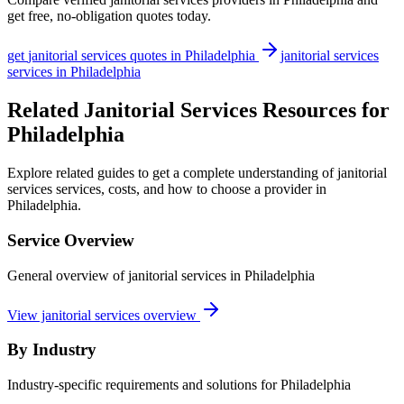
get free, no-obligation quotes today.
get
janitorial services
quotes in
Philadelphia
janitorial services
services in
Philadelphia
Related Janitorial Services Resources for
Philadelphia
Explore related guides to get a complete understanding of janitorial
services services, costs, and how to choose a provider in
Philadelphia.
Service Overview
General overview of janitorial services in Philadelphia
View janitorial services overview
By Industry
Industry-specific requirements and solutions for Philadelphia