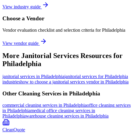
View industry guide
Choose a Vendor
Vendor evaluation checklist and selection criteria for
Philadelphia
View vendor guide
More
Janitorial Services
Resources for
Philadelphia
janitorial services
in
Philadelphia
janitorial services for Philadelphia
industries
how to choose a janitorial services vendor in Philadelphia
Other Cleaning Services in
Philadelphia
commercial cleaning
services in
Philadelphia
office cleaning
services
in
Philadelphia
medical office cleaning
services in
Philadelphia
warehouse cleaning
services in
Philadelphia
CleanQuote