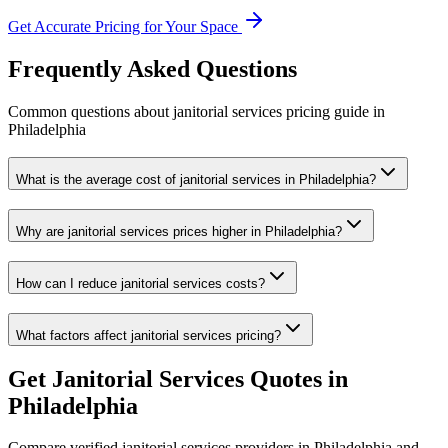
Get Accurate Pricing for Your Space
Frequently Asked Questions
Common questions about
janitorial services
pricing guide
in
Philadelphia
What is the average cost of janitorial services in Philadelphia?
Why are janitorial services prices higher in Philadelphia?
How can I reduce janitorial services costs?
What factors affect janitorial services pricing?
Get
Janitorial Services
Quotes in
Philadelphia
Compare verified
janitorial services
providers in
Philadelphia
and