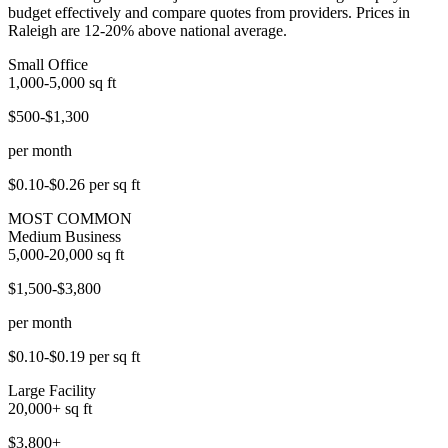
budget effectively and compare quotes from providers. Prices in
Raleigh are 12-20% above national average.
Small Office
1,000-5,000
sq ft
$500-$1,300
per month
$0.10-$0.26
per sq ft
MOST COMMON
Medium Business
5,000-20,000
sq ft
$1,500-$3,800
per month
$0.10-$0.19
per sq ft
Large Facility
20,000+
sq ft
$3,800+