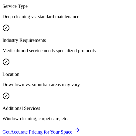
Service Type
Deep cleaning vs. standard maintenance
Industry Requirements
Medical/food service needs specialized protocols
Location
Downtown vs. suburban areas may vary
Additional Services
Window cleaning, carpet care, etc.
Get Accurate Pricing for Your Space