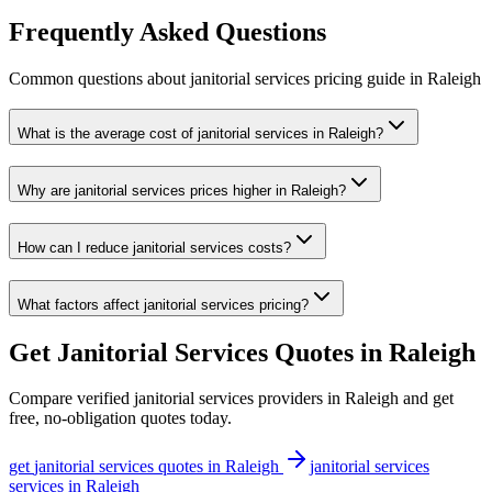
Frequently Asked Questions
Common questions about
janitorial services
pricing guide
in
Raleigh
What is the average cost of janitorial services in Raleigh?
Why are janitorial services prices higher in Raleigh?
How can I reduce janitorial services costs?
What factors affect janitorial services pricing?
Get
Janitorial Services
Quotes in
Raleigh
Compare verified
janitorial services
providers in
Raleigh
and get
free, no-obligation quotes today.
get
janitorial services
quotes in
Raleigh
janitorial services
services in
Raleigh