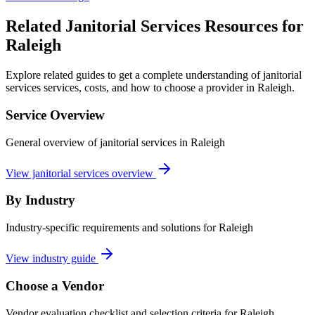
Related Janitorial Services Resources for
Raleigh
Explore related guides to get a complete understanding of janitorial
services services, costs, and how to choose a provider in Raleigh.
Service Overview
General overview of janitorial services in Raleigh
View janitorial services overview
By Industry
Industry-specific requirements and solutions for Raleigh
View industry guide
Choose a Vendor
Vendor evaluation checklist and selection criteria for
Raleigh