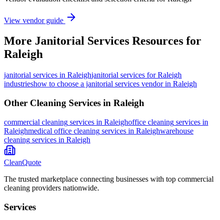
View vendor guide
More
Janitorial Services
Resources for
Raleigh
janitorial services
in
Raleigh
janitorial services for Raleigh
industries
how to choose a janitorial services vendor in Raleigh
Other Cleaning Services in
Raleigh
commercial cleaning
services in
Raleigh
office cleaning
services in
Raleigh
medical office cleaning
services in
Raleigh
warehouse
cleaning
services in
Raleigh
CleanQuote
The trusted marketplace connecting businesses with top commercial
cleaning providers nationwide.
Services