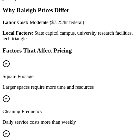
Why Raleigh Prices Differ
Labor Cost:
Moderate ($7.25/hr federal)
Local Factors:
State capitol campus, university research facilities,
tech triangle
Factors That Affect Pricing
Square Footage
Larger spaces require more time and resources
Cleaning Frequency
Daily service costs more than weekly