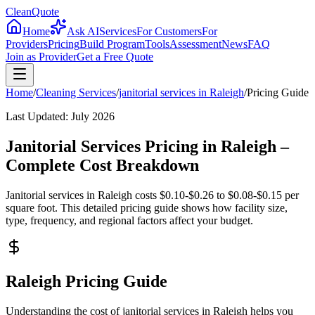
CleanQuote
Home
Ask AI
Services
For Customers
For
Providers
Pricing
Build Program
Tools
Assessment
News
FAQ
Join as Provider
Get a Free Quote
Home
/
Cleaning Services
/
janitorial services
in
Raleigh
/
Pricing Guide
Last Updated:
July 2026
Janitorial Services Pricing in Raleigh –
Complete Cost Breakdown
Janitorial services in Raleigh costs $0.10-$0.26 to $0.08-$0.15 per
square foot. This detailed pricing guide shows how facility size,
type, frequency, and regional factors affect your budget.
Raleigh Pricing Guide
Understanding the cost of janitorial services in Raleigh helps you