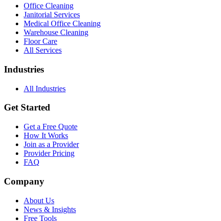
Office Cleaning
Janitorial Services
Medical Office Cleaning
Warehouse Cleaning
Floor Care
All Services
Industries
All Industries
Get Started
Get a Free Quote
How It Works
Join as a Provider
Provider Pricing
FAQ
Company
About Us
News & Insights
Free Tools