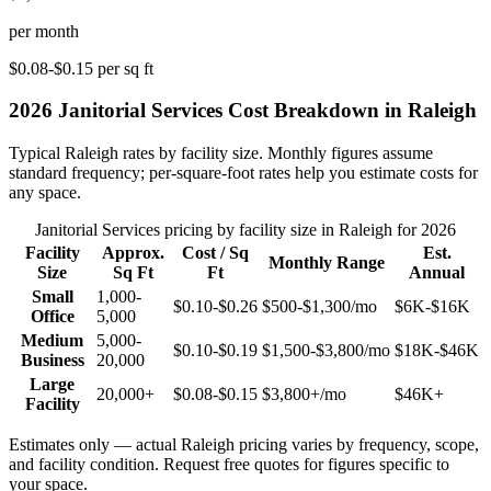
per month
$0.08-$0.15
per sq ft
2026
Janitorial Services
Cost Breakdown in
Raleigh
Typical
Raleigh
rates by facility size. Monthly figures assume
standard frequency; per-square-foot rates help you estimate costs for
any space.
Janitorial Services
pricing by facility size in
Raleigh
for 2026
Facility
Approx.
Cost / Sq
Est.
Monthly Range
Size
Sq Ft
Ft
Annual
Small
1,000-
$0.10-$0.26
$500-$1,300
/mo
$6K-$16K
Office
5,000
Medium
5,000-
$0.10-$0.19
$1,500-$3,800
/mo
$18K-$46K
Business
20,000
Large
20,000+
$0.08-$0.15
$3,800+
/mo
$46K+
Facility
Estimates only — actual
Raleigh
pricing varies by frequency, scope,
and facility condition. Request free quotes for figures specific to
your space.