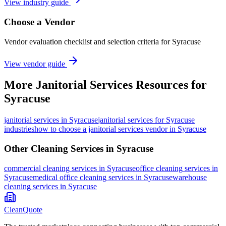
View industry guide
Choose a Vendor
Vendor evaluation checklist and selection criteria for
Syracuse
View vendor guide
More
Janitorial Services
Resources for
Syracuse
janitorial services
in
Syracuse
janitorial services for Syracuse
industries
how to choose a janitorial services vendor in Syracuse
Other Cleaning Services in
Syracuse
commercial cleaning
services in
Syracuse
office cleaning
services in
Syracuse
medical office cleaning
services in
Syracuse
warehouse
cleaning
services in
Syracuse
CleanQuote