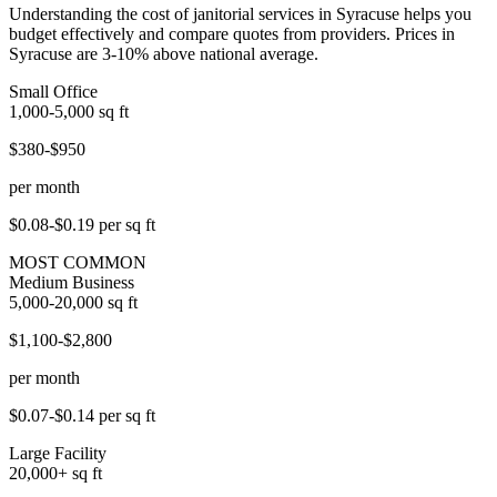
Understanding the cost of janitorial services in Syracuse helps you
budget effectively and compare quotes from providers. Prices in
Syracuse are 3-10% above national average.
Small Office
1,000-5,000
sq ft
$380-$950
per month
$0.08-$0.19
per sq ft
MOST COMMON
Medium Business
5,000-20,000
sq ft
$1,100-$2,800
per month
$0.07-$0.14
per sq ft
Large Facility
20,000+
sq ft