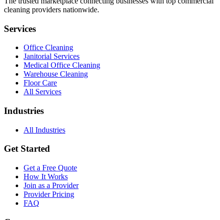
The trusted marketplace connecting businesses with top commercial
cleaning providers nationwide.
Services
Office Cleaning
Janitorial Services
Medical Office Cleaning
Warehouse Cleaning
Floor Care
All Services
Industries
All Industries
Get Started
Get a Free Quote
How It Works
Join as a Provider
Provider Pricing
FAQ