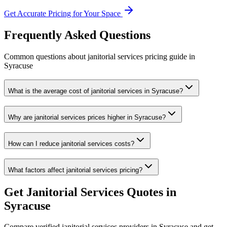
Get Accurate Pricing for Your Space
Frequently Asked Questions
Common questions about
janitorial services
pricing guide
in
Syracuse
What is the average cost of janitorial services in Syracuse?
Why are janitorial services prices higher in Syracuse?
How can I reduce janitorial services costs?
What factors affect janitorial services pricing?
Get
Janitorial Services
Quotes in
Syracuse
Compare verified
janitorial services
providers in
Syracuse
and get