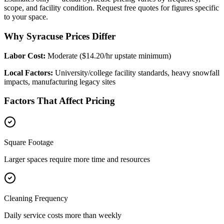
scope, and facility condition. Request free quotes for figures specific
to your space.
Why Syracuse Prices Differ
Labor Cost:
Moderate ($14.20/hr upstate minimum)
Local Factors:
University/college facility standards, heavy snowfall
impacts, manufacturing legacy sites
Factors That Affect Pricing
Square Footage
Larger spaces require more time and resources
Cleaning Frequency
Daily service costs more than weekly