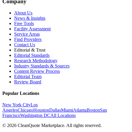
Company
About Us
News & Insights
Free Tools
Facility Assessment
Service Areas
Find Providers
Contact Us
Editorial & Trust
Editorial Standards
Research Methodology
Industry Standards & Sources
Content Review Process
Editorial Team
Review Board
Popular Locations
New York City
Los
Angeles
Chicago
Houston
Dallas
Miami
Atlanta
Boston
San
Francisco
Washington DC
All Locations
© 2026 CleanQuote Marketplace. All rights reserved.