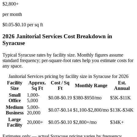
$2,800+
per month
$0.05-$0.10
per sq ft
2026
Janitorial Services
Cost Breakdown in
Syracuse
Typical
Syracuse
rates by facility size. Monthly figures assume
standard frequency; per-square-foot rates help you estimate costs for
any space.
Janitorial Services
pricing by facility size in
Syracuse
for 2026
Facility
Approx.
Cost / Sq
Est.
Monthly Range
Size
Sq Ft
Ft
Annual
Small
1,000-
$0.08-$0.19
$380-$950
/mo
$5K-$11K
Office
5,000
Medium
5,000-
$0.07-$0.14
$1,100-$2,800
/mo
$13K-$34K
Business
20,000
Large
20,000+
$0.05-$0.10
$2,800+
/mo
$34K+
Facility
Estimates only — actual
Syracuse
pricing varies by frequency,