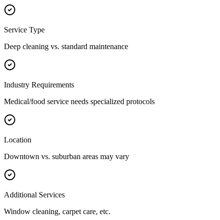
Service Type
Deep cleaning vs. standard maintenance
Industry Requirements
Medical/food service needs specialized protocols
Location
Downtown vs. suburban areas may vary
Additional Services
Window cleaning, carpet care, etc.