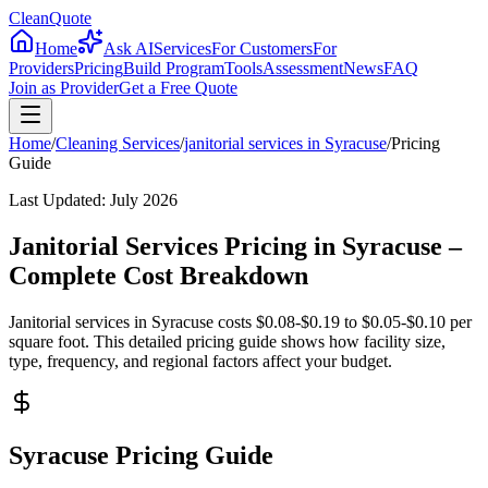
CleanQuote
Home
Ask AI
Services
For Customers
For
Providers
Pricing
Build Program
Tools
Assessment
News
FAQ
Join as Provider
Get a Free Quote
Home
/
Cleaning Services
/
janitorial services
in
Syracuse
/
Pricing
Guide
Last Updated:
July 2026
Janitorial Services Pricing in Syracuse –
Complete Cost Breakdown
Janitorial services in Syracuse costs $0.08-$0.19 to $0.05-$0.10 per
square foot. This detailed pricing guide shows how facility size,
type, frequency, and regional factors affect your budget.
Syracuse Pricing Guide