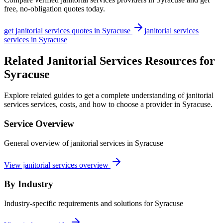
free, no-obligation quotes today.
get
janitorial services
quotes in
Syracuse
janitorial services
services in
Syracuse
Related Janitorial Services Resources for
Syracuse
Explore related guides to get a complete understanding of janitorial
services services, costs, and how to choose a provider in Syracuse.
Service Overview
General overview of janitorial services in Syracuse
View janitorial services overview
By Industry
Industry-specific requirements and solutions for Syracuse