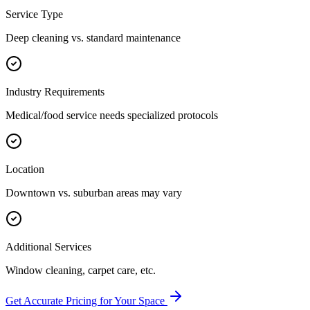
Service Type
Deep cleaning vs. standard maintenance
Industry Requirements
Medical/food service needs specialized protocols
Location
Downtown vs. suburban areas may vary
Additional Services
Window cleaning, carpet care, etc.
Get Accurate Pricing for Your Space