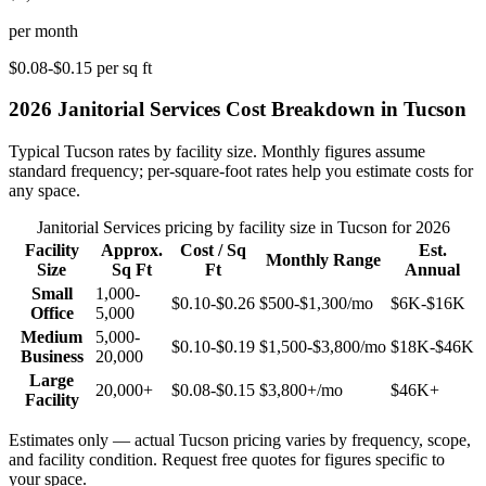
per month
$0.08-$0.15
per sq ft
2026
Janitorial Services
Cost Breakdown in
Tucson
Typical
Tucson
rates by facility size. Monthly figures assume
standard frequency; per-square-foot rates help you estimate costs for
any space.
Janitorial Services
pricing by facility size in
Tucson
for 2026
Facility
Approx.
Cost / Sq
Est.
Monthly Range
Size
Sq Ft
Ft
Annual
Small
1,000-
$0.10-$0.26
$500-$1,300
/mo
$6K-$16K
Office
5,000
Medium
5,000-
$0.10-$0.19
$1,500-$3,800
/mo
$18K-$46K
Business
20,000
Large
20,000+
$0.08-$0.15
$3,800+
/mo
$46K+
Facility
Estimates only — actual
Tucson
pricing varies by frequency, scope,
and facility condition. Request free quotes for figures specific to
your space.