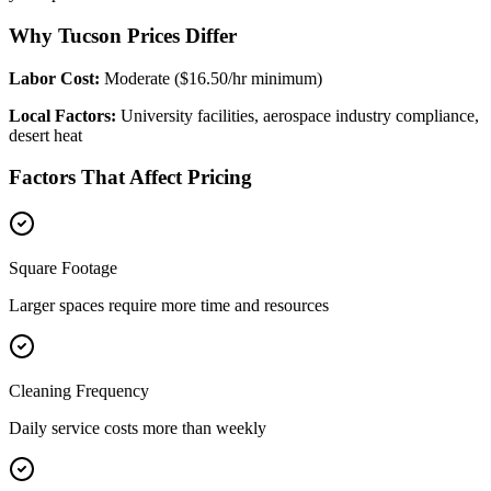
Why Tucson Prices Differ
Labor Cost:
Moderate ($16.50/hr minimum)
Local Factors:
University facilities, aerospace industry compliance,
desert heat
Factors That Affect Pricing
Square Footage
Larger spaces require more time and resources
Cleaning Frequency
Daily service costs more than weekly