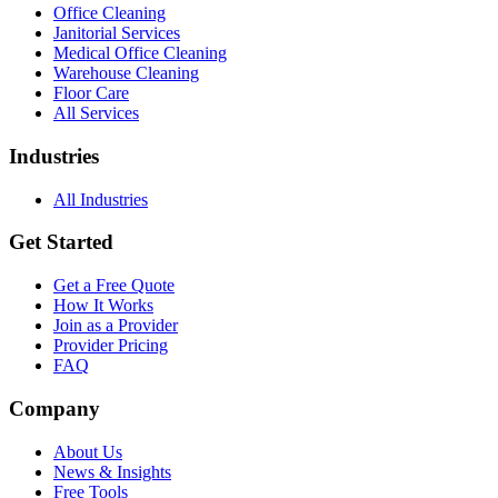
Office Cleaning
Janitorial Services
Medical Office Cleaning
Warehouse Cleaning
Floor Care
All Services
Industries
All Industries
Get Started
Get a Free Quote
How It Works
Join as a Provider
Provider Pricing
FAQ
Company
About Us
News & Insights
Free Tools