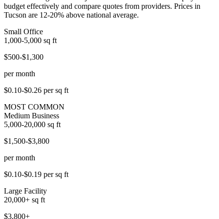
budget effectively and compare quotes from providers. Prices in
Tucson are 12-20% above national average.
Small Office
1,000-5,000
sq ft
$500-$1,300
per month
$0.10-$0.26
per sq ft
MOST COMMON
Medium Business
5,000-20,000
sq ft
$1,500-$3,800
per month
$0.10-$0.19
per sq ft
Large Facility
20,000+
sq ft
$3,800+