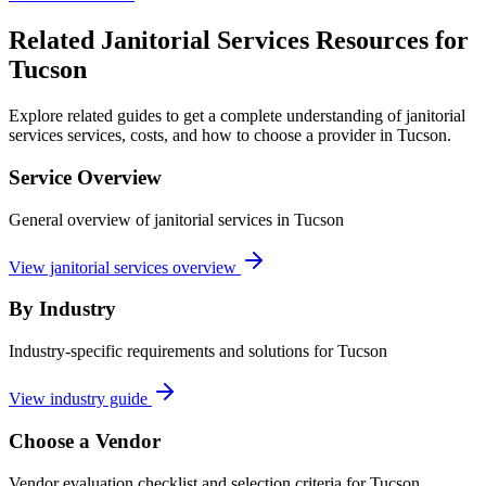
Related Janitorial Services Resources for
Tucson
Explore related guides to get a complete understanding of janitorial
services services, costs, and how to choose a provider in Tucson.
Service Overview
General overview of janitorial services in Tucson
View janitorial services overview
By Industry
Industry-specific requirements and solutions for Tucson
View industry guide
Choose a Vendor
Vendor evaluation checklist and selection criteria for
Tucson