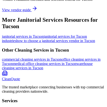
View vendor guide
More
Janitorial Services
Resources for
Tucson
janitorial services
in
Tucson
janitorial services for Tucson
industries
how to choose a janitorial services vendor in Tucson
Other Cleaning Services in
Tucson
commercial cleaning
services in
Tucson
office cleaning
services in
Tucson
medical office cleaning
services in
Tucson
warehouse
cleaning
services in
Tucson
CleanQuote
The trusted marketplace connecting businesses with top commercial
cleaning providers nationwide.
Services