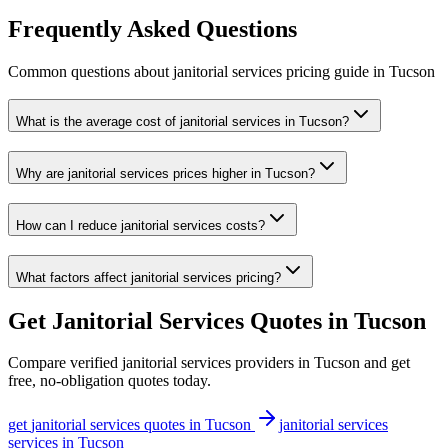
Frequently Asked Questions
Common questions about
janitorial services
pricing guide
in
Tucson
What is the average cost of janitorial services in Tucson?
Why are janitorial services prices higher in Tucson?
How can I reduce janitorial services costs?
What factors affect janitorial services pricing?
Get
Janitorial Services
Quotes in
Tucson
Compare verified
janitorial services
providers in
Tucson
and get
free, no-obligation quotes today.
get
janitorial services
quotes in
Tucson
janitorial services
services in
Tucson