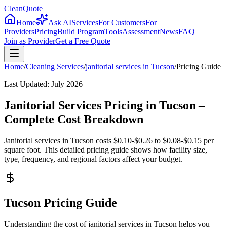
CleanQuote
Home
Ask AI
Services
For Customers
For
Providers
Pricing
Build Program
Tools
Assessment
News
FAQ
Join as Provider
Get a Free Quote
Home
/
Cleaning Services
/
janitorial services
in
Tucson
/
Pricing Guide
Last Updated:
July 2026
Janitorial Services Pricing in Tucson –
Complete Cost Breakdown
Janitorial services in Tucson costs $0.10-$0.26 to $0.08-$0.15 per
square foot. This detailed pricing guide shows how facility size,
type, frequency, and regional factors affect your budget.
Tucson Pricing Guide
Understanding the cost of janitorial services in Tucson helps you