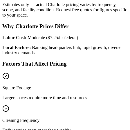
Estimates only — actual
Charlotte
pricing varies by frequency,
scope, and facility condition. Request free quotes for figures specific
to your space.
Why Charlotte Prices Differ
Labor Cost:
Moderate ($7.25/hr federal)
Local Factors:
Banking headquarters hub, rapid growth, diverse
industry demands
Factors That Affect Pricing
Square Footage
Larger spaces require more time and resources
Cleaning Frequency