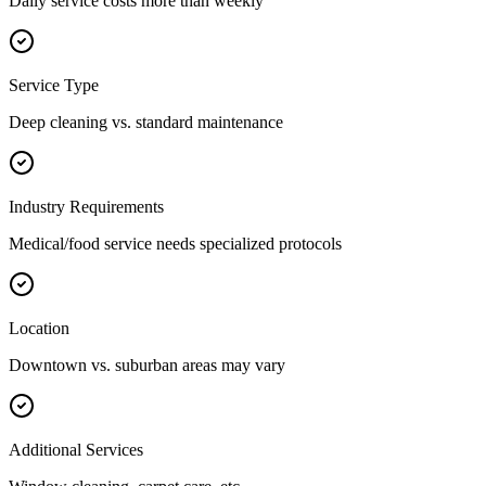
Daily service costs more than weekly
Service Type
Deep cleaning vs. standard maintenance
Industry Requirements
Medical/food service needs specialized protocols
Location
Downtown vs. suburban areas may vary
Additional Services