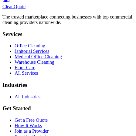
CleanQuote
The trusted marketplace connecting businesses with top commercial
cleaning providers nationwide.
Services
Office Cleaning
Janitorial Services
Medical Office Cleaning
Warehouse Cleaning
Floor Care
All Services
Industries
All Industries
Get Started
Get a Free Quote
How It Works
Join as a Provider