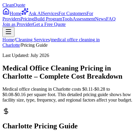
CleanQuote
Home
Ask AI
Services
For Customers
For
Providers
Pricing
Build Program
Tools
Assessment
News
FAQ
Join as Provider
Get a Free Quote
Home
/
Cleaning Services
/
medical office cleaning
in
Charlotte
/
Pricing Guide
Last Updated:
July 2026
Medical Office Cleaning Pricing in
Charlotte – Complete Cost Breakdown
Medical office cleaning in Charlotte costs $0.11-$0.28 to
$0.08-$0.16 per square foot. This detailed pricing guide shows how
facility size, type, frequency, and regional factors affect your budget.
Charlotte Pricing Guide