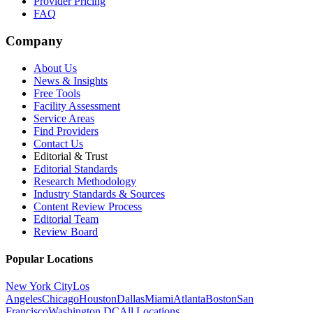
Provider Pricing
FAQ
Company
About Us
News & Insights
Free Tools
Facility Assessment
Service Areas
Find Providers
Contact Us
Editorial & Trust
Editorial Standards
Research Methodology
Industry Standards & Sources
Content Review Process
Editorial Team
Review Board
Popular Locations
New York City
Los
Angeles
Chicago
Houston
Dallas
Miami
Atlanta
Boston
San
Francisco
Washington DC
All Locations