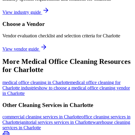
View industry guide
Choose a Vendor
Vendor evaluation checklist and selection criteria for
Charlotte
View vendor guide
More
Medical Office Cleaning
Resources
for
Charlotte
medical office cleaning
in
Charlotte
medical office cleaning for
Charlotte industries
how to choose a medical office cleaning vendor
in Charlotte
Other Cleaning Services in
Charlotte
commercial cleaning
services in
Charlotte
office cleaning
services in
Charlotte
janitorial services
services in
Charlotte
warehouse cleaning
services in
Charlotte