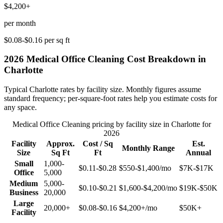
$4,200+
per month
$0.08-$0.16
per sq ft
2026
Medical Office Cleaning
Cost Breakdown in
Charlotte
Typical
Charlotte
rates by facility size. Monthly figures assume
standard frequency; per-square-foot rates help you estimate costs for
any space.
Medical Office Cleaning
pricing by facility size in
Charlotte
for
2026
Facility
Approx.
Cost / Sq
Est.
Monthly Range
Size
Sq Ft
Ft
Annual
Small
1,000-
$0.11-$0.28
$550-$1,400
/mo
$7K-$17K
Office
5,000
Medium
5,000-
$0.10-$0.21
$1,600-$4,200
/mo
$19K-$50K
Business
20,000
Large
20,000+
$0.08-$0.16
$4,200+
/mo
$50K+
Facility