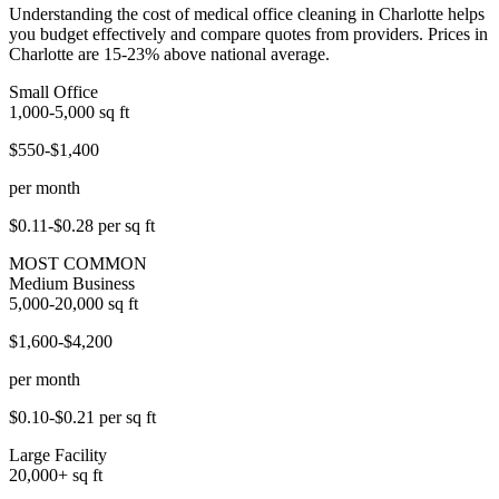
Understanding the cost of medical office cleaning in Charlotte helps
you budget effectively and compare quotes from providers. Prices in
Charlotte are 15-23% above national average.
Small Office
1,000-5,000
sq ft
$550-$1,400
per month
$0.11-$0.28
per sq ft
MOST COMMON
Medium Business
5,000-20,000
sq ft
$1,600-$4,200
per month
$0.10-$0.21
per sq ft
Large Facility
20,000+
sq ft