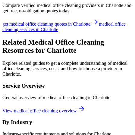
Compare verified
medical office cleaning
providers in
Charlotte
and
get free, no-obligation quotes today.
get
medical office cleaning
quotes in
Charlotte
medical office
cleaning
services in
Charlotte
Related Medical Office Cleaning
Resources for Charlotte
Explore related guides to get a complete understanding of medical
office cleaning services, costs, and how to choose a provider in
Charlotte.
Service Overview
General overview of medical office cleaning in Charlotte
View medical office cleaning overview
By Industry
Industry-specific requirements and solutions for Charlotte