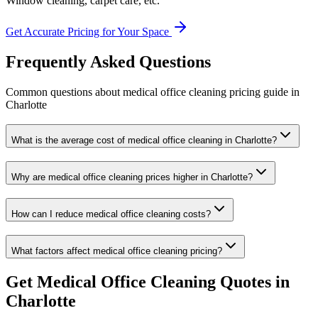
Window cleaning, carpet care, etc.
Get Accurate Pricing for Your Space
Frequently Asked Questions
Common questions about
medical office cleaning
pricing guide
in
Charlotte
What is the average cost of medical office cleaning in Charlotte?
Why are medical office cleaning prices higher in Charlotte?
How can I reduce medical office cleaning costs?
What factors affect medical office cleaning pricing?
Get
Medical Office Cleaning
Quotes in
Charlotte