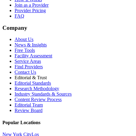
Join as a Provider
Provider Pricing
FAQ
Company
About Us
News & Insights
Free Tools
Facility Assessment
Service Areas
Find Providers
Contact Us
Editorial & Trust
Editorial Standards
Research Methodology
Industry Standards & Sources
Content Review Process
Editorial Team
Review Board
Popular Locations
New York City
Los