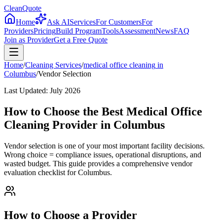
CleanQuote
Home
Ask AI
Services
For Customers
For
Providers
Pricing
Build Program
Tools
Assessment
News
FAQ
Join as Provider
Get a Free Quote
Home
/
Cleaning Services
/
medical office cleaning
in
Columbus
/
Vendor Selection
Last Updated:
July 2026
How to Choose the Best Medical Office
Cleaning Provider in Columbus
Vendor selection is one of your most important facility decisions.
Wrong choice = compliance issues, operational disruptions, and
wasted budget. This guide provides a comprehensive vendor
evaluation checklist for Columbus.
How to Choose a Provider