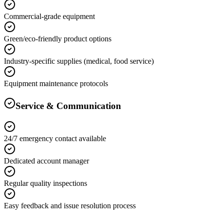
Commercial-grade equipment
Green/eco-friendly product options
Industry-specific supplies (medical, food service)
Equipment maintenance protocols
Service & Communication
24/7 emergency contact available
Dedicated account manager
Regular quality inspections
Easy feedback and issue resolution process