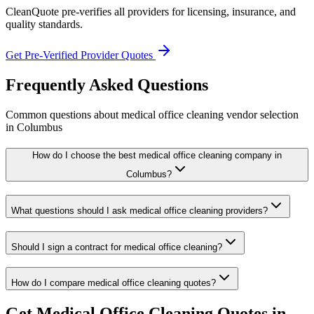
CleanQuote pre-verifies all providers for licensing, insurance, and
quality standards.
Get Pre-Verified Provider Quotes
Frequently Asked Questions
Common questions about
medical office cleaning
vendor selection
in
Columbus
How do I choose the best medical office cleaning company in
Columbus?
What questions should I ask medical office cleaning providers?
Should I sign a contract for medical office cleaning?
How do I compare medical office cleaning quotes?
Get
Medical Office Cleaning
Quotes in