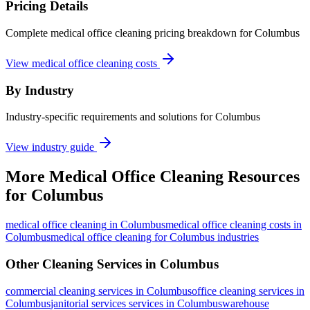
Pricing Details
Complete medical office cleaning pricing breakdown for Columbus
View medical office cleaning costs
By Industry
Industry-specific requirements and solutions for Columbus
View industry guide
More
Medical Office Cleaning
Resources
for
Columbus
medical office cleaning
in
Columbus
medical office cleaning costs in
Columbus
medical office cleaning for Columbus industries
Other Cleaning Services in
Columbus
commercial cleaning
services in
Columbus
office cleaning
services in
Columbus
janitorial services
services in
Columbus
warehouse