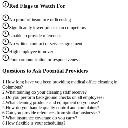
Red Flags to Watch For
No proof of insurance or licensing
Significantly lower prices than competitors
Unable to provide references
No written contract or service agreement
High employee turnover
Poor communication or responsiveness
Questions to Ask Potential Providers
1
.
How long have you been providing medical office cleaning in
Columbus?
2
.
What training do your cleaning staff receive?
3
.
Do you perform background checks on all employees?
4
.
What cleaning products and equipment do you use?
5
.
How do you handle quality control and complaints?
6
.
Can you provide references from similar businesses?
7
.
What insurance coverage do you carry?
8
.
How flexible is your scheduling?