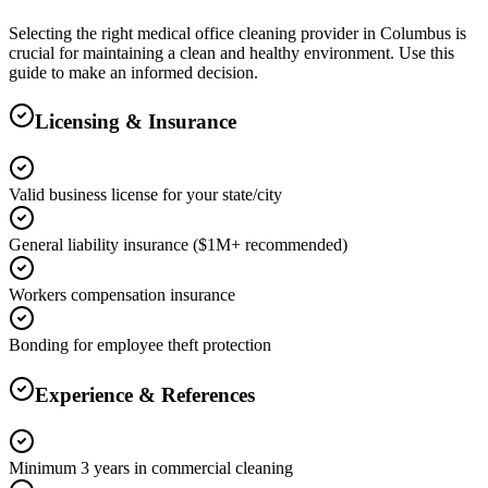
Selecting the right
medical office cleaning
provider in
Columbus
is
crucial for maintaining a clean and healthy environment. Use this
guide to make an informed decision.
Licensing & Insurance
Valid business license for your state/city
General liability insurance ($1M+ recommended)
Workers compensation insurance
Bonding for employee theft protection
Experience & References
Minimum 3 years in commercial cleaning