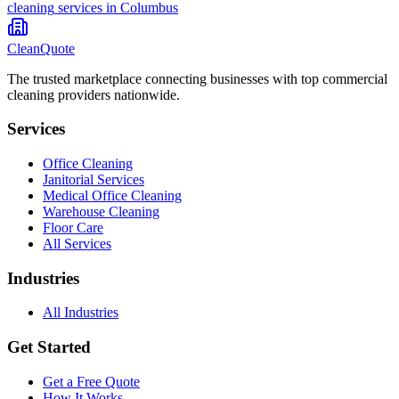
cleaning
services in
Columbus
CleanQuote
The trusted marketplace connecting businesses with top commercial
cleaning providers nationwide.
Services
Office Cleaning
Janitorial Services
Medical Office Cleaning
Warehouse Cleaning
Floor Care
All Services
Industries
All Industries
Get Started
Get a Free Quote
How It Works