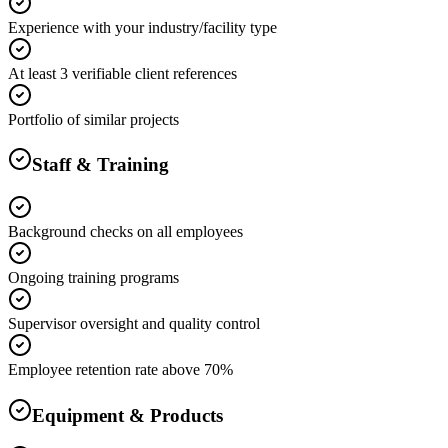
Experience with your industry/facility type
At least 3 verifiable client references
Portfolio of similar projects
Staff & Training
Background checks on all employees
Ongoing training programs
Supervisor oversight and quality control
Employee retention rate above 70%
Equipment & Products