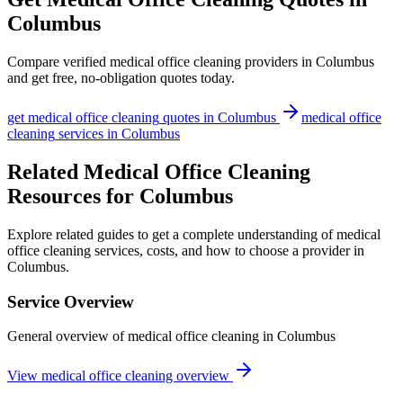
Columbus
Compare verified
medical office cleaning
providers in
Columbus
and get free, no-obligation quotes today.
get
medical office cleaning
quotes in
Columbus
medical office
cleaning
services in
Columbus
Related Medical Office Cleaning
Resources for Columbus
Explore related guides to get a complete understanding of medical
office cleaning services, costs, and how to choose a provider in
Columbus.
Service Overview
General overview of medical office cleaning in Columbus
View medical office cleaning overview