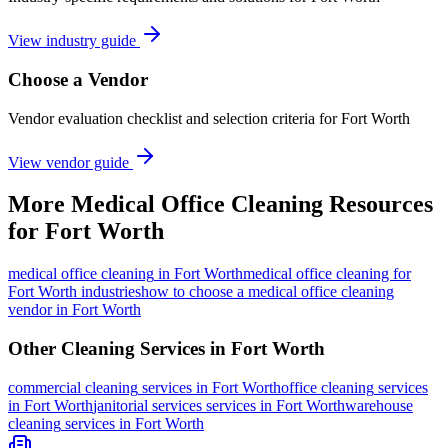
View industry guide
Choose a Vendor
Vendor evaluation checklist and selection criteria for
Fort Worth
View vendor guide
More
Medical Office Cleaning
Resources
for
Fort Worth
medical office cleaning
in
Fort Worth
medical office cleaning for
Fort Worth industries
how to choose a medical office cleaning
vendor in Fort Worth
Other Cleaning Services in
Fort Worth
commercial cleaning
services in
Fort Worth
office cleaning
services
in
Fort Worth
janitorial services
services in
Fort Worth
warehouse
cleaning
services in
Fort Worth