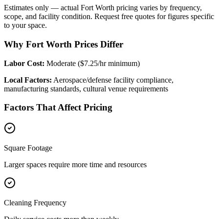
Estimates only — actual
Fort Worth
pricing varies by frequency,
scope, and facility condition. Request free quotes for figures specific
to your space.
Why Fort Worth Prices Differ
Labor Cost:
Moderate ($7.25/hr minimum)
Local Factors:
Aerospace/defense facility compliance,
manufacturing standards, cultural venue requirements
Factors That Affect Pricing
Square Footage
Larger spaces require more time and resources
Cleaning Frequency