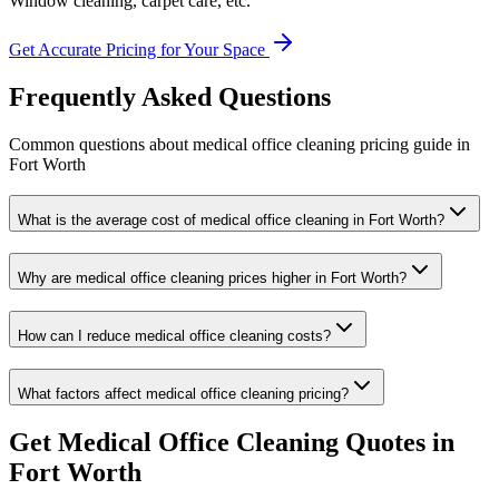
Window cleaning, carpet care, etc.
Get Accurate Pricing for Your Space
Frequently Asked Questions
Common questions about
medical office cleaning
pricing guide
in
Fort Worth
What is the average cost of medical office cleaning in Fort Worth?
Why are medical office cleaning prices higher in Fort Worth?
How can I reduce medical office cleaning costs?
What factors affect medical office cleaning pricing?
Get
Medical Office Cleaning
Quotes in
Fort Worth