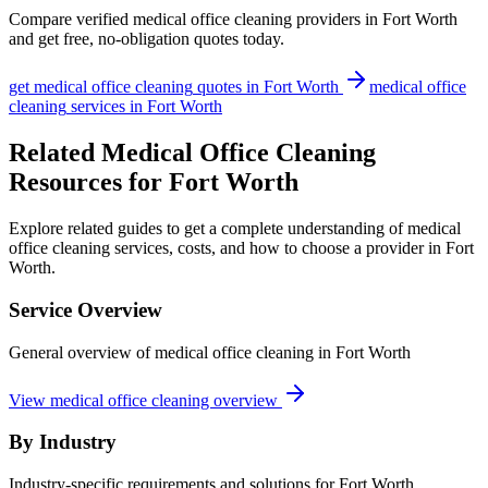
Compare verified
medical office cleaning
providers in
Fort Worth
and get free, no-obligation quotes today.
get
medical office cleaning
quotes in
Fort Worth
medical office
cleaning
services in
Fort Worth
Related Medical Office Cleaning
Resources for Fort Worth
Explore related guides to get a complete understanding of medical
office cleaning services, costs, and how to choose a provider in Fort
Worth.
Service Overview
General overview of medical office cleaning in Fort Worth
View medical office cleaning overview
By Industry
Industry-specific requirements and solutions for Fort Worth