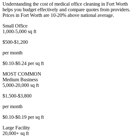
Understanding the cost of medical office cleaning in Fort Worth
helps you budget effectively and compare quotes from providers.
Prices in Fort Worth are 10-20% above national average.
Small Office
1,000-5,000
sq ft
$500-$1,200
per month
$0.10-$0.24
per sq ft
MOST COMMON
Medium Business
5,000-20,000
sq ft
$1,500-$3,800
per month
$0.10-$0.19
per sq ft
Large Facility
20,000+
sq ft