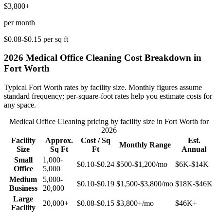
$3,800+
per month
$0.08-$0.15
per sq ft
2026
Medical Office Cleaning
Cost Breakdown in
Fort Worth
Typical
Fort Worth
rates by facility size. Monthly figures assume
standard frequency; per-square-foot rates help you estimate costs for
any space.
Medical Office Cleaning
pricing by facility size in
Fort Worth
for
2026
Facility
Approx.
Cost / Sq
Est.
Monthly Range
Size
Sq Ft
Ft
Annual
Small
1,000-
$0.10-$0.24
$500-$1,200
/mo
$6K-$14K
Office
5,000
Medium
5,000-
$0.10-$0.19
$1,500-$3,800
/mo
$18K-$46K
Business
20,000
Large
20,000+
$0.08-$0.15
$3,800+
/mo
$46K+
Facility