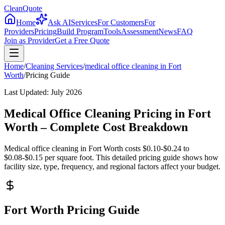
CleanQuote
Home
Ask AI
Services
For Customers
For
Providers
Pricing
Build Program
Tools
Assessment
News
FAQ
Join as Provider
Get a Free Quote
Home
/
Cleaning Services
/
medical office cleaning
in
Fort
Worth
/
Pricing Guide
Last Updated:
July 2026
Medical Office Cleaning Pricing in Fort
Worth – Complete Cost Breakdown
Medical office cleaning in Fort Worth costs $0.10-$0.24 to
$0.08-$0.15 per square foot. This detailed pricing guide shows how
facility size, type, frequency, and regional factors affect your budget.
Fort Worth Pricing Guide