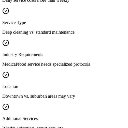
Daily service costs more than weekly
Service Type
Deep cleaning vs. standard maintenance
Industry Requirements
Medical/food service needs specialized protocols
Location
Downtown vs. suburban areas may vary
Additional Services