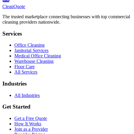
CleanQuote
The trusted marketplace connecting businesses with top commercial
cleaning providers nationwide.
Services
Office Cleaning
Janitorial Services
Medical Office Cleaning
Warehouse Cleaning
Floor Care
All Services
Industries
All Industries
Get Started
Get a Free Quote
How It Works
Join as a Provider