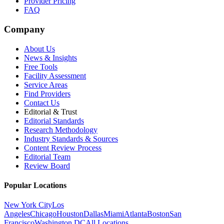
Provider Pricing
FAQ
Company
About Us
News & Insights
Free Tools
Facility Assessment
Service Areas
Find Providers
Contact Us
Editorial & Trust
Editorial Standards
Research Methodology
Industry Standards & Sources
Content Review Process
Editorial Team
Review Board
Popular Locations
New York City
Los
Angeles
Chicago
Houston
Dallas
Miami
Atlanta
Boston
San
Francisco
Washington DC
All Locations