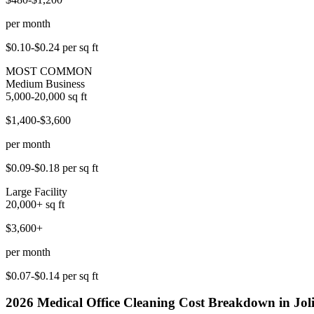
per month
$0.10-$0.24
per sq ft
MOST COMMON
Medium Business
5,000-20,000
sq ft
$1,400-$3,600
per month
$0.09-$0.18
per sq ft
Large Facility
20,000+
sq ft
$3,600+
per month
$0.07-$0.14
per sq ft
2026
Medical Office Cleaning
Cost Breakdown in
Jol