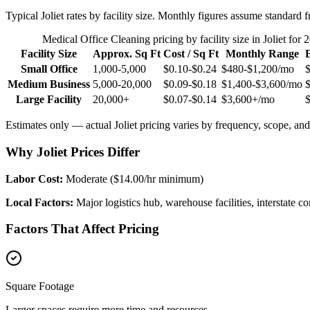
Typical
Joliet
rates by facility size. Monthly figures assume standard f
Medical Office Cleaning
pricing by facility size in
Joliet
for 
Facility Size
Approx. Sq Ft
Cost / Sq Ft
Monthly Range
Small Office
1,000-5,000
$0.10-$0.24
$480-$1,200
/mo
Medium Business
5,000-20,000
$0.09-$0.18
$1,400-$3,600
/mo
Large Facility
20,000+
$0.07-$0.14
$3,600+
/mo
Estimates only — actual
Joliet
pricing varies by frequency, scope, and 
Why Joliet Prices Differ
Labor Cost:
Moderate ($14.00/hr minimum)
Local Factors:
Major logistics hub, warehouse facilities, interstate
Factors That Affect Pricing
Square Footage
Larger spaces require more time and resources