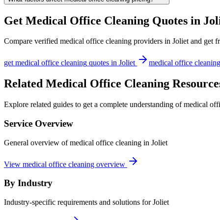
Get
Medical Office Cleaning
Quotes in
Jol
Compare verified
medical office cleaning
providers in
Joliet
and get fr
get
medical office cleaning
quotes in
Joliet
medical office cleanin
Related Medical Office Cleaning Resources
Explore related guides to get a complete understanding of medical offi
Service Overview
General overview of medical office cleaning in Joliet
View medical office cleaning overview
By Industry
Industry-specific requirements and solutions for Joliet