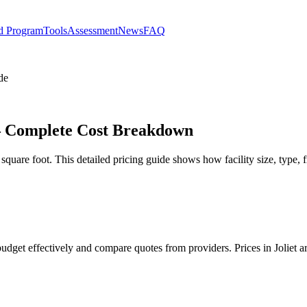
d Program
Tools
Assessment
News
FAQ
de
t – Complete Cost Breakdown
square foot. This detailed pricing guide shows how facility size, type, 
 budget effectively and compare quotes from providers. Prices in Joliet