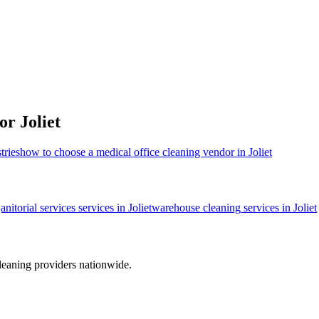
for
Joliet
tries
how to choose a medical office cleaning vendor in Joliet
janitorial services
services in
Joliet
warehouse cleaning
services in
Joliet
leaning providers nationwide.