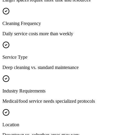
Cleaning Frequency
Daily service costs more than weekly
Service Type
Deep cleaning vs. standard maintenance
Industry Requirements
Medical/food service needs specialized protocols
Location
Downtown vs. suburban areas may vary