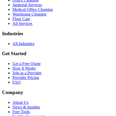
Office Cleaning
Janitorial Services
Medical Office Cleaning
Warehouse Cleaning
Floor Care
All Services
Industries
All Industries
Get Started
Get a Free Quote
How It Works
Join as a Provider
Provider Pricing
FAQ
Company
About Us
News & Insights
Free Tools