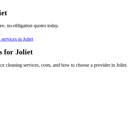
iet
ee, no-obligation quotes today.
g
services in
Joliet
 for Joliet
ce cleaning services, costs, and how to choose a provider in Joliet.