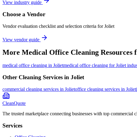
View industry guide
Choose a Vendor
Vendor evaluation checklist and selection criteria for
Joliet
View vendor guide
More
Medical Office Cleaning
Resources 
medical office cleaning
in
Joliet
medical office cleaning for Joliet indus
Other Cleaning Services in
Joliet
commercial cleaning
services in
Joliet
office cleaning
services in
Joliet
CleanQuote
The trusted marketplace connecting businesses with top commercial c
Services