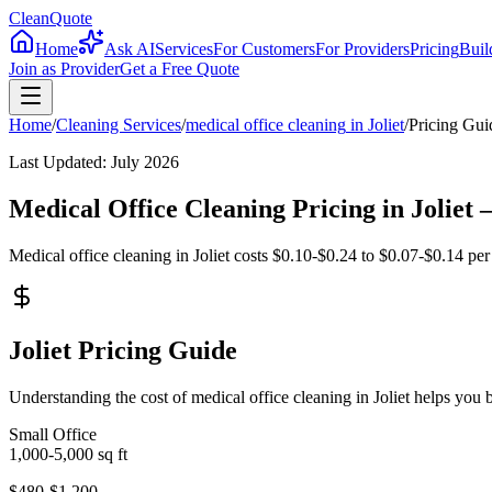
CleanQuote
Home
Ask AI
Services
For Customers
For Providers
Pricing
Buil
Join as Provider
Get a Free Quote
Home
/
Cleaning Services
/
medical office cleaning
in
Joliet
/
Pricing Gui
Last Updated:
July 2026
Medical Office Cleaning Pricing in Jolie
Medical office cleaning in Joliet costs $0.10-$0.24 to $0.07-$0.14 per 
Joliet Pricing Guide
Understanding the cost of medical office cleaning in Joliet helps you
Small Office
1,000-5,000
sq ft
$480-$1,200