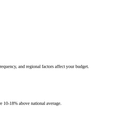
frequency, and regional factors affect your budget.
 are 10-18% above national average.