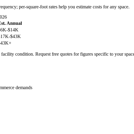
requency; per-square-foot rates help you estimate costs for any space.
2026
Est. Annual
$6K-$14K
$17K-$43K
$43K+
facility condition. Request free quotes for figures specific to your spac
 commerce demands