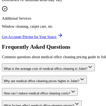
Additional Services
Window cleaning, carpet care, etc.
Get Accurate Pricing for Your Space
Frequently Asked Questions
Common questions about
medical office cleaning
pricing guide
in
Joli
What is the average cost of medical office cleaning in Joliet?
Why are medical office cleaning prices higher in Joliet?
How can I reduce medical office cleaning costs?
What factors affect medical office cleaning pricing?