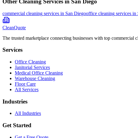
Other Cleaning Services in
San Diego
commercial cleaning
services in
San Diego
office cleaning
services in
CleanQuote
The trusted marketplace connecting businesses with top commercial c
Services
Office Cleaning
Janitorial Services
Medical Office Cleaning
Warehouse Cleaning
Floor Care
All Services
Industries
All Industries
Get Started
Get a Free Quote