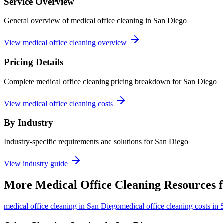
Service Overview
General overview of medical office cleaning in San Diego
View medical office cleaning overview
Pricing Details
Complete medical office cleaning pricing breakdown for San Diego
View medical office cleaning costs
By Industry
Industry-specific requirements and solutions for San Diego
View industry guide
More
Medical Office Cleaning
Resources 
medical office cleaning
in
San Diego
medical office cleaning costs in