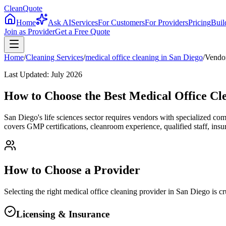
CleanQuote
Home
Ask AI
Services
For Customers
For Providers
Pricing
Buil
Join as Provider
Get a Free Quote
Home
/
Cleaning Services
/
medical office cleaning
in
San Diego
/
Vendor
Last Updated:
July 2026
How to Choose the Best Medical Office Cl
San Diego's life sciences sector requires vendors with specialized co
covers GMP certifications, cleanroom experience, qualified staff, insu
How to Choose a Provider
Selecting the right
medical office cleaning
provider in
San Diego
is cr
Licensing & Insurance