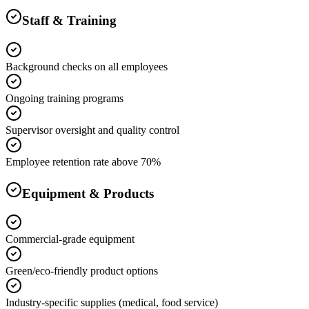
Staff & Training
Background checks on all employees
Ongoing training programs
Supervisor oversight and quality control
Employee retention rate above 70%
Equipment & Products
Commercial-grade equipment
Green/eco-friendly product options
Industry-specific supplies (medical, food service)