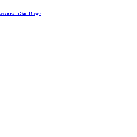
ervices in
San Diego