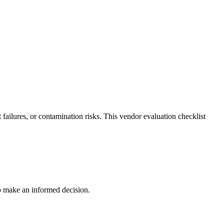
ailures, or contamination risks. This vendor evaluation checklist
to make an informed decision.