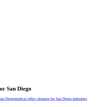
for
San Diego
 San Diego
medical office cleaning for San Diego industries