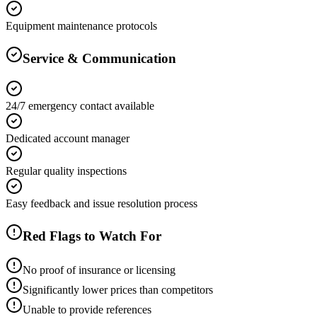
Equipment maintenance protocols
Service & Communication
24/7 emergency contact available
Dedicated account manager
Regular quality inspections
Easy feedback and issue resolution process
Red Flags to Watch For
No proof of insurance or licensing
Significantly lower prices than competitors
Unable to provide references