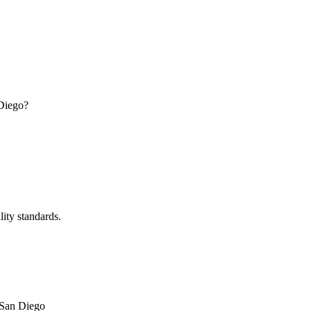
 Diego?
lity standards.
San Diego