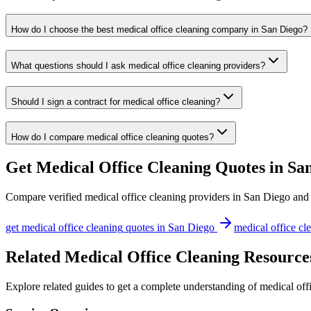
How do I choose the best medical office cleaning company in San Diego?
What questions should I ask medical office cleaning providers?
Should I sign a contract for medical office cleaning?
How do I compare medical office cleaning quotes?
Get
Medical Office Cleaning
Quotes in
Sa
Compare verified
medical office cleaning
providers in
San Diego
and 
get
medical office cleaning
quotes in
San Diego
medical office cl
Related Medical Office Cleaning Resource
Explore related guides to get a complete understanding of medical off