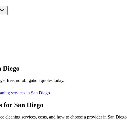
n Diego
get free, no-obligation quotes today.
eaning
services in
San Diego
s for San Diego
ice cleaning services, costs, and how to choose a provider in San Diego