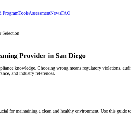
d Program
Tools
Assessment
News
FAQ
 Selection
eaning Provider in San Diego
mpliance knowledge. Choosing wrong means regulatory violations, audit f
rance, and industry references.
ucial for maintaining a clean and healthy environment. Use this guide 