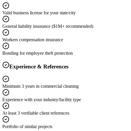
Valid business license for your state/city
General liability insurance ($1M+ recommended)
Workers compensation insurance
Bonding for employee theft protection
Experience & References
Minimum 3 years in commercial cleaning
Experience with your industry/facility type
At least 3 verifiable client references
Portfolio of similar projects