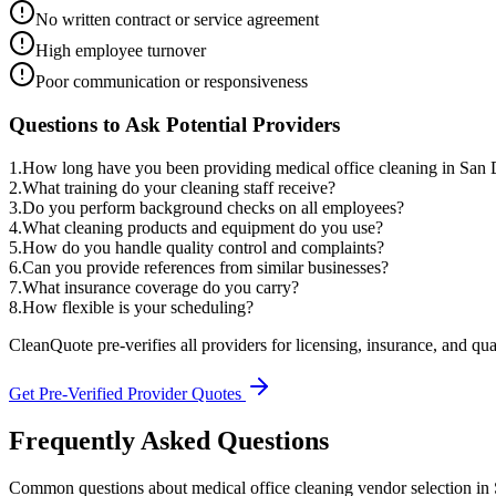
No written contract or service agreement
High employee turnover
Poor communication or responsiveness
Questions to Ask Potential Providers
1
.
How long have you been providing medical office cleaning in San
2
.
What training do your cleaning staff receive?
3
.
Do you perform background checks on all employees?
4
.
What cleaning products and equipment do you use?
5
.
How do you handle quality control and complaints?
6
.
Can you provide references from similar businesses?
7
.
What insurance coverage do you carry?
8
.
How flexible is your scheduling?
CleanQuote pre-verifies all providers for licensing, insurance, and qua
Get Pre-Verified Provider Quotes
Frequently Asked Questions
Common questions about
medical office cleaning
vendor selection
in