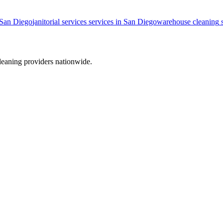
San Diego
janitorial services
services in
San Diego
warehouse cleaning
s
leaning providers nationwide.