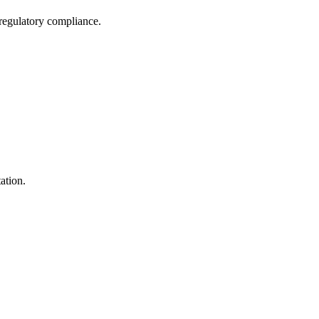
 regulatory compliance.
ation.