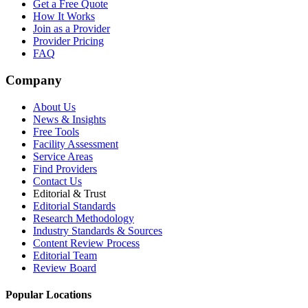
Get a Free Quote
How It Works
Join as a Provider
Provider Pricing
FAQ
Company
About Us
News & Insights
Free Tools
Facility Assessment
Service Areas
Find Providers
Contact Us
Editorial & Trust
Editorial Standards
Research Methodology
Industry Standards & Sources
Content Review Process
Editorial Team
Review Board
Popular Locations