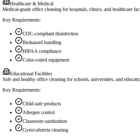
Healthcare & Medical
Medical-grade office cleaning for hospitals, clinics, and healthcare f
Key Requirements:
CDC-compliant disinfection
Biohazard handling
HIPAA compliance
Color-coded equipment
Educational Facilities
Safe and healthy office cleaning for schools, universities, and educatio
Key Requirements:
Child-safe products
Allergen control
Classroom sanitization
Gym/cafeteria cleaning