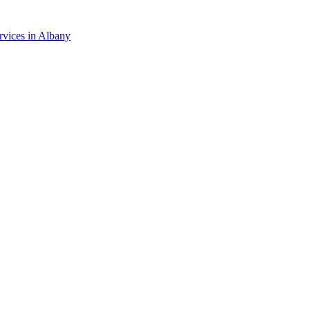
rvices in
Albany