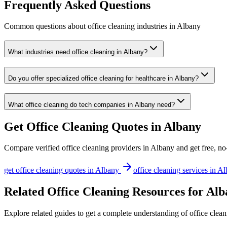
Frequently Asked Questions
Common questions about
office cleaning
industries
in
Albany
What industries need office cleaning in Albany?
Do you offer specialized office cleaning for healthcare in Albany?
What office cleaning do tech companies in Albany need?
Get
Office Cleaning
Quotes in
Albany
Compare verified
office cleaning
providers in
Albany
and get free, no
get
office cleaning
quotes in
Albany
office cleaning
services in
Al
Related Office Cleaning Resources for Al
Explore related guides to get a complete understanding of office clean