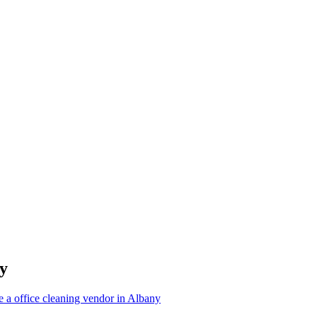
y
 a office cleaning vendor in Albany