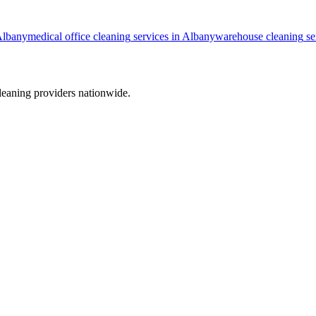
lbany
medical office cleaning
services in
Albany
warehouse cleaning
se
leaning providers nationwide.