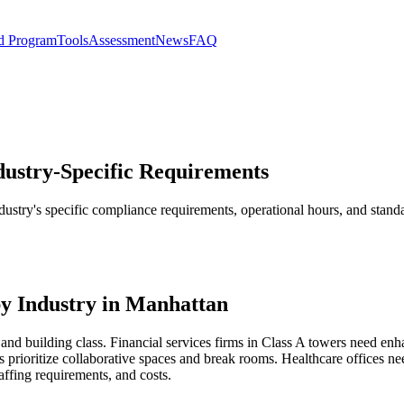
d Program
Tools
Assessment
News
FAQ
ndustry-Specific Requirements
industry's specific compliance requirements, operational hours, and sta
y Industry in Manhattan
and building class. Financial services firms in Class A towers need enh
 prioritize collaborative spaces and break rooms. Healthcare offices 
affing requirements, and costs.