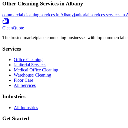
Other Cleaning Services in
Albany
commercial cleaning
services in
Albany
janitorial services
services in
A
CleanQuote
The trusted marketplace connecting businesses with top commercial c
Services
Office Cleaning
Janitorial Services
Medical Office Cleaning
Warehouse Cleaning
Floor Care
All Services
Industries
All Industries
Get Started