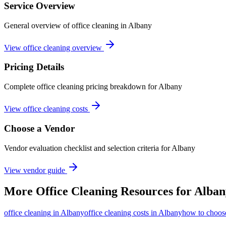
Service Overview
General overview of office cleaning in Albany
View office cleaning overview
Pricing Details
Complete office cleaning pricing breakdown for Albany
View office cleaning costs
Choose a Vendor
Vendor evaluation checklist and selection criteria for
Albany
View vendor guide
More
Office Cleaning
Resources for
Alban
office cleaning
in
Albany
office cleaning costs in Albany
how to choose