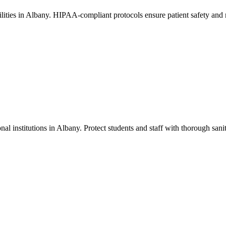
acilities in Albany. HIPAA-compliant protocols ensure patient safety and
nal institutions in Albany. Protect students and staff with thorough sanit