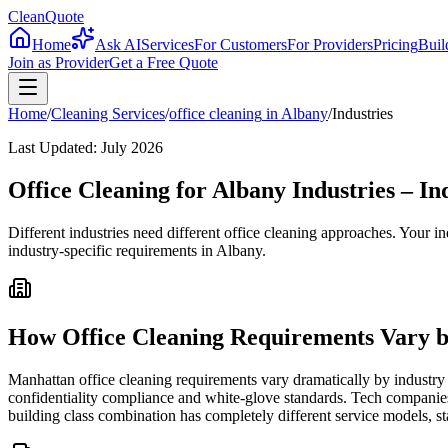
CleanQuote
Home
Ask AI
Services
For Customers
For Providers
Pricing
Buil
Join as Provider
Get a Free Quote
Home
/
Cleaning Services
/
office cleaning
in
Albany
/
Industries
Last Updated:
July 2026
Office Cleaning for Albany Industries – I
Different industries need different office cleaning approaches. Your 
industry-specific requirements in Albany.
How Office Cleaning Requirements Vary b
Manhattan office cleaning requirements vary dramatically by industry 
confidentiality compliance and white-glove standards. Tech companies
building class combination has completely different service models, st