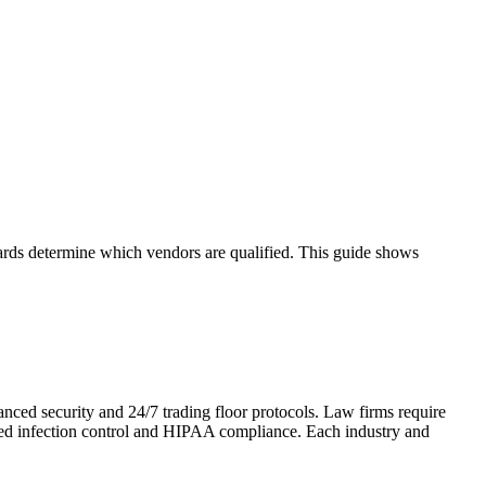
ndards determine which vendors are qualified. This guide shows
anced security and 24/7 trading floor protocols. Law firms require
need infection control and HIPAA compliance. Each industry and