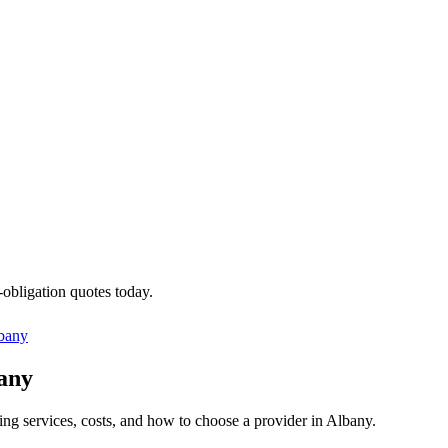
-obligation quotes today.
bany
bany
ing services, costs, and how to choose a provider in Albany.