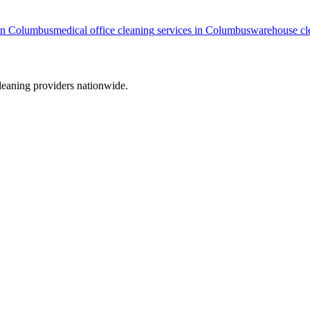
in
Columbus
medical office cleaning
services in
Columbus
warehouse cl
leaning providers nationwide.