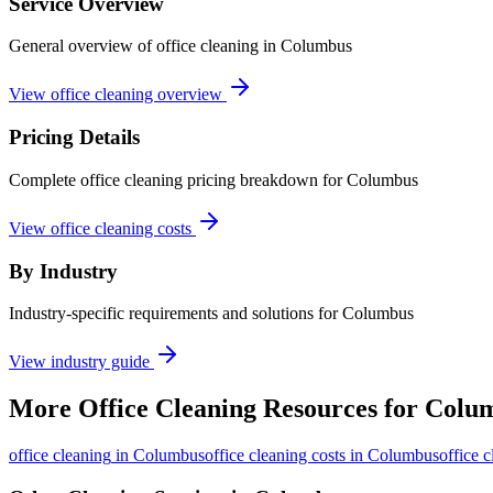
Service Overview
General overview of office cleaning in Columbus
View office cleaning overview
Pricing Details
Complete office cleaning pricing breakdown for Columbus
View office cleaning costs
By Industry
Industry-specific requirements and solutions for Columbus
View industry guide
More
Office Cleaning
Resources for
Colu
office cleaning
in
Columbus
office cleaning costs in Columbus
office 