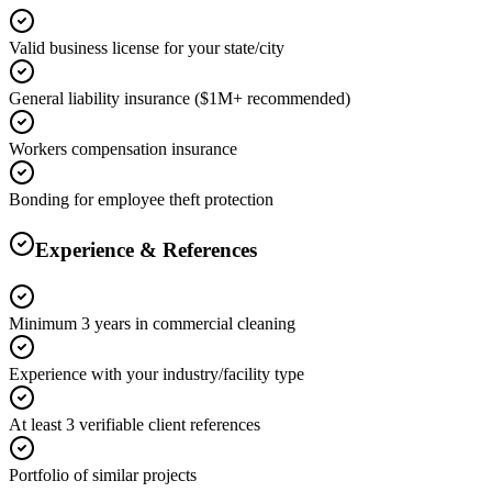
Valid business license for your state/city
General liability insurance ($1M+ recommended)
Workers compensation insurance
Bonding for employee theft protection
Experience & References
Minimum 3 years in commercial cleaning
Experience with your industry/facility type
At least 3 verifiable client references
Portfolio of similar projects