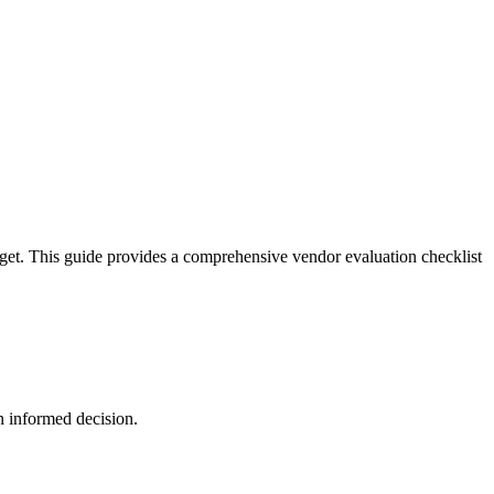
dget. This guide provides a comprehensive vendor evaluation checklist
n informed decision.