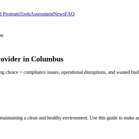
d Program
Tools
Assessment
News
FAQ
on
rovider in Columbus
ong choice = compliance issues, operational disruptions, and wasted bu
r maintaining a clean and healthy environment. Use this guide to make a