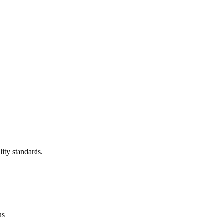
lity standards.
us