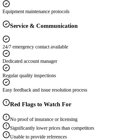
Equipment maintenance protocols
Service & Communication
24/7 emergency contact available
Dedicated account manager
Regular quality inspections
Easy feedback and issue resolution process
Red Flags to Watch For
No proof of insurance or licensing
Significantly lower prices than competitors
Unable to provide references