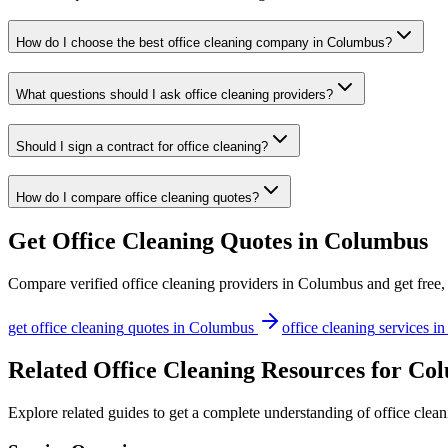
How do I choose the best office cleaning company in Columbus?
What questions should I ask office cleaning providers?
Should I sign a contract for office cleaning?
How do I compare office cleaning quotes?
Get
Office Cleaning
Quotes in
Columbus
Compare verified
office cleaning
providers in
Columbus
and get free,
get
office cleaning
quotes in
Columbus
office cleaning
services i
Related Office Cleaning Resources for Co
Explore related guides to get a complete understanding of office clea