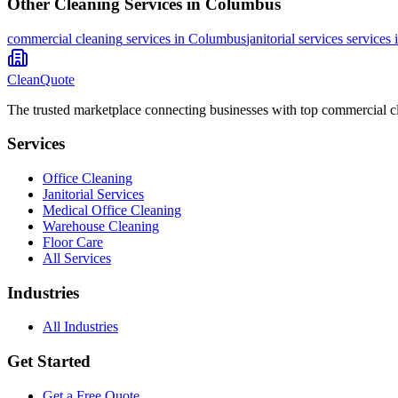
Other Cleaning Services in
Columbus
commercial cleaning
services in
Columbus
janitorial services
services 
CleanQuote
The trusted marketplace connecting businesses with top commercial c
Services
Office Cleaning
Janitorial Services
Medical Office Cleaning
Warehouse Cleaning
Floor Care
All Services
Industries
All Industries
Get Started
Get a Free Quote