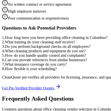
No written contract or service agreement
High employee turnover
Poor communication or responsiveness
Questions to Ask Potential Providers
1
.
How long have you been providing office cleaning in Columbus?
2
.
What training do your cleaning staff receive?
3
.
Do you perform background checks on all employees?
4
.
What cleaning products and equipment do you use?
5
.
How do you handle quality control and complaints?
6
.
Can you provide references from similar businesses?
7
.
What insurance coverage do you carry?
8
.
How flexible is your scheduling?
CleanQuote pre-verifies all providers for licensing, insurance, and qua
Get Pre-Verified Provider Quotes
Frequently Asked Questions
Common questions about
office cleaning
vendor selection
in
Columb