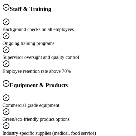
Staff & Training
Background checks on all employees
Ongoing training programs
Supervisor oversight and quality control
Employee retention rate above 70%
Equipment & Products
Commercial-grade equipment
Green/eco-friendly product options
Industry-specific supplies (medical, food service)