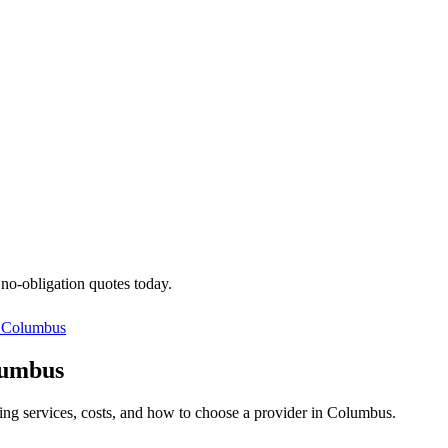
 no-obligation quotes today.
n
Columbus
lumbus
ning services, costs, and how to choose a provider in Columbus.