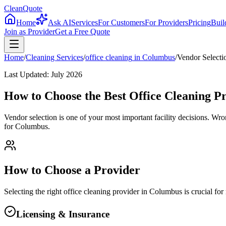
CleanQuote
Home
Ask AI
Services
For Customers
For Providers
Pricing
Buil
Join as Provider
Get a Free Quote
Home
/
Cleaning Services
/
office cleaning
in
Columbus
/
Vendor Selecti
Last Updated:
July 2026
How to Choose the Best Office Cleaning P
Vendor selection is one of your most important facility decisions. Wr
for Columbus.
How to Choose a Provider
Selecting the right
office cleaning
provider in
Columbus
is crucial fo
Licensing & Insurance