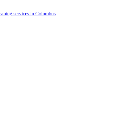
eaning
services in
Columbus