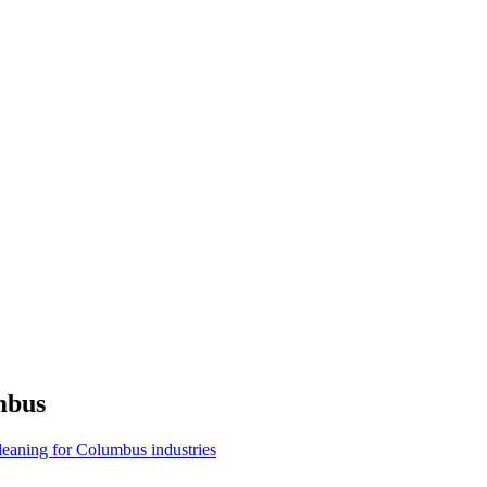
mbus
cleaning for Columbus industries