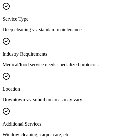
Service Type
Deep cleaning vs. standard maintenance
Industry Requirements
Medical/food service needs specialized protocols
Location
Downtown vs. suburban areas may vary
Additional Services
Window cleaning, carpet care, etc.