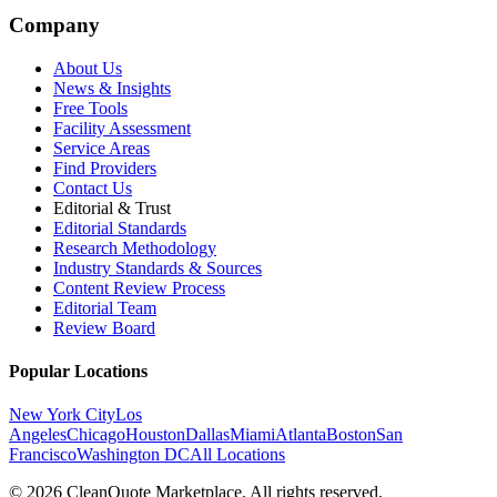
Company
About Us
News & Insights
Free Tools
Facility Assessment
Service Areas
Find Providers
Contact Us
Editorial & Trust
Editorial Standards
Research Methodology
Industry Standards & Sources
Content Review Process
Editorial Team
Review Board
Popular Locations
New York City
Los
Angeles
Chicago
Houston
Dallas
Miami
Atlanta
Boston
San
Francisco
Washington DC
All Locations
© 2026 CleanQuote Marketplace. All rights reserved.