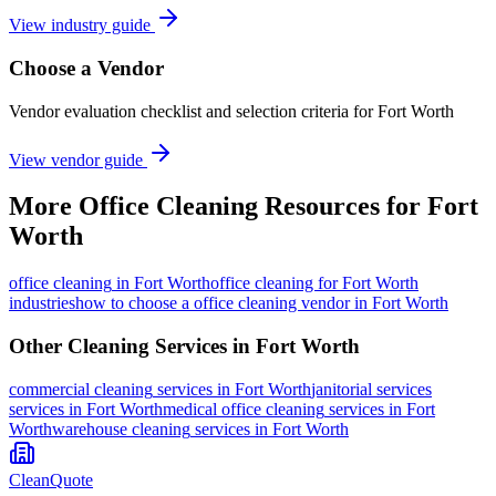
View industry guide
Choose a Vendor
Vendor evaluation checklist and selection criteria for
Fort Worth
View vendor guide
More
Office Cleaning
Resources for
Fort
Worth
office cleaning
in
Fort Worth
office cleaning for Fort Worth
industries
how to choose a office cleaning vendor in Fort Worth
Other Cleaning Services in
Fort Worth
commercial cleaning
services in
Fort Worth
janitorial services
services in
Fort Worth
medical office cleaning
services in
Fort
Worth
warehouse cleaning
services in
Fort Worth
CleanQuote