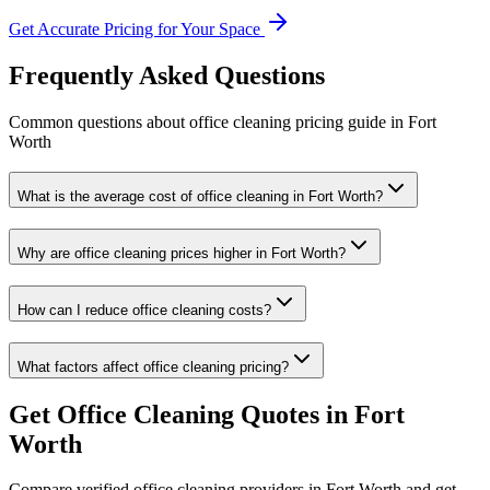
Get Accurate Pricing for Your Space
Frequently Asked Questions
Common questions about
office cleaning
pricing guide
in
Fort
Worth
What is the average cost of office cleaning in Fort Worth?
Why are office cleaning prices higher in Fort Worth?
How can I reduce office cleaning costs?
What factors affect office cleaning pricing?
Get
Office Cleaning
Quotes in
Fort
Worth
Compare verified
office cleaning
providers in
Fort Worth
and get