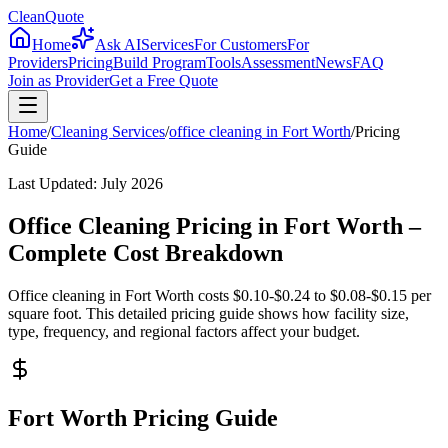
CleanQuote
Home
Ask AI
Services
For Customers
For
Providers
Pricing
Build Program
Tools
Assessment
News
FAQ
Join as Provider
Get a Free Quote
Home
/
Cleaning Services
/
office cleaning
in
Fort Worth
/
Pricing
Guide
Last Updated:
July 2026
Office Cleaning Pricing in Fort Worth –
Complete Cost Breakdown
Office cleaning in Fort Worth costs $0.10-$0.24 to $0.08-$0.15 per
square foot. This detailed pricing guide shows how facility size,
type, frequency, and regional factors affect your budget.
Fort Worth Pricing Guide