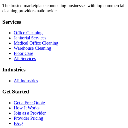
The trusted marketplace connecting businesses with top commercial
cleaning providers nationwide.
Services
Office Cleaning
Janitorial Services
Medical Office Cleaning
Warehouse Cleaning
Floor Care
All Services
Industries
All Industries
Get Started
Get a Free Quote
How It Works
Join as a Provider
Provider Pricing
FAQ