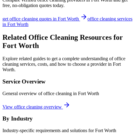
free, no-obligation quotes today.
get
office cleaning
quotes in
Fort Worth
office cleaning
services
in
Fort Worth
Related Office Cleaning Resources for
Fort Worth
Explore related guides to get a complete understanding of office
cleaning services, costs, and how to choose a provider in Fort
Worth.
Service Overview
General overview of office cleaning in Fort Worth
View office cleaning overview
By Industry
Industry-specific requirements and solutions for Fort Worth