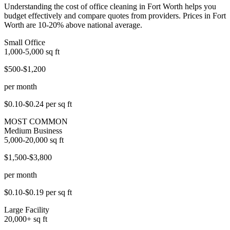
Understanding the cost of office cleaning in Fort Worth helps you
budget effectively and compare quotes from providers. Prices in Fort
Worth are 10-20% above national average.
Small Office
1,000-5,000
sq ft
$500-$1,200
per month
$0.10-$0.24
per sq ft
MOST COMMON
Medium Business
5,000-20,000
sq ft
$1,500-$3,800
per month
$0.10-$0.19
per sq ft
Large Facility
20,000+
sq ft