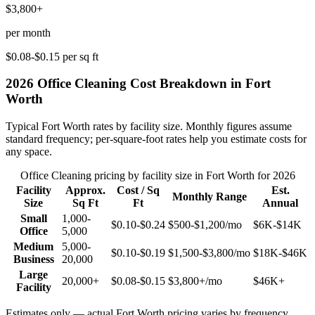
$3,800+
per month
$0.08-$0.15
per sq ft
2026
Office Cleaning
Cost Breakdown in
Fort
Worth
Typical
Fort Worth
rates by facility size. Monthly figures assume
standard frequency; per-square-foot rates help you estimate costs for
any space.
Office Cleaning
pricing by facility size in
Fort Worth
for 2026
Facility
Approx.
Cost / Sq
Est.
Monthly Range
Size
Sq Ft
Ft
Annual
Small
1,000-
$0.10-$0.24
$500-$1,200
/mo
$6K-$14K
Office
5,000
Medium
5,000-
$0.10-$0.19
$1,500-$3,800
/mo
$18K-$46K
Business
20,000
Large
20,000+
$0.08-$0.15
$3,800+
/mo
$46K+
Facility
Estimates only — actual
Fort Worth
pricing varies by frequency,