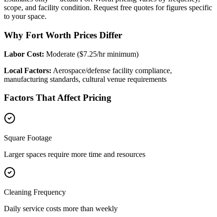
scope, and facility condition. Request free quotes for figures specific
to your space.
Why Fort Worth Prices Differ
Labor Cost:
Moderate ($7.25/hr minimum)
Local Factors:
Aerospace/defense facility compliance,
manufacturing standards, cultural venue requirements
Factors That Affect Pricing
Square Footage
Larger spaces require more time and resources
Cleaning Frequency
Daily service costs more than weekly