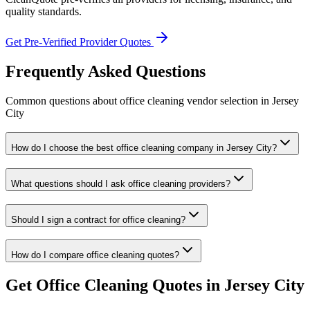
quality standards.
Get Pre-Verified Provider Quotes
Frequently Asked Questions
Common questions about
office cleaning
vendor selection
in
Jersey
City
How do I choose the best office cleaning company in Jersey City?
What questions should I ask office cleaning providers?
Should I sign a contract for office cleaning?
How do I compare office cleaning quotes?
Get
Office Cleaning
Quotes in
Jersey City