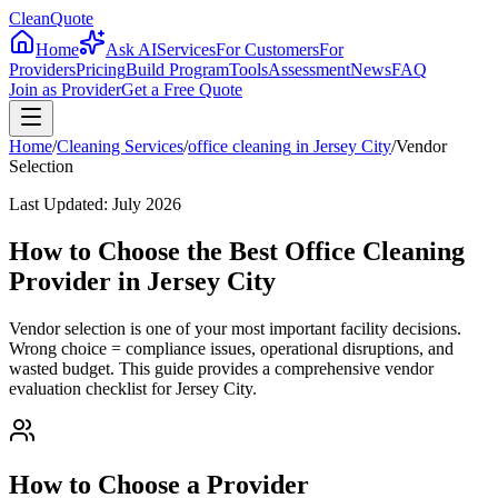
CleanQuote
Home
Ask AI
Services
For Customers
For
Providers
Pricing
Build Program
Tools
Assessment
News
FAQ
Join as Provider
Get a Free Quote
Home
/
Cleaning Services
/
office cleaning
in
Jersey City
/
Vendor
Selection
Last Updated:
July 2026
How to Choose the Best Office Cleaning
Provider in Jersey City
Vendor selection is one of your most important facility decisions.
Wrong choice = compliance issues, operational disruptions, and
wasted budget. This guide provides a comprehensive vendor
evaluation checklist for Jersey City.
How to Choose a Provider