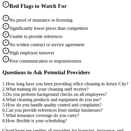
Red Flags to Watch For
No proof of insurance or licensing
Significantly lower prices than competitors
Unable to provide references
No written contract or service agreement
High employee turnover
Poor communication or responsiveness
Questions to Ask Potential Providers
1
.
How long have you been providing office cleaning in Jersey City?
2
.
What training do your cleaning staff receive?
3
.
Do you perform background checks on all employees?
4
.
What cleaning products and equipment do you use?
5
.
How do you handle quality control and complaints?
6
.
Can you provide references from similar businesses?
7
.
What insurance coverage do you carry?
8
.
How flexible is your scheduling?
CleanQuote pre-verifies all providers for licensing, insurance, and