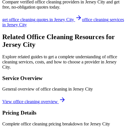
Compare verified
office cleaning
providers in
Jersey City
and get
free, no-obligation quotes today.
get
office cleaning
quotes in
Jersey City
office cleaning
services
in
Jersey City
Related Office Cleaning Resources for
Jersey City
Explore related guides to get a complete understanding of office
cleaning services, costs, and how to choose a provider in Jersey
City.
Service Overview
General overview of office cleaning in Jersey City
View office cleaning overview
Pricing Details
Complete office cleaning pricing breakdown for Jersey City