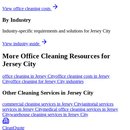
View office cleaning costs
By Industry
Industry-specific requirements and solutions for Jersey City
View industry guide
More
Office Cleaning
Resources for
Jersey City
office cleaning
in
Jersey City
office cleaning costs in Jersey
City
office cleaning for Jersey City industries
Other Cleaning Services in
Jersey City
commercial cleaning
services in
Jersey City
janitorial services
services in
Jersey City
medical office cleaning
services in
Jersey
City
warehouse cleaning
services in
Jersey City
CleanQuote