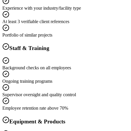
Experience with your industry/facility type
At least 3 verifiable client references
Portfolio of similar projects
Staff & Training
Background checks on all employees
Ongoing training programs
Supervisor oversight and quality control
Employee retention rate above 70%
Equipment & Products