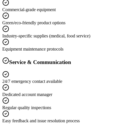
Commercial-grade equipment
Green/eco-friendly product options
Industry-specific supplies (medical, food service)
Equipment maintenance protocols
Service & Communication
24/7 emergency contact available
Dedicated account manager
Regular quality inspections
Easy feedback and issue resolution process