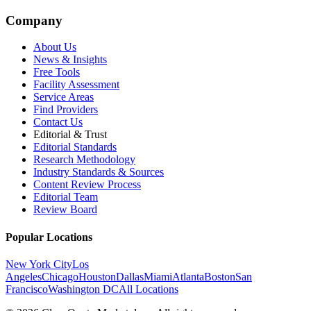
Company
About Us
News & Insights
Free Tools
Facility Assessment
Service Areas
Find Providers
Contact Us
Editorial & Trust
Editorial Standards
Research Methodology
Industry Standards & Sources
Content Review Process
Editorial Team
Review Board
Popular Locations
New York City
Los
Angeles
Chicago
Houston
Dallas
Miami
Atlanta
Boston
San
Francisco
Washington DC
All Locations