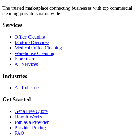
The trusted marketplace connecting businesses with top commercial
cleaning providers nationwide.
Services
Office Cleaning
Janitorial Services
Medical Office Cleaning
Warehouse Cleaning
Floor Care
All Services
Industries
All Industries
Get Started
Get a Free Quote
How It Works
Join as a Provider
Provider Pricing
FAQ