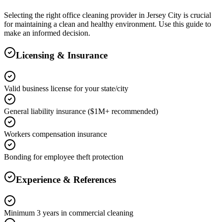
Selecting the right
office cleaning
provider in
Jersey City
is crucial
for maintaining a clean and healthy environment. Use this guide to
make an informed decision.
Licensing & Insurance
Valid business license for your state/city
General liability insurance ($1M+ recommended)
Workers compensation insurance
Bonding for employee theft protection
Experience & References
Minimum 3 years in commercial cleaning