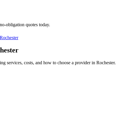
 no-obligation quotes today.
Rochester
hester
ing services, costs, and how to choose a provider in Rochester.