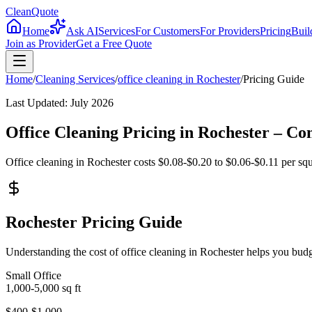
CleanQuote
Home
Ask AI
Services
For Customers
For Providers
Pricing
Buil
Join as Provider
Get a Free Quote
Home
/
Cleaning Services
/
office cleaning
in
Rochester
/
Pricing Guide
Last Updated:
July 2026
Office Cleaning Pricing in Rochester – C
Office cleaning in Rochester costs $0.08-$0.20 to $0.06-$0.11 per squa
Rochester Pricing Guide
Understanding the cost of office cleaning in Rochester helps you bud
Small Office
1,000-5,000
sq ft
$400-$1,000