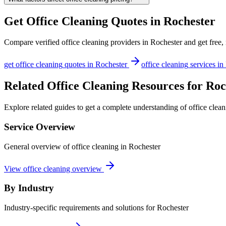
Get
Office Cleaning
Quotes in
Rochester
Compare verified
office cleaning
providers in
Rochester
and get free,
get
office cleaning
quotes in
Rochester
office cleaning
services in
Related Office Cleaning Resources for Roc
Explore related guides to get a complete understanding of office clean
Service Overview
General overview of office cleaning in Rochester
View office cleaning overview
By Industry
Industry-specific requirements and solutions for Rochester