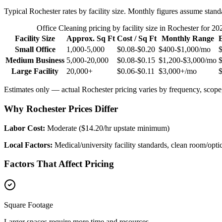
Typical
Rochester
rates by facility size. Monthly figures assume stand
Office Cleaning
pricing by facility size in
Rochester
for 20
Facility Size
Approx. Sq Ft
Cost / Sq Ft
Monthly Range
Small Office
1,000-5,000
$0.08-$0.20
$400-$1,000
/mo
Medium Business
5,000-20,000
$0.08-$0.15
$1,200-$3,000
/mo
Large Facility
20,000+
$0.06-$0.11
$3,000+
/mo
Estimates only — actual
Rochester
pricing varies by frequency, scope,
Why Rochester Prices Differ
Labor Cost:
Moderate ($14.20/hr upstate minimum)
Local Factors:
Medical/university facility standards, clean room/opt
Factors That Affect Pricing
Square Footage
Larger spaces require more time and resources