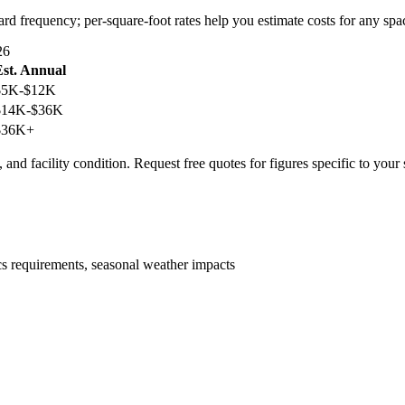
ard frequency; per-square-foot rates help you estimate costs for any spa
26
Est. Annual
$5K-$12K
$14K-$36K
$36K+
 and facility condition. Request free quotes for figures specific to your
ics requirements, seasonal weather impacts