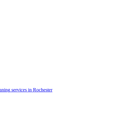
aning
services in
Rochester