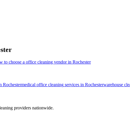
ster
w to choose a office cleaning vendor in Rochester
in
Rochester
medical office cleaning
services in
Rochester
warehouse cle
leaning providers nationwide.