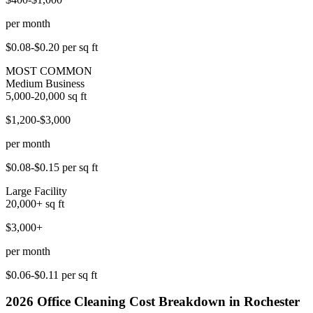
per month
$0.08-$0.20
per sq ft
MOST COMMON
Medium Business
5,000-20,000
sq ft
$1,200-$3,000
per month
$0.08-$0.15
per sq ft
Large Facility
20,000+
sq ft
$3,000+
per month
$0.06-$0.11
per sq ft
2026
Office Cleaning
Cost Breakdown in
Rochester