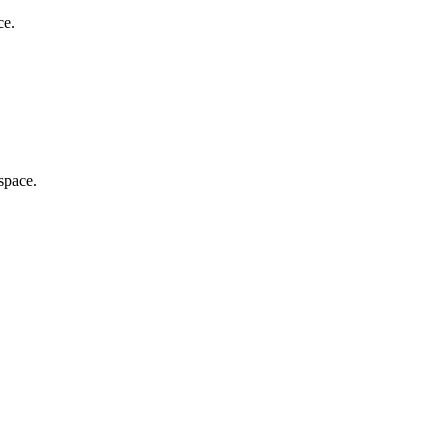
ce.
 space.