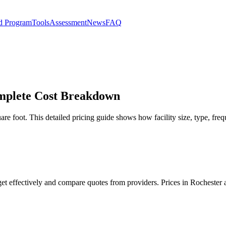
d Program
Tools
Assessment
News
FAQ
omplete Cost Breakdown
re foot. This detailed pricing guide shows how facility size, type, freq
get effectively and compare quotes from providers. Prices in Rochester