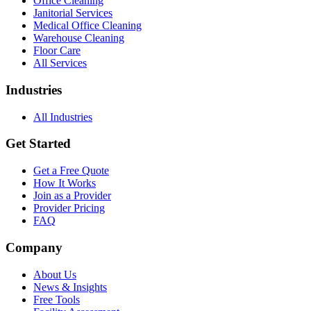
Office Cleaning
Janitorial Services
Medical Office Cleaning
Warehouse Cleaning
Floor Care
All Services
Industries
All Industries
Get Started
Get a Free Quote
How It Works
Join as a Provider
Provider Pricing
FAQ
Company
About Us
News & Insights
Free Tools