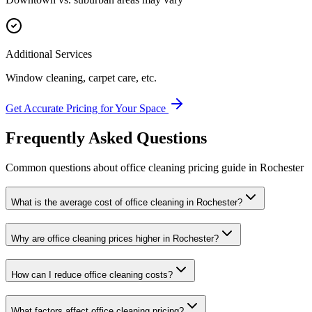
Additional Services
Window cleaning, carpet care, etc.
Get Accurate Pricing for Your Space
Frequently Asked Questions
Common questions about
office cleaning
pricing guide
in
Rochester
What is the average cost of office cleaning in Rochester?
Why are office cleaning prices higher in Rochester?
How can I reduce office cleaning costs?
What factors affect office cleaning pricing?