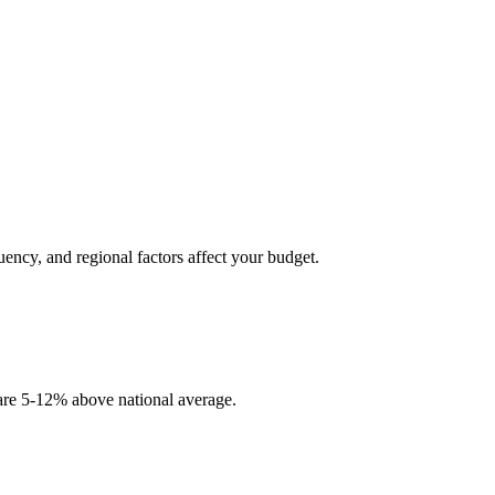
uency, and regional factors affect your budget.
 are 5-12% above national average.