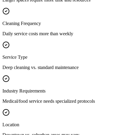
Cleaning Frequency
Daily service costs more than weekly
Service Type
Deep cleaning vs. standard maintenance
Industry Requirements
Medical/food service needs specialized protocols
Location
Downtown vs. suburban areas may vary