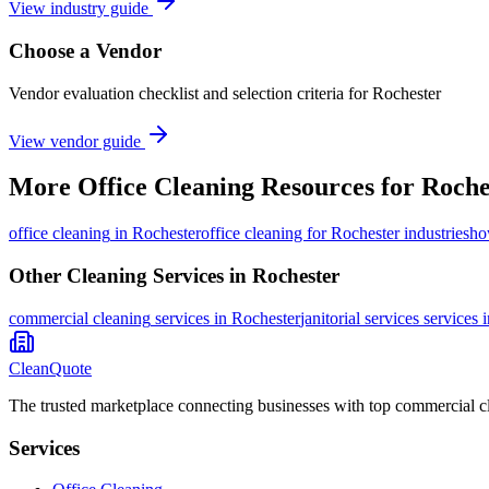
View industry guide
Choose a Vendor
Vendor evaluation checklist and selection criteria for
Rochester
View vendor guide
More
Office Cleaning
Resources for
Roche
office cleaning
in
Rochester
office cleaning for Rochester industries
ho
Other Cleaning Services in
Rochester
commercial cleaning
services in
Rochester
janitorial services
services 
CleanQuote
The trusted marketplace connecting businesses with top commercial c
Services