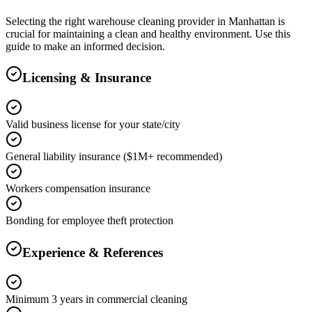
Selecting the right
warehouse cleaning
provider in
Manhattan
is
crucial for maintaining a clean and healthy environment. Use this
guide to make an informed decision.
Licensing & Insurance
Valid business license for your state/city
General liability insurance ($1M+ recommended)
Workers compensation insurance
Bonding for employee theft protection
Experience & References
Minimum 3 years in commercial cleaning