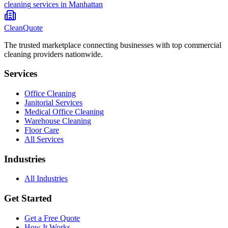
cleaning
services in
Manhattan
CleanQuote
The trusted marketplace connecting businesses with top commercial
cleaning providers nationwide.
Services
Office Cleaning
Janitorial Services
Medical Office Cleaning
Warehouse Cleaning
Floor Care
All Services
Industries
All Industries
Get Started
Get a Free Quote
How It Works