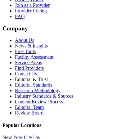
Join as a Provider
Provider Pricing
FAQ
Company
About Us
News & Insights
Free Tools
Facility Assessment
Service Areas
Find Providers
Contact Us
Editorial & Trust
Editorial Standards
Research Methodology
Industry Standards & Sources
Content Review Process
Editorial Team
Review Board
Popular Locations
New York City
Los