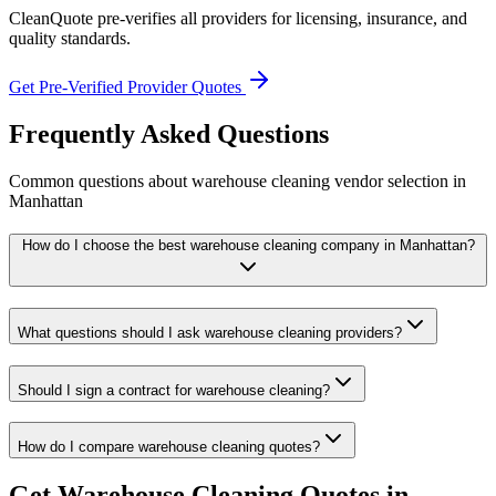
CleanQuote pre-verifies all providers for licensing, insurance, and
quality standards.
Get Pre-Verified Provider Quotes
Frequently Asked Questions
Common questions about
warehouse cleaning
vendor selection
in
Manhattan
How do I choose the best warehouse cleaning company in Manhattan?
What questions should I ask warehouse cleaning providers?
Should I sign a contract for warehouse cleaning?
How do I compare warehouse cleaning quotes?
Get
Warehouse Cleaning
Quotes in