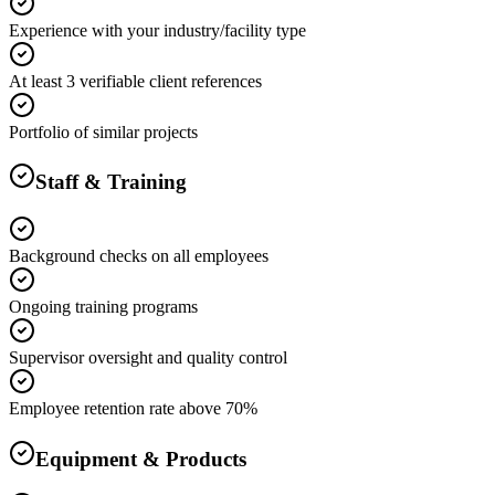
Experience with your industry/facility type
At least 3 verifiable client references
Portfolio of similar projects
Staff & Training
Background checks on all employees
Ongoing training programs
Supervisor oversight and quality control
Employee retention rate above 70%
Equipment & Products