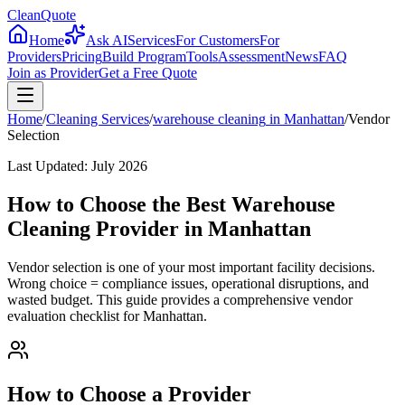
CleanQuote
Home
Ask AI
Services
For Customers
For
Providers
Pricing
Build Program
Tools
Assessment
News
FAQ
Join as Provider
Get a Free Quote
Home
/
Cleaning Services
/
warehouse cleaning
in
Manhattan
/
Vendor
Selection
Last Updated:
July 2026
How to Choose the Best Warehouse
Cleaning Provider in Manhattan
Vendor selection is one of your most important facility decisions.
Wrong choice = compliance issues, operational disruptions, and
wasted budget. This guide provides a comprehensive vendor
evaluation checklist for Manhattan.
How to Choose a Provider