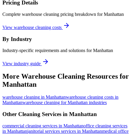
Pricing Details
Complete warehouse cleaning pricing breakdown for Manhattan
View warehouse cleaning costs
By Industry
Industry-specific requirements and solutions for Manhattan
View industry guide
More
Warehouse Cleaning
Resources for
Manhattan
warehouse cleaning
in
Manhattan
warehouse cleaning costs in
Manhattan
warehouse cleaning for Manhattan industries
Other Cleaning Services in
Manhattan
commercial cleaning
services in
Manhattan
office cleaning
services
in
Manhattan
janitorial services
services in
Manhattan
medical office