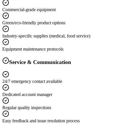
Commercial-grade equipment
Green/eco-friendly product options
Industry-specific supplies (medical, food service)
Equipment maintenance protocols
Service & Communication
24/7 emergency contact available
Dedicated account manager
Regular quality inspections
Easy feedback and issue resolution process