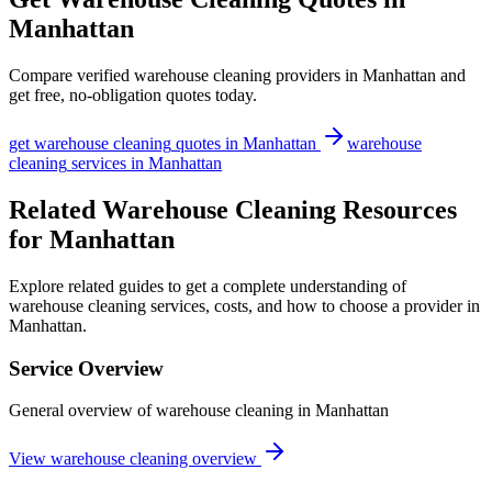
Manhattan
Compare verified
warehouse cleaning
providers in
Manhattan
and
get free, no-obligation quotes today.
get
warehouse cleaning
quotes in
Manhattan
warehouse
cleaning
services in
Manhattan
Related Warehouse Cleaning Resources
for Manhattan
Explore related guides to get a complete understanding of
warehouse cleaning services, costs, and how to choose a provider in
Manhattan.
Service Overview
General overview of warehouse cleaning in Manhattan
View warehouse cleaning overview