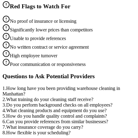
Red Flags to Watch For
No proof of insurance or licensing
Significantly lower prices than competitors
Unable to provide references
No written contract or service agreement
High employee turnover
Poor communication or responsiveness
Questions to Ask Potential Providers
1
.
How long have you been providing warehouse cleaning in
Manhattan?
2
.
What training do your cleaning staff receive?
3
.
Do you perform background checks on all employees?
4
.
What cleaning products and equipment do you use?
5
.
How do you handle quality control and complaints?
6
.
Can you provide references from similar businesses?
7
.
What insurance coverage do you carry?
8
.
How flexible is your scheduling?