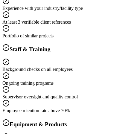
Experience with your industry/facility type
At least 3 verifiable client references
Portfolio of similar projects
Staff & Training
Background checks on all employees
Ongoing training programs
Supervisor oversight and quality control
Employee retention rate above 70%
Equipment & Products