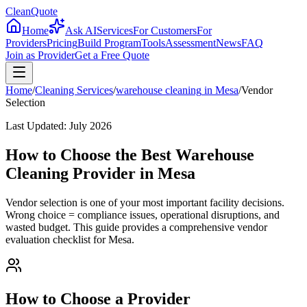
CleanQuote
Home
Ask AI
Services
For Customers
For
Providers
Pricing
Build Program
Tools
Assessment
News
FAQ
Join as Provider
Get a Free Quote
Home
/
Cleaning Services
/
warehouse cleaning
in
Mesa
/
Vendor
Selection
Last Updated:
July 2026
How to Choose the Best Warehouse
Cleaning Provider in Mesa
Vendor selection is one of your most important facility decisions.
Wrong choice = compliance issues, operational disruptions, and
wasted budget. This guide provides a comprehensive vendor
evaluation checklist for Mesa.
How to Choose a Provider