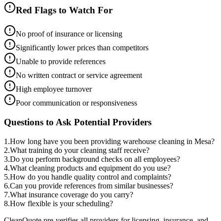
Red Flags to Watch For
No proof of insurance or licensing
Significantly lower prices than competitors
Unable to provide references
No written contract or service agreement
High employee turnover
Poor communication or responsiveness
Questions to Ask Potential Providers
1
.
How long have you been providing warehouse cleaning in Mesa?
2
.
What training do your cleaning staff receive?
3
.
Do you perform background checks on all employees?
4
.
What cleaning products and equipment do you use?
5
.
How do you handle quality control and complaints?
6
.
Can you provide references from similar businesses?
7
.
What insurance coverage do you carry?
8
.
How flexible is your scheduling?
CleanQuote pre-verifies all providers for licensing, insurance, and