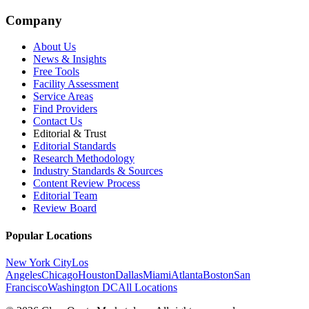
Company
About Us
News & Insights
Free Tools
Facility Assessment
Service Areas
Find Providers
Contact Us
Editorial & Trust
Editorial Standards
Research Methodology
Industry Standards & Sources
Content Review Process
Editorial Team
Review Board
Popular Locations
New York City
Los
Angeles
Chicago
Houston
Dallas
Miami
Atlanta
Boston
San
Francisco
Washington DC
All Locations