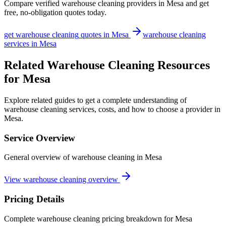
Compare verified
warehouse cleaning
providers in
Mesa
and get
free, no-obligation quotes today.
get
warehouse cleaning
quotes in
Mesa
warehouse cleaning
services in
Mesa
Related Warehouse Cleaning Resources
for Mesa
Explore related guides to get a complete understanding of
warehouse cleaning services, costs, and how to choose a provider in
Mesa.
Service Overview
General overview of warehouse cleaning in Mesa
View warehouse cleaning overview
Pricing Details
Complete warehouse cleaning pricing breakdown for Mesa