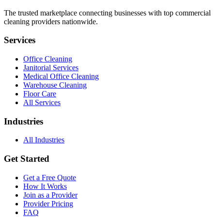
The trusted marketplace connecting businesses with top commercial
cleaning providers nationwide.
Services
Office Cleaning
Janitorial Services
Medical Office Cleaning
Warehouse Cleaning
Floor Care
All Services
Industries
All Industries
Get Started
Get a Free Quote
How It Works
Join as a Provider
Provider Pricing
FAQ