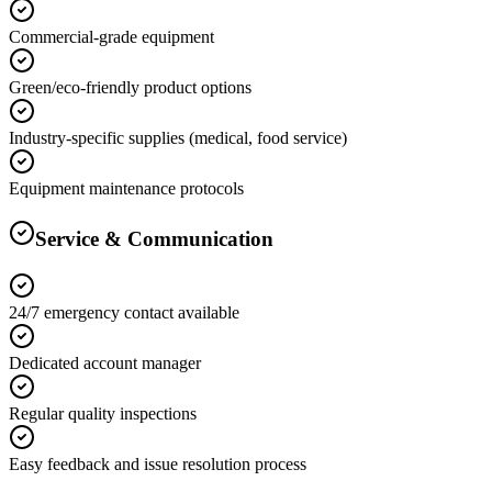
Commercial-grade equipment
Green/eco-friendly product options
Industry-specific supplies (medical, food service)
Equipment maintenance protocols
Service & Communication
24/7 emergency contact available
Dedicated account manager
Regular quality inspections
Easy feedback and issue resolution process