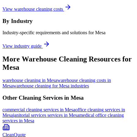
View warehouse cleaning costs
By Industry
Industry-specific requirements and solutions for Mesa
View industry guide
More
Warehouse Cleaning
Resources for
Mesa
warehouse cleaning
in
Mesa
warehouse cleaning costs in
Mesa
warehouse cleaning for Mesa industries
Other Cleaning Services in
Mesa
commercial cleaning
services in
Mesa
office cleaning
services in
Mesa
janitorial services
services in
Mesa
medical office cleaning
services in
Mesa
CleanQuote