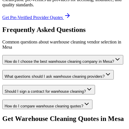
quality standards.
Get Pre-Verified Provider Quotes
Frequently Asked Questions
Common questions about
warehouse cleaning
vendor selection
in
Mesa
How do I choose the best warehouse cleaning company in Mesa?
What questions should I ask warehouse cleaning providers?
Should I sign a contract for warehouse cleaning?
How do I compare warehouse cleaning quotes?
Get
Warehouse Cleaning
Quotes in
Mesa