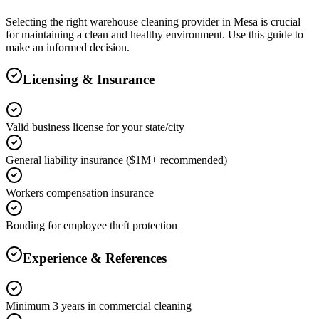
Selecting the right
warehouse cleaning
provider in
Mesa
is crucial
for maintaining a clean and healthy environment. Use this guide to
make an informed decision.
Licensing & Insurance
Valid business license for your state/city
General liability insurance ($1M+ recommended)
Workers compensation insurance
Bonding for employee theft protection
Experience & References
Minimum 3 years in commercial cleaning