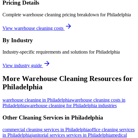
Pricing Details
Complete warehouse cleaning pricing breakdown for Philadelphia
View warehouse cleaning costs
By Industry
Industry-specific requirements and solutions for Philadelphia
View industry guide
More
Warehouse Cleaning
Resources for
Philadelphia
warehouse cleaning
in
Philadelphia
warehouse cleaning costs in
Philadelphia
warehouse cleaning for Philadelphia industries
Other Cleaning Services in
Philadelphia
commercial cleaning
services in
Philadelphia
office cleaning
services
in
Philadelphia
janitorial services
services in
Philadelphia
medical