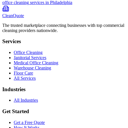
office cleaning
services in
Philadelphia
CleanQuote
The trusted marketplace connecting businesses with top commercial
cleaning providers nationwide.
Services
Office Cleaning
Janitorial Services
Medical Office Cleaning
Warehouse Cleaning
Floor Care
All Services
Industries
All Industries
Get Started
Get a Free Quote
How It Works