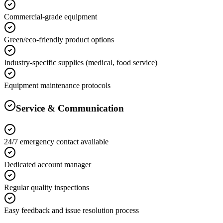
Commercial-grade equipment
Green/eco-friendly product options
Industry-specific supplies (medical, food service)
Equipment maintenance protocols
Service & Communication
24/7 emergency contact available
Dedicated account manager
Regular quality inspections
Easy feedback and issue resolution process