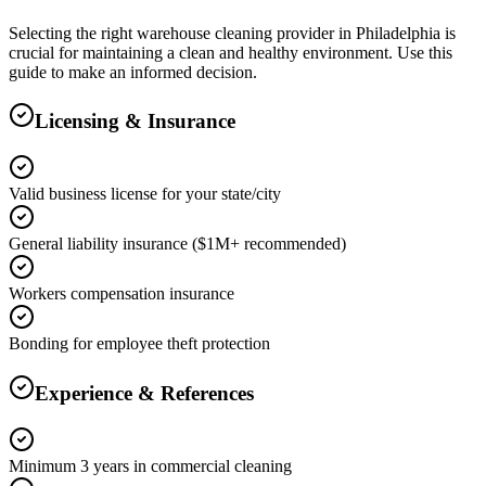
Selecting the right
warehouse cleaning
provider in
Philadelphia
is
crucial for maintaining a clean and healthy environment. Use this
guide to make an informed decision.
Licensing & Insurance
Valid business license for your state/city
General liability insurance ($1M+ recommended)
Workers compensation insurance
Bonding for employee theft protection
Experience & References
Minimum 3 years in commercial cleaning