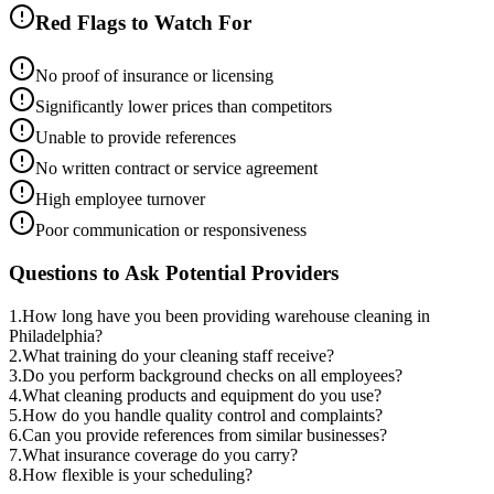
Red Flags to Watch For
No proof of insurance or licensing
Significantly lower prices than competitors
Unable to provide references
No written contract or service agreement
High employee turnover
Poor communication or responsiveness
Questions to Ask Potential Providers
1
.
How long have you been providing warehouse cleaning in
Philadelphia?
2
.
What training do your cleaning staff receive?
3
.
Do you perform background checks on all employees?
4
.
What cleaning products and equipment do you use?
5
.
How do you handle quality control and complaints?
6
.
Can you provide references from similar businesses?
7
.
What insurance coverage do you carry?
8
.
How flexible is your scheduling?