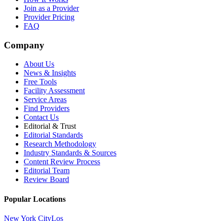
Join as a Provider
Provider Pricing
FAQ
Company
About Us
News & Insights
Free Tools
Facility Assessment
Service Areas
Find Providers
Contact Us
Editorial & Trust
Editorial Standards
Research Methodology
Industry Standards & Sources
Content Review Process
Editorial Team
Review Board
Popular Locations
New York City
Los