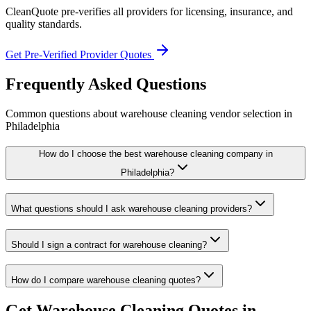
CleanQuote pre-verifies all providers for licensing, insurance, and
quality standards.
Get Pre-Verified Provider Quotes
Frequently Asked Questions
Common questions about
warehouse cleaning
vendor selection
in
Philadelphia
How do I choose the best warehouse cleaning company in
Philadelphia?
What questions should I ask warehouse cleaning providers?
Should I sign a contract for warehouse cleaning?
How do I compare warehouse cleaning quotes?
Get
Warehouse Cleaning
Quotes in