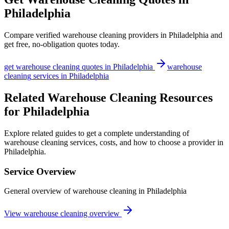
Philadelphia
Compare verified
warehouse cleaning
providers in
Philadelphia
and
get free, no-obligation quotes today.
get
warehouse cleaning
quotes in
Philadelphia
warehouse
cleaning
services in
Philadelphia
Related Warehouse Cleaning Resources
for Philadelphia
Explore related guides to get a complete understanding of
warehouse cleaning services, costs, and how to choose a provider in
Philadelphia.
Service Overview
General overview of warehouse cleaning in Philadelphia
View warehouse cleaning overview