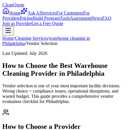
CleanQuote
Home
Ask AI
Services
For Customers
For
Providers
Pricing
Build Program
Tools
Assessment
News
FAQ
Join as Provider
Get a Free Quote
Home
/
Cleaning Services
/
warehouse cleaning
in
Philadelphia
/
Vendor Selection
Last Updated:
July 2026
How to Choose the Best Warehouse
Cleaning Provider in Philadelphia
Vendor selection is one of your most important facility decisions.
Wrong choice = compliance issues, operational disruptions, and
wasted budget. This guide provides a comprehensive vendor
evaluation checklist for Philadelphia.
How to Choose a Provider