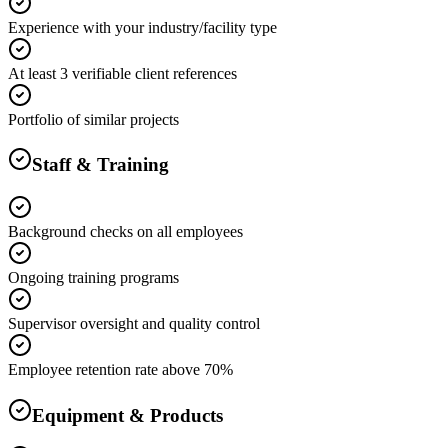
Experience with your industry/facility type
At least 3 verifiable client references
Portfolio of similar projects
Staff & Training
Background checks on all employees
Ongoing training programs
Supervisor oversight and quality control
Employee retention rate above 70%
Equipment & Products