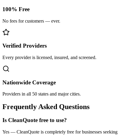
100% Free
No fees for customers — ever.
Verified Providers
Every provider is licensed, insured, and screened.
Nationwide Coverage
Providers in all 50 states and major cities.
Frequently Asked Questions
Is CleanQuote free to use?
Yes — CleanQuote is completely free for businesses seeking