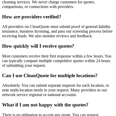
cleaning services. We never charge customers for quotes,
comparisons, or connections with providers.
How are providers verified?
All providers on CleanQuote must submit proof of general liability
insurance, business licensing, and pass our screening process before
receiving leads. We also monitor reviews and feedback.
How quickly will I receive quotes?
Most customers receive their first response within a few hours. You
can typically compare multiple competitive quotes within 24 hours
of submitting your request.
Can I use CleanQuote for multiple locations?
Absolutely. You can submit separate requests for each location, or
note multi-location needs in your request. Many providers in our
network service regional or national accounts.
What if I am not happy with the quotes?
There is no obligation to accept any quote. You can request