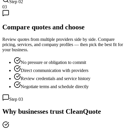
Step
02
03
Compare quotes and choose
Review quotes from multiple providers side by side. Compare
pricing, services, and company profiles — then pick the best fit for
your business.
No pressure or obligation to commit
Direct communication with providers
Review credentials and service history
Negotiate terms and schedule directly
Step
03
Why businesses trust CleanQuote