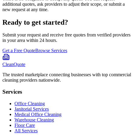
additional quotes, ask providers to adjust their scope, or submit a
new request at any time.
Ready to get started?
Submit your request and receive free quotes from verified providers
in your area within 24 hours.
Get a Free Quote
Browse Services
CleanQuote
The trusted marketplace connecting businesses with top commercial
cleaning providers nationwide.
Services
Office Cleaning
Janitorial Services
Medical Office Cleaning
Warehouse Cleaning
Floor Care
All Services