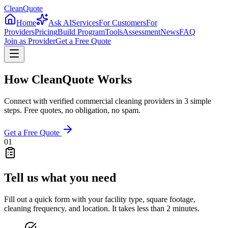
CleanQuote
Home
Ask AI
Services
For Customers
For
Providers
Pricing
Build Program
Tools
Assessment
News
FAQ
Join as Provider
Get a Free Quote
How CleanQuote Works
Connect with verified commercial cleaning providers in 3 simple
steps. Free quotes, no obligation, no spam.
Get a Free Quote
01
Tell us what you need
Fill out a quick form with your facility type, square footage,
cleaning frequency, and location. It takes less than 2 minutes.