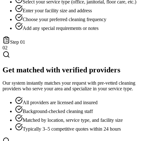
Select your service type (office, janitorial, floor care, etc.)
Enter your facility size and address
Choose your preferred cleaning frequency
Add any special requirements or notes
Step
01
02
Get matched with verified providers
Our system instantly matches your request with pre-vetted cleaning
providers who serve your area and specialize in your service type.
All providers are licensed and insured
Background-checked cleaning staff
Matched by location, service type, and facility size
Typically 3–5 competitive quotes within 24 hours