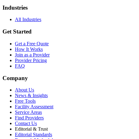
Industries
All Industries
Get Started
Get a Free Quote
How It Works
Join as a Provider
Provider Pricing
FAQ
Company
About Us
News & Insights
Free Tools
Facility Assessment
Service Areas
Find Providers
Contact Us
Editorial & Trust
Editorial Standards