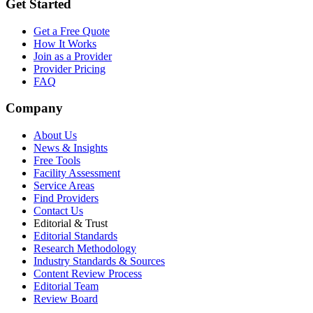
Get Started
Get a Free Quote
How It Works
Join as a Provider
Provider Pricing
FAQ
Company
About Us
News & Insights
Free Tools
Facility Assessment
Service Areas
Find Providers
Contact Us
Editorial & Trust
Editorial Standards
Research Methodology
Industry Standards & Sources
Content Review Process
Editorial Team
Review Board