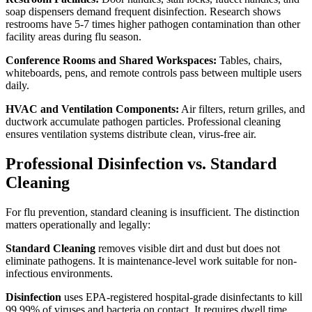
soap dispensers demand frequent disinfection. Research shows
restrooms have 5-7 times higher pathogen contamination than other
facility areas during flu season.
Conference Rooms and Shared Workspaces:
Tables, chairs,
whiteboards, pens, and remote controls pass between multiple users
daily.
HVAC and Ventilation Components:
Air filters, return grilles, and
ductwork accumulate pathogen particles. Professional cleaning
ensures ventilation systems distribute clean, virus-free air.
Professional Disinfection vs. Standard
Cleaning
For flu prevention, standard cleaning is insufficient. The distinction
matters operationally and legally:
Standard Cleaning
removes visible dirt and dust but does not
eliminate pathogens. It is maintenance-level work suitable for non-
infectious environments.
Disinfection
uses EPA-registered hospital-grade disinfectants to kill
99.99% of viruses and bacteria on contact. It requires dwell time