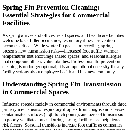
Spring Flu Prevention Cleaning:
Essential Strategies for Commercial
Facilities
As spring arrives and offices, retail spaces, and healthcare facilities
welcome back fuller occupancy, respiratory illness prevention
becomes critical. While winter flu peaks are receding, spring
presents new transmission risks—increased foot traffic, warmer
temperatures that encourage shared spaces, and seasonal allergies
that compound illness vulnerabilities. Professional flu prevention
cleaning is no longer optional; it is an operational necessity for any
facility serious about employee health and business continuity.
Understanding Spring Flu Transmission
in Commercial Spaces
Influenza spreads rapidly in commercial environments through three
primary mechanisms: respiratory droplets from coughs and sneezes,
contaminated surfaces (high-touch points), and aerosol transmission
in poorly ventilated areas. During spring, facilities see heightened
risk factors. Seasonal transitions increase foot traffic as companies