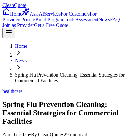
CleanQuote
Home
Ask AI
Services
For Customers
For
Providers
Pricing
Build Program
Tools
Assessment
News
FAQ
Join as Provider
Get a Free Quote
Home
News
Spring Flu Prevention Cleaning: Essential Strategies for
Commercial Facilities
healthcare
Spring Flu Prevention Cleaning:
Essential Strategies for Commercial
Facilities
April 6, 2026
•
By
CleanQuote
•
29
min read