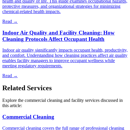
health and quality of life. This guide examines occupational hazards,
protective measures, and organizational strategies for minimizing
chemical-related health impacts.
Read →
Indoor Air Quality and Facility Cleaning: How
Cleaning Protocols Affect Occupant Health
Indoor air quality significantly impacts occupant health, productivity,
and comfort. Understanding how cleaning practices affect air quality
enables facility managers to improve occupant wellness while
meeting regulatory requirements.
Read →
Related Services
Explore the commercial cleaning and facility services discussed in
this article:
Commercial Cleaning
Commercial cleaning covers the full range of professional cleaning