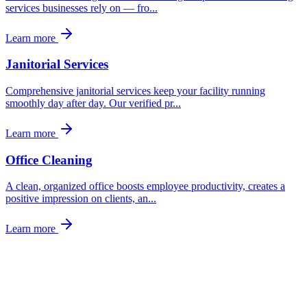
services businesses rely on — fro
...
Learn more
Janitorial Services
Comprehensive janitorial services keep your facility running
smoothly day after day. Our verified pr
...
Learn more
Office Cleaning
A clean, organized office boosts employee productivity, creates a
positive impression on clients, an
...
Learn more