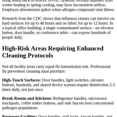
bring teams back to offices. HVAC systems, recently adjusted from
winter heating to spring cooling, may have inconsistent airflow.
Employee absenteeism spikes when allergies compound viral illness.
Research from the CDC shows that influenza viruses can survive on
hard surfaces for up to 48 hours and on fabric for up to 12 hours. In
a typical office building, a single contaminated surface—an elevator
button, door handle, or conference table—can expose hundreds of
people daily.
High-Risk Areas Requiring Enhanced
Cleaning Protocols
Not all facility areas carry equal flu transmission risk. Professional
flu prevention cleaning must prioritize:
High-Touch Surfaces:
Door handles, light switches, elevator
buttons, handrails, and shared device screens require disinfection 2-3
times daily, not just once.
Break Rooms and Kitchens:
Refrigerator handles, microwave
touchpads, coffee maker buttons, and sink faucets host concentrated
pathogen populations.
Restroom Facilities:
Door handles, stall locks, faucet handles, and