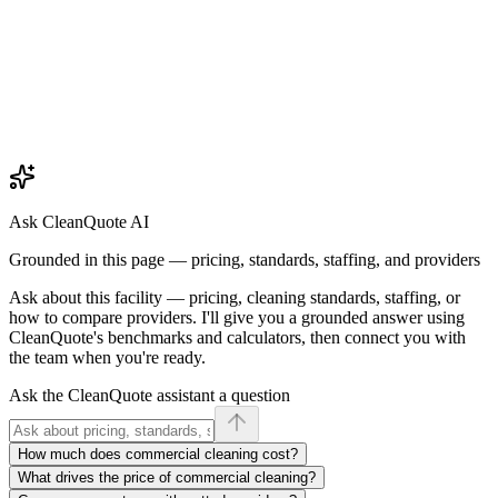
Ask CleanQuote AI
Grounded in this page — pricing, standards, staffing, and providers
Ask about
this facility
— pricing, cleaning standards, staffing, or
how to compare providers. I'll give you a grounded answer using
CleanQuote's benchmarks and calculators, then connect you with
the team when you're ready.
Ask the CleanQuote assistant a question
How much does commercial cleaning cost?
What drives the price of commercial cleaning?