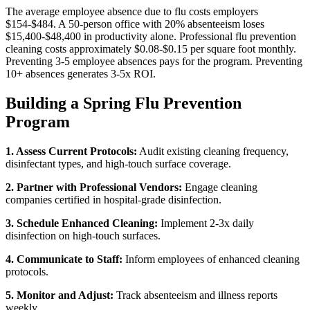
The average employee absence due to flu costs employers
$154-$484. A 50-person office with 20% absenteeism loses
$15,400-$48,400 in productivity alone. Professional flu prevention
cleaning costs approximately $0.08-$0.15 per square foot monthly.
Preventing 3-5 employee absences pays for the program. Preventing
10+ absences generates 3-5x ROI.
Building a Spring Flu Prevention
Program
1. Assess Current Protocols:
Audit existing cleaning frequency,
disinfectant types, and high-touch surface coverage.
2. Partner with Professional Vendors:
Engage cleaning
companies certified in hospital-grade disinfection.
3. Schedule Enhanced Cleaning:
Implement 2-3x daily
disinfection on high-touch surfaces.
4. Communicate to Staff:
Inform employees of enhanced cleaning
protocols.
5. Monitor and Adjust:
Track absenteeism and illness reports
weekly.