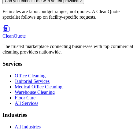
Can you connect me with vetted providers?
Estimates are labor-budget ranges, not quotes. A CleanQuote
specialist follows up on facility-specific requests.
CleanQuote
The trusted marketplace connecting businesses with top commercial
cleaning providers nationwide.
Services
Office Cleaning
Janitorial Services
Medical Office Cleaning
Warehouse Cleaning
Floor Care
All Services
Industries
All Industries