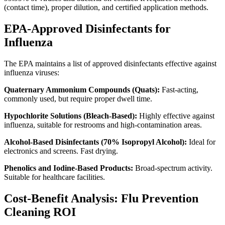
(contact time), proper dilution, and certified application methods.
EPA-Approved Disinfectants for
Influenza
The EPA maintains a list of approved disinfectants effective against
influenza viruses:
Quaternary Ammonium Compounds (Quats):
Fast-acting,
commonly used, but require proper dwell time.
Hypochlorite Solutions (Bleach-Based):
Highly effective against
influenza, suitable for restrooms and high-contamination areas.
Alcohol-Based Disinfectants (70% Isopropyl Alcohol):
Ideal for
electronics and screens. Fast drying.
Phenolics and Iodine-Based Products:
Broad-spectrum activity.
Suitable for healthcare facilities.
Cost-Benefit Analysis: Flu Prevention
Cleaning ROI