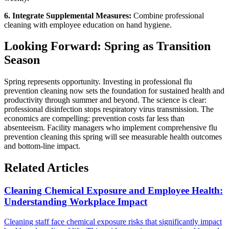
6. Integrate Supplemental Measures:
Combine professional
cleaning with employee education on hand hygiene.
Looking Forward: Spring as Transition
Season
Spring represents opportunity. Investing in professional flu
prevention cleaning now sets the foundation for sustained health and
productivity through summer and beyond. The science is clear:
professional disinfection stops respiratory virus transmission. The
economics are compelling: prevention costs far less than
absenteeism. Facility managers who implement comprehensive flu
prevention cleaning this spring will see measurable health outcomes
and bottom-line impact.
Related Articles
Cleaning Chemical Exposure and Employee Health:
Understanding Workplace Impact
Cleaning staff face chemical exposure risks that significantly impact