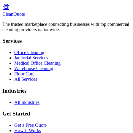
CleanQuote
The trusted marketplace connecting businesses with top commercial
cleaning providers nationwide.
Services
Office Cleaning
Janitorial Services
Medical Office Cleaning
Warehouse Cleaning
Floor Care
All Services
Industries
All Industries
Get Started
Get a Free Quote
How It Works