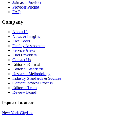
Join as a Provider
Provider Pricing
FAQ
Company
About Us
News & Insights
Free Tools
Facility Assessment
Service Areas
Find Providers
Contact Us
Editorial & Trust
Editorial Standards
Research Methodology
Industry Standards & Sources
Content Review Process
Editorial Team
Review Board
Popular Locations
New York City
Los