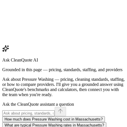
Ask CleanQuote AI
Grounded in this page — pricing, standards, staffing, and providers
Ask about
Pressure Washing
— pricing, cleaning standards, staffing,
or how to compare providers. I'll give you a grounded answer using
CleanQuote's benchmarks and calculators, then connect you with
the team when you're ready.
Ask the CleanQuote assistant a question
How much does Pressure Washing cost in Massachusetts?
What are typical Pressure Washing rates in Massachusetts?