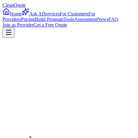
CleanQuote
Home
Ask AI
Services
For Customers
For
Providers
Pricing
Build Program
Tools
Assessment
News
FAQ
Join as Provider
Get a Free Quote
4.8/5
Providers in
Massachusetts