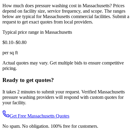
How much does
pressure washing
cost in
Massachusetts
? Prices
depend on facility size, service frequency, and scope. The ranges
below are typical for
Massachusetts
commercial facilities. Submit a
request to get exact quotes from local providers.
Typical price range in
Massachusetts
$0.10–$0.80
per sq ft
Actual quotes may vary. Get multiple bids to ensure competitive
pricing.
Ready to get quotes?
It takes 2 minutes to submit your request. Verified
Massachusetts
pressure washing
providers will respond with custom quotes for
your facility.
Get Free
Massachusetts
Quotes
No spam. No obligation. 100% free for customers.