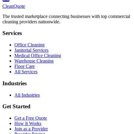
CleanQuote
The trusted marketplace connecting businesses with top commercial
cleaning providers nationwide.
Services
Office Cleaning
Janitorial Services
Medical Office Cleaning
Warehouse Cleaning
Floor Care
All Services
Industries
All Industries
Get Started
Get a Free Quote
How It Works
Join as a Provider