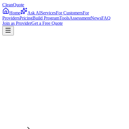
CleanQuote
Home
Ask AI
Services
For Customers
For
Providers
Pricing
Build Program
Tools
Assessment
News
FAQ
Join as Provider
Get a Free Quote
4.8/5
Providers in
West Virginia