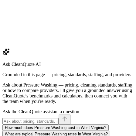
Ask CleanQuote AI
Grounded in this page — pricing, standards, staffing, and providers
Ask about
Pressure Washing
— pricing, cleaning standards, staffing,
or how to compare providers. I'll give you a grounded answer using
CleanQuote's benchmarks and calculators, then connect you with
the team when you're ready.
Ask the CleanQuote assistant a question
How much does Pressure Washing cost in West Virginia?
What are typical Pressure Washing rates in West Virginia?