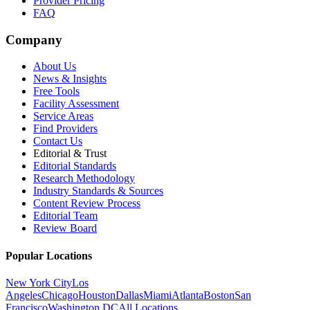
Provider Pricing
FAQ
Company
About Us
News & Insights
Free Tools
Facility Assessment
Service Areas
Find Providers
Contact Us
Editorial & Trust
Editorial Standards
Research Methodology
Industry Standards & Sources
Content Review Process
Editorial Team
Review Board
Popular Locations
New York City
Los
Angeles
Chicago
Houston
Dallas
Miami
Atlanta
Boston
San
Francisco
Washington DC
All Locations