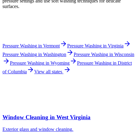
pressure settings and use soft washing techniques for delicate
surfaces.
Pressure Washing
in
Vermont
Pressure Washing
in
Virginia
Pressure Washing
in
Washington
Pressure Washing
in
Wisconsin
Pressure Washing
in
Wyoming
Pressure Washing
in
District
of Columbia
View all states
Window Cleaning
in
West Virginia
Exterior glass and window cleaning.