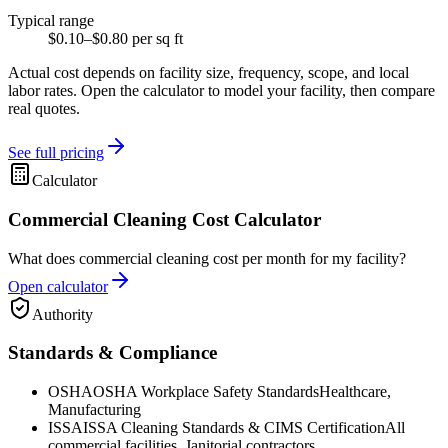
Typical range
$0.10–$0.80 per sq ft
Actual cost depends on facility size, frequency, scope, and local
labor rates. Open the calculator to model your facility, then compare
real quotes.
See full pricing
Calculator
Commercial Cleaning Cost Calculator
What does commercial cleaning cost per month for my facility?
Open calculator
Authority
Standards & Compliance
OSHA
OSHA Workplace Safety Standards
Healthcare,
Manufacturing
ISSA
ISSA Cleaning Standards & CIMS Certification
All
commercial facilities, Janitorial contractors