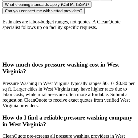
What cleaning standards apply (OSHA, ISSA)?
Can you connect me with vetted providers?
Estimates are labor-budget ranges, not quotes. A CleanQuote
specialist follows up on facility-specific requests.
How much does pressure washing cost in West
Virginia?
Pressure Washing in West Virginia typically ranges $0.10–$0.80 per
sq ft. Larger cities in West Virginia may have higher rates due to
labor costs, while rural areas are often more affordable. Submit a
request on CleanQuote to receive exact quotes from verified West
Virginia providers.
How do I find a reliable pressure washing company
in West Virginia?
CleanQuote pre-screens all pressure washing providers in West