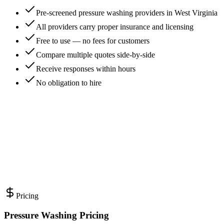
Pre-screened pressure washing providers in West Virginia
All providers carry proper insurance and licensing
Free to use — no fees for customers
Compare multiple quotes side-by-side
Receive responses within hours
No obligation to hire
Pricing
Pressure Washing Pricing