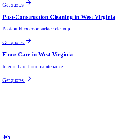
Get quotes
Post-Construction Cleaning
in
West Virginia
Post-build exterior surface cleanup.
Get quotes
Floor Care
in
West Virginia
Interior hard floor maintenance.
Get quotes