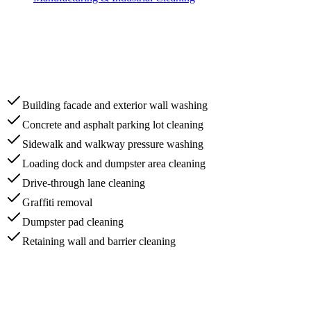
Building facade and exterior wall washing
Concrete and asphalt parking lot cleaning
Sidewalk and walkway pressure washing
Loading dock and dumpster area cleaning
Drive-through lane cleaning
Graffiti removal
Dumpster pad cleaning
Retaining wall and barrier cleaning