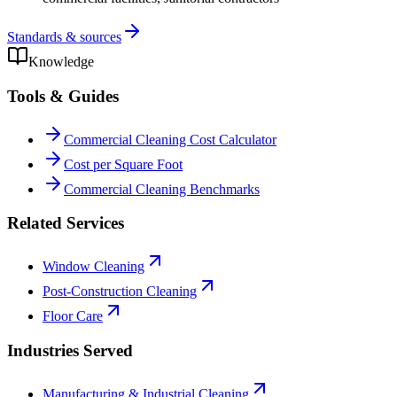
Standards & sources
Knowledge
Tools & Guides
Commercial Cleaning Cost Calculator
Cost per Square Foot
Commercial Cleaning Benchmarks
Related Services
Window Cleaning
Post-Construction Cleaning
Floor Care
Industries Served
Manufacturing & Industrial Cleaning