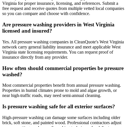
Virginia for proper insurance, licensing, and references. Submit a
free request and receive quotes from multiple vetted local companies
so you can compare and choose with confidence.
Are pressure washing providers in West Virginia
licensed and insured?
Yes. All pressure washing companies in CleanQuote's West Virginia
network carry general liability insurance and meet applicable West
Virginia state licensing requirements. You can request proof of
insurance directly from any provider.
How often should commercial properties be pressure
washed?
Most commercial properties benefit from annual pressure washing.
Properties in humid climates prone to mold and algae growth, or
near high-traffic roads, may need semi-annual cleaning.
Is pressure washing safe for all exterior surfaces?
High-pressure washing can damage some surfaces including older
brick, soft stone, and painted wood. Professional contractors adjust