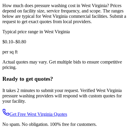
How much does
pressure washing
cost in
West Virginia
? Prices
depend on facility size, service frequency, and scope. The ranges
below are typical for
West Virginia
commercial facilities. Submit a
request to get exact quotes from local providers.
Typical price range in
West Virginia
$0.10–$0.80
per sq ft
Actual quotes may vary. Get multiple bids to ensure competitive
pricing.
Ready to get quotes?
It takes 2 minutes to submit your request. Verified
West Virginia
pressure washing
providers will respond with custom quotes for
your facility.
Get Free
West Virginia
Quotes
No spam. No obligation. 100% free for customers.