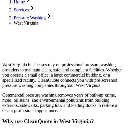
Home
Services
Pressure Washing
West Virginia
West Virginia
businesses rely on professional
pressure washing
providers to maintain clean, safe, and compliant facilities. Whether
you operate a small office, a large commercial building, or a
specialized facility, CleanQuote connects you with pre-screened
pressure washing
companies throughout
West Virginia
.
Commercial pressure washing removes years of built-up grime,
mold, oil stains, and environmental pollutants from building
exteriors, sidewalks, parking lots, and loading docks to restore a
clean, professional appearance.
Why use CleanQuote in
West Virginia
?