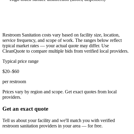
Restroom Sanitation
costs vary based on facility size, location,
service frequency, and scope of work. The ranges below reflect
typical market rates — your actual quote may differ. Use
CleanQuote to compare multiple bids from verified local providers.
Typical price range
$20–$60
per restroom
Prices vary by region and scope. Get exact quotes from local
providers.
Get an exact quote
Tell us about your facility and we'll match you with verified
restroom sanitation
providers in your area — for free.