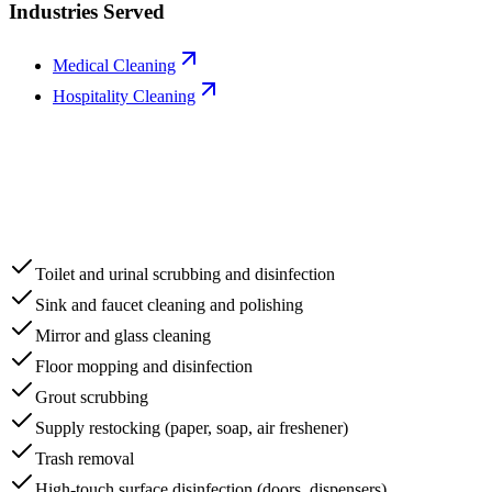
Industries Served
Medical Cleaning
Hospitality Cleaning
Toilet and urinal scrubbing and disinfection
Sink and faucet cleaning and polishing
Mirror and glass cleaning
Floor mopping and disinfection
Grout scrubbing
Supply restocking (paper, soap, air freshener)
Trash removal
High-touch surface disinfection (doors, dispensers)