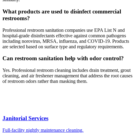
What products are used to disinfect commercial
restrooms?
Professional restroom sanitation companies use EPA List N and
hospital-grade disinfectants effective against common pathogens
including norovirus, MRSA, influenza, and COVID-19. Products
are selected based on surface type and regulatory requirements.
Can restroom sanitation help with odor control?
Yes. Professional restroom cleaning includes drain treatment, grout
cleaning, and air freshener management that address the root causes
of restroom odors rather than masking them.
Janitorial Services
Full-facility nightly maintenance cleaning.