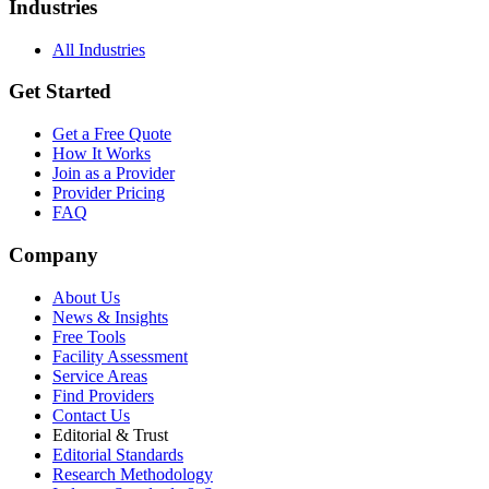
Industries
All Industries
Get Started
Get a Free Quote
How It Works
Join as a Provider
Provider Pricing
FAQ
Company
About Us
News & Insights
Free Tools
Facility Assessment
Service Areas
Find Providers
Contact Us
Editorial & Trust
Editorial Standards
Research Methodology