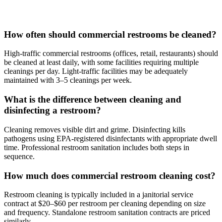
How often should commercial restrooms be cleaned?
High-traffic commercial restrooms (offices, retail, restaurants) should
be cleaned at least daily, with some facilities requiring multiple
cleanings per day. Light-traffic facilities may be adequately
maintained with 3–5 cleanings per week.
What is the difference between cleaning and
disinfecting a restroom?
Cleaning removes visible dirt and grime. Disinfecting kills
pathogens using EPA-registered disinfectants with appropriate dwell
time. Professional restroom sanitation includes both steps in
sequence.
How much does commercial restroom cleaning cost?
Restroom cleaning is typically included in a janitorial service
contract at $20–$60 per restroom per cleaning depending on size
and frequency. Standalone restroom sanitation contracts are priced
similarly.