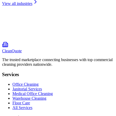
View all industries
CleanQuote
The trusted marketplace connecting businesses with top commercial
cleaning providers nationwide.
Services
Office Cleaning
Janitorial Services
Medical Office Cleaning
Warehouse Cleaning
Floor Care
All Services