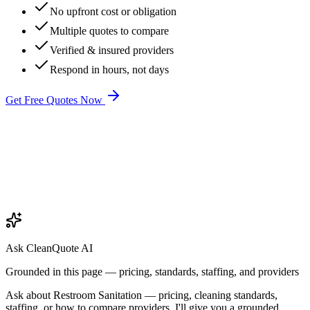
No upfront cost or obligation
Multiple quotes to compare
Verified & insured providers
Respond in hours, not days
Get Free Quotes Now
Ask CleanQuote AI
Grounded in this page — pricing, standards, staffing, and providers
Ask about
Restroom Sanitation
— pricing, cleaning standards,
staffing, or how to compare providers. I'll give you a grounded