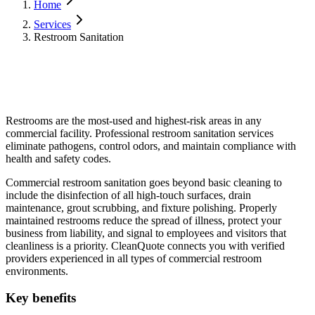
Home
Services
Restroom Sanitation
Restrooms are the most-used and highest-risk areas in any
commercial facility. Professional restroom sanitation services
eliminate pathogens, control odors, and maintain compliance with
health and safety codes.
Commercial restroom sanitation goes beyond basic cleaning to
include the disinfection of all high-touch surfaces, drain
maintenance, grout scrubbing, and fixture polishing. Properly
maintained restrooms reduce the spread of illness, protect your
business from liability, and signal to employees and visitors that
cleanliness is a priority. CleanQuote connects you with verified
providers experienced in all types of commercial restroom
environments.
Key benefits