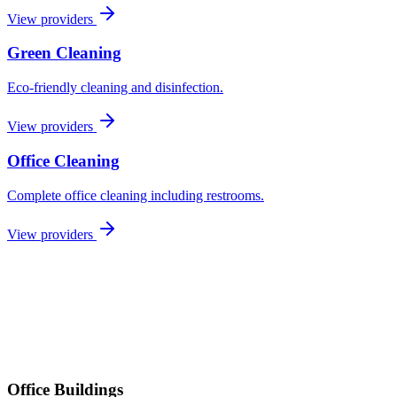
View providers
Green Cleaning
Eco-friendly cleaning and disinfection.
View providers
Office Cleaning
Complete office cleaning including restrooms.
View providers
Office Buildings