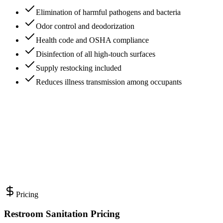
Elimination of harmful pathogens and bacteria
Odor control and deodorization
Health code and OSHA compliance
Disinfection of all high-touch surfaces
Supply restocking included
Reduces illness transmission among occupants
Pricing
Restroom Sanitation Pricing