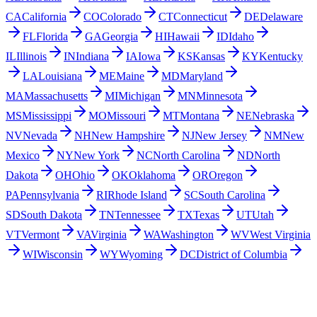
CA
California
CO
Colorado
CT
Connecticut
DE
Delaware
FL
Florida
GA
Georgia
HI
Hawaii
ID
Idaho
IL
Illinois
IN
Indiana
IA
Iowa
KS
Kansas
KY
Kentucky
LA
Louisiana
ME
Maine
MD
Maryland
MA
Massachusetts
MI
Michigan
MN
Minnesota
MS
Mississippi
MO
Missouri
MT
Montana
NE
Nebraska
NV
Nevada
NH
New Hampshire
NJ
New Jersey
NM
New
Mexico
NY
New York
NC
North Carolina
ND
North
Dakota
OH
Ohio
OK
Oklahoma
OR
Oregon
PA
Pennsylvania
RI
Rhode Island
SC
South Carolina
SD
South Dakota
TN
Tennessee
TX
Texas
UT
Utah
VT
Vermont
VA
Virginia
WA
Washington
WV
West Virginia
WI
Wisconsin
WY
Wyoming
DC
District of Columbia