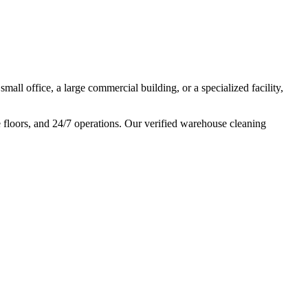
mall office, a large commercial building, or a specialized facility,
e floors, and 24/7 operations. Our verified warehouse cleaning