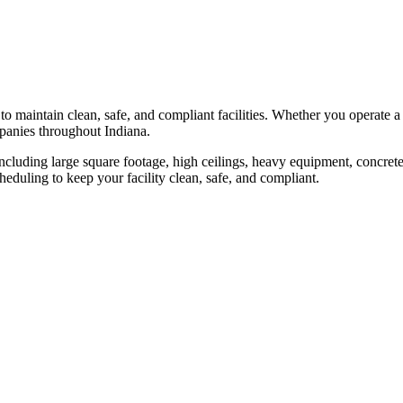
to maintain clean, safe, and compliant facilities. Whether you operate a s
anies throughout
Indiana
.
ncluding large square footage, high ceilings, heavy equipment, concret
heduling to keep your facility clean, safe, and compliant.