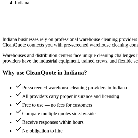
Indiana
Indiana
businesses rely on professional
warehouse cleaning
providers 
CleanQuote connects you with pre-screened
warehouse cleaning
comp
Warehouses and distribution centers face unique cleaning challenges i
providers have the industrial equipment, trained crews, and flexible sc
Why use CleanQuote in
Indiana
?
Pre-screened warehouse cleaning providers in Indiana
All providers carry proper insurance and licensing
Free to use — no fees for customers
Compare multiple quotes side-by-side
Receive responses within hours
No obligation to hire