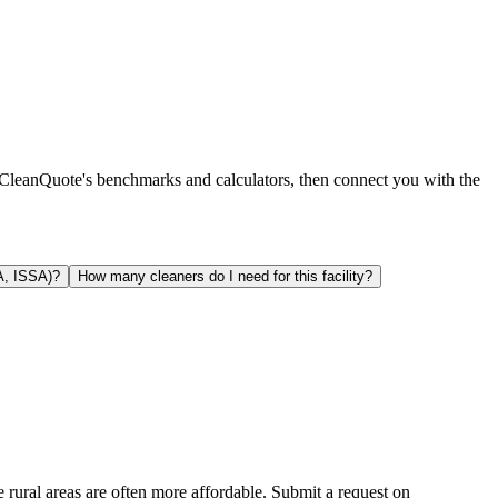
g CleanQuote's benchmarks and calculators, then connect you with the
A, ISSA)?
How many cleaners do I need for this facility?
e rural areas are often more affordable. Submit a request on