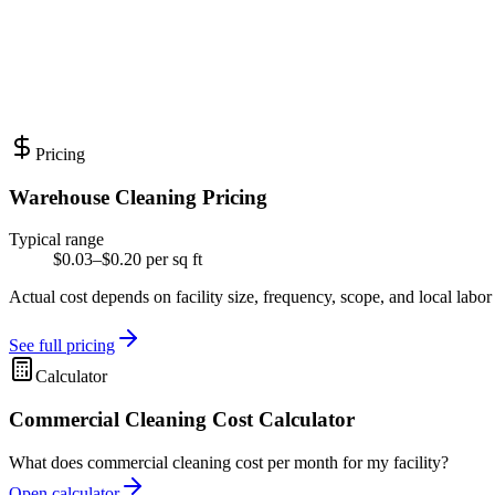
Pricing
Warehouse Cleaning Pricing
Typical range
$0.03–$0.20 per sq ft
Actual cost depends on facility size, frequency, scope, and local labor
See full pricing
Calculator
Commercial Cleaning Cost Calculator
What does commercial cleaning cost per month for my facility?
Open calculator