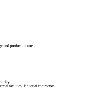
ge and production rates.
turing
cial facilities, Janitorial contractors