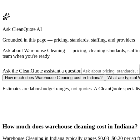
Ask CleanQuote AI
Grounded in this page — pricing, standards, staffing, and providers
Ask about
Warehouse Cleaning
— pricing, cleaning standards, staffi
team when you're ready.
Ask the CleanQuote assistant a question
How much does Warehouse Cleaning cost in Indiana?
What are typical 
Estimates are labor-budget ranges, not quotes. A CleanQuote specialist 
How much does warehouse cleaning cost in Indiana?
Warehouse Cleaning in Indiana typically ranges $0.03–$0.20 per sq ft. 