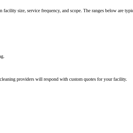
n facility size, service frequency, and scope. The ranges below are typic
ng.
cleaning
providers will respond with custom quotes for your facility.