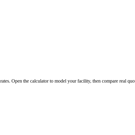
 rates. Open the calculator to model your facility, then compare real quo