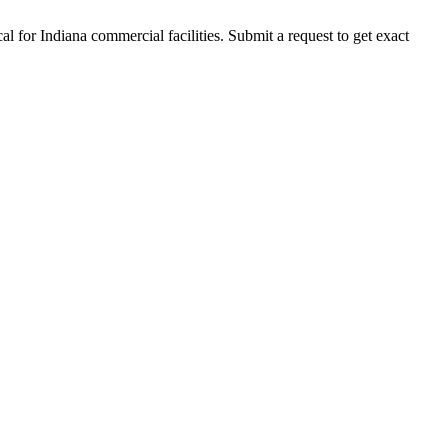
al for
Indiana
commercial facilities. Submit a request to get exact