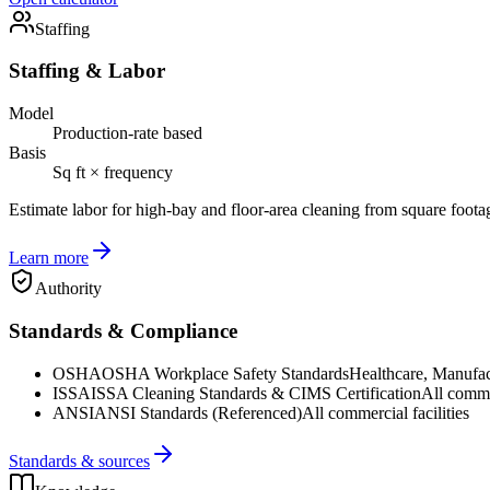
Staffing
Staffing & Labor
Model
Production-rate based
Basis
Sq ft × frequency
Estimate labor for high-bay and floor-area cleaning from square foota
Learn more
Authority
Standards & Compliance
OSHA
OSHA Workplace Safety Standards
Healthcare, Manufac
ISSA
ISSA Cleaning Standards & CIMS Certification
All commer
ANSI
ANSI Standards (Referenced)
All commercial facilities
Standards & sources