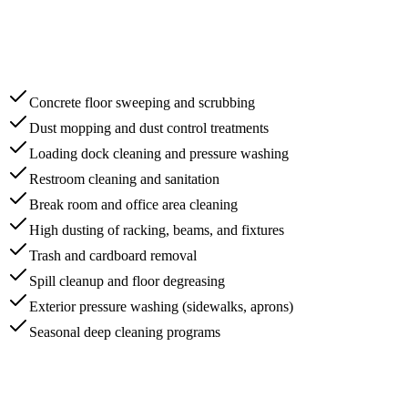
Concrete floor sweeping and scrubbing
Dust mopping and dust control treatments
Loading dock cleaning and pressure washing
Restroom cleaning and sanitation
Break room and office area cleaning
High dusting of racking, beams, and fixtures
Trash and cardboard removal
Spill cleanup and floor degreasing
Exterior pressure washing (sidewalks, aprons)
Seasonal deep cleaning programs