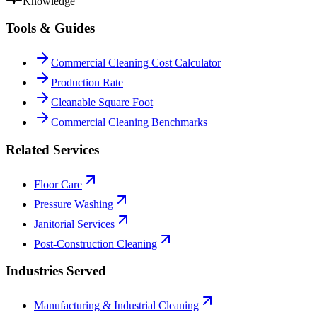
Knowledge
Tools & Guides
Commercial Cleaning Cost Calculator
Production Rate
Cleanable Square Foot
Commercial Cleaning Benchmarks
Related Services
Floor Care
Pressure Washing
Janitorial Services
Post-Construction Cleaning
Industries Served
Manufacturing & Industrial Cleaning