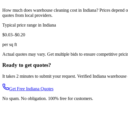
How much does
warehouse cleaning
cost in
Indiana
? Prices depend o
quotes from local providers.
Typical price range in
Indiana
$0.03–$0.20
per sq ft
Actual quotes may vary. Get multiple bids to ensure competitive prici
Ready to get quotes?
It takes 2 minutes to submit your request. Verified
Indiana
warehouse 
Get Free
Indiana
Quotes
No spam. No obligation. 100% free for customers.