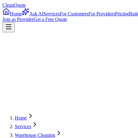
CleanQuote
Home
Ask AI
Services
For Customers
For Providers
Pricing
Buil
Join as Provider
Get a Free Quote
4.8/5
Providers in
Indiana
Home
Services
Warehouse Cleaning