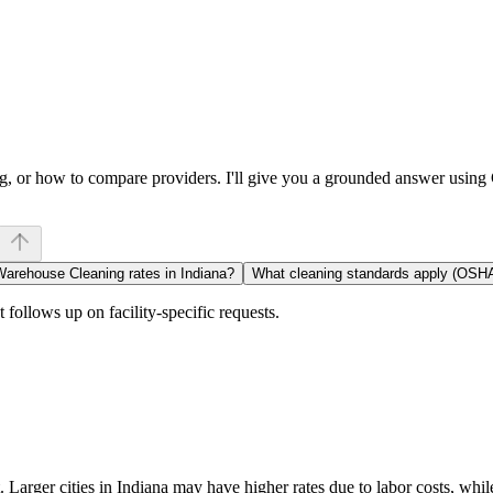
ng, or how to compare providers. I'll give you a grounded answer usin
Warehouse Cleaning rates in Indiana?
What cleaning standards apply (OSH
follows up on facility-specific requests.
Larger cities in Indiana may have higher rates due to labor costs, whil