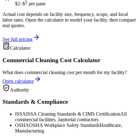
$2–$7 per pane
Actual cost depends on facility size, frequency, scope, and local
labor rates. Open the calculator to model your facility, then compare
real quotes.
See full pricing
Calculator
Commercial Cleaning Cost Calculator
What does commercial cleaning cost per month for my facility?
Open calculator
Authority
Standards & Compliance
ISSA
ISSA Cleaning Standards & CIMS Certification
All
commercial facilities, Janitorial contractors
OSHA
OSHA Workplace Safety Standards
Healthcare,
Manufacturing