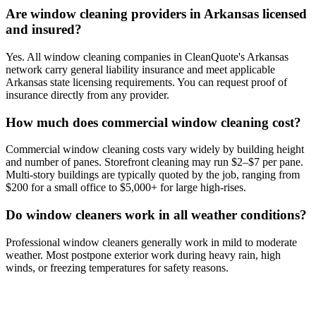
Are window cleaning providers in Arkansas licensed
and insured?
Yes. All window cleaning companies in CleanQuote's Arkansas
network carry general liability insurance and meet applicable
Arkansas state licensing requirements. You can request proof of
insurance directly from any provider.
How much does commercial window cleaning cost?
Commercial window cleaning costs vary widely by building height
and number of panes. Storefront cleaning may run $2–$7 per pane.
Multi-story buildings are typically quoted by the job, ranging from
$200 for a small office to $5,000+ for large high-rises.
Do window cleaners work in all weather conditions?
Professional window cleaners generally work in mild to moderate
weather. Most postpone exterior work during heavy rain, high
winds, or freezing temperatures for safety reasons.