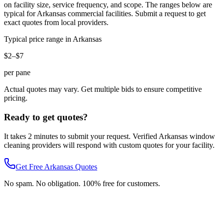
on facility size, service frequency, and scope. The ranges below are
typical for
Arkansas
commercial facilities. Submit a request to get
exact quotes from local providers.
Typical price range in
Arkansas
$2–$7
per pane
Actual quotes may vary. Get multiple bids to ensure competitive
pricing.
Ready to get quotes?
It takes 2 minutes to submit your request. Verified
Arkansas
window
cleaning
providers will respond with custom quotes for your facility.
Get Free
Arkansas
Quotes
No spam. No obligation. 100% free for customers.