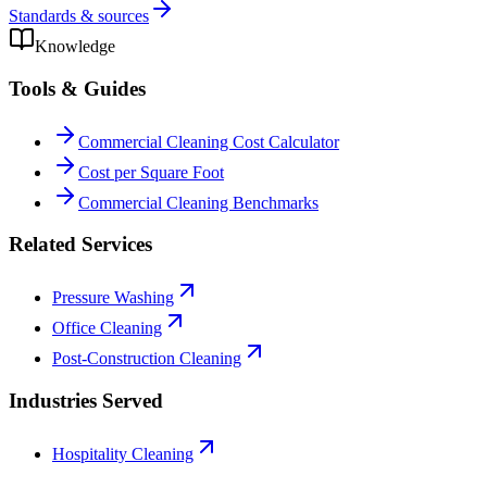
Standards & sources
Knowledge
Tools & Guides
Commercial Cleaning Cost Calculator
Cost per Square Foot
Commercial Cleaning Benchmarks
Related Services
Pressure Washing
Office Cleaning
Post-Construction Cleaning
Industries Served
Hospitality Cleaning