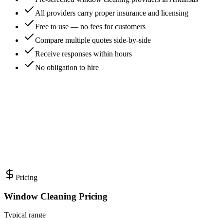
All providers carry proper insurance and licensing
Free to use — no fees for customers
Compare multiple quotes side-by-side
Receive responses within hours
No obligation to hire
Pricing
Window Cleaning Pricing
Typical range