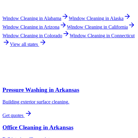
Window Cleaning
in
Alabama
Window Cleaning
in
Alaska
Window Cleaning
in
Arizona
Window Cleaning
in
California
Window Cleaning
in
Colorado
Window Cleaning
in
Connecticut
View all states
Pressure Washing
in
Arkansas
Building exterior surface cleaning.
Get quotes
Office Cleaning
in
Arkansas