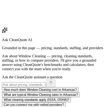
Ask CleanQuote AI
Grounded in this page — pricing, standards, staffing, and providers
Ask about
Window Cleaning
— pricing, cleaning standards,
staffing, or how to compare providers. I'll give you a grounded
answer using CleanQuote's benchmarks and calculators, then
connect you with the team when you're ready.
Ask the CleanQuote assistant a question
How much does Window Cleaning cost in Arkansas?
What are typical Window Cleaning rates in Arkansas?
What cleaning standards apply (ISSA, OSHA)?
Can you connect me with vetted providers?