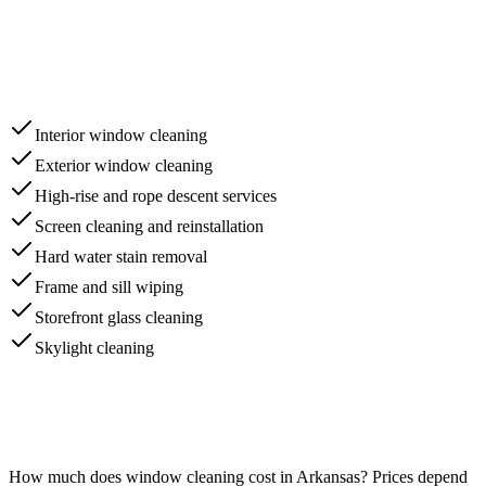
Interior window cleaning
Exterior window cleaning
High-rise and rope descent services
Screen cleaning and reinstallation
Hard water stain removal
Frame and sill wiping
Storefront glass cleaning
Skylight cleaning
How much does
window cleaning
cost in
Arkansas
? Prices depend