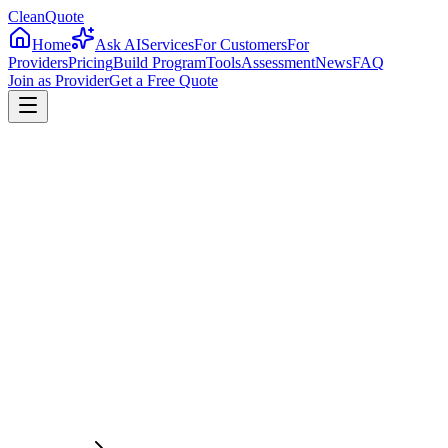
CleanQuote
Home
Ask AI
Services
For Customers
For
Providers
Pricing
Build Program
Tools
Assessment
News
FAQ
Join as Provider
Get a Free Quote
4.8/5
Providers in
Arkansas