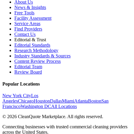
About Us
News & Insights
Free Tools
Facility Assessment
Service Areas
Find Providers
Contact Us
Editorial & Trust
Editorial Standards
Research Methodology
Industry Standards & Sources
Content Review Process
Editorial Team
Review Board
Popular Locations
New York City
Los
Angeles
Chicago
Houston
Dallas
Miami
Atlanta
Boston
San
Francisco
Washington DC
All Locations
© 2026 CleanQuote Marketplace. All rights reserved.
Connecting businesses with trusted commercial cleaning providers
across the United States.