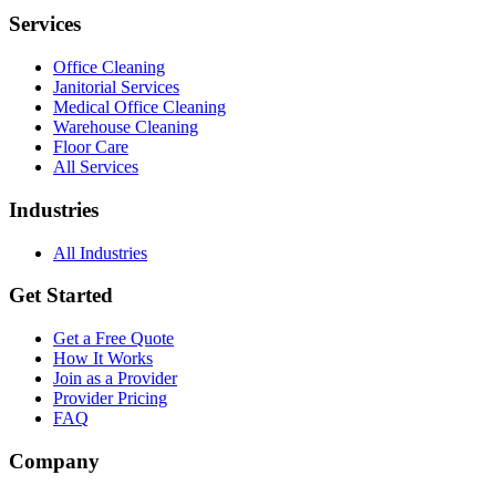
Services
Office Cleaning
Janitorial Services
Medical Office Cleaning
Warehouse Cleaning
Floor Care
All Services
Industries
All Industries
Get Started
Get a Free Quote
How It Works
Join as a Provider
Provider Pricing
FAQ
Company