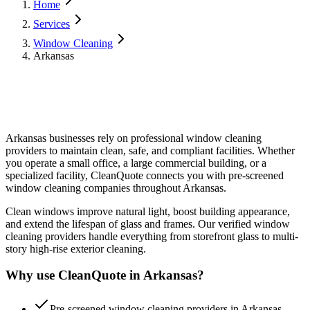
Home
Services
Window Cleaning
Arkansas
Arkansas
businesses rely on professional
window cleaning
providers to maintain clean, safe, and compliant facilities. Whether
you operate a small office, a large commercial building, or a
specialized facility, CleanQuote connects you with pre-screened
window cleaning
companies throughout
Arkansas
.
Clean windows improve natural light, boost building appearance,
and extend the lifespan of glass and frames. Our verified window
cleaning providers handle everything from storefront glass to multi-
story high-rise exterior cleaning.
Why use CleanQuote in
Arkansas
?
Pre-screened window cleaning providers in Arkansas