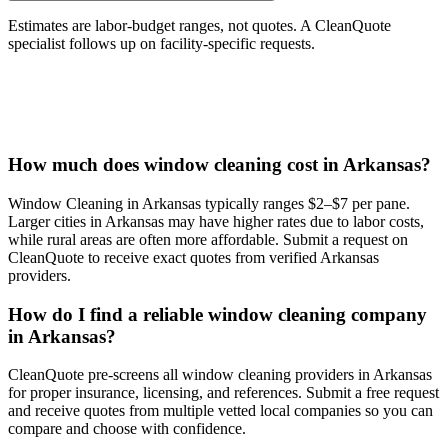
Estimates are labor-budget ranges, not quotes. A CleanQuote
specialist follows up on facility-specific requests.
How much does window cleaning cost in Arkansas?
Window Cleaning in Arkansas typically ranges $2–$7 per pane.
Larger cities in Arkansas may have higher rates due to labor costs,
while rural areas are often more affordable. Submit a request on
CleanQuote to receive exact quotes from verified Arkansas
providers.
How do I find a reliable window cleaning company
in Arkansas?
CleanQuote pre-screens all window cleaning providers in Arkansas
for proper insurance, licensing, and references. Submit a free request
and receive quotes from multiple vetted local companies so you can
compare and choose with confidence.