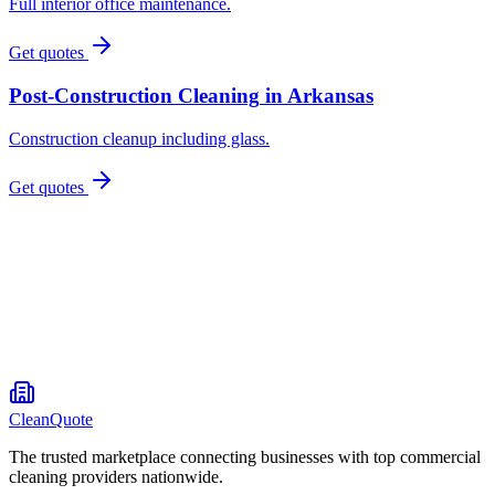
Full interior office maintenance.
Get quotes
Post-Construction Cleaning
in
Arkansas
Construction cleanup including glass.
Get quotes
CleanQuote
The trusted marketplace connecting businesses with top commercial
cleaning providers nationwide.