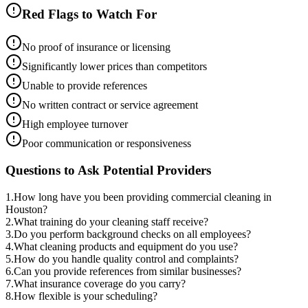
Red Flags to Watch For
No proof of insurance or licensing
Significantly lower prices than competitors
Unable to provide references
No written contract or service agreement
High employee turnover
Poor communication or responsiveness
Questions to Ask Potential Providers
1
.
How long have you been providing commercial cleaning in
Houston?
2
.
What training do your cleaning staff receive?
3
.
Do you perform background checks on all employees?
4
.
What cleaning products and equipment do you use?
5
.
How do you handle quality control and complaints?
6
.
Can you provide references from similar businesses?
7
.
What insurance coverage do you carry?
8
.
How flexible is your scheduling?