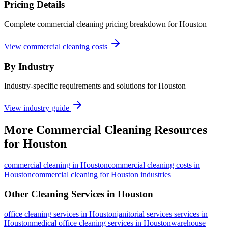
Pricing Details
Complete commercial cleaning pricing breakdown for Houston
View commercial cleaning costs
By Industry
Industry-specific requirements and solutions for Houston
View industry guide
More
Commercial Cleaning
Resources
for
Houston
commercial cleaning
in
Houston
commercial cleaning costs in
Houston
commercial cleaning for Houston industries
Other Cleaning Services in
Houston
office cleaning
services in
Houston
janitorial services
services in
Houston
medical office cleaning
services in
Houston
warehouse