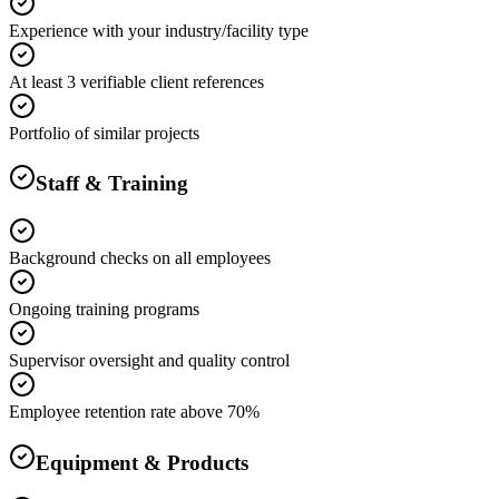
Experience with your industry/facility type
At least 3 verifiable client references
Portfolio of similar projects
Staff & Training
Background checks on all employees
Ongoing training programs
Supervisor oversight and quality control
Employee retention rate above 70%
Equipment & Products