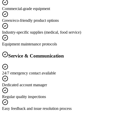
Commercial-grade equipment
Green/eco-friendly product options
Industry-specific supplies (medical, food service)
Equipment maintenance protocols
Service & Communication
24/7 emergency contact available
Dedicated account manager
Regular quality inspections
Easy feedback and issue resolution process