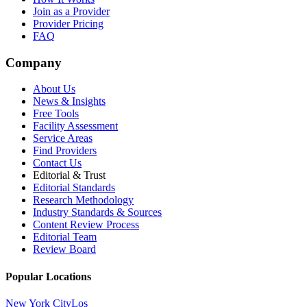
Join as a Provider
Provider Pricing
FAQ
Company
About Us
News & Insights
Free Tools
Facility Assessment
Service Areas
Find Providers
Contact Us
Editorial & Trust
Editorial Standards
Research Methodology
Industry Standards & Sources
Content Review Process
Editorial Team
Review Board
Popular Locations
New York City
Los