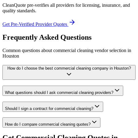
CleanQuote pre-verifies all providers for licensing, insurance, and
quality standards.
Get Pre-Verified Provider Quotes
Frequently Asked Questions
Common questions about
commercial cleaning
vendor selection
in
Houston
How do I choose the best commercial cleaning company in Houston?
What questions should I ask commercial cleaning providers?
Should I sign a contract for commercial cleaning?
How do I compare commercial cleaning quotes?
Get
Commercial Cleaning
Quotes in