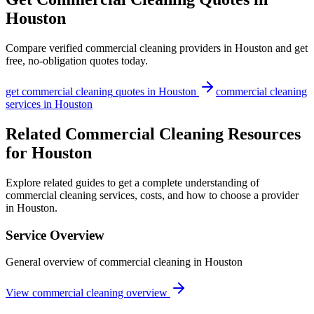
Houston
Compare verified
commercial cleaning
providers in
Houston
and get
free, no-obligation quotes today.
get
commercial cleaning
quotes in
Houston
commercial cleaning
services in
Houston
Related Commercial Cleaning Resources
for Houston
Explore related guides to get a complete understanding of
commercial cleaning services, costs, and how to choose a provider
in Houston.
Service Overview
General overview of commercial cleaning in Houston
View commercial cleaning overview