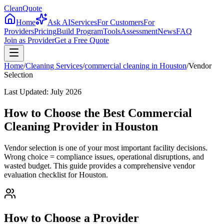
CleanQuote
Home
Ask AI
Services
For Customers
For
Providers
Pricing
Build Program
Tools
Assessment
News
FAQ
Join as Provider
Get a Free Quote
Home
/
Cleaning Services
/
commercial cleaning
in
Houston
/
Vendor
Selection
Last Updated:
July 2026
How to Choose the Best Commercial
Cleaning Provider in Houston
Vendor selection is one of your most important facility decisions.
Wrong choice = compliance issues, operational disruptions, and
wasted budget. This guide provides a comprehensive vendor
evaluation checklist for Houston.
How to Choose a Provider