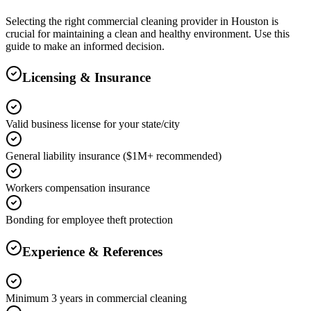
Selecting the right
commercial cleaning
provider in
Houston
is
crucial for maintaining a clean and healthy environment. Use this
guide to make an informed decision.
Licensing & Insurance
Valid business license for your state/city
General liability insurance ($1M+ recommended)
Workers compensation insurance
Bonding for employee theft protection
Experience & References
Minimum 3 years in commercial cleaning