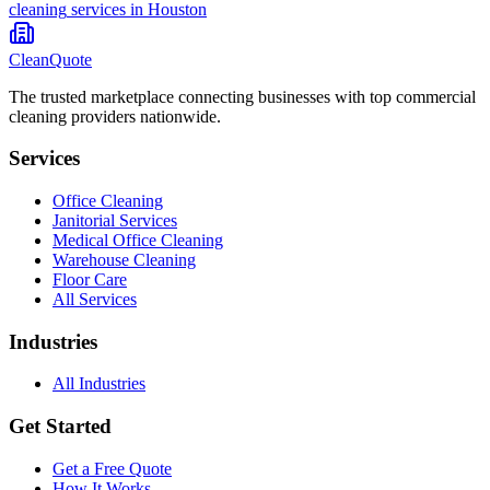
cleaning
services in
Houston
CleanQuote
The trusted marketplace connecting businesses with top commercial
cleaning providers nationwide.
Services
Office Cleaning
Janitorial Services
Medical Office Cleaning
Warehouse Cleaning
Floor Care
All Services
Industries
All Industries
Get Started
Get a Free Quote
How It Works