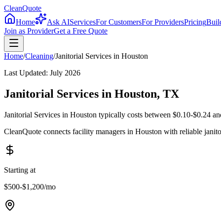
CleanQuote
Home
Ask AI
Services
For Customers
For Providers
Pricing
Buil
Join as Provider
Get a Free Quote
Home
/
Cleaning
/
Janitorial Services
in
Houston
Last Updated:
July 2026
Janitorial Services in Houston, TX
Janitorial Services in Houston typically costs between $0.10-$0.24 an
CleanQuote connects facility managers in Houston with reliable janit
Starting at
$500-$1,200
/mo