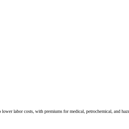
 lower labor costs, with premiums for medical, petrochemical, and haz