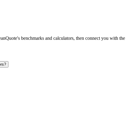
leanQuote's benchmarks and calculators, then connect you with the
ers?