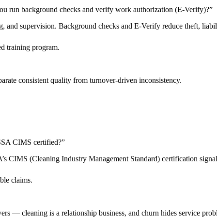
ou run background checks and verify work authorization (E-Verify)?
”
 and supervision. Background checks and E-Verify reduce theft, liabilit
d training program.
arate consistent quality from turnover-driven inconsistency.
 ISSA CIMS certified?
”
SSA’s CIMS (Cleaning Industry Management Standard) certification sign
ble claims.
livers — cleaning is a relationship business, and churn hides service pro