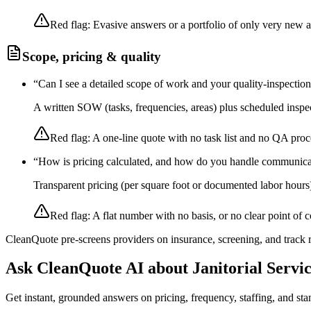
Red flag:
Evasive answers or a portfolio of only very new 
Scope, pricing & quality
“
Can I see a detailed scope of work and your quality-inspectio
A written SOW (tasks, frequencies, areas) plus scheduled inspec
Red flag:
A one-line quote with no task list and no QA proc
“
How is pricing calculated, and how do you handle communica
Transparent pricing (per square foot or documented labor hours
Red flag:
A flat number with no basis, or no clear point of c
CleanQuote pre-screens providers on insurance, screening, and track
Ask CleanQuote AI about
Janitorial Servi
Get instant, grounded answers on pricing, frequency, staffing, and stan