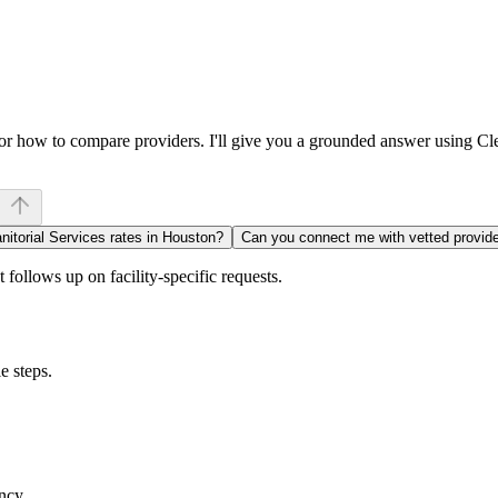
, or how to compare providers. I'll give you a grounded answer using C
nitorial Services rates in Houston?
Can you connect me with vetted provid
follows up on facility-specific requests.
e steps.
ncy.