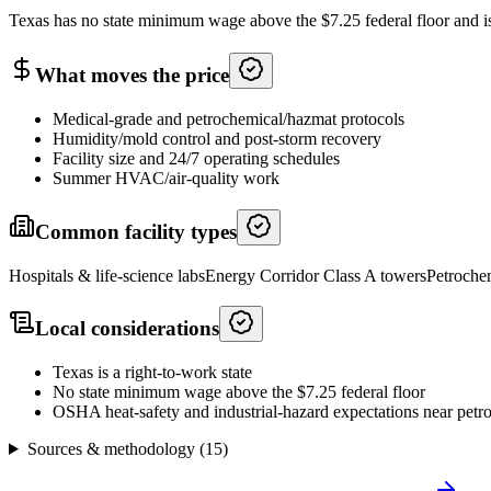
Texas has no state minimum wage above the $7.25 federal floor and is a 
What moves the price
Medical-grade and petrochemical/hazmat protocols
Humidity/mold control and post-storm recovery
Facility size and 24/7 operating schedules
Summer HVAC/air-quality work
Common facility types
Hospitals & life-science labs
Energy Corridor Class A towers
Petrochem
Local considerations
Texas is a right-to-work state
No state minimum wage above the $7.25 federal floor
OSHA heat-safety and industrial-hazard expectations near petroc
Sources & methodology (
15
)