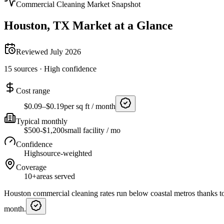
Commercial Cleaning Market Snapshot
Houston
,
TX
Market at a Glance
Reviewed
July 2026
15
sources ·
High
confidence
Cost range
$0.09–$0.19
per sq ft / month
Typical monthly
$500-$1,200
small facility / mo
Confidence
High
source-weighted
Coverage
10+
areas served
Houston commercial cleaning rates run below coastal metros thanks to
month.