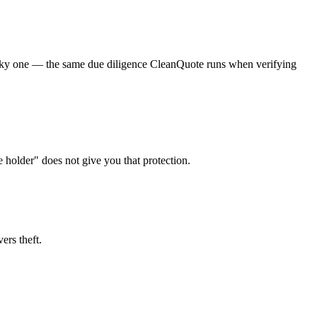
a risky one — the same due diligence CleanQuote runs when verifying
e holder" does not give you that protection.
ers theft.