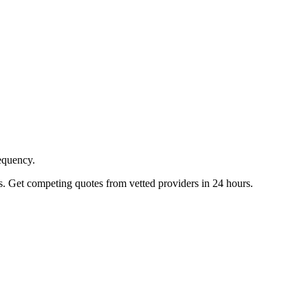
requency.
s. Get competing quotes from vetted providers in 24 hours.