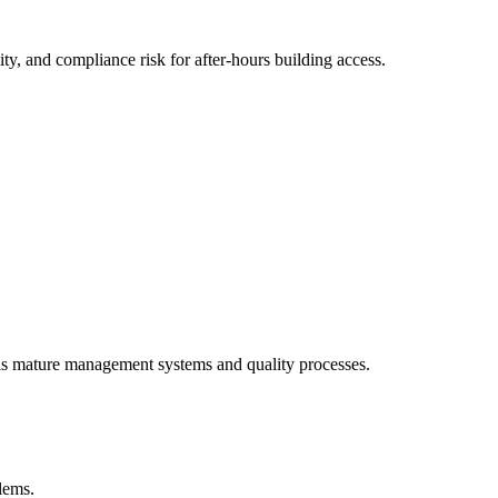
y, and compliance risk for after-hours building access.
als mature management systems and quality processes.
blems.