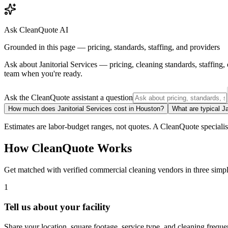
Ask CleanQuote AI
Grounded in this page — pricing, standards, staffing, and providers
Ask about
Janitorial Services
— pricing, cleaning standards, staffing
team when you're ready.
Ask the CleanQuote assistant a question
How much does Janitorial Services cost in Houston?
What are typical Ja
Estimates are labor-budget ranges, not quotes. A CleanQuote specialist 
How CleanQuote Works
Get matched with verified commercial cleaning vendors in three simpl
1
Tell us about your facility
Share your location, square footage, service type, and cleaning freque