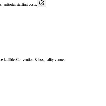
janitorial staffing costs.
e facilities
Convention & hospitality venues