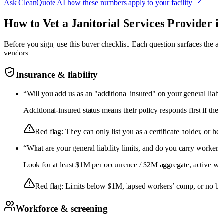
Ask CleanQuote AI how these numbers apply to your facility
How to Vet a
Janitorial Services
Provider 
Before you sign, use this buyer checklist. Each question surfaces the
vendors.
Insurance & liability
“
Will you add us as an "additional insured" on your general liab
Additional-insured status means their policy responds first if t
Red flag:
They can only list you as a certificate holder, or h
“
What are your general liability limits, and do you carry worke
Look for at least $1M per occurrence / $2M aggregate, active wor
Red flag:
Limits below $1M, lapsed workers’ comp, or no 
Workforce & screening