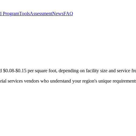
d Program
Tools
Assessment
News
FAQ
d $0.08-$0.15 per square foot, depending on facility size and service f
orial services vendors who understand your region's unique requirement