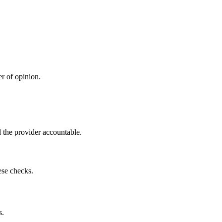
r of opinion.
 the provider accountable.
ese checks.
s.