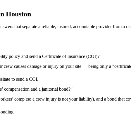
in
Houston
 answers that separate a reliable, insured, accountable provider from 
ility policy and send a Certificate of Insurance (COI)?
”
heir crew causes damage or injury on your site — being only a "certificat
esitate to send a COI.
rs’ compensation and a janitorial bond?
”
kers’ comp (so a crew injury is not your liability), and a bond that cov
bonding.