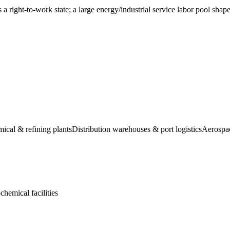
right-to-work state; a large energy/industrial service labor pool shapes 
ical & refining plants
Distribution warehouses & port logistics
Aerospac
hemical facilities