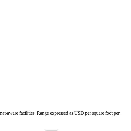
mat-aware facilities. Range expressed as USD per square foot per