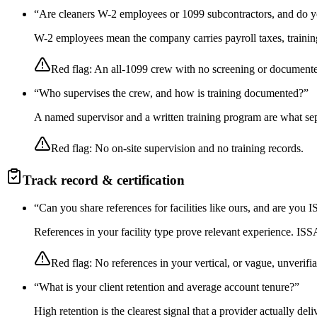
“
Are cleaners W-2 employees or 1099 subcontractors, and do y
W-2 employees mean the company carries payroll taxes, training,
Red flag:
An all-1099 crew with no screening or documente
“
Who supervises the crew, and how is training documented?
”
A named supervisor and a written training program are what sep
Red flag:
No on-site supervision and no training records.
Track record & certification
“
Can you share references for facilities like ours, and are you
References in your facility type prove relevant experience. I
Red flag:
No references in your vertical, or vague, unverifia
“
What is your client retention and average account tenure?
”
High retention is the clearest signal that a provider actually de