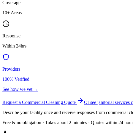
Coverage
10
+ Areas
Response
Within 24hrs
Providers
100% Verified
See how we vet →
Request a Commercial Cleaning Quote
Or see
janitorial services
c
Describe your facility once and receive responses from commercial cl
Free & no obligation · Takes about 2 minutes · Quotes within 24 hour