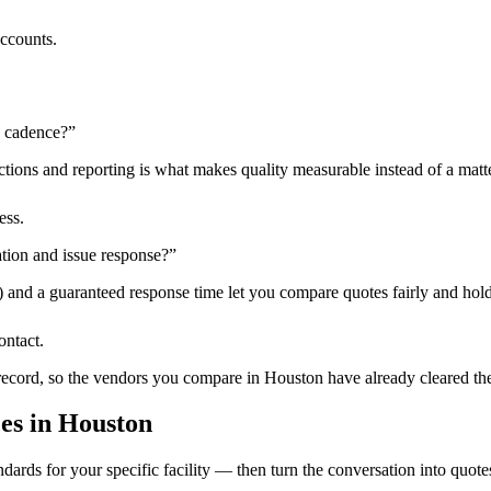
accounts.
n cadence?
”
tions and reporting is what makes quality measurable instead of a matte
ess.
tion and issue response?
”
) and a guaranteed response time let you compare quotes fairly and hold
ontact.
 record, so the vendors you compare in
Houston
have already cleared th
ces
in
Houston
dards for your specific facility — then turn the conversation into quote