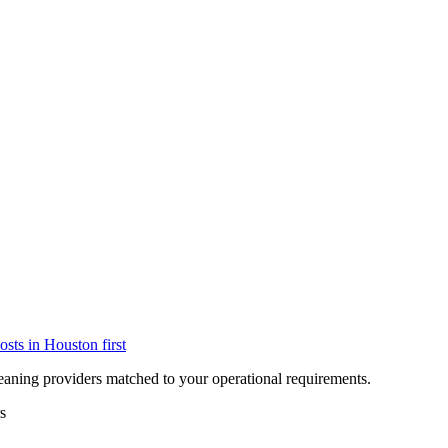
osts in
Houston
first
eaning providers matched to your operational requirements.
s