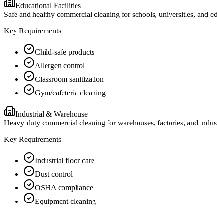
Educational Facilities
Safe and healthy commercial cleaning for schools, universities, and edu
Key Requirements:
Child-safe products
Allergen control
Classroom sanitization
Gym/cafeteria cleaning
Industrial & Warehouse
Heavy-duty commercial cleaning for warehouses, factories, and industr
Key Requirements:
Industrial floor care
Dust control
OSHA compliance
Equipment cleaning