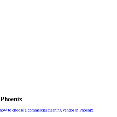
r
Phoenix
how to choose a commercial cleaning vendor in Phoenix