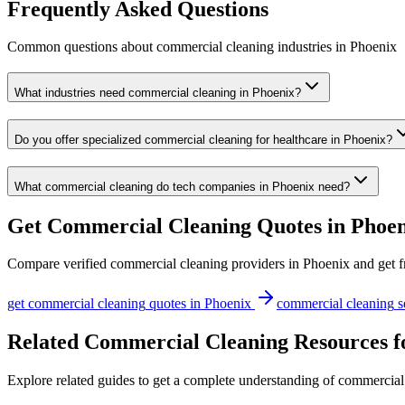
Frequently Asked Questions
Common questions about
commercial cleaning
industries
in
Phoenix
What industries need commercial cleaning in Phoenix?
Do you offer specialized commercial cleaning for healthcare in Phoenix?
What commercial cleaning do tech companies in Phoenix need?
Get
Commercial Cleaning
Quotes in
Phoen
Compare verified
commercial cleaning
providers in
Phoenix
and get f
get
commercial cleaning
quotes in
Phoenix
commercial cleaning
s
Related Commercial Cleaning Resources f
Explore related guides to get a complete understanding of commercial 