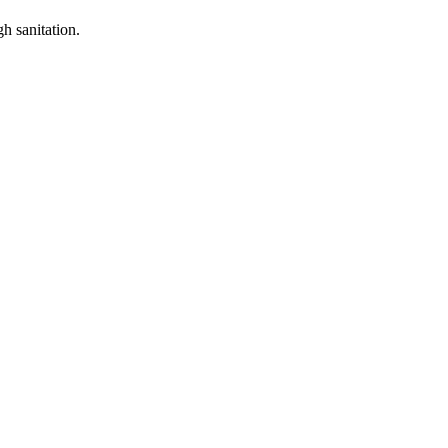
h sanitation.