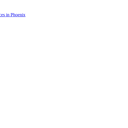
ces in
Phoenix