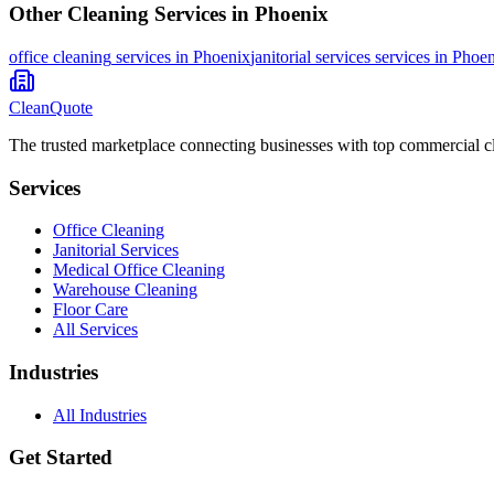
Other Cleaning Services in
Phoenix
office cleaning
services in
Phoenix
janitorial services
services in
Phoen
CleanQuote
The trusted marketplace connecting businesses with top commercial c
Services
Office Cleaning
Janitorial Services
Medical Office Cleaning
Warehouse Cleaning
Floor Care
All Services
Industries
All Industries
Get Started