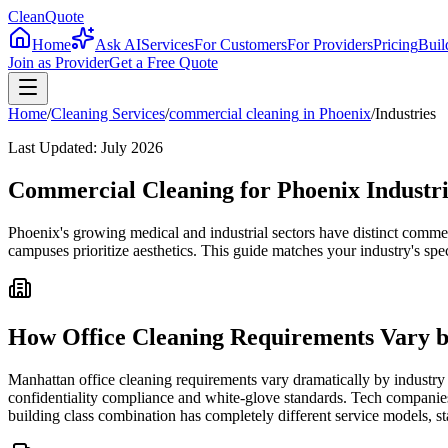
CleanQuote
Home
Ask AI
Services
For Customers
For Providers
Pricing
Buil
Join as Provider
Get a Free Quote
Home
/
Cleaning Services
/
commercial cleaning
in
Phoenix
/
Industries
Last Updated:
July 2026
Commercial Cleaning for Phoenix Industri
Phoenix's growing medical and industrial sectors have distinct comme
campuses prioritize aesthetics. This guide matches your industry's spec
How Office Cleaning Requirements Vary b
Manhattan office cleaning requirements vary dramatically by industry 
confidentiality compliance and white-glove standards. Tech companies
building class combination has completely different service models, st