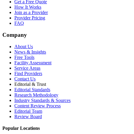
Get a Free Quote
How It Works
Join as a Provider
Provider Pricing
FAQ
Company
About Us
News & Insights
Free Tools
Facility Assessment
Service Areas
Find Providers
Contact Us
Editorial & Trust
Editorial Standards
Research Methodology
Industry Standards & Sources
Content Review Process
Editorial Team
Review Board
Popular Locations