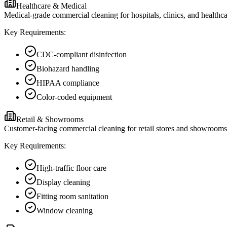
Healthcare & Medical
Medical-grade commercial cleaning for hospitals, clinics, and healthc
Key Requirements:
CDC-compliant disinfection
Biohazard handling
HIPAA compliance
Color-coded equipment
Retail & Showrooms
Customer-facing commercial cleaning for retail stores and showrooms i
Key Requirements:
High-traffic floor care
Display cleaning
Fitting room sanitation
Window cleaning