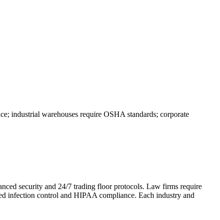
nce; industrial warehouses require OSHA standards; corporate
anced security and 24/7 trading floor protocols. Law firms require
need infection control and HIPAA compliance. Each industry and