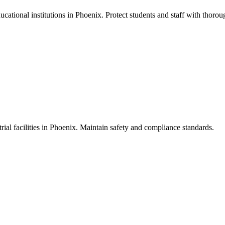
cational institutions in Phoenix. Protect students and staff with thoroug
ial facilities in Phoenix. Maintain safety and compliance standards.