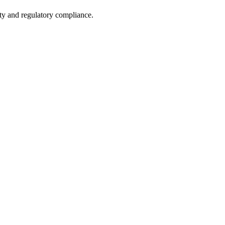
ety and regulatory compliance.