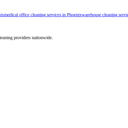
ix
medical office cleaning
services in
Phoenix
warehouse cleaning
servi
leaning providers nationwide.