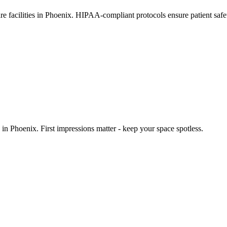
are facilities in Phoenix. HIPAA-compliant protocols ensure patient saf
n Phoenix. First impressions matter - keep your space spotless.