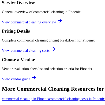
Service Overview
General overview of commercial cleaning in Phoenix
View commercial cleaning overview
Pricing Details
Complete commercial cleaning pricing breakdown for Phoenix
View commercial cleaning costs
Choose a Vendor
Vendor evaluation checklist and selection criteria for
Phoenix
View vendor guide
More
Commercial Cleaning
Resources fo
commercial cleaning
in
Phoenix
commercial cleaning costs in Phoenix