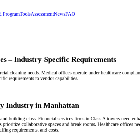
d Program
Tools
Assessment
News
FAQ
es – Industry-Specific Requirements
rcial cleaning needs. Medical offices operate under healthcare complia
ific requirements to vendor capabilities.
y Industry in Manhattan
and building class. Financial services firms in Class A towers need enh
 prioritize collaborative spaces and break rooms. Healthcare offices 
affing requirements, and costs.