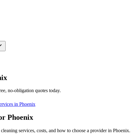
ix
ree, no-obligation quotes today.
ervices in
Phoenix
or Phoenix
cleaning services, costs, and how to choose a provider in Phoenix.