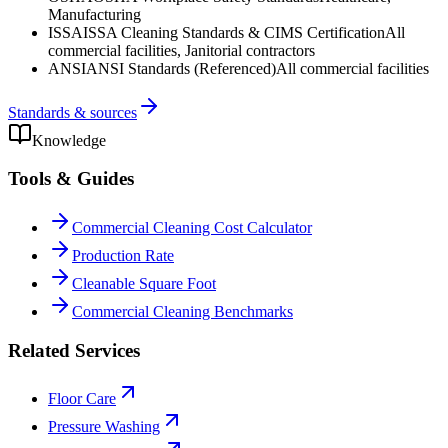
Manufacturing
ISSA
ISSA Cleaning Standards & CIMS Certification
All
commercial facilities, Janitorial contractors
ANSI
ANSI Standards (Referenced)
All commercial facilities
Standards & sources
Knowledge
Tools & Guides
Commercial Cleaning Cost Calculator
Production Rate
Cleanable Square Foot
Commercial Cleaning Benchmarks
Related Services
Floor Care
Pressure Washing