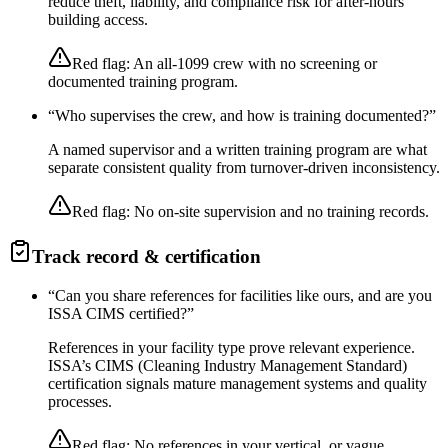
reduce theft, liability, and compliance risk for after-hours
building access.
Red flag:
An all-1099 crew with no screening or
documented training program.
“
Who supervises the crew, and how is training documented?
”
A named supervisor and a written training program are what
separate consistent quality from turnover-driven inconsistency.
Red flag:
No on-site supervision and no training records.
Track record & certification
“
Can you share references for facilities like ours, and are you
ISSA CIMS certified?
”
References in your facility type prove relevant experience.
ISSA’s CIMS (Cleaning Industry Management Standard)
certification signals mature management systems and quality
processes.
Red flag:
No references in your vertical, or vague,