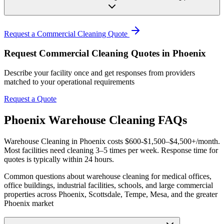
Request a Commercial Cleaning Quote
Request Commercial Cleaning Quotes in Phoenix
Describe your facility once and get responses from providers
matched to your operational requirements
Request a Quote
Phoenix Warehouse Cleaning FAQs
Warehouse Cleaning in Phoenix costs $600-$1,500–$4,500+/month.
Most facilities need cleaning 3–5 times per week. Response time for
quotes is typically within 24 hours.
Common questions about warehouse cleaning for medical offices,
office buildings, industrial facilities, schools, and large commercial
properties across Phoenix, Scottsdale, Tempe, Mesa, and the greater
Phoenix market