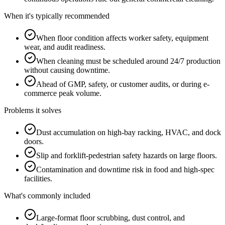
When it's typically recommended
When floor condition affects worker safety, equipment
wear, and audit readiness.
When cleaning must be scheduled around 24/7 production
without causing downtime.
Ahead of GMP, safety, or customer audits, or during e-
commerce peak volume.
Problems it solves
Dust accumulation on high-bay racking, HVAC, and dock
doors.
Slip and forklift-pedestrian safety hazards on large floors.
Contamination and downtime risk in food and high-spec
facilities.
What's commonly included
Large-format floor scrubbing, dust control, and