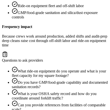
Ride-on equipment fleet and off-shift labor
GMP/food-grade sanitation and silica/dust exposure
controls
Frequency impact
Because crews work around production, added shifts and audit-prep
deep cleans raise cost through off-shift labor and ride-on equipment
time
Questions to ask providers
What ride-on equipment do you operate and what is your
fleet capacity for my square footage?
Do you have GMP/food-grade capability and documented
sanitation records?
What is your OSHA safety record and how do you
coordinate around forklift traffic?
Can you provide references from facilities of comparable
scale?