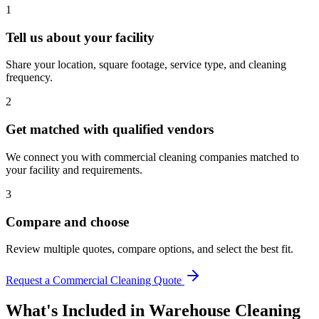
1
Tell us about your facility
Share your location, square footage, service type, and cleaning
frequency.
2
Get matched with qualified vendors
We connect you with commercial cleaning companies matched to
your facility and requirements.
3
Compare and choose
Review multiple quotes, compare options, and select the best fit.
Request a Commercial Cleaning Quote
What's Included in
Warehouse Cleaning