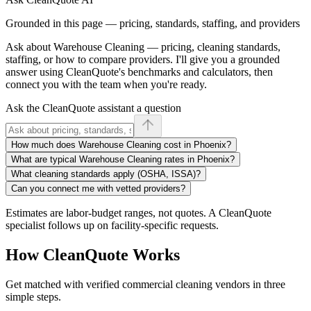
Grounded in this page — pricing, standards, staffing, and providers
Ask about
Warehouse Cleaning
— pricing, cleaning standards,
staffing, or how to compare providers. I'll give you a grounded
answer using CleanQuote's benchmarks and calculators, then
connect you with the team when you're ready.
Ask the CleanQuote assistant a question
How much does Warehouse Cleaning cost in Phoenix?
What are typical Warehouse Cleaning rates in Phoenix?
What cleaning standards apply (OSHA, ISSA)?
Can you connect me with vetted providers?
Estimates are labor-budget ranges, not quotes. A CleanQuote
specialist follows up on facility-specific requests.
How CleanQuote Works
Get matched with verified commercial cleaning vendors in three
simple steps.