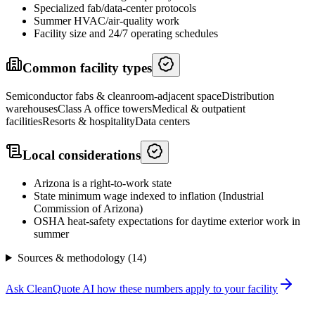
Specialized fab/data-center protocols
Summer HVAC/air-quality work
Facility size and 24/7 operating schedules
Common facility types
Semiconductor fabs & cleanroom-adjacent space
Distribution
warehouses
Class A office towers
Medical & outpatient
facilities
Resorts & hospitality
Data centers
Local considerations
Arizona is a right-to-work state
State minimum wage indexed to inflation (Industrial
Commission of Arizona)
OSHA heat-safety expectations for daytime exterior work in
summer
Sources & methodology (
14
)
Ask CleanQuote AI how these numbers apply to your facility