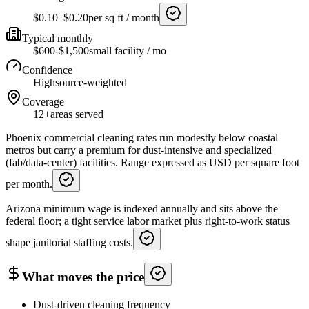
$0.10–$0.20
per sq ft / month
Typical monthly
$600-$1,500
small facility / mo
Confidence
High
source-weighted
Coverage
12+
areas served
Phoenix commercial cleaning rates run modestly below coastal
metros but carry a premium for dust-intensive and specialized
(fab/data-center) facilities. Range expressed as USD per square foot
per month.
Arizona minimum wage is indexed annually and sits above the
federal floor; a tight service labor market plus right-to-work status
shape janitorial staffing costs.
What moves the price
Dust-driven cleaning frequency