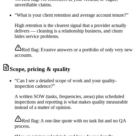
unverifiable claims.
“
What is your client retention and average account tenure?
”
High retention is the clearest signal that a provider actually
delivers — cleaning is a relationship business, and churn
hides service problems.
Red flag:
Evasive answers or a portfolio of only very new
accounts.
Scope, pricing & quality
“
Can I see a detailed scope of work and your quality-
inspection cadence?
”
A written SOW (tasks, frequencies, areas) plus scheduled
inspections and reporting is what makes quality measurable
instead of a matter of opinion.
Red flag:
A one-line quote with no task list and no QA
process.