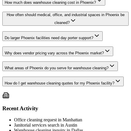
How much does warehouse cleaning cost in Phoenix?
How often should medical, office, and industrial spaces in Phoenix be
cleaned?
Do larger Phoenix facilities need day porter support?
Why does vendor pricing vary across the Phoenix market?
What areas of Phoenix do you serve for warehouse cleaning?
How do I get warehouse cleaning quotes for my Phoenix facility?
Recent Activity
Office cleaning request in Manhattan
Janitorial services search in Austin
Warehouse cleaning inquiry in Dallas