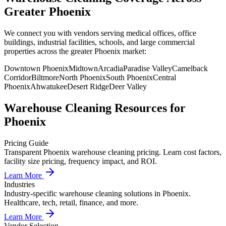
Greater Phoenix
We connect you with vendors serving medical offices, office
buildings, industrial facilities, schools, and large commercial
properties across the greater Phoenix market:
Downtown Phoenix
Midtown
Arcadia
Paradise Valley
Camelback
Corridor
Biltmore
North Phoenix
South Phoenix
Central
Phoenix
Ahwatukee
Desert Ridge
Deer Valley
Warehouse Cleaning
Resources for
Phoenix
Pricing Guide
Transparent Phoenix warehouse cleaning pricing. Learn cost factors,
facility size pricing, frequency impact, and ROI.
Learn More
Industries
Industry-specific warehouse cleaning solutions in Phoenix.
Healthcare, tech, retail, finance, and more.
Learn More
Vendor Selection