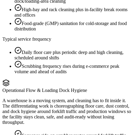
dock/loading-area cleaning
High-bay and rack cleaning plus in-facility break rooms
and offices
Food-grade (GMP) sanitation for cold-storage and food
distribution
Typical service frequency
Daily floor care plus periodic deep and high cleaning,
scheduled around shifts
Scrubbing frequency rises during e-commerce peak
volume and ahead of audits
Operational Flow & Loading Dock Hygiene
A warehouse is a moving system, and cleaning has to fit inside it.
The differentiating work is choreographing floor care, dust control,
and dock hygiene around forklift traffic and production windows so
the facility stays clean, safe, and audit-ready without losing
throughput.