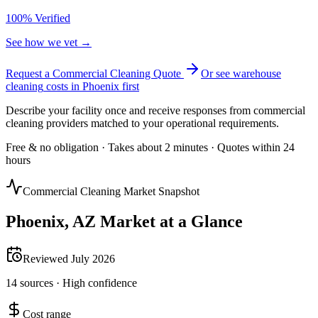
100% Verified
See how we vet →
Request a Commercial Cleaning Quote
Or see
warehouse
cleaning
costs in
Phoenix
first
Describe your facility once and receive responses from commercial
cleaning providers matched to your operational requirements.
Free & no obligation · Takes about 2 minutes · Quotes within 24
hours
Commercial Cleaning Market Snapshot
Phoenix
,
AZ
Market at a Glance
Reviewed
July 2026
14
sources ·
High
confidence
Cost range