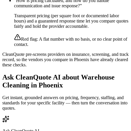
“
How is pricing calculated, and how do you handle
communication and issue response?
”
Transparent pricing (per square foot or documented labor
hours) and a guaranteed response time let you compare quotes
fairly and hold the provider accountable.
Red flag:
A flat number with no basis, or no clear point of
contact.
CleanQuote pre-screens providers on insurance, screening, and track
record, so the vendors you compare in
Phoenix
have already cleared
these checks.
Ask CleanQuote AI about
Warehouse
Cleaning
in
Phoenix
Get instant, grounded answers on pricing, frequency, staffing, and
standards for your specific facility — then turn the conversation into
quotes.
Ask CleanQuote AI