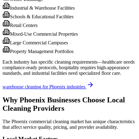
Industrial & Warehouse Facilities
Schools & Educational Facilities
Retail Centers
Mixed-Use Commercial Properties
Large Commercial Campuses
Property Management Portfolios
Each industry has specific cleaning requirements—healthcare needs
compliance-ready protocols, hospitality requires high-appearance
standards, and industrial facilities need specialized floor care.
warehouse cleaning
for
Phoenix
industries
Why
Phoenix
Businesses Choose Local
Cleaning Providers
The
Phoenix
commercial cleaning market has unique characteristics
that affect service quality, pricing, and provider availability.
Local Market Factors