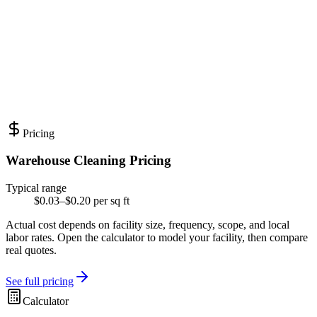
Pricing
Warehouse Cleaning Pricing
Typical range
$0.03–$0.20 per sq ft
Actual cost depends on facility size, frequency, scope, and local
labor rates. Open the calculator to model your facility, then compare
real quotes.
See full pricing
Calculator