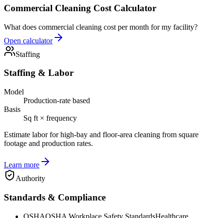
Commercial Cleaning Cost Calculator
What does commercial cleaning cost per month for my facility?
Open calculator
Staffing
Staffing & Labor
Model
Production-rate based
Basis
Sq ft × frequency
Estimate labor for high-bay and floor-area cleaning from square
footage and production rates.
Learn more
Authority
Standards & Compliance
OSHA
OSHA Workplace Safety Standards
Healthcare,