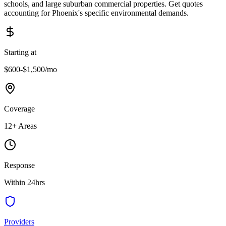
schools, and large suburban commercial properties. Get quotes
accounting for Phoenix's specific environmental demands.
Starting at
$600-$1,500
/mo
Coverage
12
+ Areas
Response
Within 24hrs
Providers