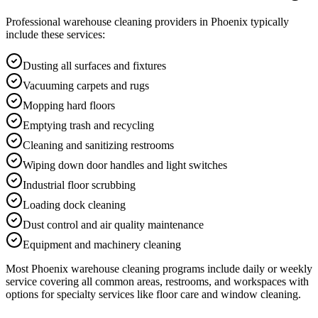
Professional
warehouse cleaning
providers in
Phoenix
typically
include these services:
Dusting all surfaces and fixtures
Vacuuming carpets and rugs
Mopping hard floors
Emptying trash and recycling
Cleaning and sanitizing restrooms
Wiping down door handles and light switches
Industrial floor scrubbing
Loading dock cleaning
Dust control and air quality maintenance
Equipment and machinery cleaning
Most
Phoenix
warehouse cleaning
programs include daily or weekly
service covering all common areas, restrooms, and workspaces with
options for specialty services like floor care and window cleaning.