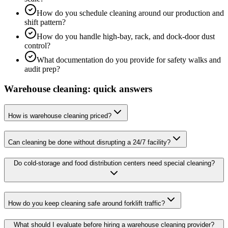
How do you schedule cleaning around our production and
shift pattern?
How do you handle high-bay, rack, and dock-door dust
control?
What documentation do you provide for safety walks and
audit prep?
Warehouse cleaning: quick answers
How is warehouse cleaning priced?
Can cleaning be done without disrupting a 24/7 facility?
Do cold-storage and food distribution centers need special cleaning?
How do you keep cleaning safe around forklift traffic?
What should I evaluate before hiring a warehouse cleaning provider?