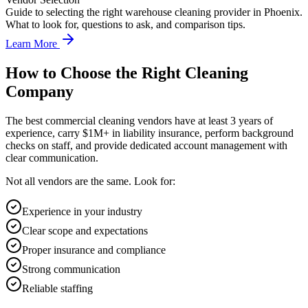
Guide to selecting the right warehouse cleaning provider in Phoenix.
What to look for, questions to ask, and comparison tips.
Learn More
How to Choose the Right Cleaning
Company
The best commercial cleaning vendors have at least 3 years of
experience, carry $1M+ in liability insurance, perform background
checks on staff, and provide dedicated account management with
clear communication.
Not all vendors are the same. Look for:
Experience in your industry
Clear scope and expectations
Proper insurance and compliance
Strong communication
Reliable staffing