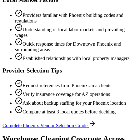
Providers familiar with
Phoenix
building codes and
regulations
Understanding of local labor markets and prevailing
wages
Quick response times for
Downtown Phoenix
and
surrounding areas
Established relationships with local property managers
Provider Selection Tips
Request references from
Phoenix
-area clients
Verify insurance coverage for
AZ
operations
Ask about backup staffing for your
Phoenix
location
Compare at least 3 local quotes before deciding
Complete
Phoenix
Vendor Selection Guide
Warehouse Cleaning Coverage Across