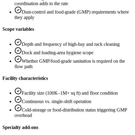
coordination adds to the rate
Dust-control and food-grade (GMP) requirements where
they apply
Scope variables
Depth and frequency of high-bay and rack cleaning
Dock and loading-area hygiene scope
Whether GMP/food-grade sanitation is required on the
flow path
Facility characteristics
Facility size (100K–1M+ sq ft) and floor condition
Continuous vs. single-shift operation
Cold-storage or food-distribution status triggering GMP
overhead
Specialty add-ons