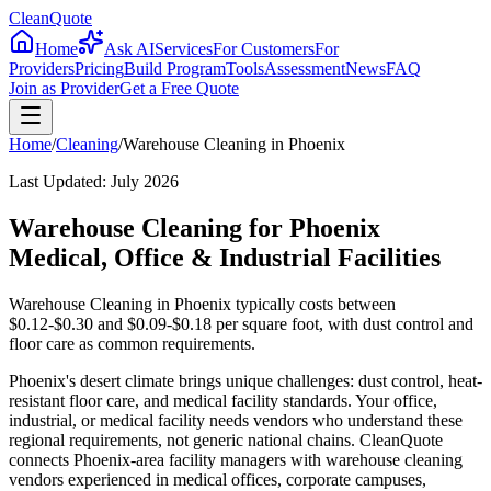
CleanQuote
Home
Ask AI
Services
For Customers
For
Providers
Pricing
Build Program
Tools
Assessment
News
FAQ
Join as Provider
Get a Free Quote
Home
/
Cleaning
/
Warehouse Cleaning
in
Phoenix
Last Updated:
July 2026
Warehouse Cleaning for Phoenix
Medical, Office & Industrial Facilities
Warehouse Cleaning in Phoenix typically costs between
$0.12-$0.30 and $0.09-$0.18 per square foot, with dust control and
floor care as common requirements.
Phoenix's desert climate brings unique challenges: dust control, heat-
resistant floor care, and medical facility standards. Your office,
industrial, or medical facility needs vendors who understand these
regional requirements, not generic national chains. CleanQuote
connects Phoenix-area facility managers with warehouse cleaning
vendors experienced in medical offices, corporate campuses,