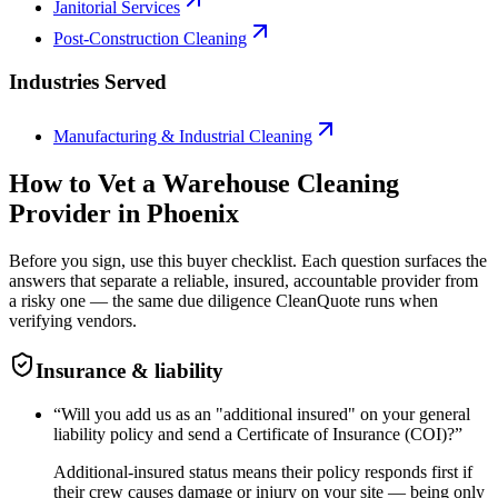
Janitorial Services
Post-Construction Cleaning
Industries Served
Manufacturing & Industrial Cleaning
How to Vet a
Warehouse Cleaning
Provider in
Phoenix
Before you sign, use this buyer checklist. Each question surfaces the
answers that separate a reliable, insured, accountable provider from
a risky one — the same due diligence CleanQuote runs when
verifying vendors.
Insurance & liability
“
Will you add us as an "additional insured" on your general
liability policy and send a Certificate of Insurance (COI)?
”
Additional-insured status means their policy responds first if
their crew causes damage or injury on your site — being only