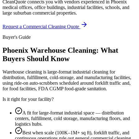
CleanQuote connects you with vendors experienced in Phoenix
medical offices, office buildings, industrial facilities, schools, and
large suburban commercial properties.
Request a Commercial Cleaning Quote
Buyer's Guide
Phoenix Warehouse Cleaning: What
Buyers Should Know
Warehouse cleaning is large-format industrial cleaning for
distribution, fulfillment, cold-storage, and manufacturing facilities,
using ride-on auto-scrubbers scheduled around forklift traffic and,
for food facilities, FDA CGMP food-grade sanitation.
Is it right for your facility?
A fit for large-format industrial space — distribution
centers, fulfillment, cold storage, manufacturing floors, and
logistics hubs.
Best when scale (100K–1M+ sq ft), forklift traffic, and
continuous operations rule out general commercial cleaning.