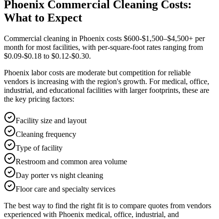
Phoenix Commercial Cleaning Costs:
What to Expect
Commercial cleaning in Phoenix costs $600-$1,500–$4,500+ per
month for most facilities, with per-square-foot rates ranging from
$0.09-$0.18 to $0.12-$0.30.
Phoenix labor costs are moderate but competition for reliable
vendors is increasing with the region's growth. For medical, office,
industrial, and educational facilities with larger footprints, these are
the key pricing factors:
Facility size and layout
Cleaning frequency
Type of facility
Restroom and common area volume
Day porter vs night cleaning
Floor care and specialty services
The best way to find the right fit is to compare quotes from vendors
experienced with Phoenix medical, office, industrial, and