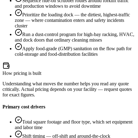
Sequence ride-on scrubber routes around forklift traffic
and production windows to avoid downtime
Prioritize the loading dock — the dirtiest, highest-traffic
zone — where contamination enters and safety incidents
cluster
Run a dust-control program for high-bay racking, HVAC,
and dock doors that ordinary cleaning misses
Apply food-grade (GMP) sanitation on the flow path for
cold-storage and food-distribution facilities
How pricing is built
Understanding what moves the number helps you read any quote
critically. Actual pricing depends on your facility — request quotes
for exact figures.
Primary cost drivers
Total square footage and floor type, which set equipment
and labor time
Shift timing — off-shift and around-the-clock