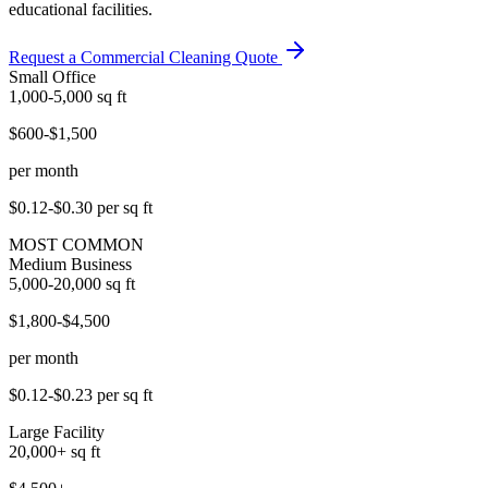
educational facilities.
Request a Commercial Cleaning Quote
Small Office
1,000-5,000
sq ft
$600-$1,500
per month
$0.12-$0.30
per sq ft
MOST COMMON
Medium Business
5,000-20,000
sq ft
$1,800-$4,500
per month
$0.12-$0.23
per sq ft
Large Facility
20,000+
sq ft