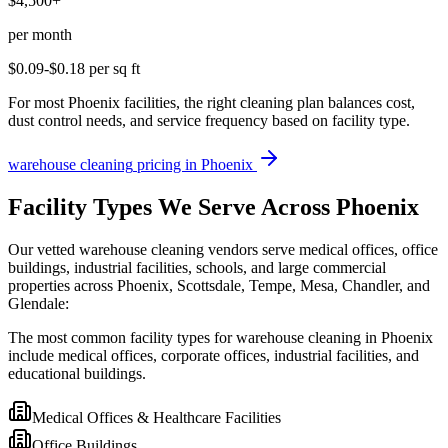
$4,500+
per month
$0.09-$0.18
per sq ft
For most Phoenix facilities, the right cleaning plan balances cost,
dust control needs, and service frequency based on facility type.
warehouse cleaning
pricing in
Phoenix
Facility Types We Serve Across Phoenix
Our vetted warehouse cleaning vendors serve medical offices, office
buildings, industrial facilities, schools, and large commercial
properties across Phoenix, Scottsdale, Tempe, Mesa, Chandler, and
Glendale:
The most common facility types for warehouse cleaning in Phoenix
include medical offices, corporate offices, industrial facilities, and
educational buildings.
Medical Offices & Healthcare Facilities
Office Buildings