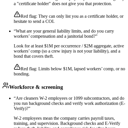
a "certificate holder" does not give you that protection.
Red flag:
They can only list you as a certificate holder, or
hesitate to send a COI.
“
What are your general liability limits, and do you carry
workers’ compensation and a janitorial bond?
”
Look for at least $1M per occurrence / $2M aggregate, active
workers’ comp (so a crew injury is not your liability), and a
bond that covers theft.
Red flag:
Limits below $1M, lapsed workers’ comp, or no
bonding.
Workforce & screening
“
Are cleaners W-2 employees or 1099 subcontractors, and do
you run background checks and verify work authorization (E-
Verify)?
”
W-2 employees mean the company carries payroll taxes,
training, and supervision. Background checks and E-Verify