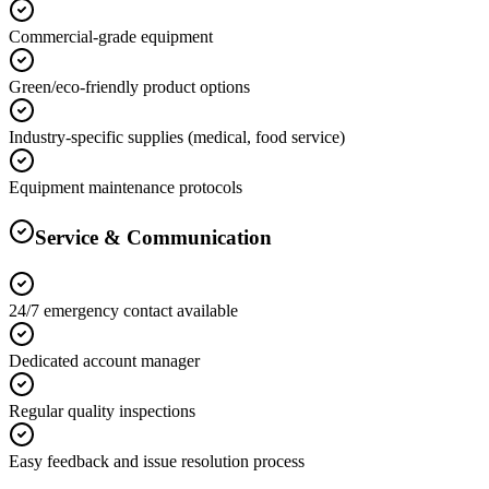
Commercial-grade equipment
Green/eco-friendly product options
Industry-specific supplies (medical, food service)
Equipment maintenance protocols
Service & Communication
24/7 emergency contact available
Dedicated account manager
Regular quality inspections
Easy feedback and issue resolution process