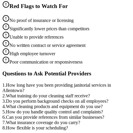
Red Flags to Watch For
No proof of insurance or licensing
Significantly lower prices than competitors
Unable to provide references
No written contract or service agreement
High employee turnover
Poor communication or responsiveness
Questions to Ask Potential Providers
1
.
How long have you been providing janitorial services in
Allentown?
2
.
What training do your cleaning staff receive?
3
.
Do you perform background checks on all employees?
4
.
What cleaning products and equipment do you use?
5
.
How do you handle quality control and complaints?
6
.
Can you provide references from similar businesses?
7
.
What insurance coverage do you carry?
8
.
How flexible is your scheduling?