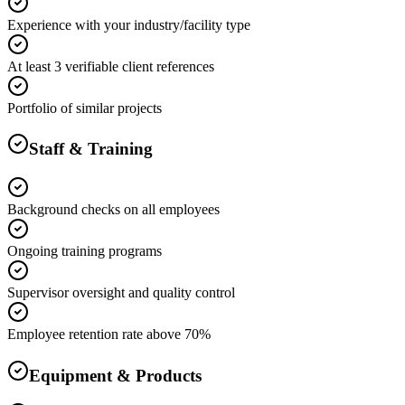
Experience with your industry/facility type
At least 3 verifiable client references
Portfolio of similar projects
Staff & Training
Background checks on all employees
Ongoing training programs
Supervisor oversight and quality control
Employee retention rate above 70%
Equipment & Products