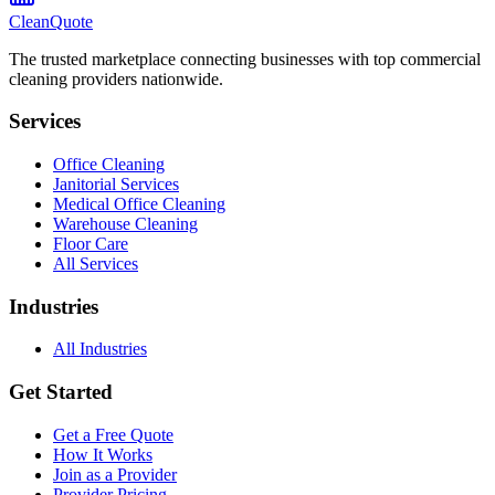
CleanQuote
The trusted marketplace connecting businesses with top commercial
cleaning providers nationwide.
Services
Office Cleaning
Janitorial Services
Medical Office Cleaning
Warehouse Cleaning
Floor Care
All Services
Industries
All Industries
Get Started
Get a Free Quote
How It Works
Join as a Provider
Provider Pricing