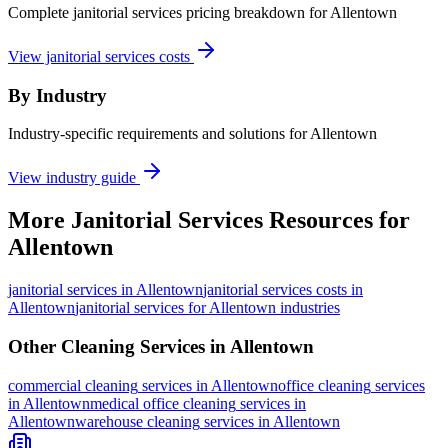
Complete janitorial services pricing breakdown for Allentown
View janitorial services costs
By Industry
Industry-specific requirements and solutions for Allentown
View industry guide
More
Janitorial Services
Resources for
Allentown
janitorial services
in
Allentown
janitorial services costs in
Allentown
janitorial services for Allentown industries
Other Cleaning Services in
Allentown
commercial cleaning
services in
Allentown
office cleaning
services
in
Allentown
medical office cleaning
services in
Allentown
warehouse cleaning
services in
Allentown