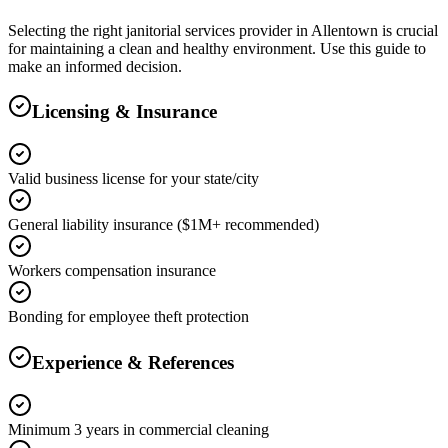
Selecting the right
janitorial services
provider in
Allentown
is crucial
for maintaining a clean and healthy environment. Use this guide to
make an informed decision.
Licensing & Insurance
Valid business license for your state/city
General liability insurance ($1M+ recommended)
Workers compensation insurance
Bonding for employee theft protection
Experience & References
Minimum 3 years in commercial cleaning