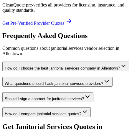
CleanQuote pre-verifies all providers for licensing, insurance, and
quality standards.
Get Pre-Verified Provider Quotes
Frequently Asked Questions
Common questions about
janitorial services
vendor selection
in
Allentown
How do I choose the best janitorial services company in Allentown?
What questions should I ask janitorial services providers?
Should I sign a contract for janitorial services?
How do I compare janitorial services quotes?
Get
Janitorial Services
Quotes in