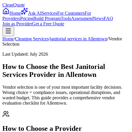
CleanQuote
Home
Ask AI
Services
For Customers
For
Providers
Pricing
Build Program
Tools
Assessment
News
FAQ
Join as Provider
Get a Free Quote
Home
/
Cleaning Services
/
janitorial services
in
Allentown
/
Vendor
Selection
Last Updated:
July 2026
How to Choose the Best Janitorial
Services Provider in Allentown
Vendor selection is one of your most important facility decisions.
Wrong choice = compliance issues, operational disruptions, and
wasted budget. This guide provides a comprehensive vendor
evaluation checklist for Allentown.
How to Choose a Provider