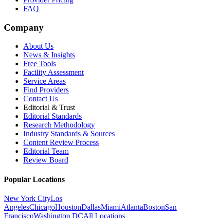
FAQ
Company
About Us
News & Insights
Free Tools
Facility Assessment
Service Areas
Find Providers
Contact Us
Editorial & Trust
Editorial Standards
Research Methodology
Industry Standards & Sources
Content Review Process
Editorial Team
Review Board
Popular Locations
New York City
Los
Angeles
Chicago
Houston
Dallas
Miami
Atlanta
Boston
San
Francisco
Washington DC
All Locations