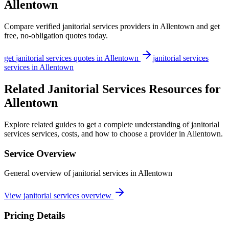
Allentown
Compare verified
janitorial services
providers in
Allentown
and get
free, no-obligation quotes today.
get
janitorial services
quotes in
Allentown
janitorial services
services in
Allentown
Related Janitorial Services Resources for
Allentown
Explore related guides to get a complete understanding of janitorial
services services, costs, and how to choose a provider in Allentown.
Service Overview
General overview of janitorial services in Allentown
View janitorial services overview
Pricing Details