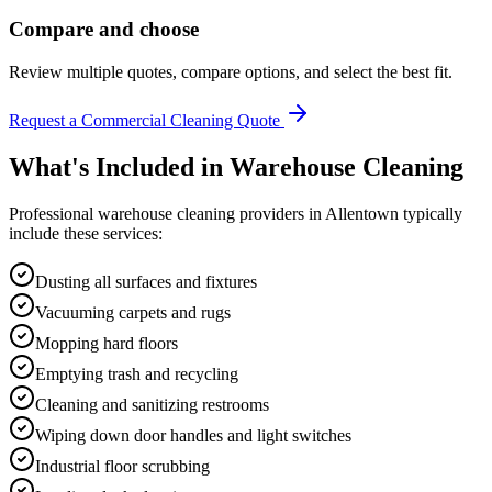
Compare and choose
Review multiple quotes, compare options, and select the best fit.
Request a Commercial Cleaning Quote
What's Included in
Warehouse Cleaning
Professional
warehouse cleaning
providers in
Allentown
typically
include these services:
Dusting all surfaces and fixtures
Vacuuming carpets and rugs
Mopping hard floors
Emptying trash and recycling
Cleaning and sanitizing restrooms
Wiping down door handles and light switches
Industrial floor scrubbing