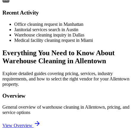
Recent Activity
Office cleaning request in Manhattan
Janitorial services search in Austin
Warehouse cleaning inquiry in Dallas
Medical facility cleaning request in Miami
Everything You Need to Know About
Warehouse Cleaning
in
Allentown
Explore detailed guides covering pricing, services, industry
requirements, and how to select the right vendor for your
Allentown
property.
Overview
General overview of
warehouse cleaning
in
Allentown
, pricing, and
service options
View Overview