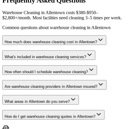
Frequently Asked Questions
Warehouse Cleaning in Allentown costs $380-$950–
$2,800+/month. Most facilities need cleaning 3–5 times per week.
Common questions about warehouse cleaning in Allentown
How much does warehouse cleaning cost in Allentown?
What's included in warehouse cleaning services?
How often should I schedule warehouse cleaning?
Are warehouse cleaning providers in Allentown insured?
What areas in Allentown do you serve?
How do I get warehouse cleaning quotes in Allentown?