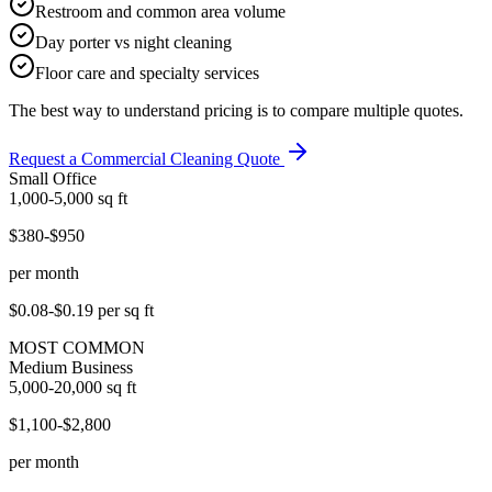
Restroom and common area volume
Day porter vs night cleaning
Floor care and specialty services
The best way to understand pricing is to compare multiple quotes.
Request a Commercial Cleaning Quote
Small Office
1,000-5,000
sq ft
$380-$950
per month
$0.08-$0.19
per sq ft
MOST COMMON
Medium Business
5,000-20,000
sq ft
$1,100-$2,800
per month