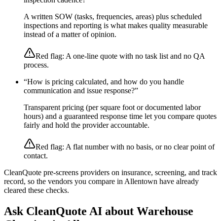
A written SOW (tasks, frequencies, areas) plus scheduled
inspections and reporting is what makes quality measurable
instead of a matter of opinion.
Red flag:
A one-line quote with no task list and no QA
process.
“
How is pricing calculated, and how do you handle
communication and issue response?
”
Transparent pricing (per square foot or documented labor
hours) and a guaranteed response time let you compare quotes
fairly and hold the provider accountable.
Red flag:
A flat number with no basis, or no clear point of
contact.
CleanQuote pre-screens providers on insurance, screening, and track
record, so the vendors you compare in
Allentown
have already
cleared these checks.
Ask CleanQuote AI about
Warehouse