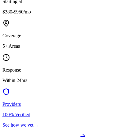
Starting at
$380-$950
/mo
Coverage
5
+ Areas
Response
Within 24hrs
Providers
100% Verified
See how we vet →