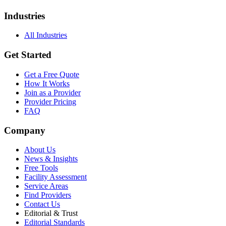
Industries
All Industries
Get Started
Get a Free Quote
How It Works
Join as a Provider
Provider Pricing
FAQ
Company
About Us
News & Insights
Free Tools
Facility Assessment
Service Areas
Find Providers
Contact Us
Editorial & Trust
Editorial Standards