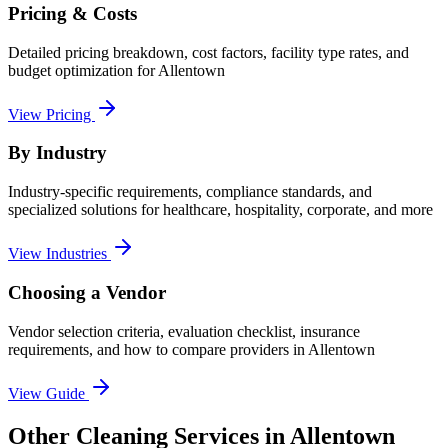
Pricing & Costs
Detailed pricing breakdown, cost factors, facility type rates, and
budget optimization for
Allentown
View Pricing
By Industry
Industry-specific requirements, compliance standards, and
specialized solutions for healthcare, hospitality, corporate, and more
View Industries
Choosing a Vendor
Vendor selection criteria, evaluation checklist, insurance
requirements, and how to compare providers in
Allentown
View Guide
Other Cleaning Services in Allentown