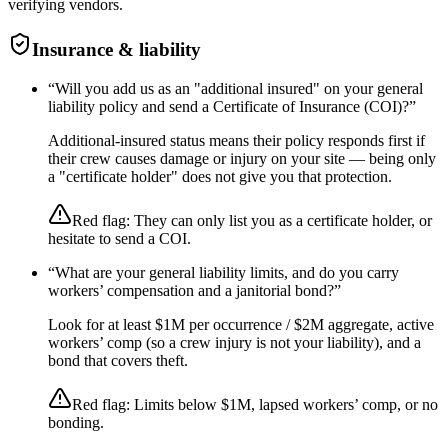
verifying vendors.
Insurance & liability
“
Will you add us as an "additional insured" on your general
liability policy and send a Certificate of Insurance (COI)?
”
Additional-insured status means their policy responds first if
their crew causes damage or injury on your site — being only
a "certificate holder" does not give you that protection.
Red flag:
They can only list you as a certificate holder, or
hesitate to send a COI.
“
What are your general liability limits, and do you carry
workers’ compensation and a janitorial bond?
”
Look for at least $1M per occurrence / $2M aggregate, active
workers’ comp (so a crew injury is not your liability), and a
bond that covers theft.
Red flag:
Limits below $1M, lapsed workers’ comp, or no
bonding.