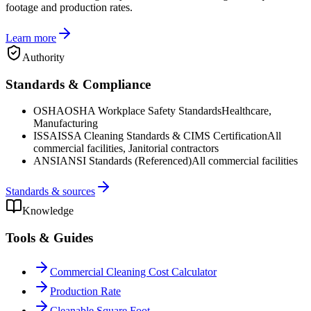
footage and production rates.
Learn more
Authority
Standards & Compliance
OSHA
OSHA Workplace Safety Standards
Healthcare,
Manufacturing
ISSA
ISSA Cleaning Standards & CIMS Certification
All
commercial facilities, Janitorial contractors
ANSI
ANSI Standards (Referenced)
All commercial facilities
Standards & sources
Knowledge
Tools & Guides
Commercial Cleaning Cost Calculator
Production Rate
Cleanable Square Foot