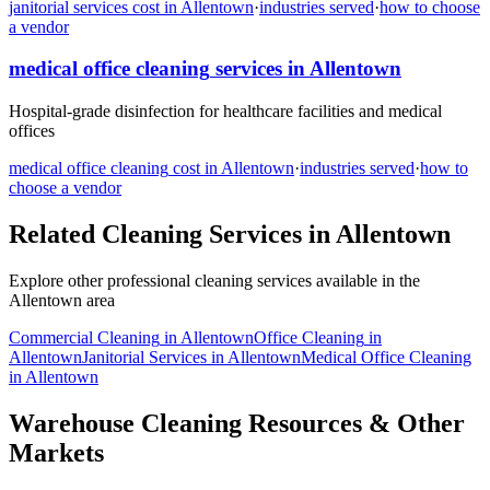
janitorial services
cost in
Allentown
·
industries served
·
how to choose
a vendor
medical office cleaning
services in
Allentown
Hospital-grade disinfection for healthcare facilities and medical
offices
medical office cleaning
cost in
Allentown
·
industries served
·
how to
choose a vendor
Related Cleaning Services in
Allentown
Explore other professional cleaning services available in the
Allentown
area
Commercial Cleaning
in
Allentown
Office Cleaning
in
Allentown
Janitorial Services
in
Allentown
Medical Office Cleaning
in
Allentown
Warehouse Cleaning Resources & Other
Markets