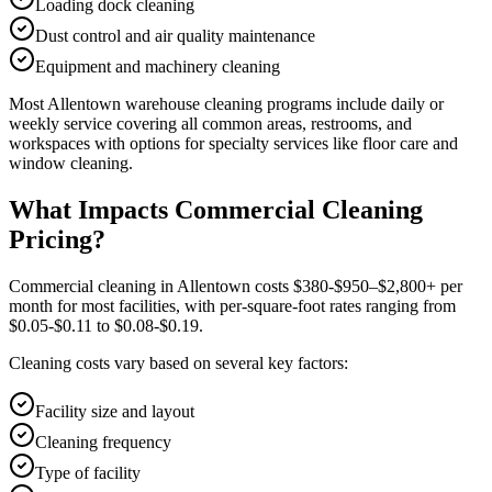
Loading dock cleaning
Dust control and air quality maintenance
Equipment and machinery cleaning
Most
Allentown
warehouse cleaning
programs include daily or
weekly service covering all common areas, restrooms, and
workspaces with options for specialty services like floor care and
window cleaning.
What Impacts Commercial Cleaning
Pricing?
Commercial cleaning in Allentown costs $380-$950–$2,800+ per
month for most facilities, with per-square-foot rates ranging from
$0.05-$0.11 to $0.08-$0.19.
Cleaning costs vary based on several key factors:
Facility size and layout
Cleaning frequency
Type of facility