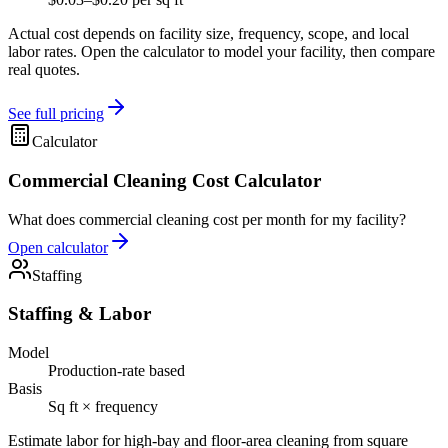
Actual cost depends on facility size, frequency, scope, and local
labor rates. Open the calculator to model your facility, then compare
real quotes.
See full pricing
Calculator
Commercial Cleaning Cost Calculator
What does commercial cleaning cost per month for my facility?
Open calculator
Staffing
Staffing & Labor
Model
Production-rate based
Basis
Sq ft × frequency
Estimate labor for high-bay and floor-area cleaning from square