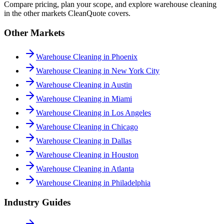
Compare pricing, plan your scope, and explore warehouse cleaning
in the other markets CleanQuote covers.
Other Markets
Warehouse Cleaning in Phoenix
Warehouse Cleaning in New York City
Warehouse Cleaning in Austin
Warehouse Cleaning in Miami
Warehouse Cleaning in Los Angeles
Warehouse Cleaning in Chicago
Warehouse Cleaning in Dallas
Warehouse Cleaning in Houston
Warehouse Cleaning in Atlanta
Warehouse Cleaning in Philadelphia
Industry Guides