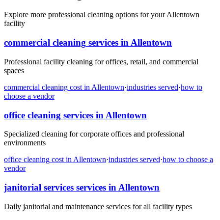
Explore more professional cleaning options for your Allentown
facility
commercial cleaning
services in
Allentown
Professional facility cleaning for offices, retail, and commercial
spaces
commercial cleaning
cost in
Allentown
·
industries served
·
how to
choose a vendor
office cleaning
services in
Allentown
Specialized cleaning for corporate offices and professional
environments
office cleaning
cost in
Allentown
·
industries served
·
how to choose a
vendor
janitorial services
services in
Allentown
Daily janitorial and maintenance services for all facility types