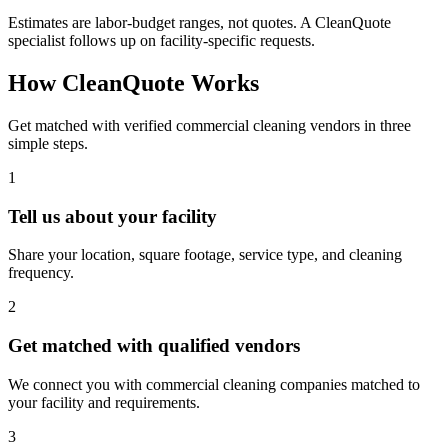
Estimates are labor-budget ranges, not quotes. A CleanQuote
specialist follows up on facility-specific requests.
How CleanQuote Works
Get matched with verified commercial cleaning vendors in three
simple steps.
1
Tell us about your facility
Share your location, square footage, service type, and cleaning
frequency.
2
Get matched with qualified vendors
We connect you with commercial cleaning companies matched to
your facility and requirements.
3