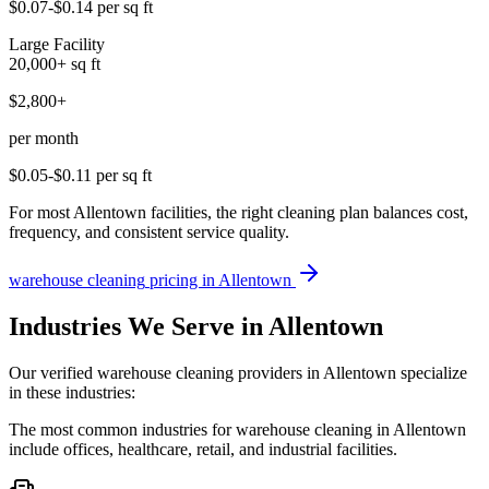
$0.07-$0.14
per sq ft
Large Facility
20,000+
sq ft
$2,800+
per month
$0.05-$0.11
per sq ft
For most Allentown facilities, the right cleaning plan balances cost,
frequency, and consistent service quality.
warehouse cleaning
pricing in
Allentown
Industries We Serve in Allentown
Our verified warehouse cleaning providers in Allentown specialize
in these industries:
The most common industries for warehouse cleaning in Allentown
include offices, healthcare, retail, and industrial facilities.