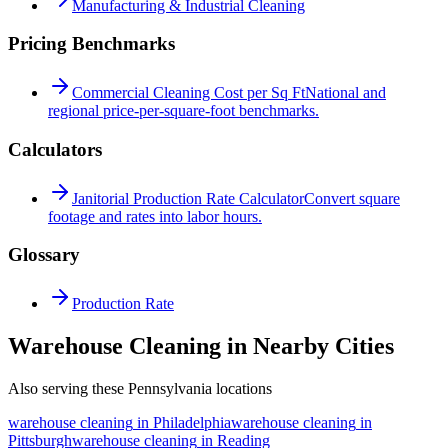
Manufacturing & Industrial Cleaning
Pricing Benchmarks
Commercial Cleaning Cost per Sq Ft
National and
regional price-per-square-foot benchmarks.
Calculators
Janitorial Production Rate Calculator
Convert square
footage and rates into labor hours.
Glossary
Production Rate
Warehouse Cleaning in Nearby Cities
Also serving these Pennsylvania locations
warehouse cleaning
in
Philadelphia
warehouse cleaning
in
Pittsburgh
warehouse cleaning
in
Reading