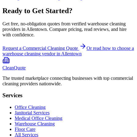
Ready to Get Started?
Get free, no-obligation quotes from verified warehouse cleaning
providers in Allentown. Compare pricing, read reviews, and hire
with confidence.
Request a Commercial Cleaning Quote
Or read how to choose a
warehouse cleaning
vendor in
Allentown
CleanQuote
The trusted marketplace connecting businesses with top commercial
cleaning providers nationwide.
Services
Office Cleaning
Janitorial Services
Medical Office Cleaning
Warehouse Cleaning
Floor Care
All Services