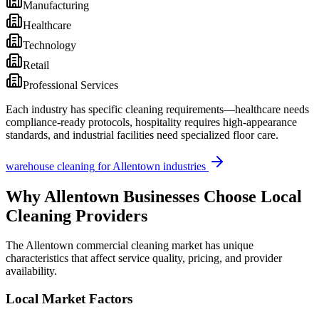
Manufacturing
Healthcare
Technology
Retail
Professional Services
Each industry has specific cleaning requirements—healthcare needs
compliance-ready protocols, hospitality requires high-appearance
standards, and industrial facilities need specialized floor care.
warehouse cleaning
for
Allentown
industries
Why
Allentown
Businesses Choose Local
Cleaning Providers
The
Allentown
commercial cleaning market has unique
characteristics that affect service quality, pricing, and provider
availability.
Local Market Factors