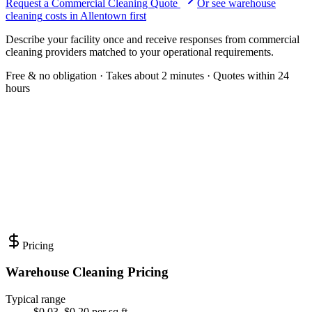
Request a Commercial Cleaning Quote
Or see
warehouse
cleaning
costs in
Allentown
first
Describe your facility once and receive responses from commercial
cleaning providers matched to your operational requirements.
Free & no obligation · Takes about 2 minutes · Quotes within 24
hours
Pricing
Warehouse Cleaning Pricing
Typical range
$0.03–$0.20 per sq ft