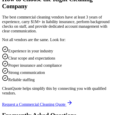
Company
The best commercial cleaning vendors have at least 3 years of
experience, carry $1M+ in liability insurance, perform background
checks on staff, and provide dedicated account management with
clear communication.
Not all vendors are the same. Look for:
Experience in your industry
Clear scope and expectations
Proper insurance and compliance
Strong communication
Reliable staffing
CleanQuote helps simplify this by connecting you with qualified
vendors.
Request a Commercial Cleaning Quote