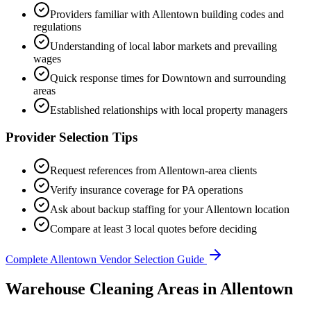
Providers familiar with
Allentown
building codes and
regulations
Understanding of local labor markets and prevailing
wages
Quick response times for
Downtown
and surrounding
areas
Established relationships with local property managers
Provider Selection Tips
Request references from
Allentown
-area clients
Verify insurance coverage for
PA
operations
Ask about backup staffing for your
Allentown
location
Compare at least 3 local quotes before deciding
Complete
Allentown
Vendor Selection Guide
Warehouse Cleaning Areas in Allentown