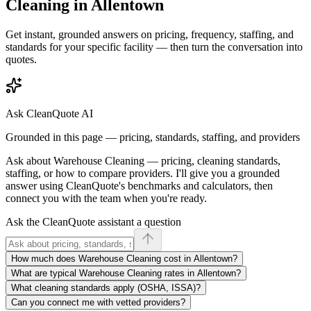
Cleaning
in
Allentown
Get instant, grounded answers on pricing, frequency, staffing, and
standards for your specific facility — then turn the conversation into
quotes.
Ask CleanQuote AI
Grounded in this page — pricing, standards, staffing, and providers
Ask about
Warehouse Cleaning
— pricing, cleaning standards,
staffing, or how to compare providers. I'll give you a grounded
answer using CleanQuote's benchmarks and calculators, then
connect you with the team when you're ready.
Ask the CleanQuote assistant a question
How much does Warehouse Cleaning cost in Allentown?
What are typical Warehouse Cleaning rates in Allentown?
What cleaning standards apply (OSHA, ISSA)?
Can you connect me with vetted providers?