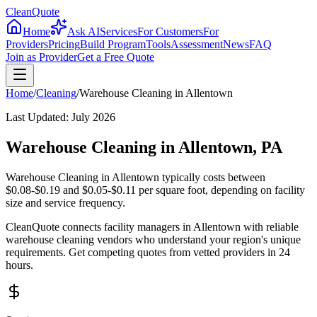
CleanQuote
Home
Ask AI
Services
For Customers
For
Providers
Pricing
Build Program
Tools
Assessment
News
FAQ
Join as Provider
Get a Free Quote
Home
/
Cleaning
/
Warehouse Cleaning
in
Allentown
Last Updated:
July 2026
Warehouse Cleaning in Allentown, PA
Warehouse Cleaning in Allentown typically costs between
$0.08-$0.19 and $0.05-$0.11 per square foot, depending on facility
size and service frequency.
CleanQuote connects facility managers in Allentown with reliable
warehouse cleaning vendors who understand your region's unique
requirements. Get competing quotes from vetted providers in 24
hours.