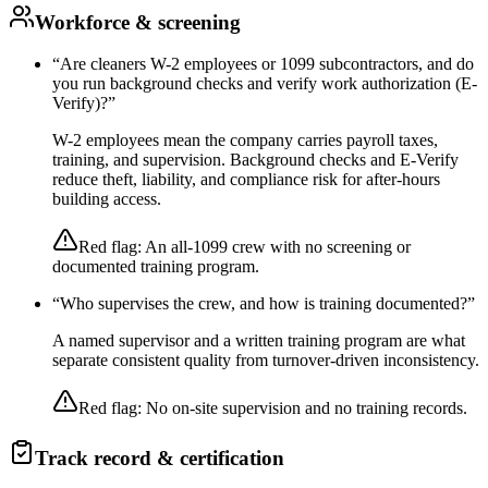
Workforce & screening
“
Are cleaners W-2 employees or 1099 subcontractors, and do
you run background checks and verify work authorization (E-
Verify)?
”
W-2 employees mean the company carries payroll taxes,
training, and supervision. Background checks and E-Verify
reduce theft, liability, and compliance risk for after-hours
building access.
Red flag:
An all-1099 crew with no screening or
documented training program.
“
Who supervises the crew, and how is training documented?
”
A named supervisor and a written training program are what
separate consistent quality from turnover-driven inconsistency.
Red flag:
No on-site supervision and no training records.
Track record & certification