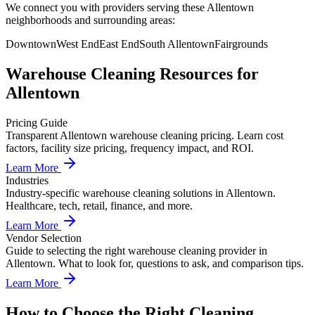
We connect you with providers serving these Allentown
neighborhoods and surrounding areas:
Downtown
West End
East End
South Allentown
Fairgrounds
Warehouse Cleaning
Resources for
Allentown
Pricing Guide
Transparent Allentown warehouse cleaning pricing. Learn cost
factors, facility size pricing, frequency impact, and ROI.
Learn More
Industries
Industry-specific warehouse cleaning solutions in Allentown.
Healthcare, tech, retail, finance, and more.
Learn More
Vendor Selection
Guide to selecting the right warehouse cleaning provider in
Allentown. What to look for, questions to ask, and comparison tips.
Learn More
How to Choose the Right Cleaning