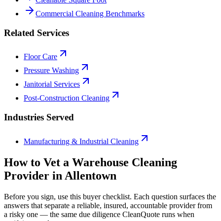
Commercial Cleaning Benchmarks
Related Services
Floor Care
Pressure Washing
Janitorial Services
Post-Construction Cleaning
Industries Served
Manufacturing & Industrial Cleaning
How to Vet a
Warehouse Cleaning
Provider in
Allentown
Before you sign, use this buyer checklist. Each question surfaces the
answers that separate a reliable, insured, accountable provider from
a risky one — the same due diligence CleanQuote runs when