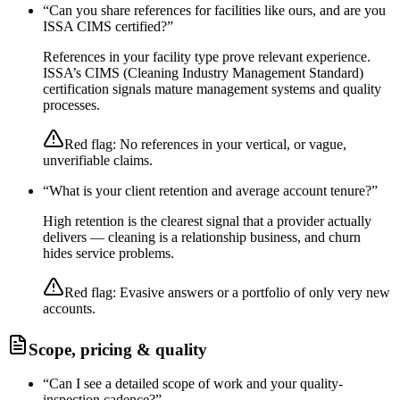
“
Can you share references for facilities like ours, and are you
ISSA CIMS certified?
”
References in your facility type prove relevant experience.
ISSA’s CIMS (Cleaning Industry Management Standard)
certification signals mature management systems and quality
processes.
Red flag:
No references in your vertical, or vague,
unverifiable claims.
“
What is your client retention and average account tenure?
”
High retention is the clearest signal that a provider actually
delivers — cleaning is a relationship business, and churn
hides service problems.
Red flag:
Evasive answers or a portfolio of only very new
accounts.
Scope, pricing & quality
“
Can I see a detailed scope of work and your quality-
inspection cadence?
”