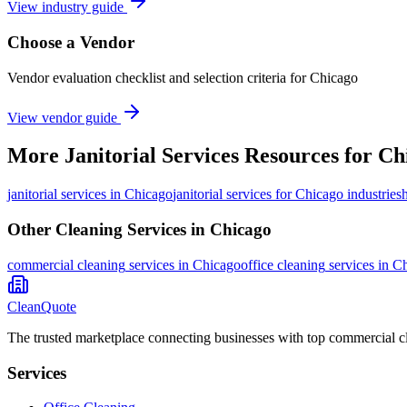
View industry guide
Choose a Vendor
Vendor evaluation checklist and selection criteria for
Chicago
View vendor guide
More
Janitorial Services
Resources for
Ch
janitorial services
in
Chicago
janitorial services for Chicago industries
Other Cleaning Services in
Chicago
commercial cleaning
services in
Chicago
office cleaning
services in
Ch
CleanQuote
The trusted marketplace connecting businesses with top commercial c
Services