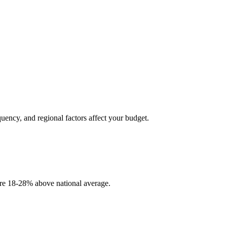
quency, and regional factors affect your budget.
 are 18-28% above national average.