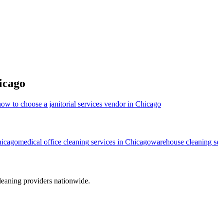
icago
how to choose a janitorial services vendor in Chicago
icago
medical office cleaning
services in
Chicago
warehouse cleaning
s
leaning providers nationwide.