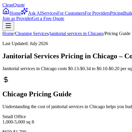
CleanQuote
Home
Ask AI
Services
For Customers
For Providers
Pricing
Buil
Join as Provider
Get a Free Quote
Home
/
Cleaning Services
/
janitorial services
in
Chicago
/
Pricing Guide
Last Updated:
July 2026
Janitorial Services Pricing in Chicago –
Janitorial services in Chicago costs $0.13-$0.34 to $0.10-$0.20 per squ
Chicago Pricing Guide
Understanding the cost of janitorial services in Chicago helps you b
Small Office
1,000-5,000
sq ft
$650-$1,700