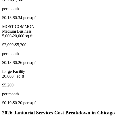
per month
$0.13-$0.34
per sq ft
MOST COMMON
Medium Business
5,000-20,000
sq ft
$2,000-$5,200
per month
$0.13-$0.26
per sq ft
Large Facility
20,000+
sq ft
$5,200+
per month
$0.10-$0.20
per sq ft
2026
Janitorial Services
Cost Breakdown in
Chicago