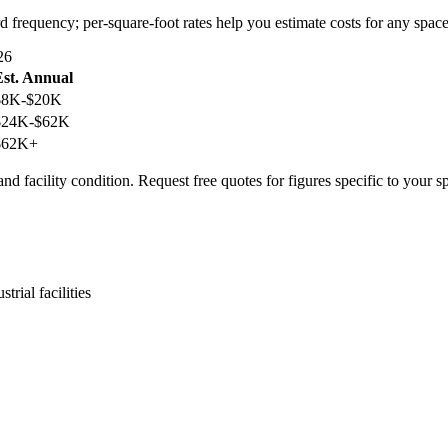
d frequency; per-square-foot rates help you estimate costs for any space
26
Est. Annual
$8K-$20K
$24K-$62K
$62K+
nd facility condition. Request free quotes for figures specific to your s
trial facilities