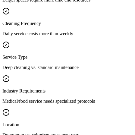
Cleaning Frequency
Daily service costs more than weekly
Service Type
Deep cleaning vs. standard maintenance
Industry Requirements
Medical/food service needs specialized protocols
Location
Downtown vs. suburban areas may vary