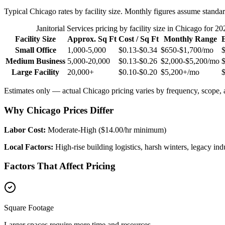
Typical
Chicago
rates by facility size. Monthly figures assume standar
Janitorial Services
pricing by facility size in
Chicago
for 20
Facility Size
Approx. Sq Ft
Cost / Sq Ft
Monthly Range
Small Office
1,000-5,000
$0.13-$0.34
$650-$1,700
/mo
Medium Business
5,000-20,000
$0.13-$0.26
$2,000-$5,200
/mo
Large Facility
20,000+
$0.10-$0.20
$5,200+
/mo
Estimates only — actual
Chicago
pricing varies by frequency, scope, a
Why Chicago Prices Differ
Labor Cost:
Moderate-High ($14.00/hr minimum)
Local Factors:
High-rise building logistics, harsh winters, legacy indus
Factors That Affect Pricing
Square Footage
Larger spaces require more time and resources