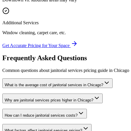
Additional Services
Window cleaning, carpet care, etc.
Get Accurate Pricing for Your Space
Frequently Asked Questions
Common questions about
janitorial services
pricing guide
in
Chicago
What is the average cost of janitorial services in Chicago?
Why are janitorial services prices higher in Chicago?
How can I reduce janitorial services costs?
What factors affect janitorial services pricing?