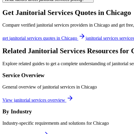
Get
Janitorial Services
Quotes in
Chicago
Compare verified
janitorial services
providers in
Chicago
and get free
get
janitorial services
quotes in
Chicago
janitorial services
service
Related Janitorial Services Resources for
Explore related guides to get a complete understanding of janitorial s
Service Overview
General overview of janitorial services in Chicago
View janitorial services overview
By Industry
Industry-specific requirements and solutions for Chicago