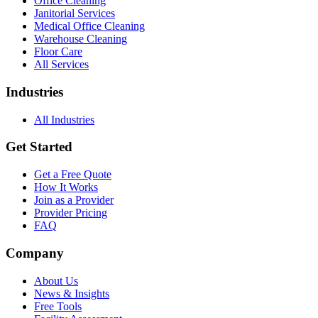
Office Cleaning
Janitorial Services
Medical Office Cleaning
Warehouse Cleaning
Floor Care
All Services
Industries
All Industries
Get Started
Get a Free Quote
How It Works
Join as a Provider
Provider Pricing
FAQ
Company
About Us
News & Insights
Free Tools