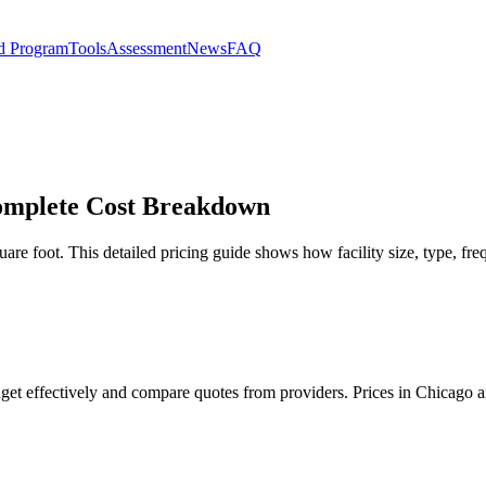
d Program
Tools
Assessment
News
FAQ
 Complete Cost Breakdown
are foot. This detailed pricing guide shows how facility size, type, fre
udget effectively and compare quotes from providers. Prices in Chicago