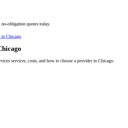
, no-obligation quotes today.
s in
Chicago
 Chicago
ervices services, costs, and how to choose a provider in Chicago.