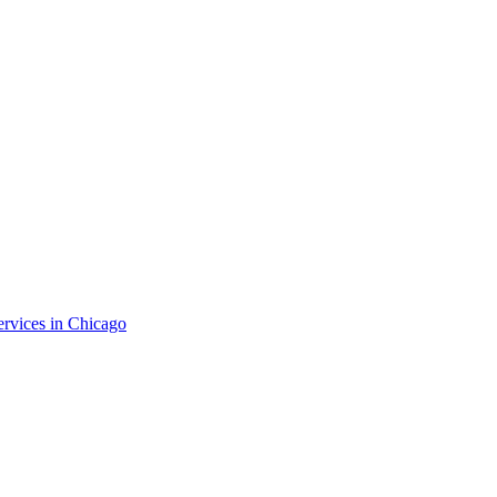
ervices in
Chicago